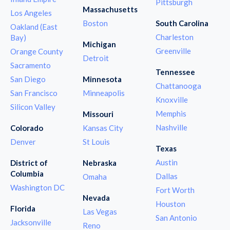
Pittsburgh
Massachusetts
Los Angeles
Boston
South Carolina
Oakland (East
Charleston
Bay)
Michigan
Greenville
Orange County
Detroit
Sacramento
Tennessee
San Diego
Minnesota
Chattanooga
San Francisco
Minneapolis
Knoxville
Silicon Valley
Memphis
Missouri
Nashville
Colorado
Kansas City
Denver
St Louis
Texas
Austin
District of
Nebraska
Columbia
Dallas
Omaha
Washington DC
Fort Worth
Nevada
Houston
Florida
Las Vegas
San Antonio
Jacksonville
Reno