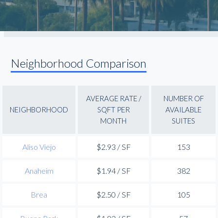
Neighborhood Comparison
AVERAGE RATE /
NUMBER OF
NEIGHBORHOOD
SQFT PER
AVAILABLE
MONTH
SUITES
Aliso Viejo
$2.93 / SF
153
Anaheim
$1.94 / SF
382
Brea
$2.50 / SF
105