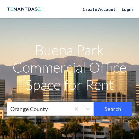
Neighborhoods
Create Account
Login
Buena Park
Commercial Office
Space for Rent
Orange County
Search