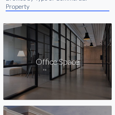
Property
Office Space