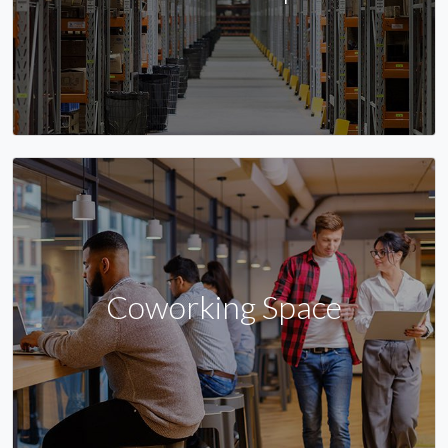
Coworking Space