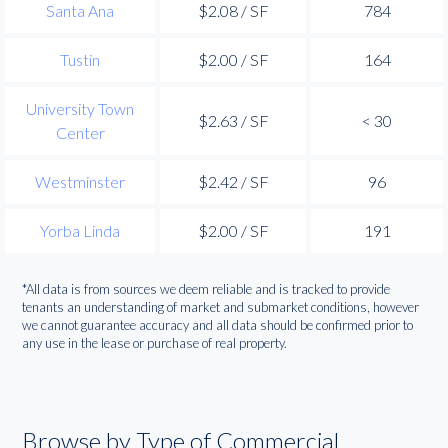
Santa Ana
$2.08 / SF
784
Tustin
$2.00 / SF
164
University Town
$2.63 / SF
< 30
Center
Westminster
$2.42 / SF
96
Yorba Linda
$2.00 / SF
191
*All data is from sources we deem reliable and is tracked to provide
tenants an understanding of market and submarket conditions, however
we cannot guarantee accuracy and all data should be confirmed prior to
any use in the lease or purchase of real property.
Browse by Type of Commercial