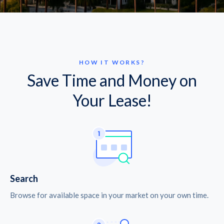
HOW IT WORKS?
Save Time and Money on
Your Lease!
Search
Browse for available space in your market on your own time.