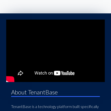
About TenantBase
TenantBase is a technology platform built specifically