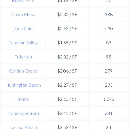
Buena Park
$1.93 / SF
57
Costa Mesa
$2.30 / SF
388
Dana Point
$2.63 / SF
< 30
Fountain Valley
$1.55 / SF
88
Fullerton
$2.32 / SF
95
Garden Grove
$2.06 / SF
279
Huntington Beach
$2.27 / SF
293
Irvine
$2.60 / SF
1,273
Irvine Spectrum
$2.45 / SF
281
Laguna Beach
$3.53 / SF
34