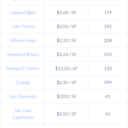
Laguna Niguel
$2.64 / SF
159
Lake Forest
$2.06 / SF
192
Mission Viejo
$2.23 / SF
208
Newport Beach
$3.24 / SF
553
Newport Center
$12.33 / SF
133
Orange
$2.35 / SF
399
San Clemente
$2.03 / SF
41
San Juan
$2.53 / SF
41
Capistrano