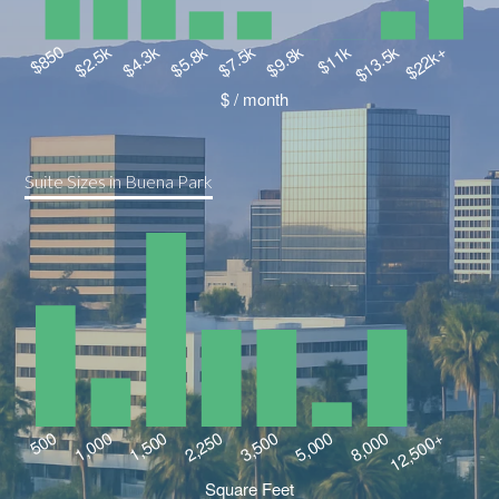
Suite Sizes in Buena Park