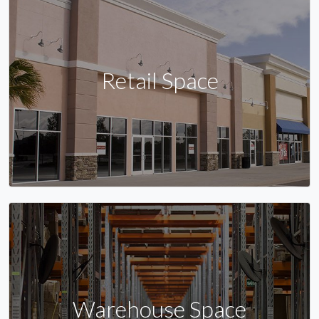
Retail Space
Warehouse Space