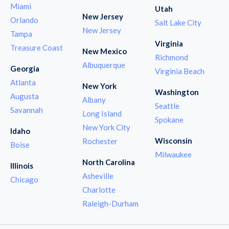
Miami
Utah
New Jersey
Orlando
Salt Lake City
New Jersey
Tampa
Virginia
Treasure Coast
New Mexico
Richmond
Albuquerque
Georgia
Virginia Beach
Atlanta
New York
Washington
Augusta
Albany
Seattle
Savannah
Long Island
Spokane
New York City
Idaho
Wisconsin
Rochester
Boise
Milwaukee
North Carolina
Illinois
Asheville
Chicago
Charlotte
Raleigh-Durham