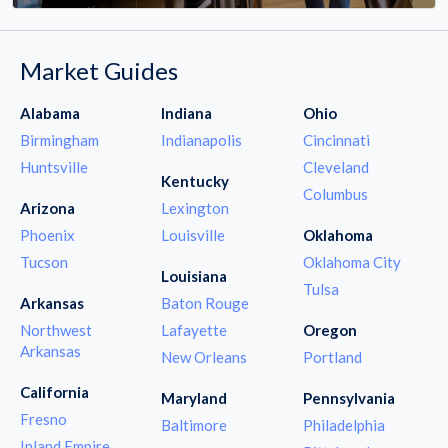
Market Guides
Alabama
Indiana
Ohio
Birmingham
Indianapolis
Cincinnati
Huntsville
Cleveland
Kentucky
Columbus
Arizona
Lexington
Phoenix
Louisville
Oklahoma
Tucson
Oklahoma City
Louisiana
Tulsa
Arkansas
Baton Rouge
Northwest
Lafayette
Oregon
Arkansas
New Orleans
Portland
California
Maryland
Pennsylvania
Fresno
Baltimore
Philadelphia
Inland Empire