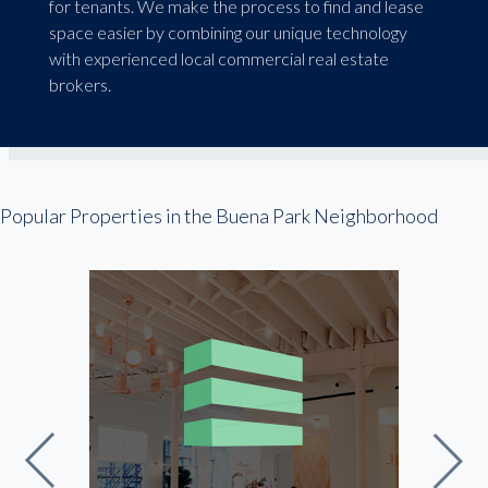
for tenants. We make the process to find and lease
space easier by combining our unique technology
with experienced local commercial real estate
brokers.
Popular Properties in the Buena Park Neighborhood