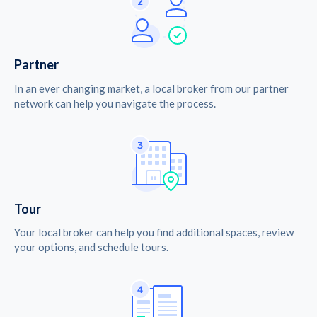
Partner
In an ever changing market, a local broker from our partner
network can help you navigate the process.
Tour
Your local broker can help you find additional spaces, review
your options, and schedule tours.