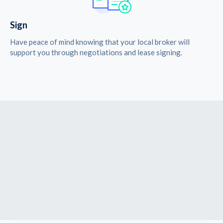
Sign
Have peace of mind knowing that your local broker will
support you through negotiations and lease signing.