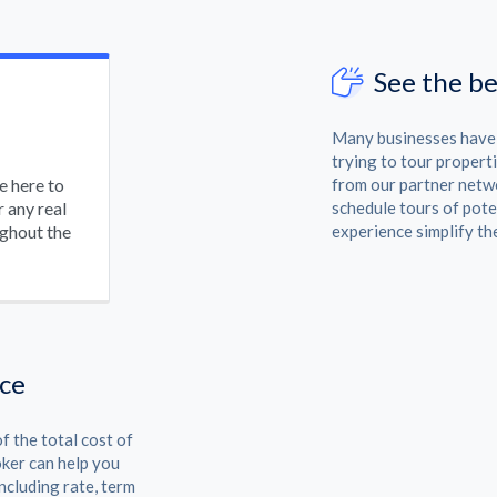
See the be
Many businesses have s
trying to tour properti
be here to
from our partner netwo
 any real
schedule tours of pote
ughout the
experience simplify th
nce
f the total cost of
oker can help you
ncluding rate, term