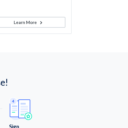
Learn More
e!
Sign