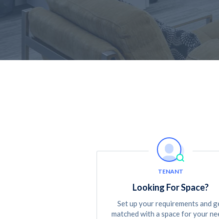
TENANT
Looking For Space?
Set up your requirements and g
matched with a space for your ne