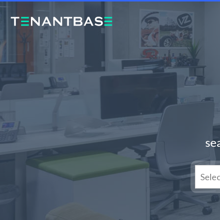
sea
Sele