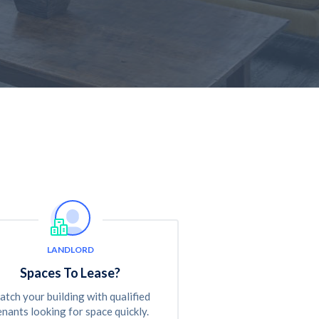
LANDLORD
Spaces To Lease?
tch your building with qualified
enants looking for space quickly.