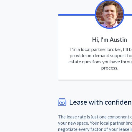
Hi, I'm Austin
I'm a local partner broker, I'll 
provide on-demand support for
estate questions you have thro
process.
Lease with confide
The lease rate is just one component o
your new space. Your local partner br
negotiate every factor of your lease i