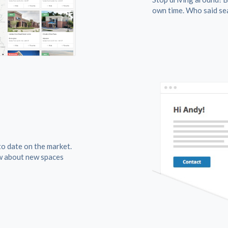
own time. Who said sea
to date on the market.
w about new spaces