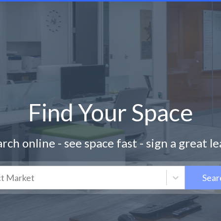
Find Your Space
rch online - see space fast - sign a great l
ct Market
Sear