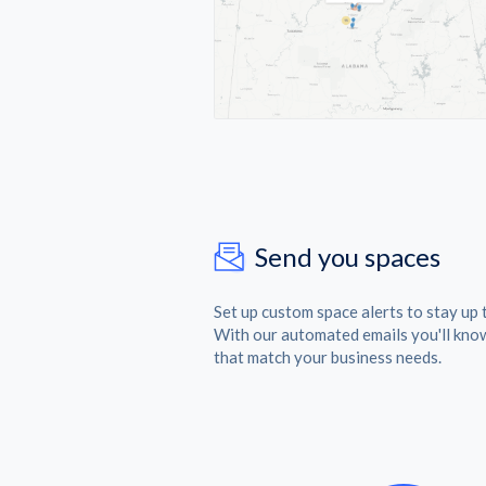
Send you spaces
Set up custom space alerts to stay up 
With our automated emails you'll kno
that match your business needs.