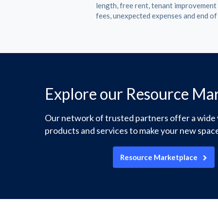
length, free rent, tenant improvemen
fees, unexpected expenses and end of
Explore our Resource Ma
Our network of trusted partners offer a wide 
products and services to make your new space
Resource Marketplace