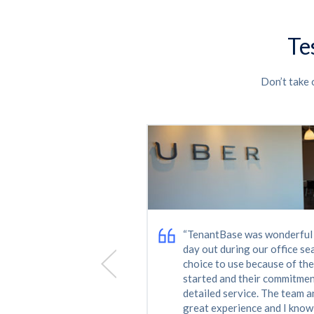
Te
Don’t take 
ice. I was able to
"My growing company neede
ons that worked for
in Nashville's competitive re
ess through the
no easy task. TenantBase's e
en better team.”
made it happen. The folks at
in on us to see how everythi
the lease has been signed. 