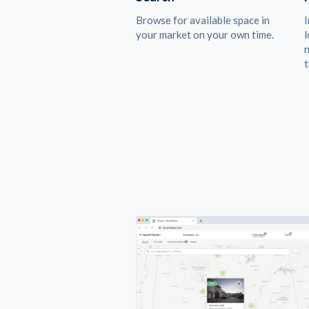
Browse for available space in
I
your market on your own time.
l
n
t