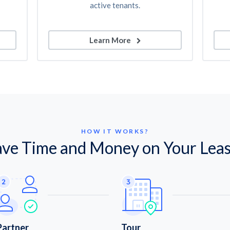
active tenants.
Learn More
HOW IT WORKS?
ave Time and Money on Your Leas
Partner
Tour