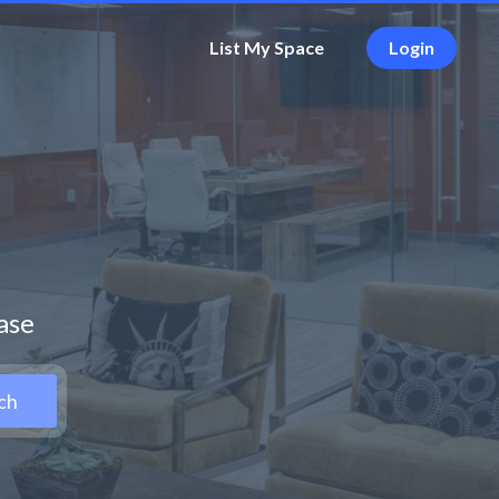
List My Space
Login
ease
ch