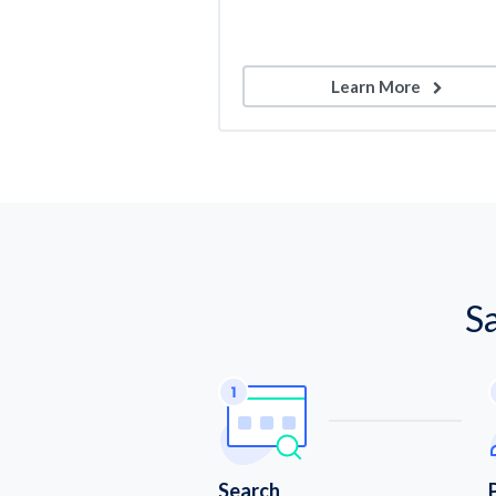
Learn More
S
Search