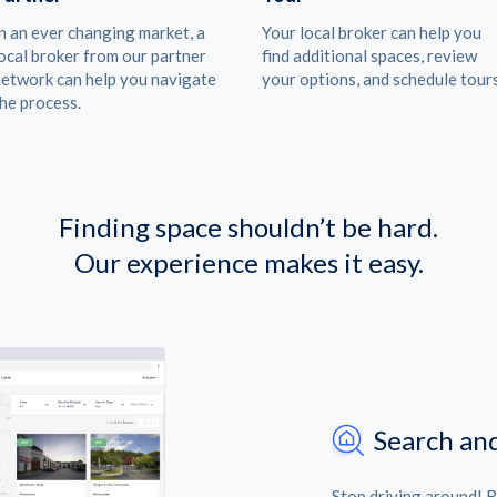
n an ever changing market, a
Your local broker can help you
ocal broker from our partner
find additional spaces, review
etwork can help you navigate
your options, and schedule tours
he process.
Finding space shouldn’t be hard.
Our experience makes it easy.
Search and
Stop driving around! 