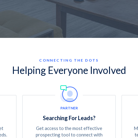
CONNECTING THE DOTS
Helping Everyone Involved
PARTNER
Searching For Leads?
et
Get access to the most effective
Ma
eds.
prospecting tool to connect with
t