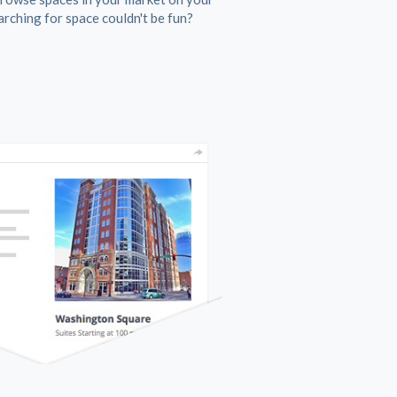
rching for space couldn't be fun?