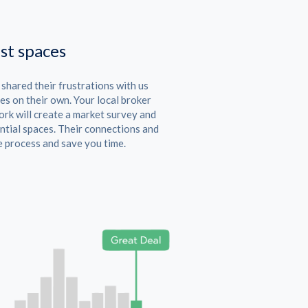
st spaces
hared their frustrations with us
es on their own. Your local broker
rk will create a market survey and
ntial spaces. Their connections and
e process and save you time.