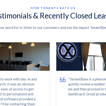
HOW TENANTS RATE US
stimonials & Recently Closed Lea
our word for it, listen to our customers and see the impact TenantBa
d more space fast and
“TenantBase was critical
al estate market, that is
The team worked endles
xpertise and tenacity
enthusiastically to meet
 TenantBase still check
And the end result is tha
ng is going, long after
that surpasses what we 
I highly recommend
next time we look to re