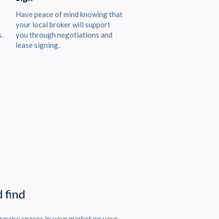
Have peace of mind knowing that
your local broker will support
.
you through negotiations and
lease signing.
 find
Browse spaces in your market on your