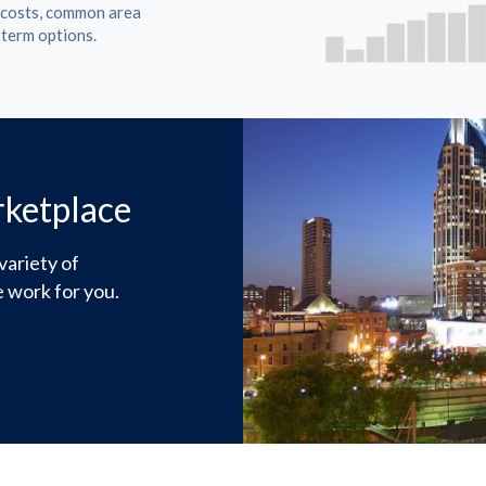
t costs, common area
 term options.
rketplace
variety of
 work for you.