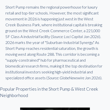
Short Pump remains the regional powerhouse for luxury
retail and top-tier schools. However, the most significant
movement in 2026 is happening just west in the West
Creek Business Park, where institutional capital is breaking
ground on the West Creek Commerce Center, a 221,000
SF Class A industrial facility (
Source: Loci Capital Jan 2026
).
2026 marks the year of "Suburban-Industrial Synergy." As
Short Pump reaches residential saturation, the growth is
moving west along Route 288. This corridor is becoming a
"supply-constrained" hub for pharmaceutical and
biomedical research firms, making it the top destination for
institutional investors seeking high-yield industrial and
specialized office assets (
Source: GlobeNewswire Jan 2026
).
Popular Properties in the Short Pump & West Creek
Neighborhood