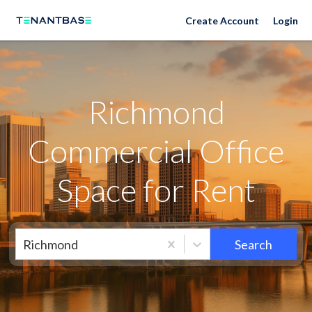
Richmond Neighborhoods
Create Account
Login
Richmond
Commercial Office
Space for Rent
Richmond
Search