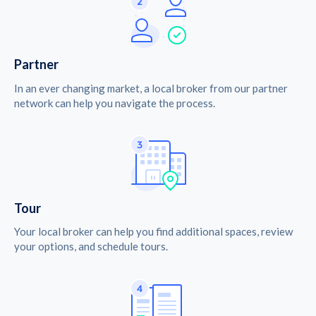
Partner
In an ever changing market, a local broker from our partner
network can help you navigate the process.
Tour
Your local broker can help you find additional spaces, review
your options, and schedule tours.