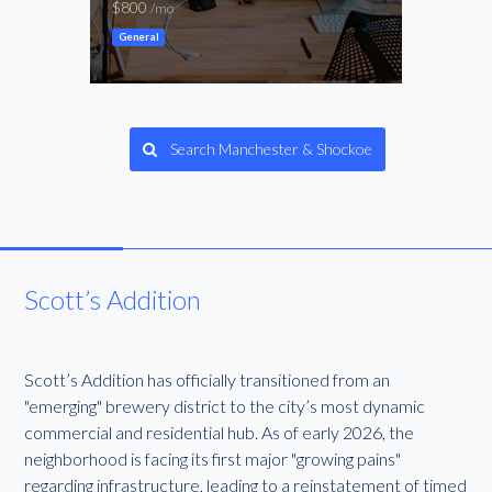
$800
-
/mo
/mo
General
Ware
Search Manchester & Shockoe
Scott’s Addition
Scott’s Addition has officially transitioned from an
"emerging" brewery district to the city’s most dynamic
commercial and residential hub. As of early 2026, the
neighborhood is facing its first major "growing pains"
regarding infrastructure, leading to a reinstatement of timed