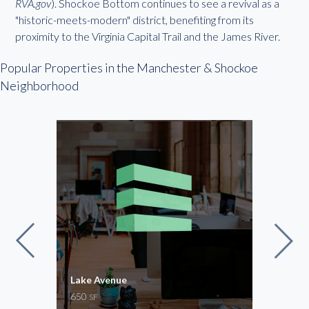
RVA.gov
). Shockoe Bottom continues to see a revival as a
"historic-meets-modern" district, benefiting from its
proximity to the Virginia Capital Trail and the James River.
Popular Properties in the Manchester & Shockoe
Neighborhood
Lake Avenue
Stap
650
1,30
SF