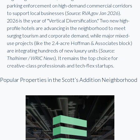
parking enforcement on high-demand commercial corridors
to support local businesses (
Source: RVA.gov Jan 2026
).
2026 is the year of "Vertical Diversification." Two new high-
profile hotels are advancing in the neighborhood to meet
surging tourism and corporate demand, while major mixed-
use projects (like the 2.4-acre Hoffman & Associates block)
are integrating hundreds of new luxury units (
Source:
Thalhimer / WRIC News
). It remains the top choice for
creative-class professionals and tech-flex startups.
Popular Properties in the Scott’s Addition Neighborhood