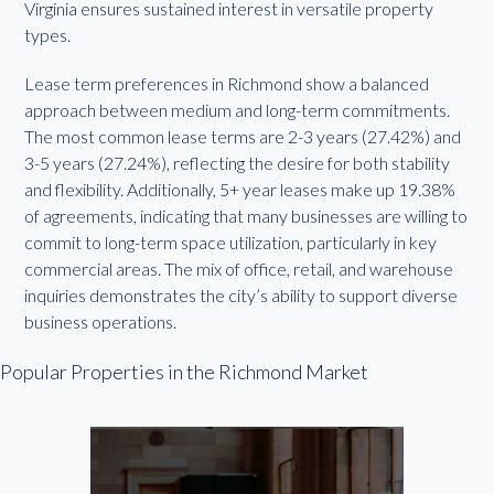
Virginia ensures sustained interest in versatile property
types.
Lease term preferences in Richmond show a balanced
approach between medium and long-term commitments.
The most common lease terms are 2-3 years (27.42%) and
3-5 years (27.24%), reflecting the desire for both stability
and flexibility. Additionally, 5+ year leases make up 19.38%
of agreements, indicating that many businesses are willing to
commit to long-term space utilization, particularly in key
commercial areas. The mix of office, retail, and warehouse
inquiries demonstrates the city’s ability to support diverse
business operations.
Popular Properties in the Richmond Market