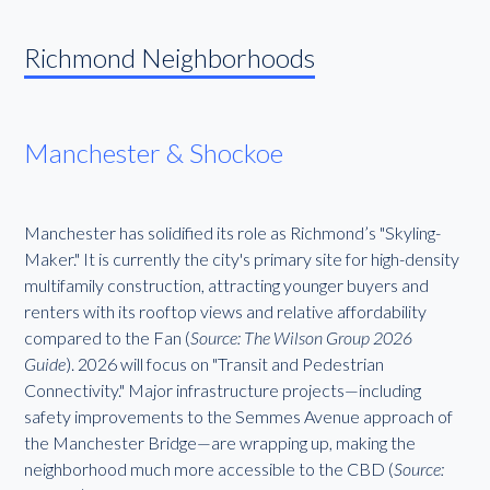
Richmond Neighborhoods
Manchester & Shockoe
Manchester has solidified its role as Richmond’s "Skyling-
Maker." It is currently the city's primary site for high-density
multifamily construction, attracting younger buyers and
renters with its rooftop views and relative affordability
compared to the Fan (
Source: The Wilson Group 2026
Guide
). 2026 will focus on "Transit and Pedestrian
Connectivity." Major infrastructure projects—including
safety improvements to the Semmes Avenue approach of
the Manchester Bridge—are wrapping up, making the
neighborhood much more accessible to the CBD (
Source: