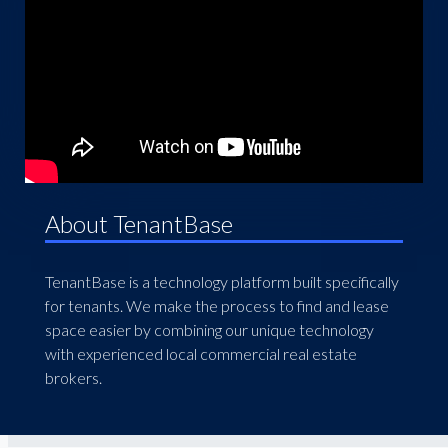
About TenantBase
TenantBase is a technology platform built specifically
for tenants. We make the process to find and lease
space easier by combining our unique technology
with experienced local commercial real estate
brokers.