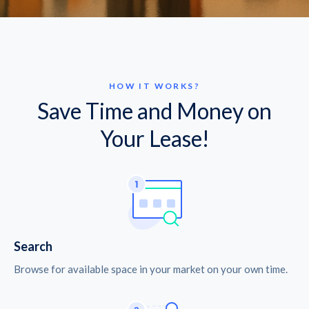
HOW IT WORKS?
Save Time and Money on
Your Lease!
Search
Browse for available space in your market on your own time.