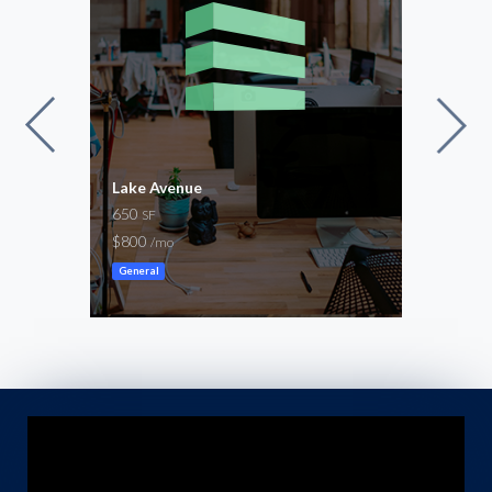
Lake Avenue
Stap
650
1,30
SF
$800
-
/mo
/mo
General
Ware