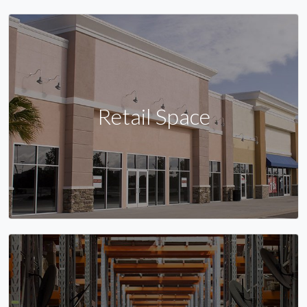
Retail Space