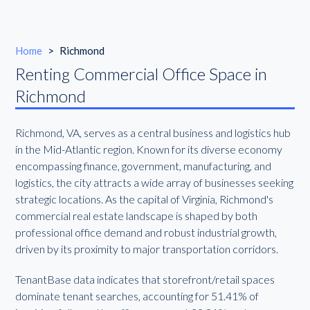
Home
>
Richmond
Renting Commercial Office Space in
Richmond
Richmond, VA, serves as a central business and logistics hub
in the Mid-Atlantic region. Known for its diverse economy
encompassing finance, government, manufacturing, and
logistics, the city attracts a wide array of businesses seeking
strategic locations. As the capital of Virginia, Richmond's
commercial real estate landscape is shaped by both
professional office demand and robust industrial growth,
driven by its proximity to major transportation corridors.
TenantBase data indicates that storefront/retail spaces
dominate tenant searches, accounting for 51.41% of