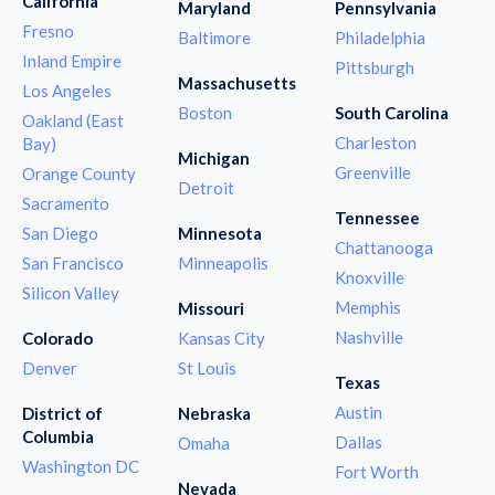
California
Maryland
Pennsylvania
Fresno
Baltimore
Philadelphia
Inland Empire
Pittsburgh
Massachusetts
Los Angeles
Boston
South Carolina
Oakland (East
Charleston
Bay)
Michigan
Greenville
Orange County
Detroit
Sacramento
Tennessee
San Diego
Minnesota
Chattanooga
San Francisco
Minneapolis
Knoxville
Silicon Valley
Memphis
Missouri
Nashville
Colorado
Kansas City
Denver
St Louis
Texas
Austin
District of
Nebraska
Columbia
Dallas
Omaha
Washington DC
Fort Worth
Nevada