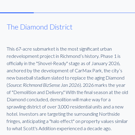
The Diamond District
This 67-acre submarket is the most significant urban
redevelopment project in Richmond’s history. Phase 1 is
officially in the "Shovel-Ready" stage as of January 2026,
anchored by the development of CarMax Park, the city’s
new baseball stadium slated to replace the aging Diamond
(
Source: Richmond BizSense Jan 2026
). 2026 marks the year
of "Demolition and Delivery." With the final season at the old
Diamond concluded, demolition will make way for a
sprawling district of over 3,000 residential units and a new
hotel. Investors are targeting the surrounding Northside
fringes, anticipating a "halo effect" on property values similar
to what Scott's Addition experienced a decade ago.