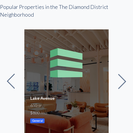
Popular Properties in the The Diamond District
Neighborhood
Lake Avenue
Stap
650
1,30
SF
$800
-
/mo
/mo
General
Ware