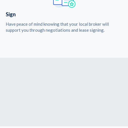
Sign
Have peace of mind knowing that your local broker will
support you through negotiations and lease signing.