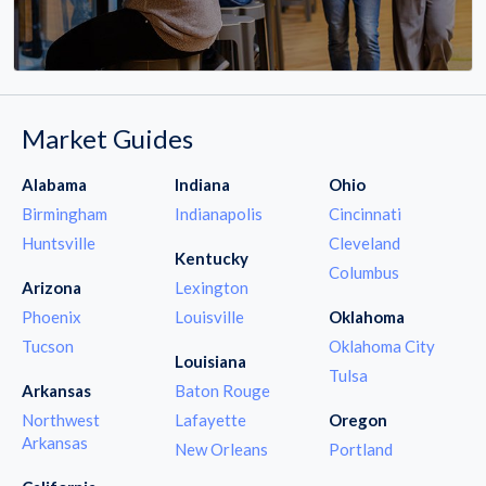
Market Guides
Alabama
Indiana
Ohio
Birmingham
Indianapolis
Cincinnati
Huntsville
Cleveland
Kentucky
Columbus
Arizona
Lexington
Phoenix
Louisville
Oklahoma
Tucson
Oklahoma City
Louisiana
Tulsa
Arkansas
Baton Rouge
Northwest
Lafayette
Oregon
Arkansas
New Orleans
Portland