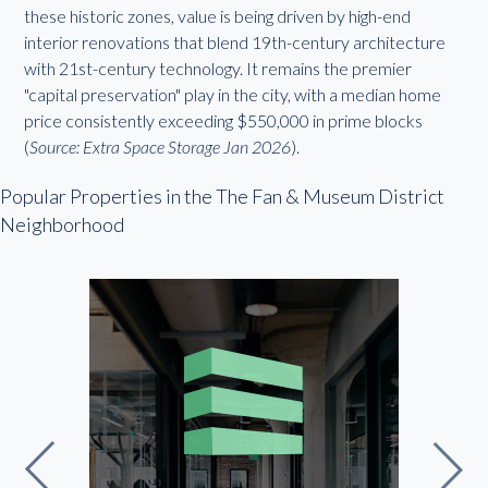
these historic zones, value is being driven by high-end
interior renovations that blend 19th-century architecture
with 21st-century technology. It remains the premier
"capital preservation" play in the city, with a median home
price consistently exceeding $550,000 in prime blocks
(
Source: Extra Space Storage Jan 2026
).
Popular Properties in the The Fan & Museum District
Neighborhood