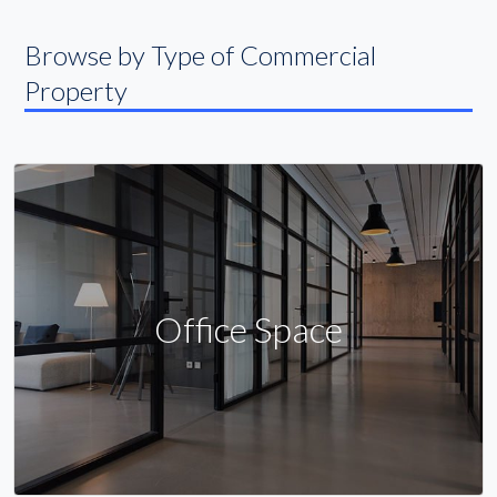
Browse by Type of Commercial
Property
Office Space