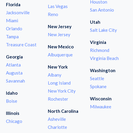
Houston
Florida
Las Vegas
San Antonio
Jacksonville
Reno
Miami
Utah
New Jersey
Orlando
Salt Lake City
New Jersey
Tampa
Virginia
Treasure Coast
New Mexico
Richmond
Albuquerque
Georgia
Virginia Beach
Atlanta
New York
Washington
Augusta
Albany
Seattle
Savannah
Long Island
Spokane
New York City
Idaho
Wisconsin
Rochester
Boise
Milwaukee
North Carolina
Illinois
Asheville
Chicago
Charlotte