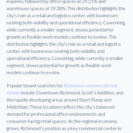
inquiries, followed by office spaces at 29.21% and
warehouse spaces at 19.38%. This distribution highlights the
city's role as a retail and logistics center, with businesses
seeking both visibility and operational efficiency. Coworking,
while currently a smaller segment, shows potential for
growth as flexible work models continue to evolve. This
distribution highlights the city's role as a retail and logistics
center, with businesses seeking both visibility and
operational efficiency. Coworking, while currently a smaller
segment, shows potential for growth as flexible work
models continue to evolve.
Popular tenant searches for
Richmond commercial real
estate
include Downtown Richmond, Scott’s Addition, and
the rapidly developing areas around Short Pump and
Midlothian. These locations reflect the city’s balanced
demand for professional office environments and
consumer-facing retail spaces. As the regional economy
grows, Richmond’s position as a key commercial center in