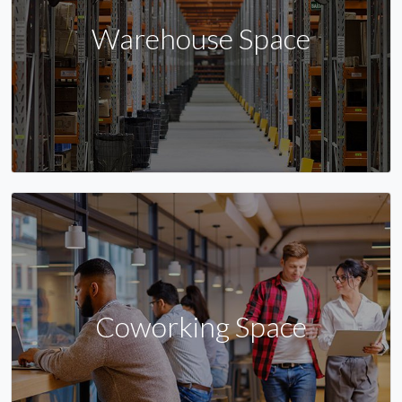
Warehouse Space
Coworking Space