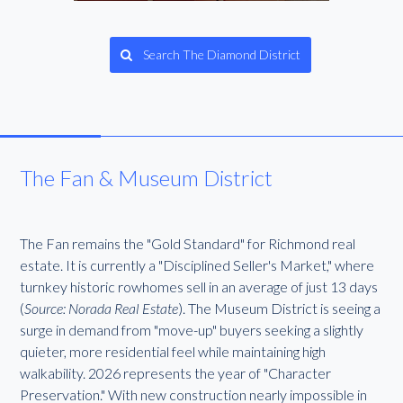
Search The Diamond District
The Fan & Museum District
The Fan remains the "Gold Standard" for Richmond real
estate. It is currently a "Disciplined Seller's Market," where
turnkey historic rowhomes sell in an average of just 13 days
(
Source: Norada Real Estate
). The Museum District is seeing a
surge in demand from "move-up" buyers seeking a slightly
quieter, more residential feel while maintaining high
walkability. 2026 represents the year of "Character
Preservation." With new construction nearly impossible in