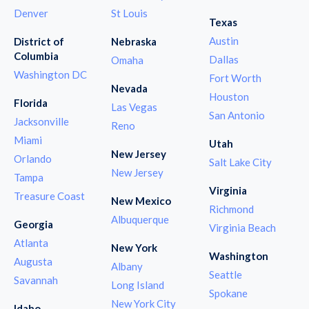
Denver
St Louis
Texas
Austin
District of
Nebraska
Columbia
Dallas
Omaha
Washington DC
Fort Worth
Nevada
Houston
Florida
Las Vegas
San Antonio
Jacksonville
Reno
Miami
Utah
New Jersey
Orlando
Salt Lake City
New Jersey
Tampa
Virginia
Treasure Coast
New Mexico
Richmond
Albuquerque
Georgia
Virginia Beach
Atlanta
New York
Washington
Augusta
Albany
Seattle
Savannah
Long Island
Spokane
New York City
Idaho