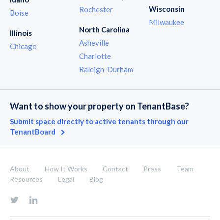
Wisconsin
Rochester
Boise
Milwaukee
North Carolina
Illinois
Asheville
Chicago
Charlotte
Raleigh-Durham
Want to show your property on TenantBase?
Submit space directly to active tenants through our
TenantBoard
About
How It Works
Contact
Press
Team
Resources
Legal
Blog