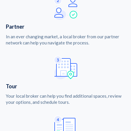
Partner
In an ever changing market, a local broker from our partner
network can help you navigate the process.
Tour
Your local broker can help you find additional spaces, review
your options, and schedule tours.