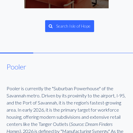
Search Isle of Hope
Pooler
Pooler is currently the "Suburban Powerhouse" of the
Savannah metro. Driven by its proximity to the airport, I-95,
and the Port of Savannah, it is the region's fastest-growing
area. In early 2026, it is the primary target for workforce
housing, offering modern subdivisions and extensive retail
centers like the Tanger Outlets (
Source: Dream Finders
Homes
). 2026 is defined by "Manufacturing Synergy." As the