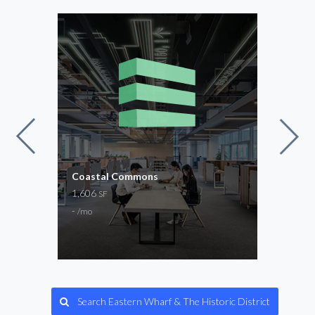
for
Coastal Commons
The 
und
1,606
Now 
SF
2,15
-
/mo
$20
Gene
Search Eastern Wharf & The Historic District