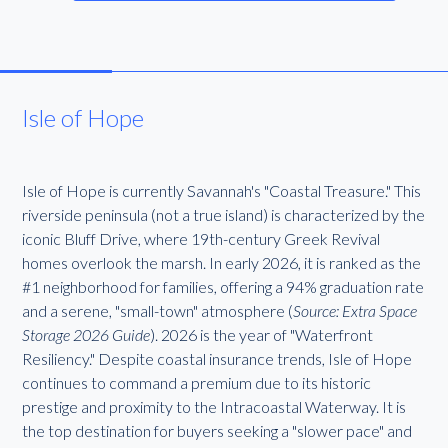
Isle of Hope
Isle of Hope is currently Savannah's "Coastal Treasure." This
riverside peninsula (not a true island) is characterized by the
iconic Bluff Drive, where 19th-century Greek Revival
homes overlook the marsh. In early 2026, it is ranked as the
#1 neighborhood for families, offering a 94% graduation rate
and a serene, "small-town" atmosphere (
Source: Extra Space
Storage 2026 Guide
). 2026 is the year of "Waterfront
Resiliency." Despite coastal insurance trends, Isle of Hope
continues to command a premium due to its historic
prestige and proximity to the Intracoastal Waterway. It is
the top destination for buyers seeking a "slower pace" and