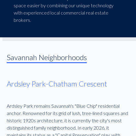
space easier by combining our unique technology
with experienced local commercial real estate
brokers.
Savannah Neighborhoods
Ardsley Park-Chatham Crescent
Ardsley Park remains Savannah's "Blue Chip" residential
anchor. Renowned for its grid of lush, tree-lined squares and
historic 1920s architecture, it is currently the city's most
distinguished family neighborhood. In early 2026, it
maintains its status as a "Capital Preservation" play, with