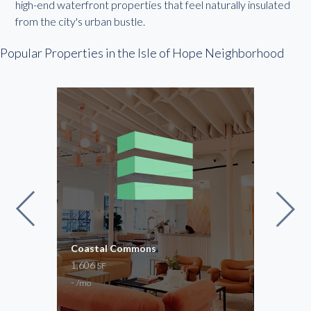
high-end waterfront properties that feel naturally insulated
from the city's urban bustle.
Popular Properties in the Isle of Hope Neighborhood
Coastal Commons
Regu
1,606
54 –
SF
-
$100
/mo
Cowor