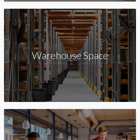
Warehouse Space