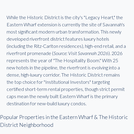
While the Historic District is the city's "Legacy Heart," the
Eastern Wharf extension is currently the site of Savannah's
most significant modern urban transformation. This newly
developed riverfront district features luxury hotels
(including the Ritz-Carlton residences), high-end retail, and a
riverfront promenade (
Source: Visit Savannah 2026
). 2026
represents the year of "The Hospitality Boom." With 25
new hotels in the pipeline, the riverfront is evolving into a
dense, high-luxury corridor. The Historic District remains
the top choice for "Institutional Investors" targeting
certified short-term rental properties, though strict permit
caps mean the newly built Eastern Wharf is the primary
destination for new-build luxury condos.
Popular Properties in the Eastern Wharf & The Historic
District Neighborhood