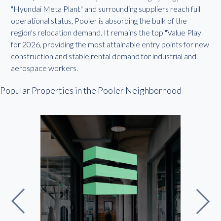
"Hyundai Meta Plant" and surrounding suppliers reach full
operational status, Pooler is absorbing the bulk of the
region's relocation demand. It remains the top "Value Play"
for 2026, providing the most attainable entry points for new
construction and stable rental demand for industrial and
aerospace workers.
Popular Properties in the Pooler Neighborhood