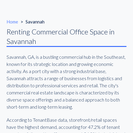
Home
>
Savannah
Renting Commercial Office Space in
Savannah
Savannah, GA, is a bustling commercial hub in the Southeast,
known for its strategic location and growing economic
activity. As a port city with a strong industrial base,
Savannah attracts a range of businesses from logistics and
distribution to professional services and retail. The city's
commercial real estate landscape is characterized by its
diverse space offerings and a balanced approach to both
short-term and long-term leasing.
According to TenantBase data, storefront/retail spaces
have the highest demand, accounting for 47.2% of tenant