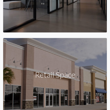
Retail Space