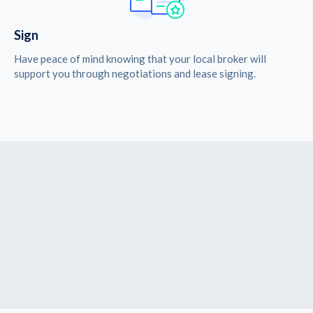
Sign
Have peace of mind knowing that your local broker will
support you through negotiations and lease signing.