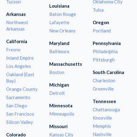
Tucson
Oklahoma City
Louisiana
Tulsa
Arkansas
Baton Rouge
Northwest
Lafayette
Oregon
Arkansas
New Orleans
Portland
California
Maryland
Pennsylvania
Fresno
Baltimore
Philadelphia
Inland Empire
Pittsburgh
Massachusetts
Los Angeles
Boston
South Carolina
Oakland (East
Charleston
Bay)
Michigan
Greenville
Orange County
Detroit
Sacramento
Tennessee
San Diego
Minnesota
Chattanooga
San Francisco
Minneapolis
Knoxville
Silicon Valley
Memphis
Missouri
Nashville
Colorado
Kansas City