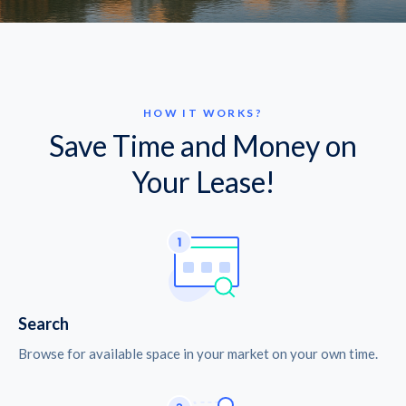
HOW IT WORKS?
Save Time and Money on
Your Lease!
Search
Browse for available space in your market on your own time.