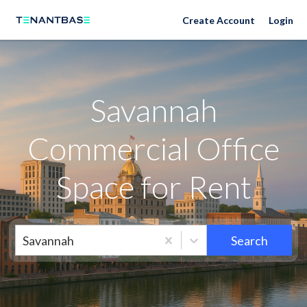
Savannah Neighborhoods
Create Account
Login
Savannah
Commercial Office
Space for Rent
Savannah
Search