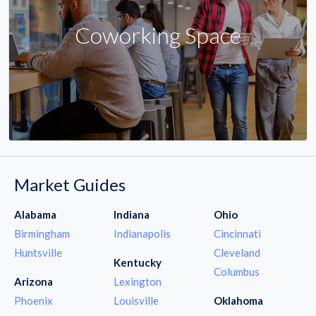
Coworking Space
Market Guides
Alabama
Indiana
Ohio
Birmingham
Indianapolis
Cincinnati
Huntsville
Cleveland
Kentucky
Columbus
Arizona
Lexington
Phoenix
Louisville
Oklahoma