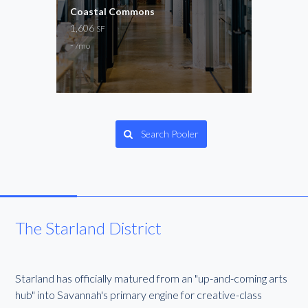
for
Coastal Commons
The 
und
1,606
Now 
SF
2,15
-
/mo
$20
Gene
Search Pooler
The Starland District
Starland has officially matured from an "up-and-coming arts
hub" into Savannah's primary engine for creative-class