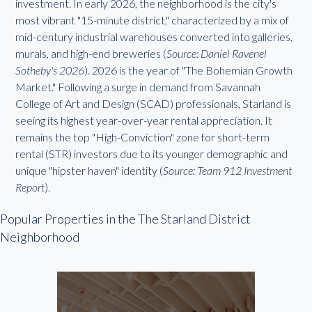
investment. In early 2026, the neighborhood is the city's
most vibrant "15-minute district," characterized by a mix of
mid-century industrial warehouses converted into galleries,
murals, and high-end breweries (
Source: Daniel Ravenel
Sotheby's 2026
). 2026 is the year of "The Bohemian Growth
Market." Following a surge in demand from Savannah
College of Art and Design (SCAD) professionals, Starland is
seeing its highest year-over-year rental appreciation. It
remains the top "High-Conviction" zone for short-term
rental (STR) investors due to its younger demographic and
unique "hipster haven" identity (
Source: Team 912 Investment
Report
).
Popular Properties in the The Starland District
Neighborhood