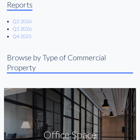
Reports
Q2 2026
Q1 2026
Q4 2025
Browse by Type of Commercial
Property
Office Space