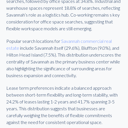
searches, followed by office spaces at 34.8%. Industrial and
warehouse spaces represent 18.8% of searches, reflecting
Savannah’s role as a logistics hub. Co-working remains s key
consideration for office space searches, suggesting that
flexible workspace models are still emerging.
Popular search locations for
Savannah commercial real
estate
include Savannah itself (29.6%), Bluffton (9.0%), and
Hilton Head Island (7.5%). This distribution underscores the
centrality of Savannah as the primary business center while
also highlighting the significance of surrounding areas for
business expansion and connectivity.
Lease term preferences indicate a balanced approach
between short-term flexibility and long-term stability, with
24.2% of leases lasting 1-2 years and 41.7% spanning 3-5
years. This distribution suggests that businesses are
carefully weighing the benefits of flexible commitments
against the need for consistent operational space.