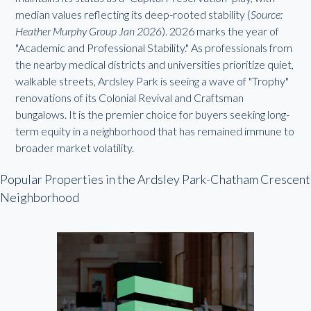
median values reflecting its deep-rooted stability (
Source:
Heather Murphy Group Jan 2026
). 2026 marks the year of
"Academic and Professional Stability." As professionals from
the nearby medical districts and universities prioritize quiet,
walkable streets, Ardsley Park is seeing a wave of "Trophy"
renovations of its Colonial Revival and Craftsman
bungalows. It is the premier choice for buyers seeking long-
term equity in a neighborhood that has remained immune to
broader market volatility.
Popular Properties in the Ardsley Park-Chatham Crescent
Neighborhood