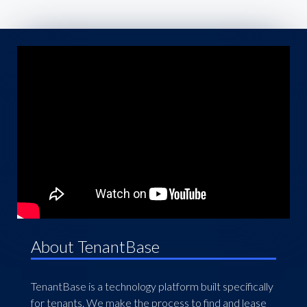
About TenantBase
TenantBase is a technology platform built specifically
for tenants. We make the process to find and lease