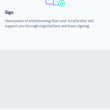
Sign
Have peace of mind knowing that your local broker will
support you through negotiations and lease signing.