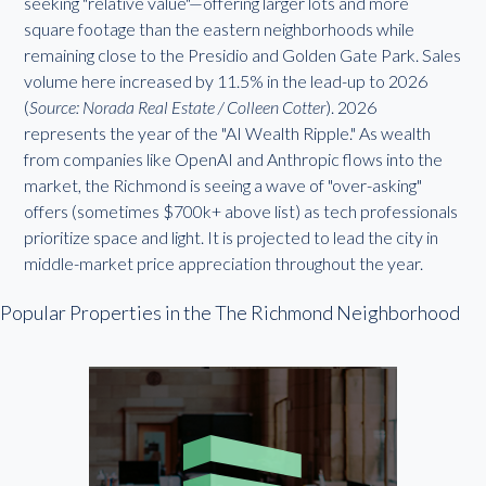
seeking "relative value"—offering larger lots and more
square footage than the eastern neighborhoods while
remaining close to the Presidio and Golden Gate Park. Sales
volume here increased by 11.5% in the lead-up to 2026
(
Source: Norada Real Estate / Colleen Cotter
). 2026
represents the year of the "AI Wealth Ripple." As wealth
from companies like OpenAI and Anthropic flows into the
market, the Richmond is seeing a wave of "over-asking"
offers (sometimes $700k+ above list) as tech professionals
prioritize space and light. It is projected to lead the city in
middle-market price appreciation throughout the year.
Popular Properties in the The Richmond Neighborhood