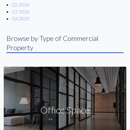
Q2 2026
Q1 2026
Q4 2025
Browse by Type of Commercial
Property
Office Space