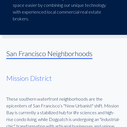
space easier by combining our unique technology
with experienced local commercial real estate
brokers.
San Francisco Neighborhoods
Mission District
These southern waterfront neighborhoods are the
epicenters of San Francisco’s "New Urbanist" shift. Mission
Bay is currently a stabilized hub for life sciences and high-
rise condo living, while Dogpatch is undergoing an "industrial-
chic" transformation with artisanal businesses and unique