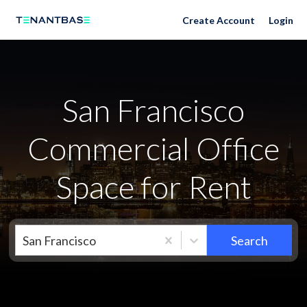
San Francisco Neighborhoods
Create Account
Login
San Francisco
Commercial Office
Space for Rent
San Francisco
Search