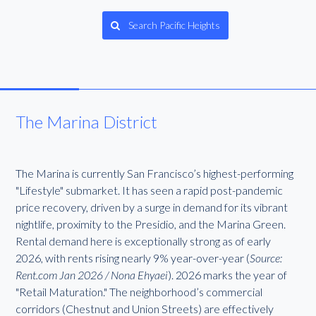
Search Pacific Heights
The Marina District
The Marina is currently San Francisco’s highest-performing
"Lifestyle" submarket. It has seen a rapid post-pandemic
price recovery, driven by a surge in demand for its vibrant
nightlife, proximity to the Presidio, and the Marina Green.
Rental demand here is exceptionally strong as of early
2026, with rents rising nearly 9% year-over-year (
Source:
Rent.com Jan 2026 / Nona Ehyaei
). 2026 marks the year of
"Retail Maturation." The neighborhood’s commercial
corridors (Chestnut and Union Streets) are effectively