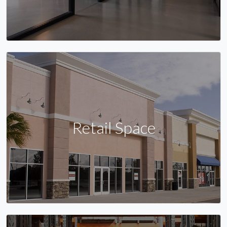
Retail Space