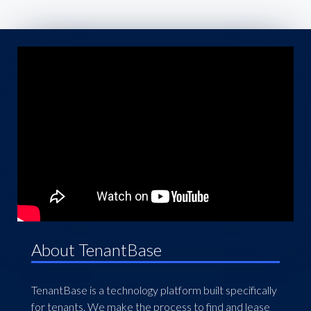
About TenantBase
TenantBase is a technology platform built specifically
for tenants. We make the process to find and lease