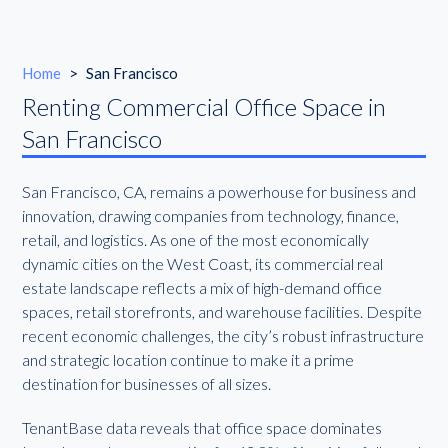
Home
>
San Francisco
Renting Commercial Office Space in
San Francisco
San Francisco, CA, remains a powerhouse for business and
innovation, drawing companies from technology, finance,
retail, and logistics. As one of the most economically
dynamic cities on the West Coast, its commercial real
estate landscape reflects a mix of high-demand office
spaces, retail storefronts, and warehouse facilities. Despite
recent economic challenges, the city’s robust infrastructure
and strategic location continue to make it a prime
destination for businesses of all sizes.
TenantBase data reveals that office space dominates