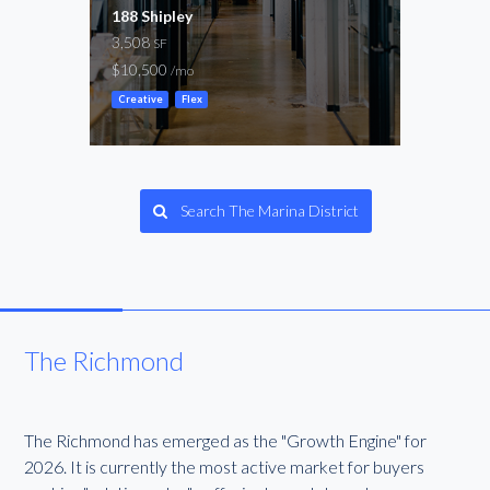
188 Shipley
Clem
3,508
5,00
SF
$10,500
-
/mo
/mo
Creative
Flex
Creat
Search The Marina District
The Richmond
The Richmond has emerged as the "Growth Engine" for
2026. It is currently the most active market for buyers