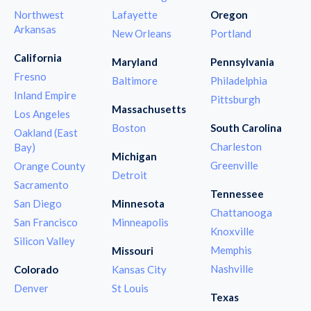
Northwest
Lafayette
Oregon
Arkansas
New Orleans
Portland
California
Maryland
Pennsylvania
Fresno
Baltimore
Philadelphia
Inland Empire
Pittsburgh
Massachusetts
Los Angeles
Boston
South Carolina
Oakland (East
Charleston
Bay)
Michigan
Greenville
Orange County
Detroit
Sacramento
Tennessee
San Diego
Minnesota
Chattanooga
San Francisco
Minneapolis
Knoxville
Silicon Valley
Memphis
Missouri
Nashville
Colorado
Kansas City
Denver
St Louis
Texas