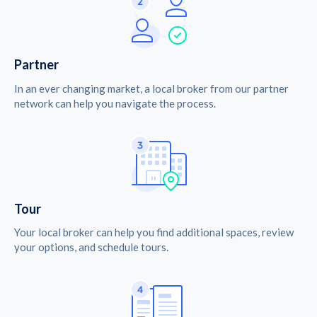
Partner
In an ever changing market, a local broker from our partner
network can help you navigate the process.
Tour
Your local broker can help you find additional spaces, review
your options, and schedule tours.