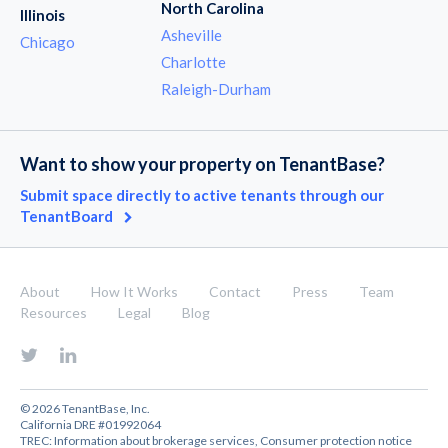
North Carolina
Illinois
Asheville
Chicago
Charlotte
Raleigh-Durham
Want to show your property on TenantBase?
Submit space directly to active tenants through our
TenantBoard
About
How It Works
Contact
Press
Team
Resources
Legal
Blog
© 2026 TenantBase, Inc.
California DRE #01992064
TREC:
Information about brokerage services
,
Consumer protection notice