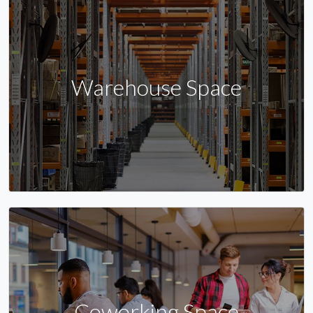
Warehouse Space
Coworking Space