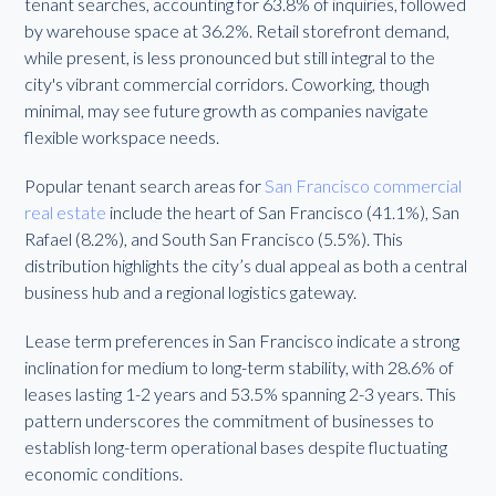
tenant searches, accounting for 63.8% of inquiries, followed
by warehouse space at 36.2%. Retail storefront demand,
while present, is less pronounced but still integral to the
city's vibrant commercial corridors. Coworking, though
minimal, may see future growth as companies navigate
flexible workspace needs.
Popular tenant search areas for
San Francisco commercial
real estate
include the heart of San Francisco (41.1%), San
Rafael (8.2%), and South San Francisco (5.5%). This
distribution highlights the city’s dual appeal as both a central
business hub and a regional logistics gateway.
Lease term preferences in San Francisco indicate a strong
inclination for medium to long-term stability, with 28.6% of
leases lasting 1-2 years and 53.5% spanning 2-3 years. This
pattern underscores the commitment of businesses to
establish long-term operational bases despite fluctuating
economic conditions.