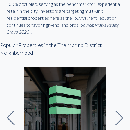
100% occupied, serving as the benchmark for "experiential
retail" in the city. Investors are targeting multi-unit
residential properties here as the "buy vs. rent" equation
continues to favor high-end landlords (
Source: Marks Realty
Group 2026
).
Popular Properties in the The Marina District
Neighborhood