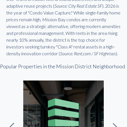
adaptive reuse projects (
Source: City Real Estate SF
). 2026 is
the year of "Condo Value Capture." While single-family home
prices remain high, Mission Bay condos are currently
viewed as a strategic alternative, offering modern amenities
and professional management. With rents in the area rising
nearly 10% annually, the district is the top choice for
investors seeking turnkey "Class A" rental assets in a high-
density innovation corridor (
Source: Rent.com / SF Highrises
).
Popular Properties in the Mission District Neighborhood