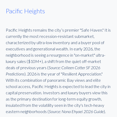
Pacific Heights
Pacific Heights remains the city’s premier "Safe Haven." It is
currently the most recession-resistant submarket,
characterized by ultra-low inventory and a buyer pool of
executives and generational wealth. In early 2026, the
neighborhood is seeing a resurgence in "on-market" ultra-
luxury sales ($10M+), a shift from the quiet off-market
deals of previous years (
Source: Colleen Cotter SF 2026
Predictions
). 2026 is the year of "Resilient Appreciation."
With its combination of panoramic Bay views and elite
school access, Pacific Heights is expected to lead the city in
capital preservation. Investors and luxury buyers view this
as the primary destination for long-term equity growth,
insulated from the volatility seen in the city's tech-heavy
eastern neighborhoods (
Source: Nona Ehyaei 2026 Guide
).