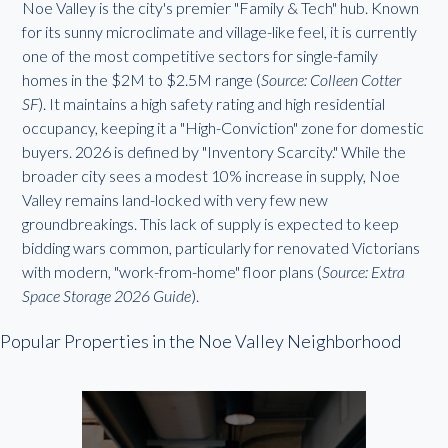
Noe Valley is the city's premier "Family & Tech" hub. Known
for its sunny microclimate and village-like feel, it is currently
one of the most competitive sectors for single-family
homes in the $2M to $2.5M range (
Source: Colleen Cotter
SF
). It maintains a high safety rating and high residential
occupancy, keeping it a "High-Conviction" zone for domestic
buyers. 2026 is defined by "Inventory Scarcity." While the
broader city sees a modest 10% increase in supply, Noe
Valley remains land-locked with very few new
groundbreakings. This lack of supply is expected to keep
bidding wars common, particularly for renovated Victorians
with modern, "work-from-home" floor plans (
Source: Extra
Space Storage 2026 Guide
).
Popular Properties in the Noe Valley Neighborhood