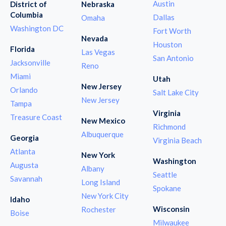
Austin
District of
Nebraska
Columbia
Dallas
Omaha
Washington DC
Fort Worth
Nevada
Houston
Florida
Las Vegas
San Antonio
Jacksonville
Reno
Miami
Utah
New Jersey
Orlando
Salt Lake City
New Jersey
Tampa
Virginia
Treasure Coast
New Mexico
Richmond
Albuquerque
Georgia
Virginia Beach
Atlanta
New York
Washington
Augusta
Albany
Seattle
Savannah
Long Island
Spokane
New York City
Idaho
Wisconsin
Rochester
Boise
Milwaukee