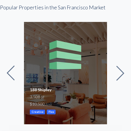
Popular Properties in the San Francisco Market
188 Shipley
Clem
3,508
5,00
SF
$10,500
-
/mo
/mo
Creative
Flex
Creat