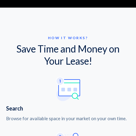
HOW IT WORKS?
Save Time and Money on
Your Lease!
Search
Browse for available space in your market on your own time.