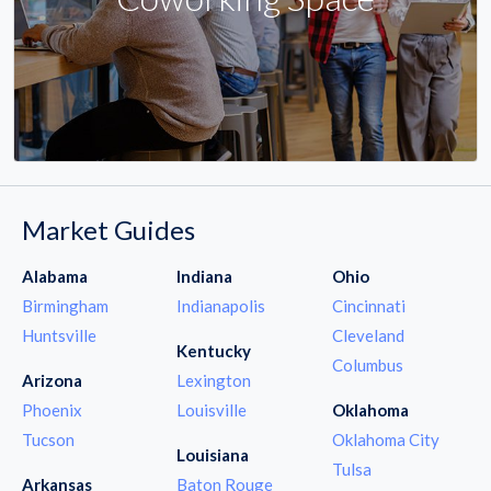
Market Guides
Alabama
Indiana
Ohio
Birmingham
Indianapolis
Cincinnati
Huntsville
Cleveland
Kentucky
Columbus
Arizona
Lexington
Phoenix
Louisville
Oklahoma
Tucson
Oklahoma City
Louisiana
Tulsa
Arkansas
Baton Rouge