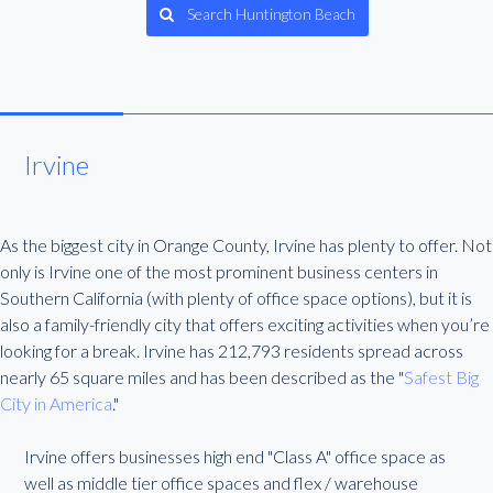
Search Huntington Beach
Irvine
As the biggest city in Orange County, Irvine has plenty to offer. Not
only is Irvine one of the most prominent business centers in
Southern California (with plenty of office space options), but it is
also a family-friendly city that offers exciting activities when you’re
looking for a break. Irvine has 212,793 residents spread across
nearly 65 square miles and has been described as the "
Safest Big
City in America
."
Irvine offers businesses high end "Class A" office space as
well as middle tier office spaces and flex / warehouse