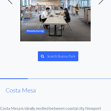
Artesia Ave
8th 
10,800
5,50
SF
$16,200
$8,2
/mo
Manufacturing
Manuf
Search Buena Park
Costa Mesa
Costa Mesa is ideally nestled between coastal city Newport