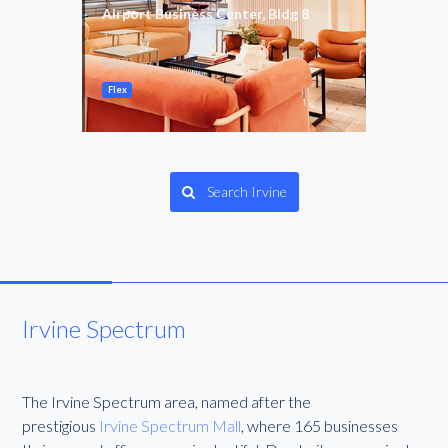
ing
Airport Business Center, Bldg 8
Paci
1,712
1,59
SF
$200
$4,3
/mo
Flex
Gene
Search Irvine
Irvine Spectrum
The Irvine Spectrum area, named after the
prestigious
Irvine Spectrum Mall
, where 165 businesses