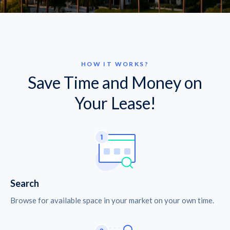
HOW IT WORKS?
Save Time and Money on
Your Lease!
Search
Browse for available space in your market on your own time.