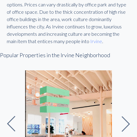
options. Prices can vary drastically by office park and type
of office space. Due to the thick concentration of high rise
office buildings in the area, work culture dominantly
influences the city. As Irvine continues to grow, luxurious
developments and increasing culture are becoming the
main item that entices many people into
Irvine
.
Popular Properties in the Irvine Neighborhood