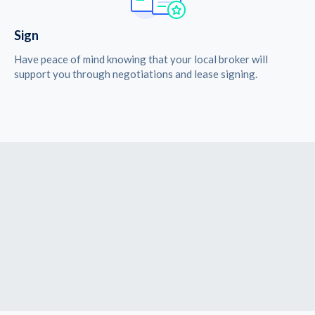
Sign
Have peace of mind knowing that your local broker will
support you through negotiations and lease signing.