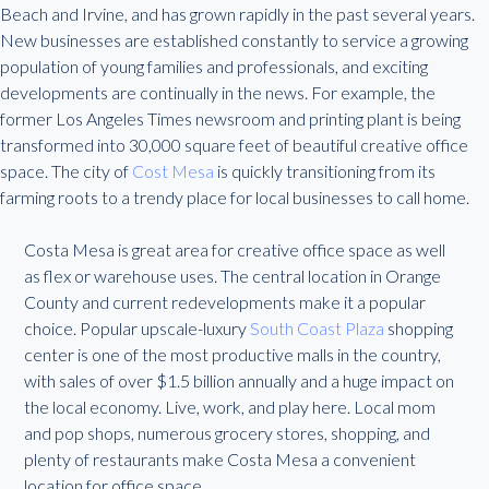
Beach and Irvine, and has grown rapidly in the past several years.
New businesses are established constantly to service a growing
population of young families and professionals, and exciting
developments are continually in the news. For example, the
former Los Angeles Times newsroom and printing plant is being
transformed into 30,000 square feet of beautiful creative office
space. The city of
Cost Mesa
is quickly transitioning from its
farming roots to a trendy place for local businesses to call home.
Costa Mesa is great area for creative office space as well
as flex or warehouse uses. The central location in Orange
County and current redevelopments make it a popular
choice. Popular upscale-luxury
South Coast Plaza
shopping
center is one of the most productive malls in the country,
with sales of over $1.5 billion annually and a huge impact on
the local economy. Live, work, and play here. Local mom
and pop shops, numerous grocery stores, shopping, and
plenty of restaurants make Costa Mesa a convenient
location for office space.