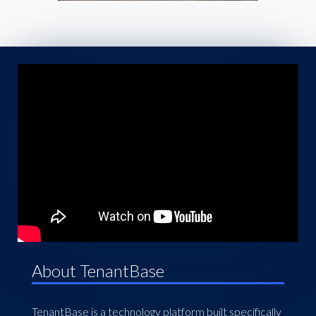
About TenantBase
TenantBase is a technology platform built specifically