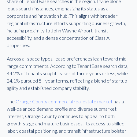
share of TenantBase searches in the region. Irvine alone
leads search instances, emphasizing its status as a
corporate and innovation hub. This aligns with broader
regional infrastructure efforts supporting business growth,
including proximity to John Wayne Airport, transit
accessibility, and a dense concentration of Class A
properties.
Across all space types, lease preferences lean toward mid-
range commitments. According to TenantBase search data,
44.2% of tenants sought leases of three years or less, while
24.1% pursued 5+ year terms, reflecting a blend of startup
agility and established company stability.
The
Orange County commercial real estate market
has a
well-balanced demand profile and diverse submarket
interest, Orange County continues to appeal to both
growth-stage and mature businesses. Its access to skilled
labor, coastal positioning, and transit infrastructure bolster