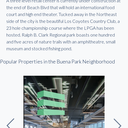
A three level retail center is currently under construction at
the end of Beach Blvd that will hold an international food
court and high end theater. Tucked away in the Northeast
side of the city is the beautiful Los Coyotes Country Club, a
23 hole championship course where the LPGA has been
hosted. Ralph B. Clark Regional park boasts one hundred
and five acres of nature trails with an amphitheatre, small
museum and stocked fishing pond.
Popular Properties in the Buena Park Neighborhood