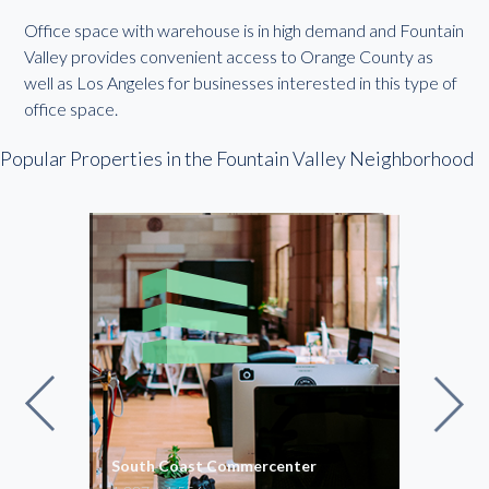
Office space with warehouse is in high demand and Fountain
Valley provides convenient access to Orange County as
well as Los Angeles for businesses interested in this type of
office space.
Popular Properties in the Fountain Valley Neighborhood
South Coast Commercenter
Sout