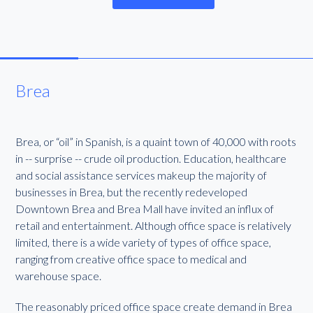
Brea
Brea, or “oil” in Spanish, is a quaint town of 40,000 with roots
in -- surprise -- crude oil production. Education, healthcare
and social assistance services makeup the majority of
businesses in Brea, but the recently redeveloped
Downtown Brea and Brea Mall have invited an influx of
retail and entertainment. Although office space is relatively
limited, there is a wide variety of types of office space,
ranging from creative office space to medical and
warehouse space.
The reasonably priced office space create demand in Brea