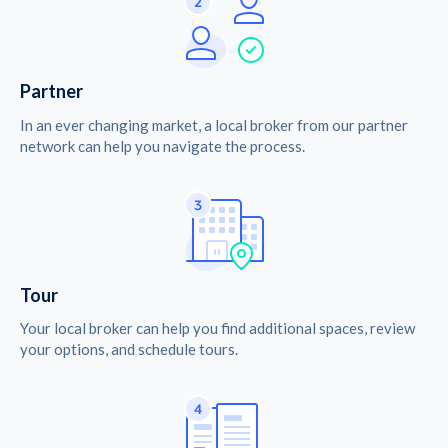
Partner
In an ever changing market, a local broker from our partner
network can help you navigate the process.
Tour
Your local broker can help you find additional spaces, review
your options, and schedule tours.