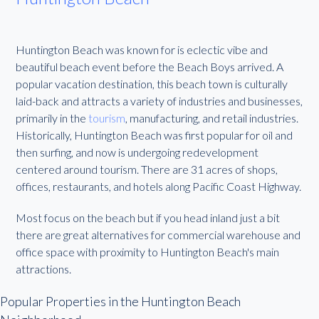
Huntington Beach was known for is eclectic vibe and
beautiful beach event before the Beach Boys arrived. A
popular vacation destination, this beach town is culturally
laid-back and attracts a variety of industries and businesses,
primarily in the
tourism
, manufacturing, and retail industries.
Historically, Huntington Beach was first popular for oil and
then surfing, and now is undergoing redevelopment
centered around tourism. There are 31 acres of shops,
offices, restaurants, and hotels along Pacific Coast Highway.
Most focus on the beach but if you head inland just a bit
there are great alternatives for commercial warehouse and
office space with proximity to Huntington Beach's main
attractions.
Popular Properties in the Huntington Beach