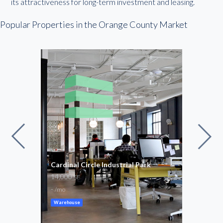
its attractiveness for long-term investment and leasing.
Popular Properties in the Orange County Market
g
Cardinal Circle Industrial Park
Airp
14,000
1,71
SF
-
$20
/mo
Warehouse
Flex