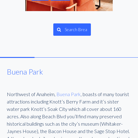
Search Brea
Buena Park
Northwest of Anaheim,
Buena Park
, boasts of many tourist
attractions including Knott’s Berry Farm and it’s sister
water park Knott’s Soak City which all cover about 160
acres. Also along Beach Blvd you’ll find many preserved
historical buildings such as the city’s museum (Whitaker-
Jaynes House), the Bacon House and the Sage Stop Hotel.