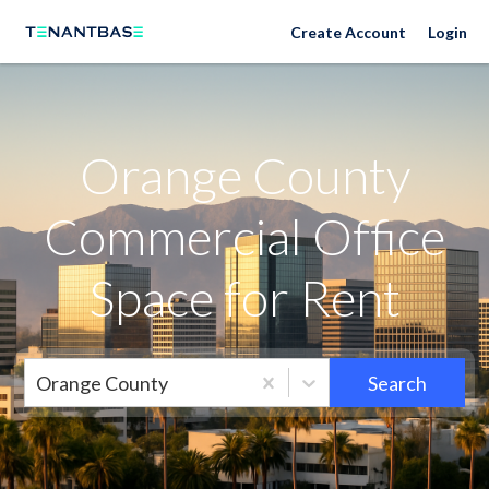
Orange County Neighborhoods
Create Account
Login
Orange County
Commercial Office
Space for Rent
Orange County
Search