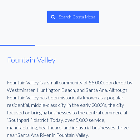
Search Costa Mesa
Fountain Valley
Fountain Valley is a small community of 55,000, bordered by
Westminster, Huntington Beach, and Santa Ana. Although
Fountain Valley has been historically known as a popular
residential, middle-class city, in the early 2000’s, the city
focused on bringing businesses to the central commercial
“Southpark” district. Today, over 5,000 service,
manufacturing, healthcare, and industrial businesses thrive
near Santa Ana River in Fountain Valley.