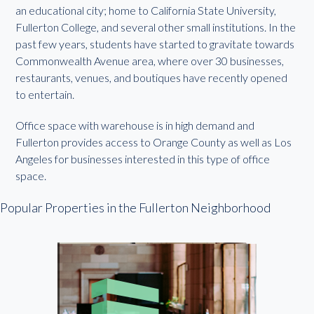
an educational city; home to California State University,
Fullerton College, and several other small institutions. In the
past few years, students have started to gravitate towards
Commonwealth Avenue area, where over 30 businesses,
restaurants, venues, and boutiques have recently opened
to entertain.
Office space with warehouse is in high demand and
Fullerton provides access to Orange County as well as Los
Angeles for businesses interested in this type of office
space.
Popular Properties in the Fullerton Neighborhood