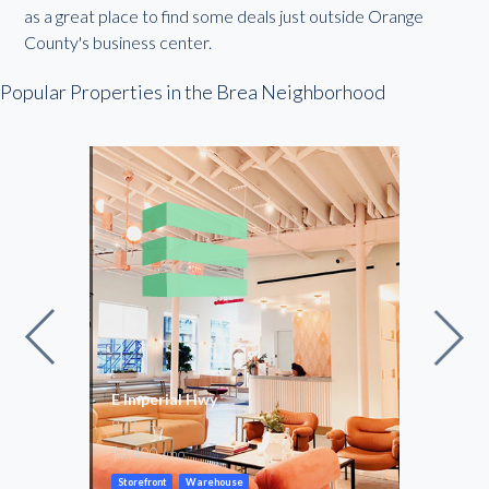
as a great place to find some deals just outside Orange
County's business center.
Popular Properties in the Brea Neighborhood
e
E Imperial Hwy
Regu
872
54 –
SF
$2,400
$100
/mo
Storefront
Warehouse
Cowor