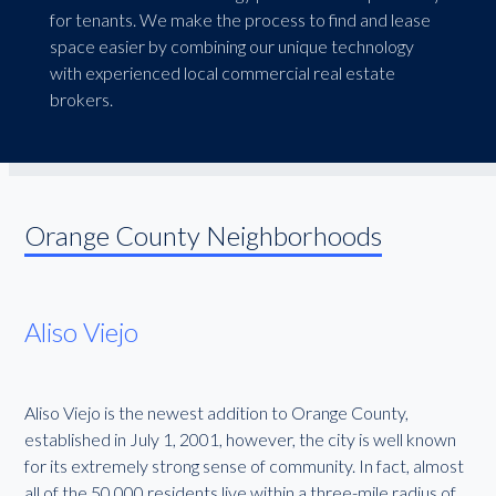
for tenants. We make the process to find and lease
space easier by combining our unique technology
with experienced local commercial real estate
brokers.
Orange County Neighborhoods
Aliso Viejo
Aliso Viejo is the newest addition to Orange County,
established in July 1, 2001, however, the city is well known
for its extremely strong sense of community. In fact, almost
all of the 50,000 residents live within a three-mile radius of