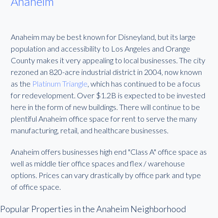
Anaheim
Anaheim may be best known for Disneyland, but its large
population and accessibility to Los Angeles and Orange
County makes it very appealing to local businesses. The city
rezoned an 820-acre industrial district in 2004, now known
as the
Platinum Triangle
, which has continued to be a focus
for redevelopment. Over $1.2B is expected to be invested
here in the form of new buildings. There will continue to be
plentiful Anaheim office space for rent to serve the many
manufacturing, retail, and healthcare businesses.
Anaheim offers businesses high end "Class A" office space as
well as middle tier office spaces and flex / warehouse
options. Prices can vary drastically by office park and type
of office space.
Popular Properties in the Anaheim Neighborhood