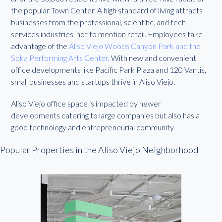
the popular Town Center. A high standard of living attracts
businesses from the professional, scientific, and tech
services industries, not to mention retail. Employees take
advantage of the
Aliso Viejo Woods Canyon Park and the
Soka Performing Arts Center
. With new and convenient
office developments like Pacific Park Plaza and 120 Vantis,
small businesses and startups thrive in Aliso Viejo.
Aliso Viejo office space is impacted by newer
developments catering to large companies but also has a
good technology and entrepreneurial community.
Popular Properties in the Aliso Viejo Neighborhood