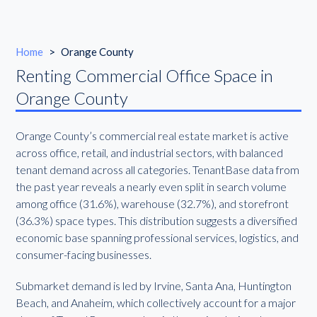
Home
>
Orange County
Renting Commercial Office Space in
Orange County
Orange County’s commercial real estate market is active
across office, retail, and industrial sectors, with balanced
tenant demand across all categories. TenantBase data from
the past year reveals a nearly even split in search volume
among office (31.6%), warehouse (32.7%), and storefront
(36.3%) space types. This distribution suggests a diversified
economic base spanning professional services, logistics, and
consumer-facing businesses.
Submarket demand is led by Irvine, Santa Ana, Huntington
Beach, and Anaheim, which collectively account for a major