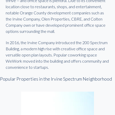
thrive -- and office space is plentiful. Due to its convenient
location close to restaurants, shops, and entertainment,
notable Orange County development companies such as
the Irvine Company, Olen Properties, CBRE, and Colten
Company own or have developed prominent office space
options surrounding the mall.
In 2016, the Irvine Company introduced the 200 Spectrum
Building, a modern high rise with creative office space and
versatile open plan layouts. Popular coworking space
WeWork moved into the building and offers community and
convenience to startups.
Popular Properties in the Irvine Spectrum Neighborhood