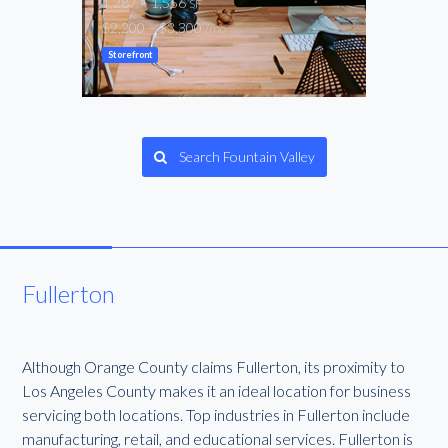
1,287 – 1,556
1,44
SF
$2,200 – $3,300
$2,2
/mo
Storefront
Gene
Search Fountain Valley
Fullerton
Although Orange County claims Fullerton, its proximity to
Los Angeles County makes it an ideal location for business
servicing both locations. Top industries in Fullerton include
manufacturing, retail, and educational services. Fullerton is