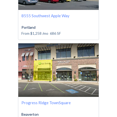
8555 Southwest Apple Way
Portland
From
$1,258
/mo
686
SF
Progress Ridge TownSquare
Beaverton