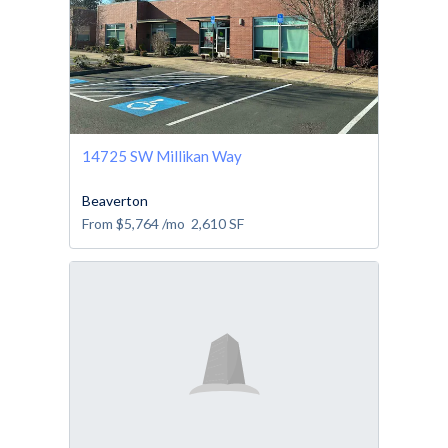
14725 SW Millikan Way
Beaverton
From
$5,764
/mo
2,610
SF