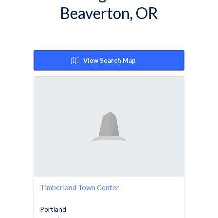
Beaverton, OR
View Search Map
Timberland Town Center
Portland