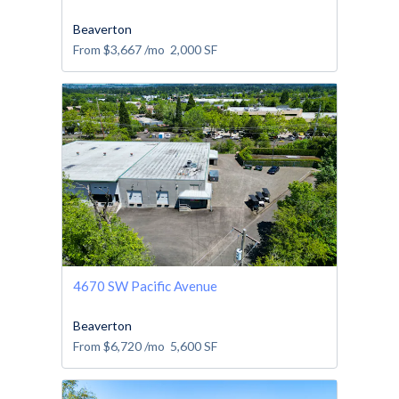
Beaverton
From
$3,667
/mo
2,000
SF
4670 SW Pacific Avenue
Beaverton
From
$6,720
/mo
5,600
SF