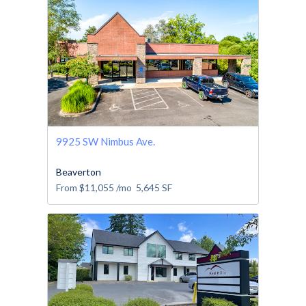
9925 SW Nimbus Ave.
Beaverton
From
$11,055
/mo
5,645
SF