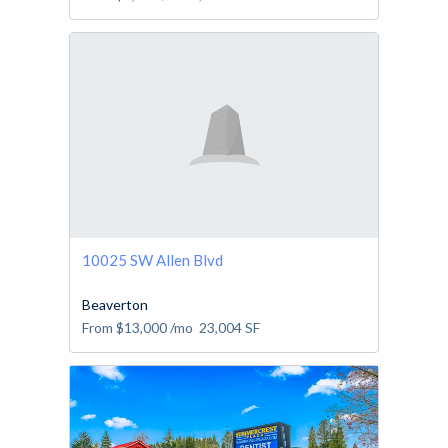
10025 SW Allen Blvd
Beaverton
From
$13,000
/mo
23,004
SF