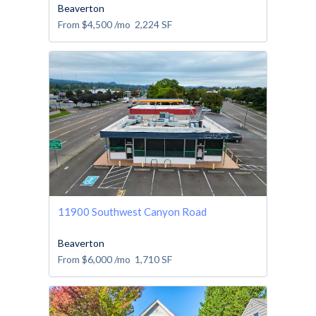
Beaverton
From
$4,500
/mo
2,224
SF
11900 Southwest Canyon Road
Beaverton
From
$6,000
/mo
1,710
SF