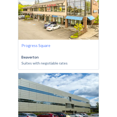
Progress Square
Beaverton
Suites with negotiable rates