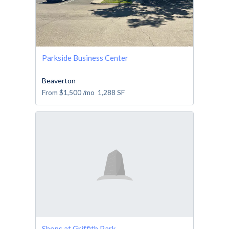
Parkside Business Center
Beaverton
From
$1,500
/mo
1,288
SF
Shops at Griffith Park