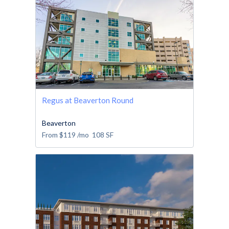
Regus at Beaverton Round
Beaverton
From
$119
/mo
108
SF