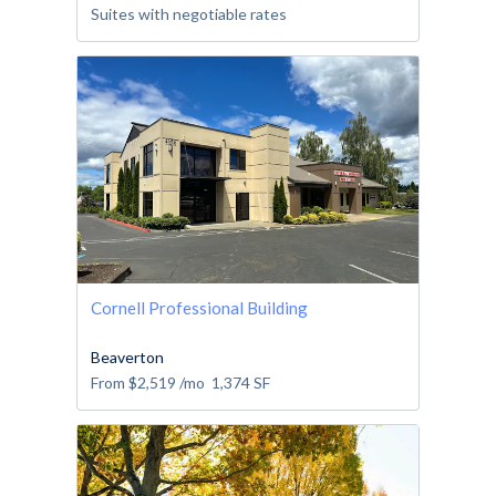
Suites with negotiable rates
Cornell Professional Building
Beaverton
From
$2,519
/mo
1,374
SF