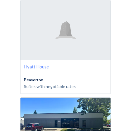
Hyatt House
Beaverton
Suites with negotiable rates