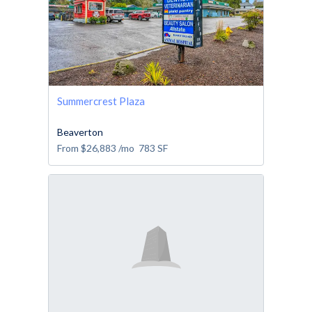
Summercrest Plaza
Beaverton
From
$26,883
/mo
783
SF