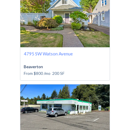
4795 SW Watson Avenue
Beaverton
From
$800
/mo
200
SF