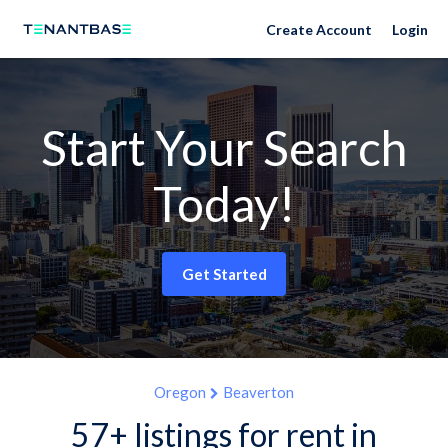
Create Account
Login
Start Your Search
Today!
Get Started
Oregon
Beaverton
57+ listings for rent in