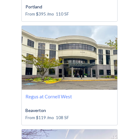
Portland
From
$395
/mo
110
SF
Regus at Cornell West
Beaverton
From
$119
/mo
108
SF