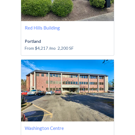
Red Hills Building
Portland
From
$4,217
/mo
2,200
SF
Washington Centre