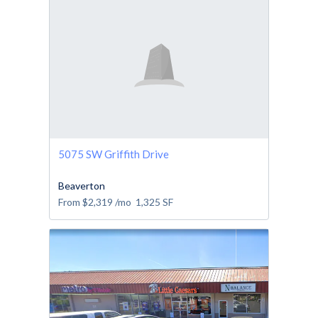
5075 SW Griffith Drive
Beaverton
From
$2,319
/mo
1,325
SF