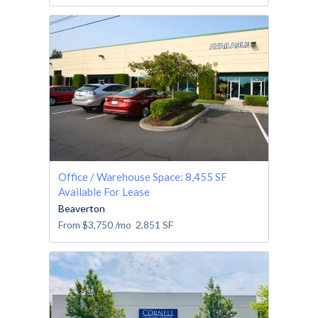
Office / Warehouse Space: 8,455 SF
Available For Lease
Beaverton
From
$3,750
/mo
2,851
SF