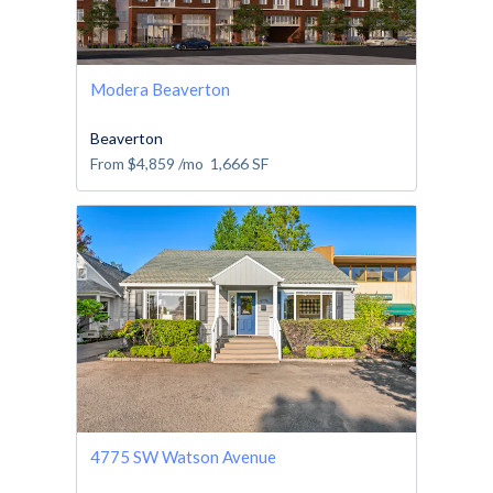
Modera Beaverton
Beaverton
From
$4,859
/mo
1,666
SF
4775 SW Watson Avenue