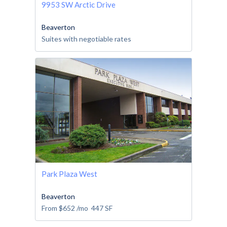
9953 SW Arctic Drive
Beaverton
Suites with negotiable rates
Park Plaza West
Beaverton
From
$652
/mo
447
SF