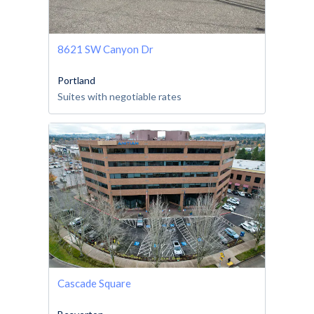
8621 SW Canyon Dr
Portland
Suites with negotiable rates
Cascade Square