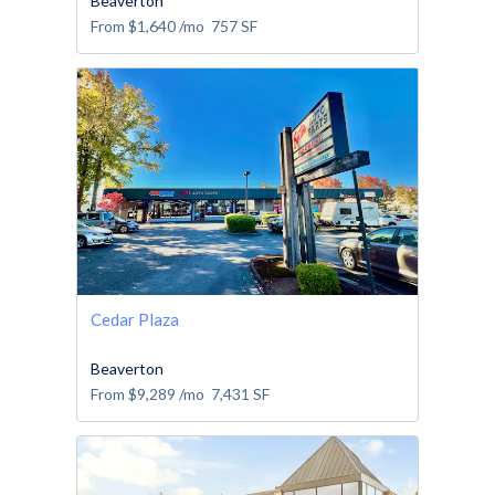
Beaverton
From
$1,640
/mo
757
SF
Cedar Plaza
Beaverton
From
$9,289
/mo
7,431
SF