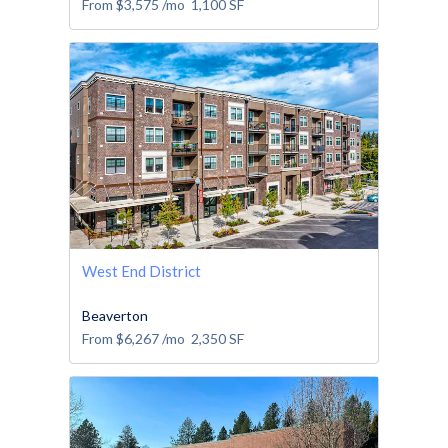
From
$3,575
/mo
1,100
SF
West End District
Beaverton
From
$6,267
/mo
2,350
SF