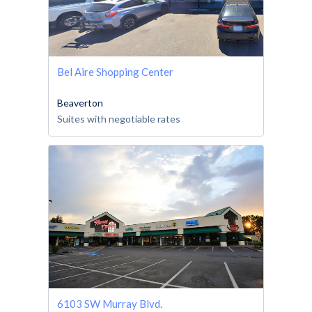
Bel Aire Shopping Center
Beaverton
Suites with negotiable rates
6103 SW Murray Blvd.