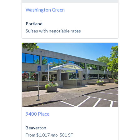
Washington Green
Portland
Suites with negotiable rates
9400 Place
Beaverton
From
$1,017
/mo
581
SF