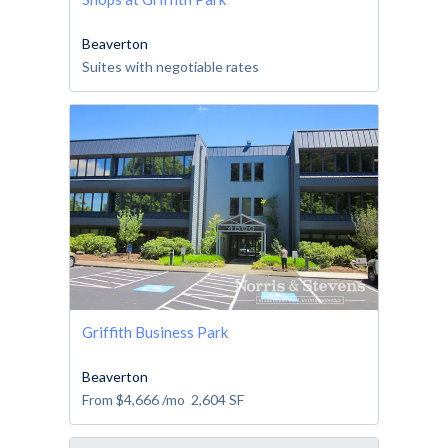
Beaverton
Suites with negotiable rates
Griffith Business Park
Beaverton
From
$4,666
/mo
2,604
SF