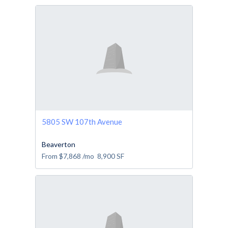
5805 SW 107th Avenue
Beaverton
From
$7,868
/mo
8,900
SF