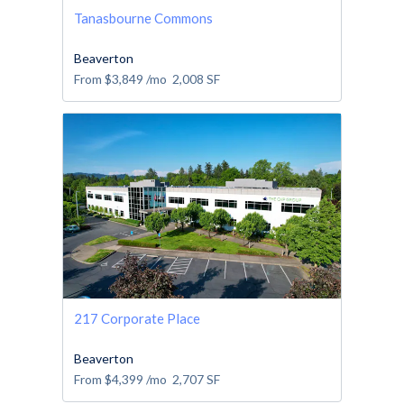
Tanasbourne Commons
Beaverton
From
$3,849
/mo
2,008
SF
217 Corporate Place
Beaverton
From
$4,399
/mo
2,707
SF