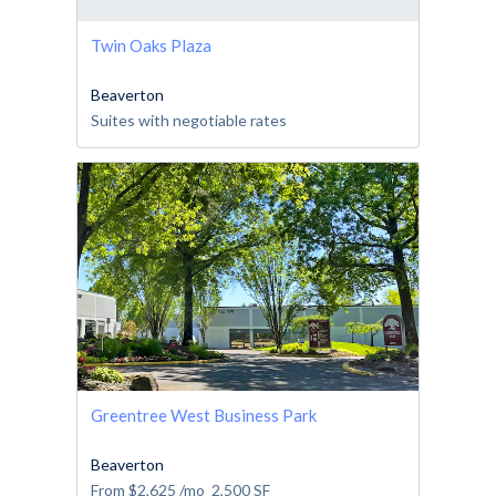
Twin Oaks Plaza
Beaverton
Suites with negotiable rates
Greentree West Business Park
Beaverton
From
$2,625
/mo
2,500
SF