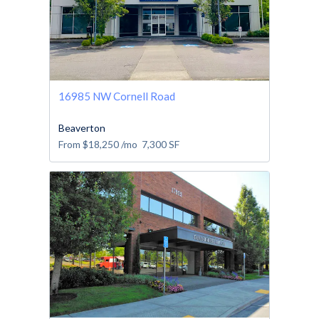
16985 NW Cornell Road
Beaverton
From
$18,250
/mo
7,300
SF