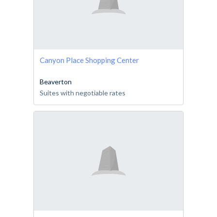
Canyon Place Shopping Center
Beaverton
Suites with negotiable rates