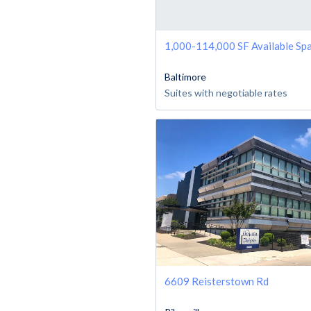
1,000-114,000 SF Available Sp
Baltimore
Suites with negotiable rates
6609 Reisterstown Rd