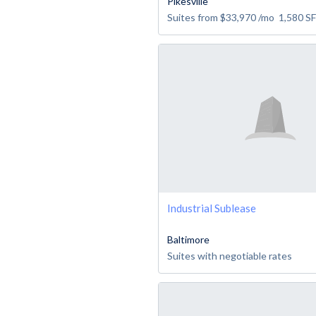
Pikesville
Suites from
$33,970
/mo
1,580
SF
Industrial Sublease
Baltimore
Suites with negotiable rates