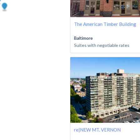
The American Timber Building
Baltimore
Suites with negotiable rates
re|NEW MT. VERNON