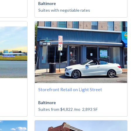
Baltimore
Suites with negotiable rates
Storefront Retail on Light Street
Baltimore
Suites from
$4,822
/mo
2,893
SF