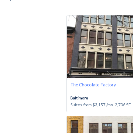
The Chocolate Factory
Baltimore
Suites from
$3,157
/mo
2,706
SF