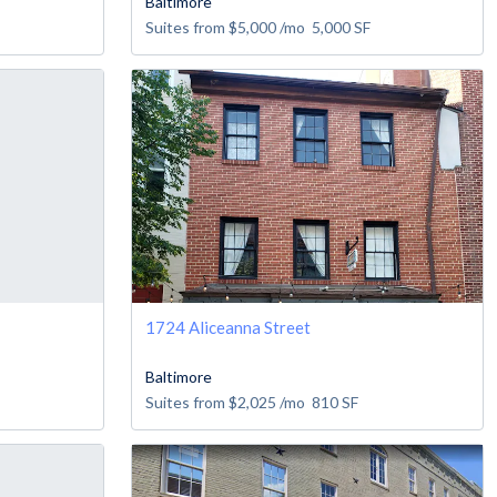
Baltimore
Suites from
$5,000
/mo
5,000
SF
1724 Aliceanna Street
Baltimore
Suites from
$2,025
/mo
810
SF