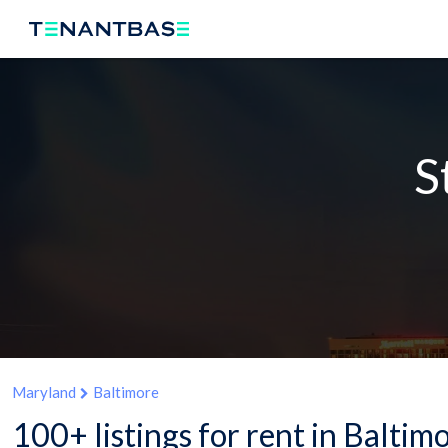
S
Maryland
Baltimore
100+ listings for rent in Balti