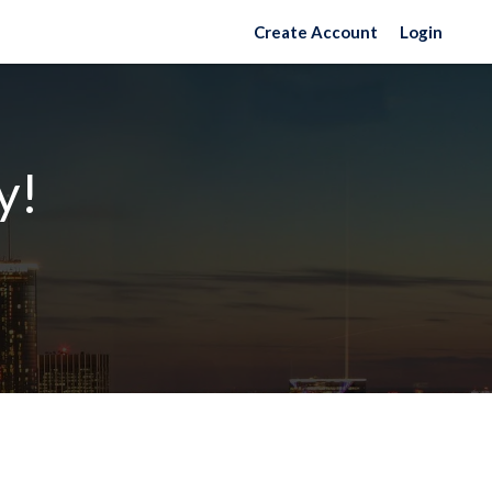
Create Account
Login
y!