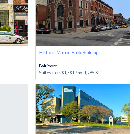
Historic Marine Bank Building
Baltimore
Suites from
$1,581
/mo
1,265
SF