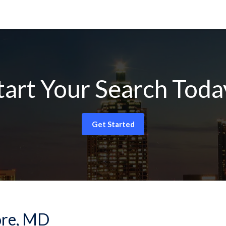
tart Your Search Toda
Get Started
more, MD