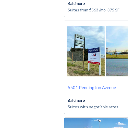
Baltimore
Suites from
$563
/mo
375
SF
5501 Pennington Avenue
Baltimore
Suites with negotiable rates