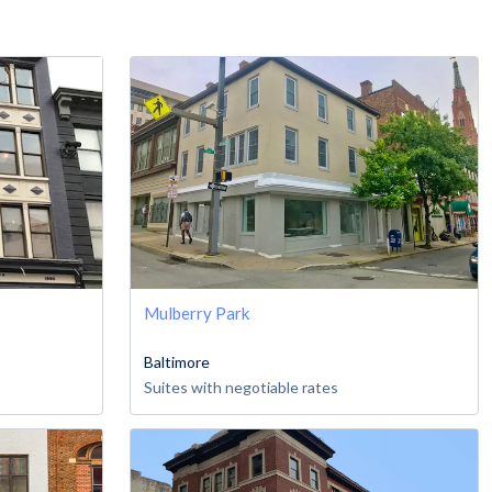
Mulberry Park
Baltimore
Suites with negotiable rates