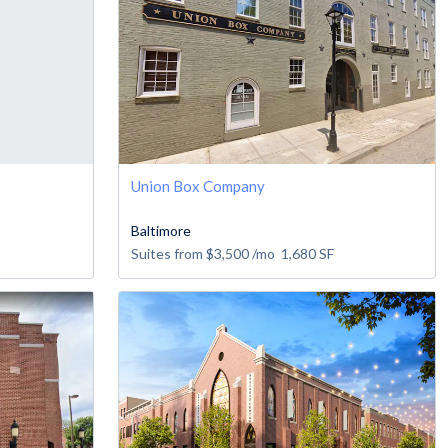
Union Box Company
Baltimore
Suites from
$3,500
/mo
1,680
SF