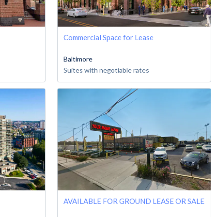
Commercial Space for Lease
Baltimore
Suites with negotiable rates
AVAILABLE FOR GROUND LEASE OR SALE