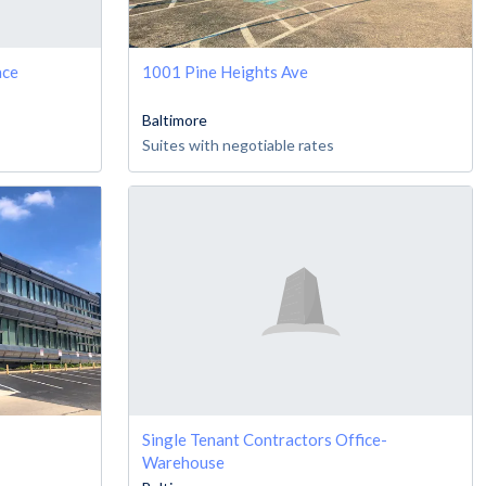
ace
1001 Pine Heights Ave
Baltimore
Suites with negotiable rates
Single Tenant Contractors Office-
Warehouse