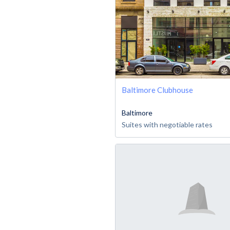
Baltimore Clubhouse
Baltimore
Suites with negotiable rates