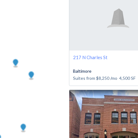
217 N Charles St
Baltimore
Suites from
$8,250
/mo
4,500
SF