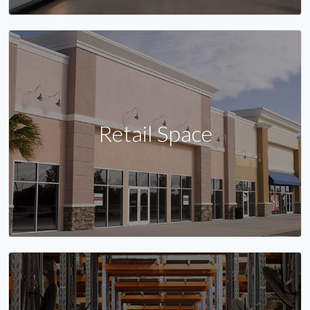
Retail Space