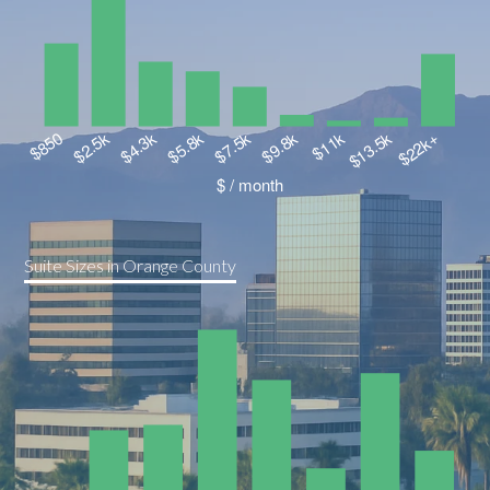
Suite Sizes in Orange County