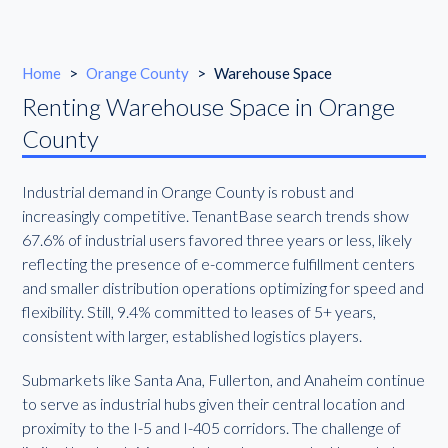
Home
>
Orange County
>
Warehouse Space
Renting Warehouse Space in Orange
County
Industrial demand in Orange County is robust and
increasingly competitive. TenantBase search trends show
67.6% of industrial users favored three years or less, likely
reflecting the presence of e-commerce fulfillment centers
and smaller distribution operations optimizing for speed and
flexibility. Still, 9.4% committed to leases of 5+ years,
consistent with larger, established logistics players.
Submarkets like Santa Ana, Fullerton, and Anaheim continue
to serve as industrial hubs given their central location and
proximity to the I-5 and I-405 corridors. The challenge of