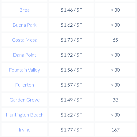
Brea
$1.46 / SF
< 30
Buena Park
$1.62 / SF
< 30
Costa Mesa
$1.73 / SF
65
Dana Point
$1.92 / SF
< 30
Fountain Valley
$1.56 / SF
< 30
Fullerton
$1.57 / SF
< 30
Garden Grove
$1.49 / SF
38
Huntington Beach
$1.62 / SF
< 30
Irvine
$1.77 / SF
167