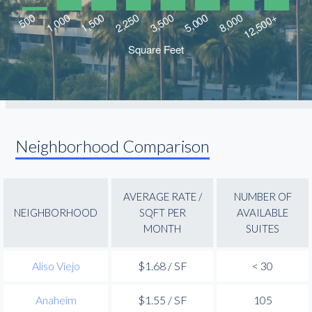
Neighborhood Comparison
AVERAGE RATE /
NUMBER OF
NEIGHBORHOOD
SQFT PER
AVAILABLE
MONTH
SUITES
Aliso Viejo
$1.68 / SF
< 30
Anaheim
$1.55 / SF
105