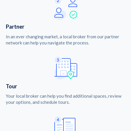
Partner
In an ever changing market, a local broker from our partner
network can help you navigate the process.
Tour
Your local broker can help you find additional spaces, review
your options, and schedule tours.