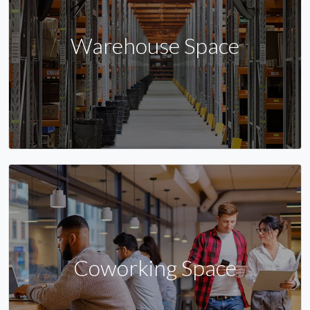
Warehouse Space
Coworking Space