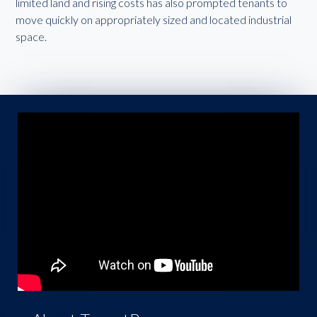
limited land and rising costs has also prompted tenants to
move quickly on appropriately sized and located industrial
space.