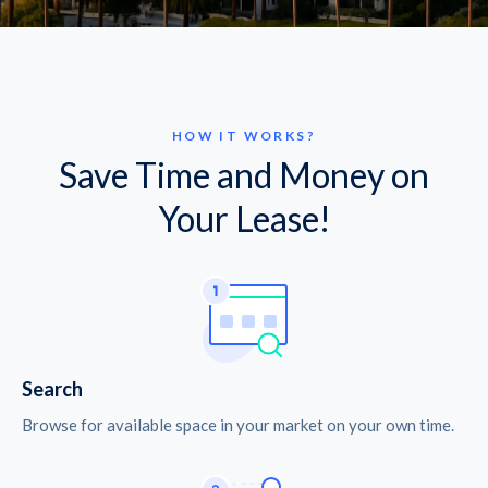
HOW IT WORKS?
Save Time and Money on
Your Lease!
Search
Browse for available space in your market on your own time.