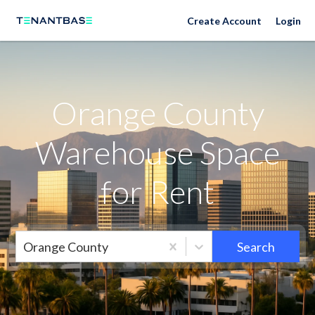
Orange County Neighborhoods
Create Account
Login
Orange County
Warehouse Space
for Rent
Orange County
Search