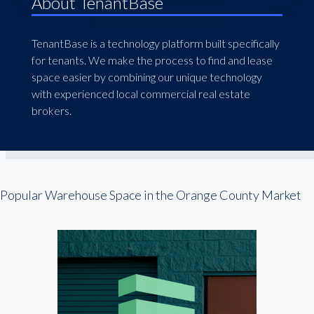
About TenantBase
TenantBase is a technology platform built specifically
for tenants. We make the process to find and lease
space easier by combining our unique technology
with experienced local commercial real estate
brokers.
Popular Warehouse Space in the Orange County Market