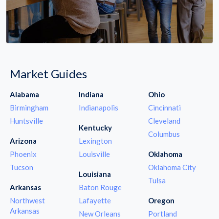
Market Guides
Alabama
Indiana
Ohio
Birmingham
Indianapolis
Cincinnati
Huntsville
Cleveland
Kentucky
Columbus
Arizona
Lexington
Phoenix
Louisville
Oklahoma
Tucson
Oklahoma City
Louisiana
Tulsa
Arkansas
Baton Rouge
Northwest
Lafayette
Oregon
Arkansas
New Orleans
Portland