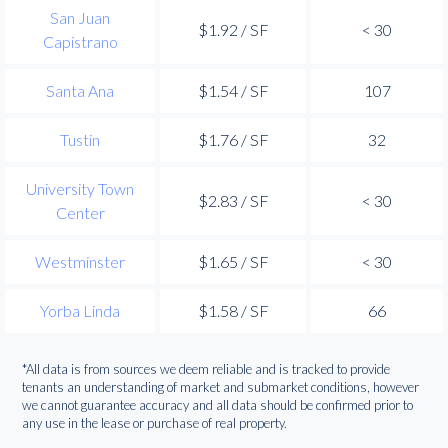
San Juan
$1.92 / SF
< 30
Capistrano
Santa Ana
$1.54 / SF
107
Tustin
$1.76 / SF
32
University Town
$2.83 / SF
< 30
Center
Westminster
$1.65 / SF
< 30
Yorba Linda
$1.58 / SF
66
*All data is from sources we deem reliable and is tracked to provide
tenants an understanding of market and submarket conditions, however
we cannot guarantee accuracy and all data should be confirmed prior to
any use in the lease or purchase of real property.