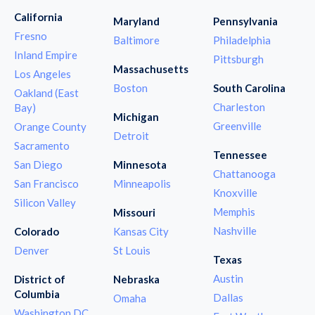
California
Maryland
Pennsylvania
Fresno
Baltimore
Philadelphia
Inland Empire
Pittsburgh
Massachusetts
Los Angeles
Boston
South Carolina
Oakland (East
Charleston
Bay)
Michigan
Greenville
Orange County
Detroit
Sacramento
Tennessee
San Diego
Minnesota
Chattanooga
San Francisco
Minneapolis
Knoxville
Silicon Valley
Memphis
Missouri
Nashville
Colorado
Kansas City
Denver
St Louis
Texas
Austin
District of
Nebraska
Columbia
Dallas
Omaha
Washington DC