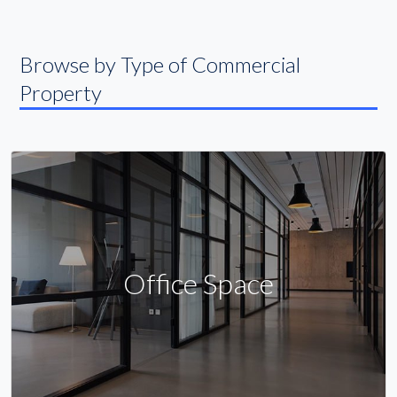
Browse by Type of Commercial
Property
Office Space