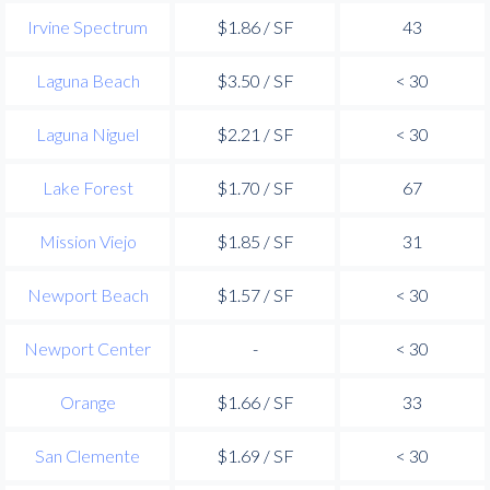
Irvine Spectrum
$1.86 / SF
43
Laguna Beach
$3.50 / SF
< 30
Laguna Niguel
$2.21 / SF
< 30
Lake Forest
$1.70 / SF
67
Mission Viejo
$1.85 / SF
31
Newport Beach
$1.57 / SF
< 30
Newport Center
-
< 30
Orange
$1.66 / SF
33
San Clemente
$1.69 / SF
< 30