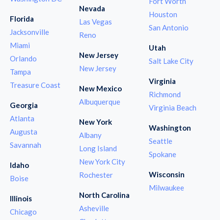
Fort Worth
Nevada
Houston
Florida
Las Vegas
San Antonio
Jacksonville
Reno
Miami
Utah
New Jersey
Orlando
Salt Lake City
New Jersey
Tampa
Virginia
Treasure Coast
New Mexico
Richmond
Albuquerque
Georgia
Virginia Beach
Atlanta
New York
Washington
Augusta
Albany
Seattle
Savannah
Long Island
Spokane
New York City
Idaho
Wisconsin
Rochester
Boise
Milwaukee
North Carolina
Illinois
Asheville
Chicago