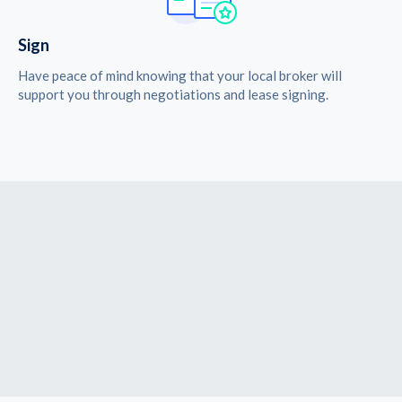
Sign
Have peace of mind knowing that your local broker will
support you through negotiations and lease signing.