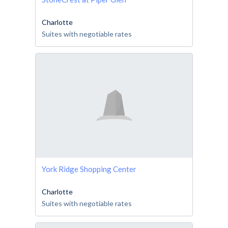
Charlotte
Suites with negotiable rates
York Ridge Shopping Center
Charlotte
Suites with negotiable rates