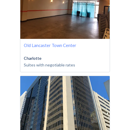
Old Lancaster Town Center
Charlotte
Suites with negotiable rates