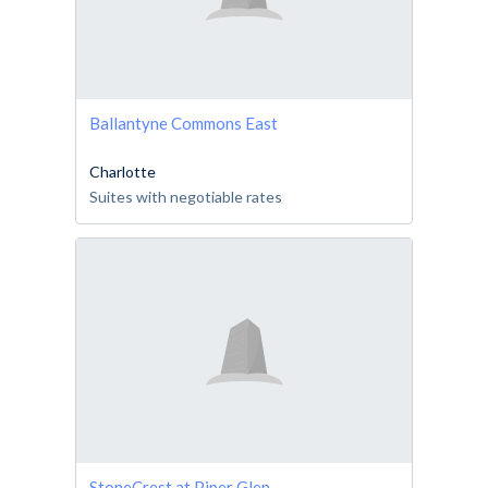
Ballantyne Commons East
Charlotte
Suites with negotiable rates
StoneCrest at Piper Glen