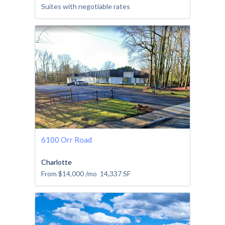
Suites with negotiable rates
6100 Orr Road
Charlotte
From
$14,000
/mo
14,337
SF