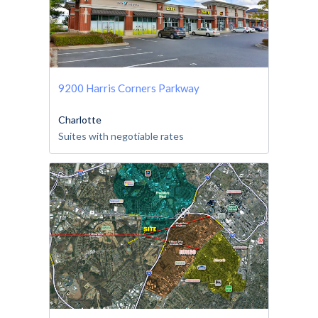
9200 Harris Corners Parkway
Charlotte
Suites with negotiable rates