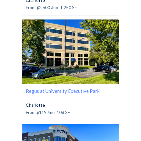
Charlotte
From
$2,600
/mo
1,250
SF
Regus at University Executive Park
Charlotte
From
$119
/mo
108
SF