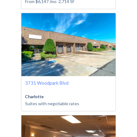
From
$6,147
/mo
2,714
SF
3731 Woodpark Blvd
Charlotte
Suites with negotiable rates