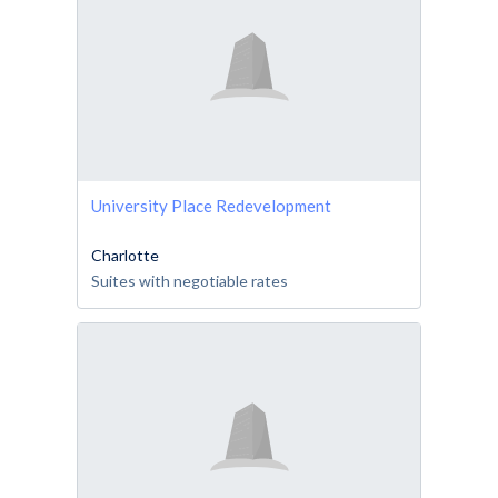
University Place Redevelopment
Charlotte
Suites with negotiable rates