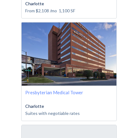
Charlotte
From
$2,108
/mo
1,100
SF
Presbyterian Medical Tower
Charlotte
Suites with negotiable rates