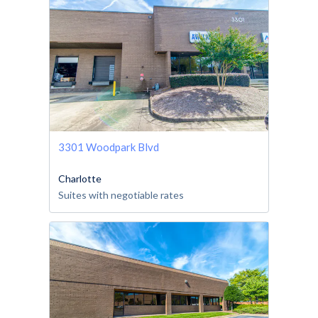
3301 Woodpark Blvd
Charlotte
Suites with negotiable rates