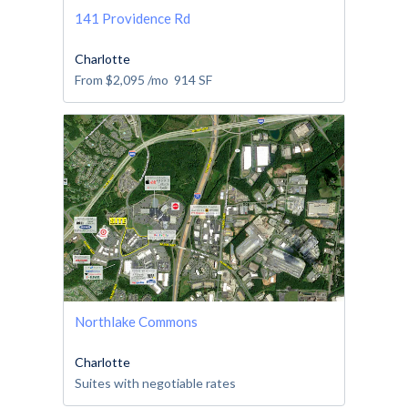
141 Providence Rd
Charlotte
From
$2,095
/mo
914
SF
Northlake Commons
Charlotte
Suites with negotiable rates