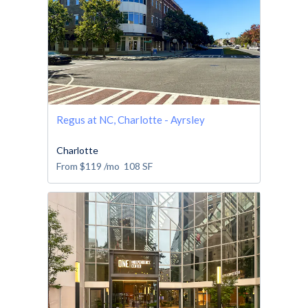
Regus at NC, Charlotte - Ayrsley
Charlotte
From
$119
/mo
108
SF