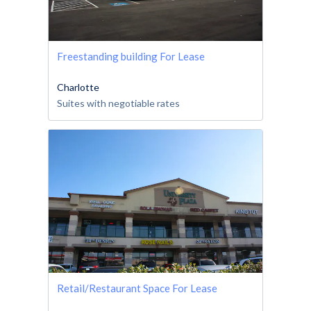
Freestanding building For Lease
Charlotte
Suites with negotiable rates
Retail/Restaurant Space For Lease