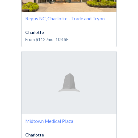
Regus NC, Charlotte - Trade and Tryon
Charlotte
From
$112
/mo
108
SF
Midtown Medical Plaza
Charlotte