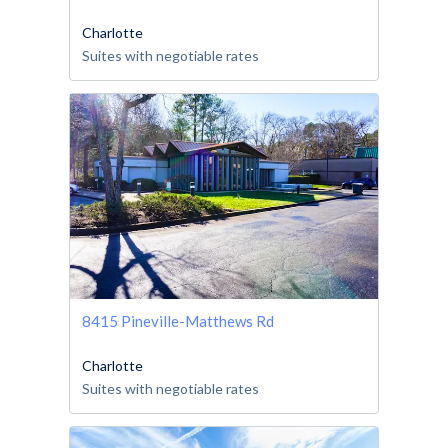
Charlotte
Suites with negotiable rates
8415 Pineville-Matthews Rd
Charlotte
Suites with negotiable rates