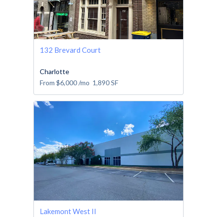
132 Brevard Court
Charlotte
From
$6,000
/mo
1,890
SF
Lakemont West II