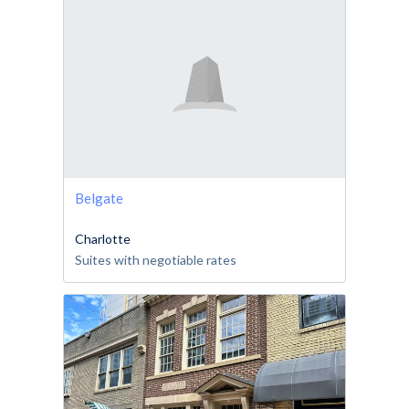
Belgate
Charlotte
Suites with negotiable rates