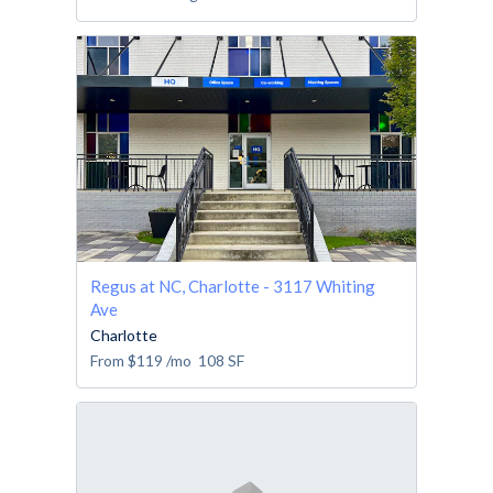
Regus at NC, Charlotte - 3117 Whiting
Ave
Charlotte
From
$119
/mo
108
SF