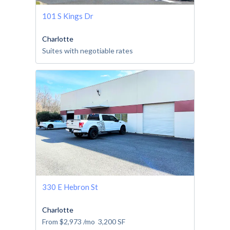
101 S Kings Dr
Charlotte
Suites with negotiable rates
330 E Hebron St
Charlotte
From
$2,973
/mo
3,200
SF