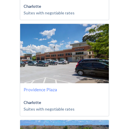
Charlotte
Suites with negotiable rates
Providence Plaza
Charlotte
Suites with negotiable rates