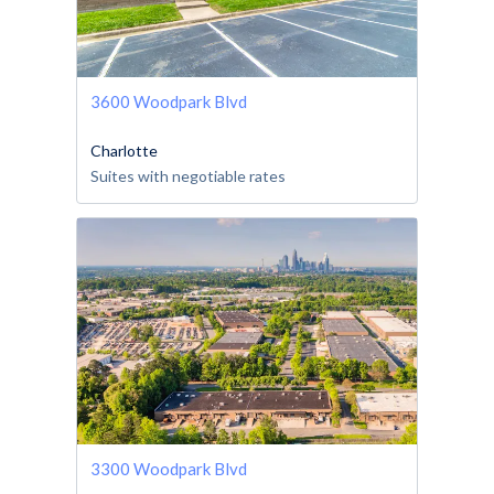
3600 Woodpark Blvd
Charlotte
Suites with negotiable rates
3300 Woodpark Blvd