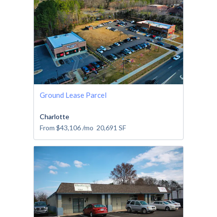
Ground Lease Parcel
Charlotte
From
$43,106
/mo
20,691
SF