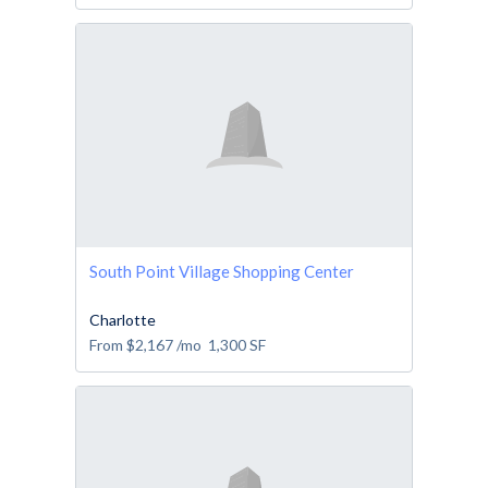
South Point Village Shopping Center
Charlotte
From
$2,167
/mo
1,300
SF