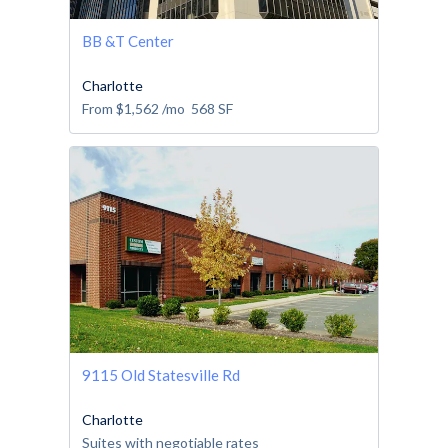
BB &T Center
Charlotte
From
$1,562
/mo
568
SF
9115 Old Statesville Rd
Charlotte
Suites with negotiable rates