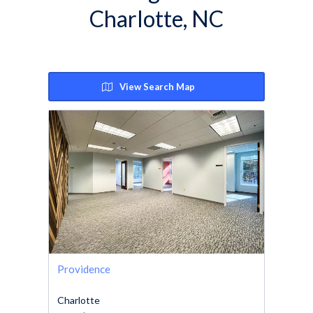
Charlotte, NC
View Search Map
Providence
Charlotte