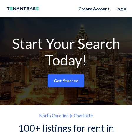
Create Account
Login
Start Your Search
Today!
Get Started
North Carolina
Charlotte
100+ listings for rent in