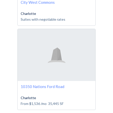
City West Commons
Charlotte
Suites with negotiable rates
10350 Nations Ford Road
Charlotte
From
$1,536
/mo
35,445
SF