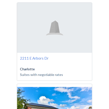
2211 E Arbors Dr
Charlotte
Suites with negotiable rates