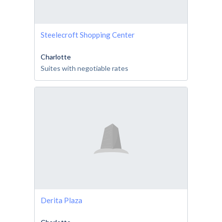
Steelecroft Shopping Center
Charlotte
Suites with negotiable rates
Derita Plaza