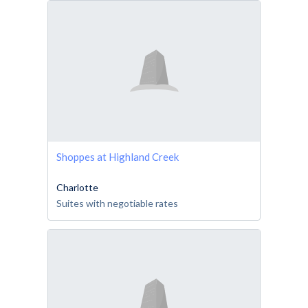
Shoppes at Highland Creek
Charlotte
Suites with negotiable rates