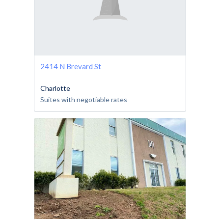
2414 N Brevard St
Charlotte
Suites with negotiable rates