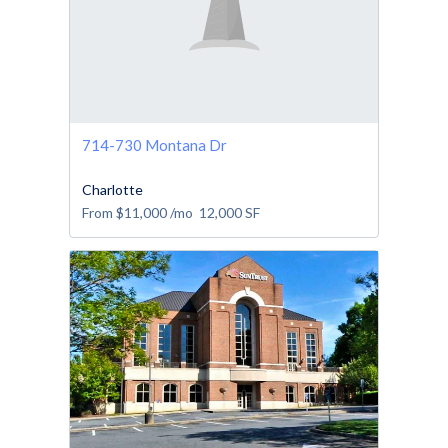
714-730 Montana Dr
Charlotte
From
$11,000
/mo
12,000
SF