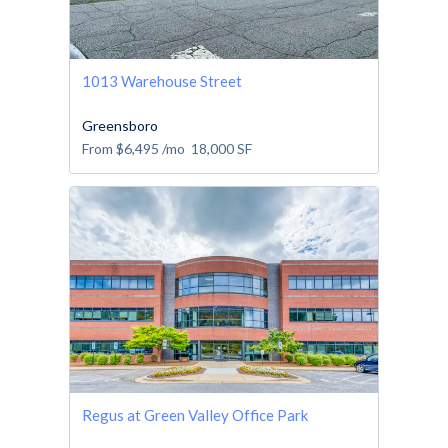
1013 Warehouse Street
Greensboro
From
$6,495
/mo
18,000
SF
Regus at Green Valley Office Park