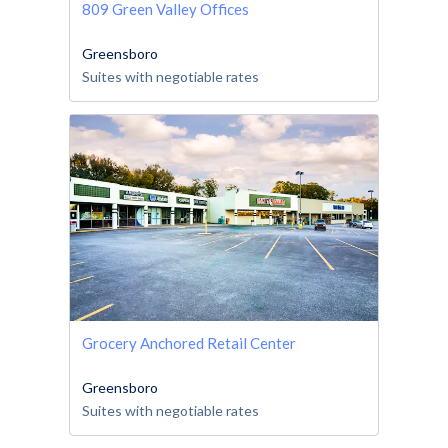
809 Green Valley Offices
Greensboro
Suites with negotiable rates
Grocery Anchored Retail Center
Greensboro
Suites with negotiable rates