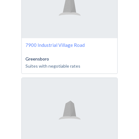
7900 Industrial Village Road
Greensboro
Suites with negotiable rates