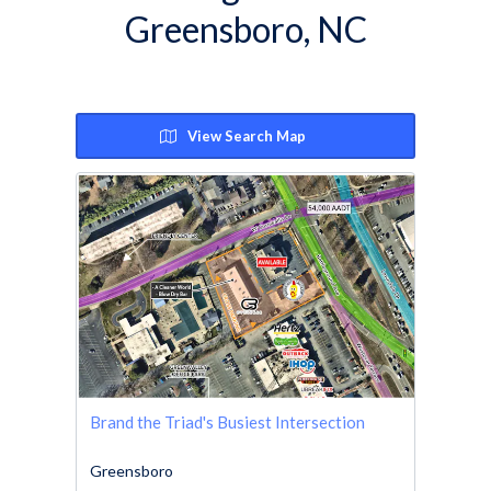
Greensboro, NC
View Search Map
Brand the Triad's Busiest Intersection
Greensboro