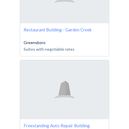
Restaurant Building - Garden Creek
Greensboro
Suites with negotiable rates
Freestanding Auto Repair Building