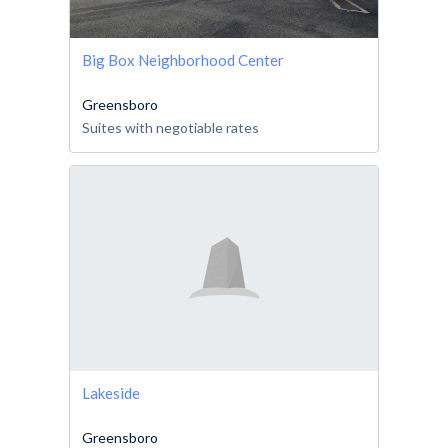
Big Box Neighborhood Center
Greensboro
Suites with negotiable rates
Lakeside
Greensboro