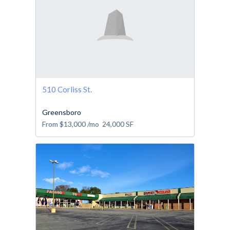
510 Corliss St.
Greensboro
From
$13,000
/mo
24,000
SF