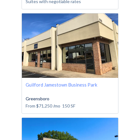
Suites with negotiable rates
Guilford Jamestown Business Park
Greensboro
From
$71,250
/mo
150
SF