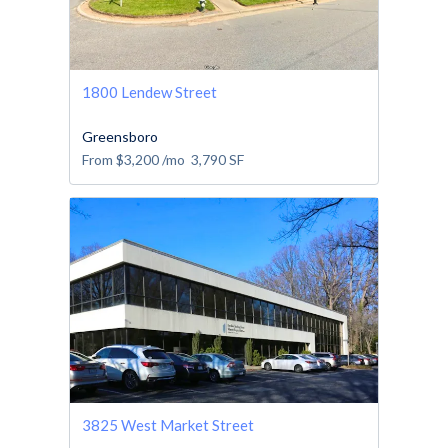
1800 Lendew Street
Greensboro
From
$3,200
/mo
3,790
SF
3825 West Market Street