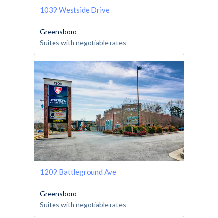
1039 Westside Drive
Greensboro
Suites with negotiable rates
1209 Battleground Ave
Greensboro
Suites with negotiable rates