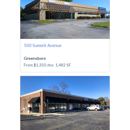
500 Summit Avenue
Greensboro
From
$1,350
/mo
1,482
SF