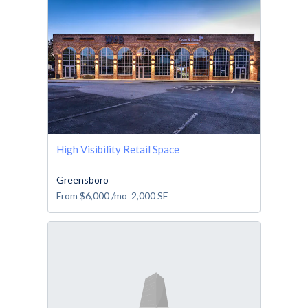
High Visibility Retail Space
Greensboro
From
$6,000
/mo
2,000
SF