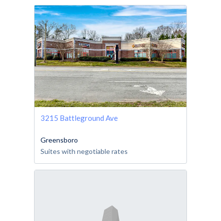
3215 Battleground Ave
Greensboro
Suites with negotiable rates