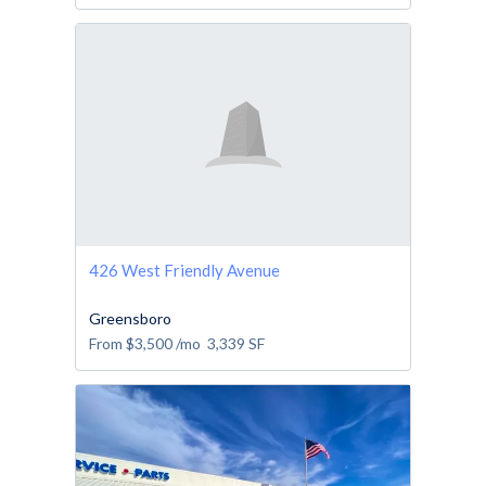
426 West Friendly Avenue
Greensboro
From
$3,500
/mo
3,339
SF