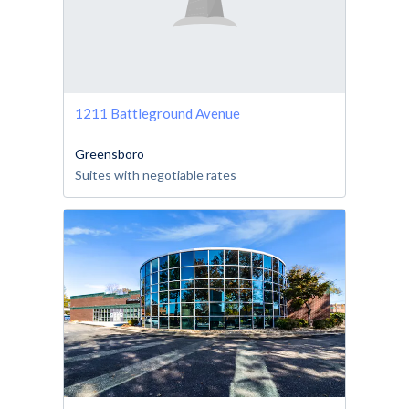
1211 Battleground Avenue
Greensboro
Suites with negotiable rates