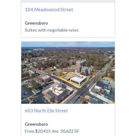
104 Meadowood Street
Greensboro
Suites with negotiable rates
603 North Elm Street
Greensboro
From
$20,415
/mo
30,622
SF