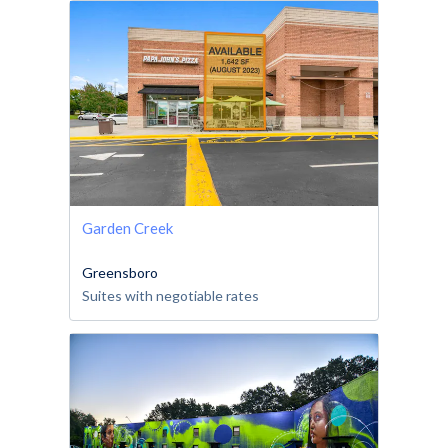
Garden Creek
Greensboro
Suites with negotiable rates