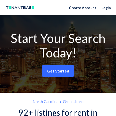
Create Account
Login
Start Your Search
Today!
Get Started
North Carolina
Greensboro
92+ listings for rent in