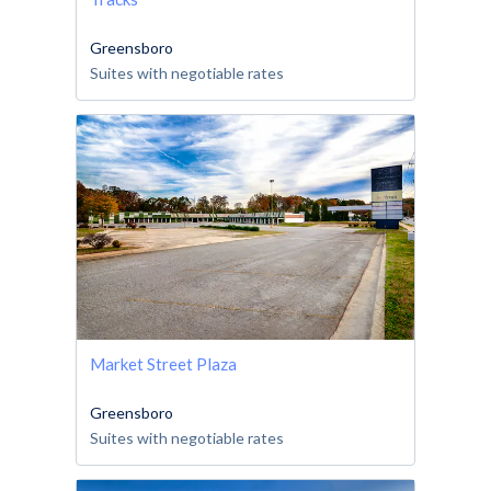
Greensboro
Suites with negotiable rates
Market Street Plaza
Greensboro
Suites with negotiable rates