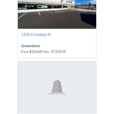
1200 E Lindsay St
Greensboro
From
$30,469
/mo
37,500
SF