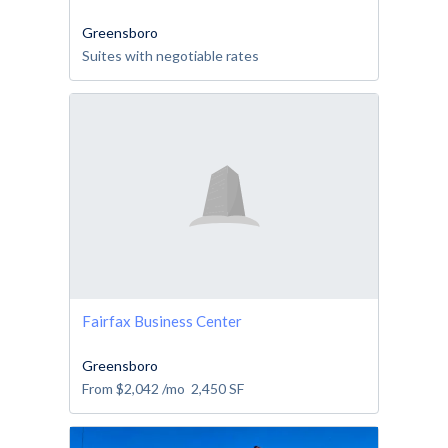
Greensboro
Suites with negotiable rates
Fairfax Business Center
Greensboro
From
$2,042
/mo
2,450
SF