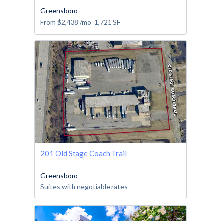
Greensboro
From
$2,438
/mo
1,721
SF
201 Old Stage Coach Trail
Greensboro
Suites with negotiable rates