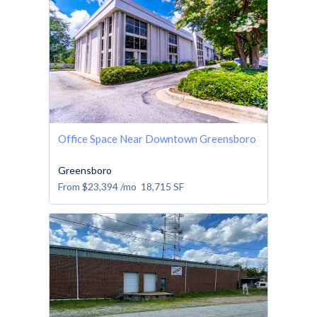
Office Space Near Downtown Greensboro
Greensboro
From
$23,394
/mo
18,715
SF