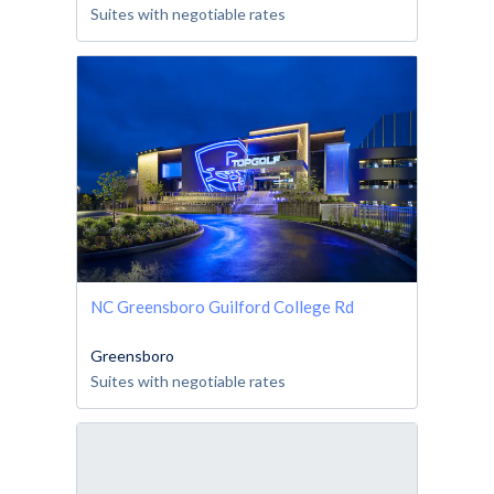
Suites with negotiable rates
NC Greensboro Guilford College Rd
Greensboro
Suites with negotiable rates