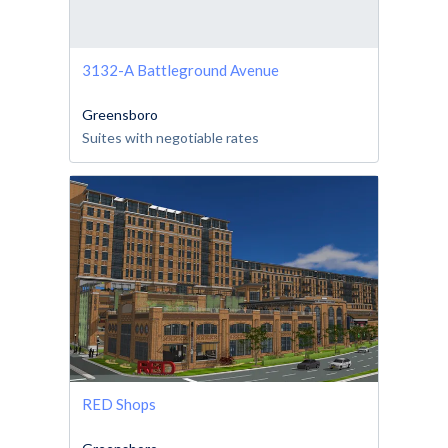
3132-A Battleground Avenue
Greensboro
Suites with negotiable rates
RED Shops