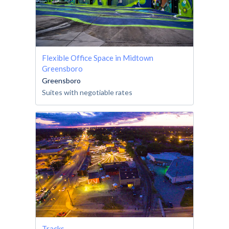
Flexible Office Space in Midtown
Greensboro
Greensboro
Suites with negotiable rates
Tracks