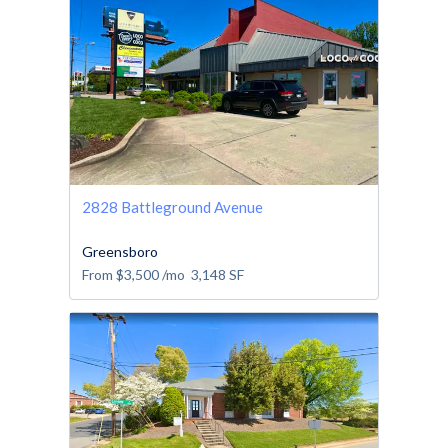
2828 Battleground Avenue
Greensboro
From
$3,500
/mo
3,148
SF