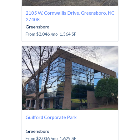
2105 W. Cornwallis Drive, Greensboro, NC
27408
Greensboro
From
$2,046
/mo
1,364
SF
Guilford Corporate Park
Greensboro
From
$2,036
/mo
1,629
SF