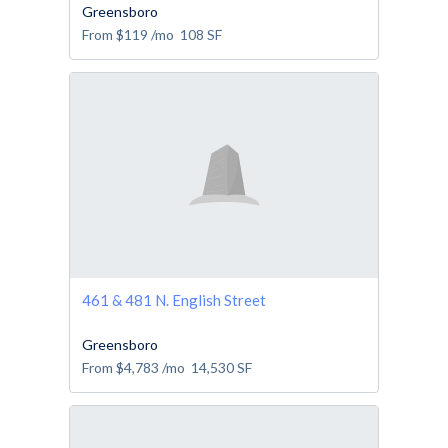
Greensboro
From
$119
/mo
108
SF
461 & 481 N. English Street
Greensboro
From
$4,783
/mo
14,530
SF