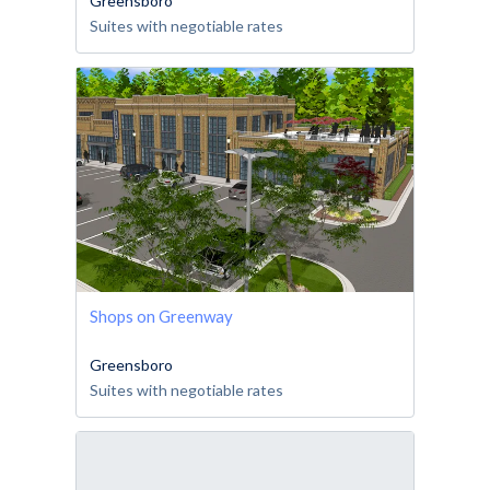
Greensboro
Suites with negotiable rates
Shops on Greenway
Greensboro
Suites with negotiable rates