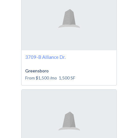
3709-B Alliance Dr.
Greensboro
From
$1,500
/mo
1,500
SF