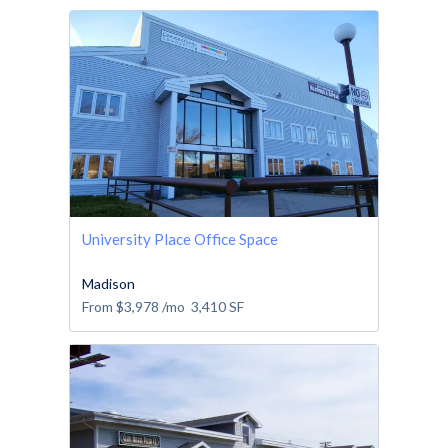
University Place Office Space
Madison
From
$3,978
/mo
3,410
SF