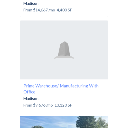
Madison
From
$14,667
/mo
4,400
SF
Prime Warehouse/ Manufacturing With
Office
Madison
From
$9,676
/mo
13,120
SF