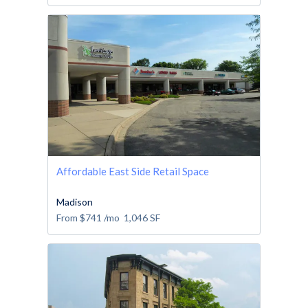
Affordable East Side Retail Space
Madison
From
$741
/mo
1,046
SF