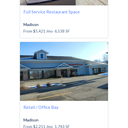
Full Service Restaurant Space
Madison
From
$5,421
/mo
6,538
SF
Retail / Office Bay
Madison
From
$2,251
/mo
1,743
SF