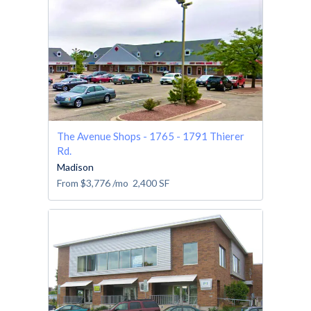
The Avenue Shops - 1765 - 1791 Thierer
Rd.
Madison
From
$3,776
/mo
2,400
SF