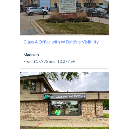
Class A Office with W Beltline Visibility
Madison
From
$17,985
/mo
10,277
SF