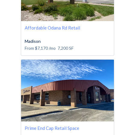
Affordable Odana Rd Retail
Madison
From
$7,170
/mo
7,200
SF
Prime End Cap Retail Space