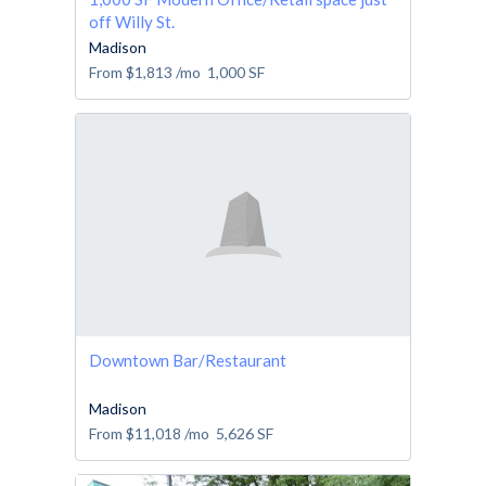
off Willy St.
Madison
From
$1,813
/mo
1,000
SF
Downtown Bar/Restaurant
Madison
From
$11,018
/mo
5,626
SF