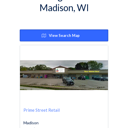
Madison, WI
View Search Map
Prime Street Retail
Madison