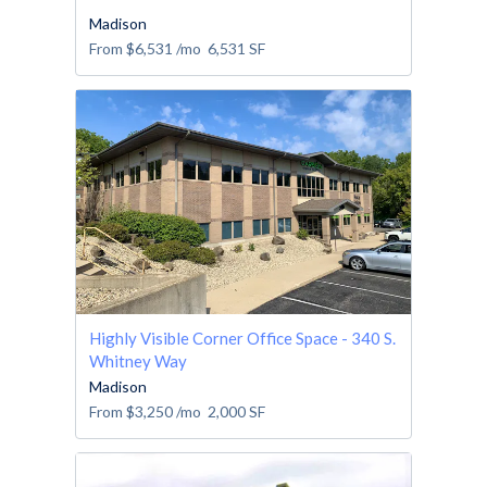
Madison
From
$6,531
/mo
6,531
SF
Highly Visible Corner Office Space - 340 S.
Whitney Way
Madison
From
$3,250
/mo
2,000
SF