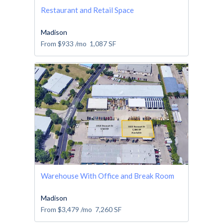
Restaurant and Retail Space
Madison
From
$933
/mo
1,087
SF
Warehouse With Office and Break Room
Madison
From
$3,479
/mo
7,260
SF