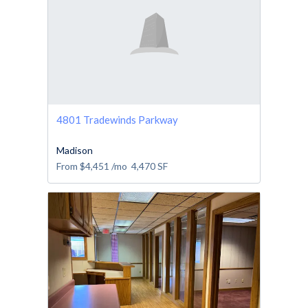
4801 Tradewinds Parkway
Madison
From
$4,451
/mo
4,470
SF