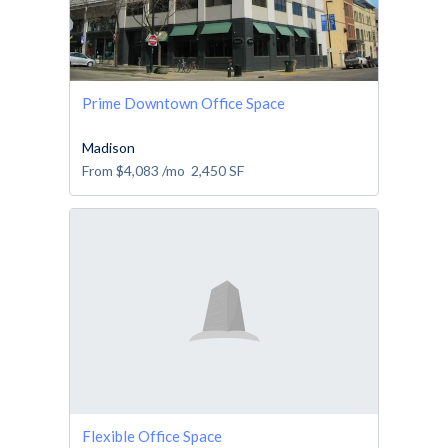
Prime Downtown Office Space
Madison
From
$4,083
/mo
2,450
SF
Flexible Office Space