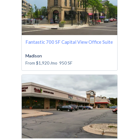
Fantastic 700 SF Capital View Office Suite
Madison
From
$1,920
/mo
950
SF