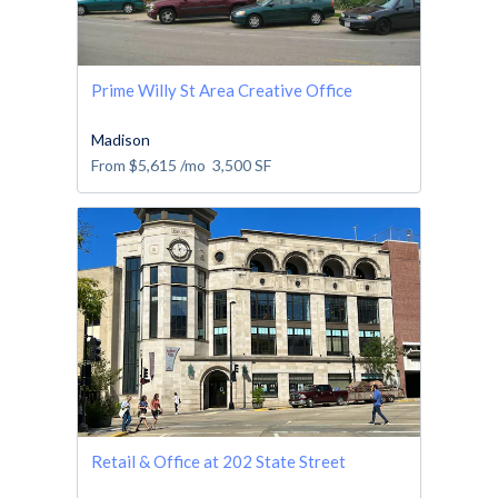
Prime Willy St Area Creative Office
Madison
From
$5,615
/mo
3,500
SF
Retail & Office at 202 State Street