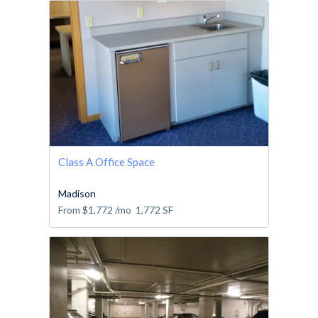
Class A Office Space
Madison
From
$1,772
/mo
1,772
SF