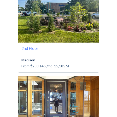
2nd Floor
Madison
From
$258,145
/mo
15,185
SF