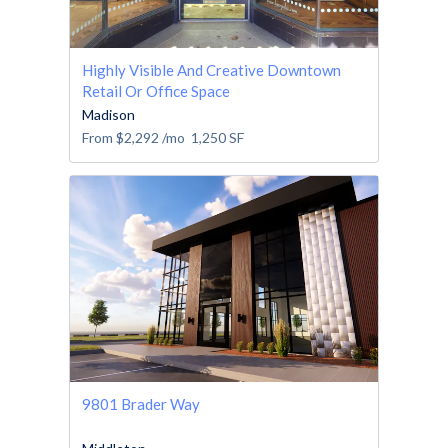
Highly Visible And Creative Downtown
Retail Or Office Space
Madison
From
$2,292
/mo
1,250
SF
9801 Brader Way