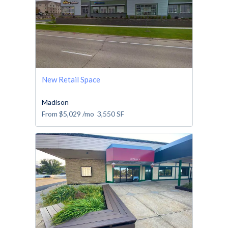
New Retail Space
Madison
From
$5,029
/mo
3,550
SF