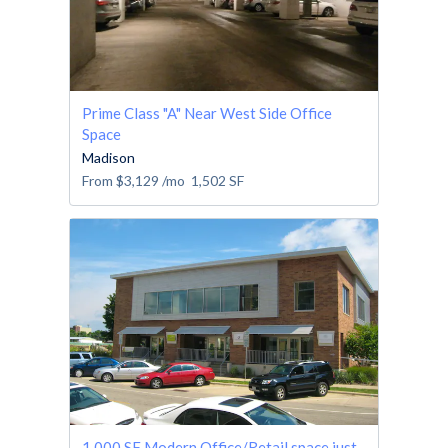
Prime Class "A" Near West Side Office
Space
Madison
From
$3,129
/mo
1,502
SF
1,000 SF Modern Office/Retail space just