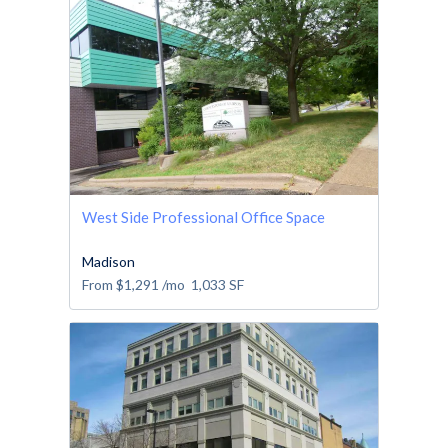
West Side Professional Office Space
Madison
From
$1,291
/mo
1,033
SF