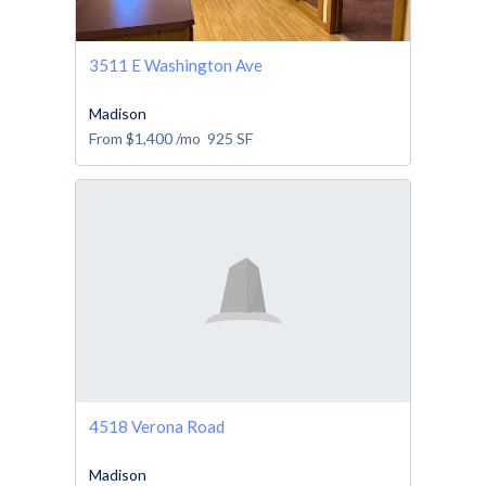
3511 E Washington Ave
Madison
From
$1,400
/mo
925
SF
4518 Verona Road
Madison