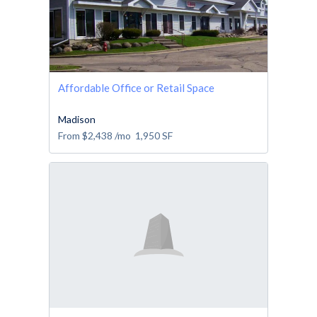
Affordable Office or Retail Space
Madison
From
$2,438
/mo
1,950
SF