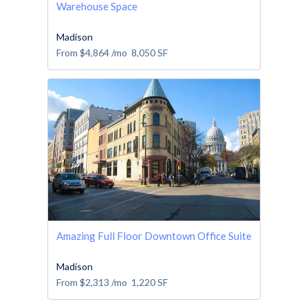
Warehouse Space
Madison
From
$4,864
/mo
8,050
SF
Amazing Full Floor Downtown Office Suite
Madison
From
$2,313
/mo
1,220
SF