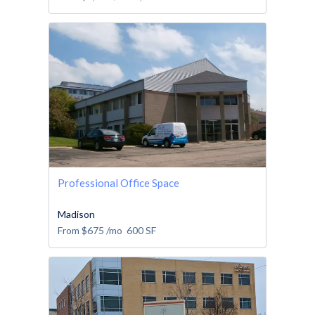
Professional Office Space
Madison
From
$675
/mo
600
SF