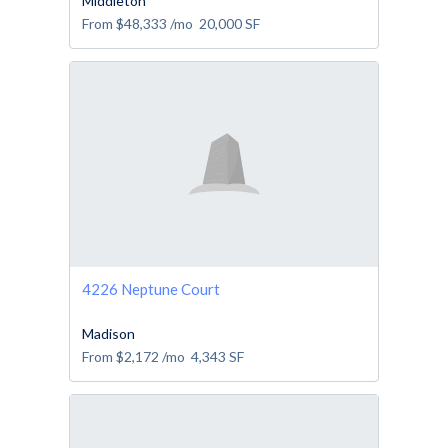
Middleton
From
$48,333
/mo
20,000
SF
4226 Neptune Court
Madison
From
$2,172
/mo
4,343
SF