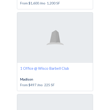
From
$1,600
/mo
1,200
SF
1 Office @ Wisco Barbell Club
Madison
From
$497
/mo
225
SF