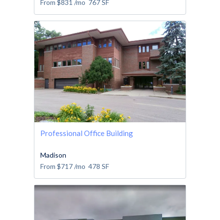
From
$831
/mo
767
SF
Professional Office Building
Madison
From
$717
/mo
478
SF