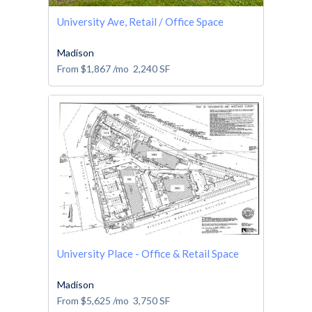
University Ave, Retail / Office Space
Madison
From
$1,867
/mo
2,240
SF
University Place - Office & Retail Space
Madison
From
$5,625
/mo
3,750
SF