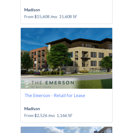
Madison
From
$15,608
/mo
15,608
SF
The Emerson - Retail for Lease
Madison
From
$2,526
/mo
1,166
SF