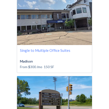
Single to Multiple Office Suites
Madison
From
$300
/mo
150
SF