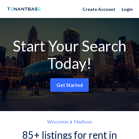
Create Account
Login
Start Your Search
Today!
Get Started
Wisconsin
Madison
85+ listings for rent in