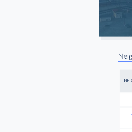
Trinity Groves
University Park
Uptown
West LBJ
Nei
NE