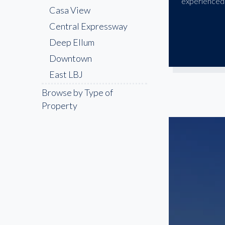
experienced 
Casa View
Central Expressway
Deep Ellum
Downtown
East LBJ
Fair Park
Browse by Type of
Property
Far North Dallas
Farmers Branch
Frisco
Garland
Highland Park
Irving
Lake Highlands
Las Colinas