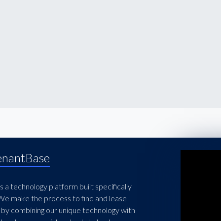
enantBase
 a technology platform built specifically
 We make the process to find and lease
 by combining our unique technology with