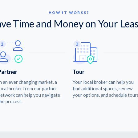
HOW IT WORKS?
ave Time and Money on Your Leas
Partner
Tour
n an ever changing market, a
Your local broker can help you
ocal broker from our partner
find additional spaces, review
etwork can help you navigate
your options, and schedule tours
he process.