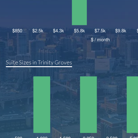
Suite Sizes in Trinity Groves