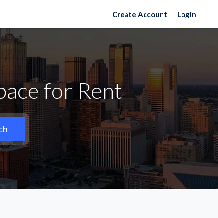
Create Account
Login
pace for Rent
ch