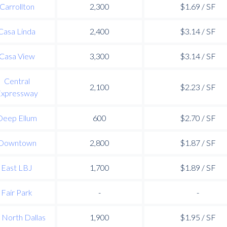
Carrollton
2,300
$1.69 / SF
Casa Linda
2,400
$3.14 / SF
Casa View
3,300
$3.14 / SF
Central
2,100
$2.23 / SF
xpressway
Deep Ellum
600
$2.70 / SF
Downtown
2,800
$1.87 / SF
East LBJ
1,700
$1.89 / SF
Fair Park
-
-
 North Dallas
1,900
$1.95 / SF