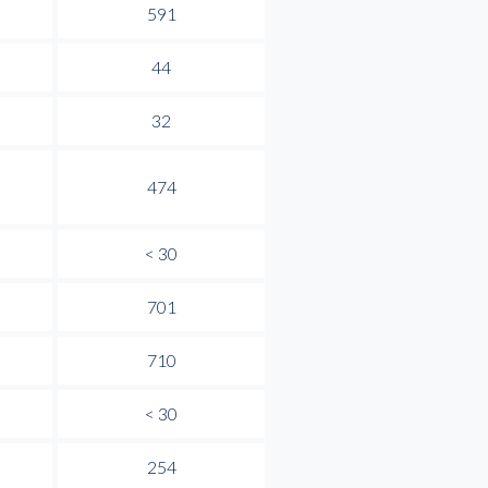
591
44
32
474
< 30
701
710
< 30
254