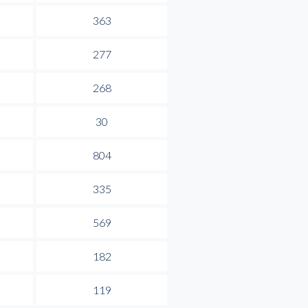
363
277
268
30
804
335
569
182
119