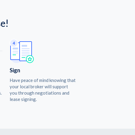
e!
Sign
Have peace of mind knowing that
your local broker will support
.
you through negotiations and
lease signing.