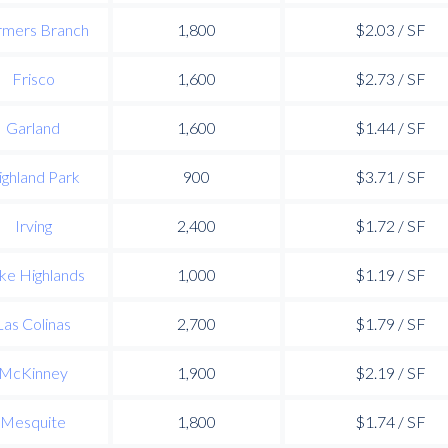
rmers Branch
1,800
$2.03 / SF
Frisco
1,600
$2.73 / SF
Garland
1,600
$1.44 / SF
ighland Park
900
$3.71 / SF
Irving
2,400
$1.72 / SF
ke Highlands
1,000
$1.19 / SF
Las Colinas
2,700
$1.79 / SF
McKinney
1,900
$2.19 / SF
Mesquite
1,800
$1.74 / SF