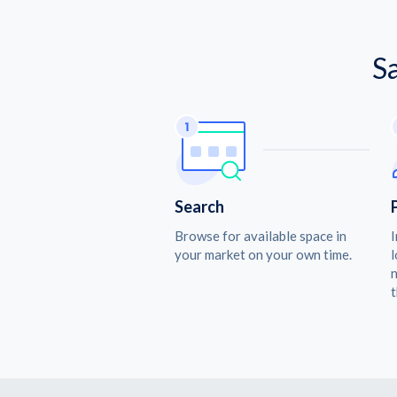
S
Search
Browse for available space in
I
your market on your own time.
l
n
t