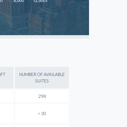
QFT
NUMBER OF AVAILABLE
SUITES
298
< 30