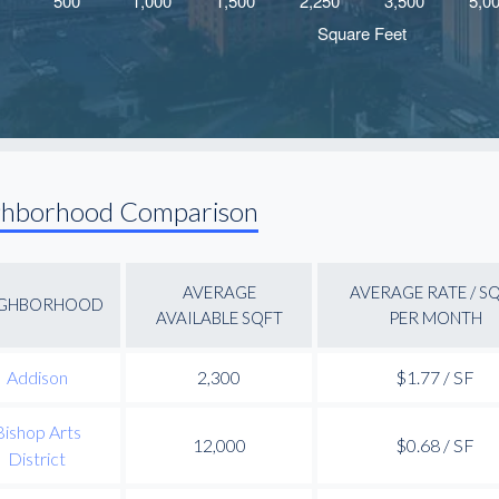
ghborhood Comparison
AVERAGE
AVERAGE RATE / S
IGHBORHOOD
AVAILABLE SQFT
PER MONTH
Addison
2,300
$1.77 / SF
Bishop Arts
12,000
$0.68 / SF
District