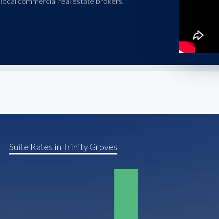
local commercial real estate brokers.
Suite Rates in Trinity Groves