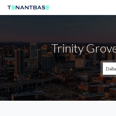
Trinity Grov
Dalla