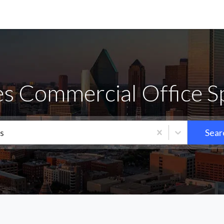
es Commercial Office S
s
Sear