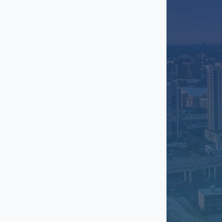
McKinney
Mesquite
North Dallas
Northwest Dallas
Oak Cliff
Oak Lawn
Plano
Preston Center
Preston Hollow
Redbird
Richardson
Rockwall
South Dallas
Stemmons