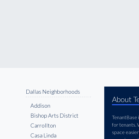
Dallas Neighborhoods
About T
Addison
Bishop Arts District
TenantBase is
for tenants.
Carrollton
space easier
Casa Linda