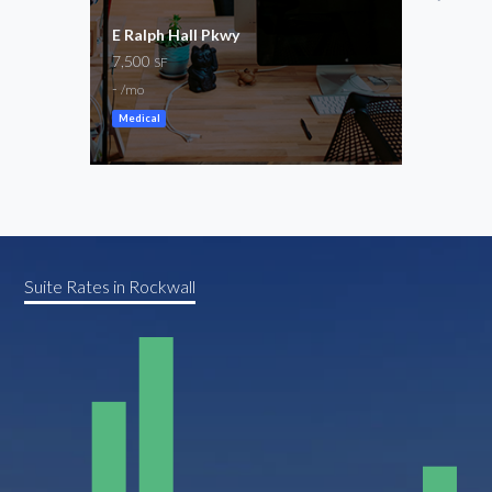
E Ralph Hall Pkwy
S Go
7,500
1,44
SF
-
-
/mo
/mo
Medical
Suite Rates in Rockwall