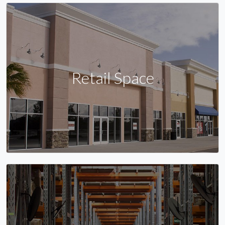
Retail Space