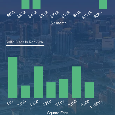
Suite Sizes in Rockwall