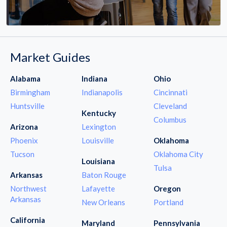
Market Guides
Alabama
Indiana
Ohio
Birmingham
Indianapolis
Cincinnati
Huntsville
Cleveland
Kentucky
Columbus
Arizona
Lexington
Phoenix
Louisville
Oklahoma
Tucson
Oklahoma City
Louisiana
Tulsa
Arkansas
Baton Rouge
Northwest
Lafayette
Oregon
Arkansas
New Orleans
Portland
California
Maryland
Pennsylvania