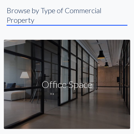
Browse by Type of Commercial
Property
Office Space