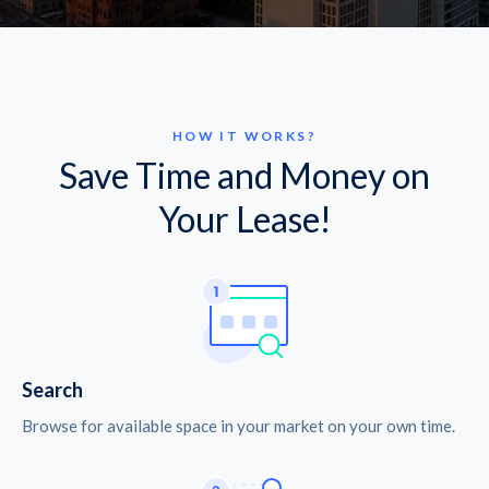
HOW IT WORKS?
Save Time and Money on
Your Lease!
Search
Browse for available space in your market on your own time.