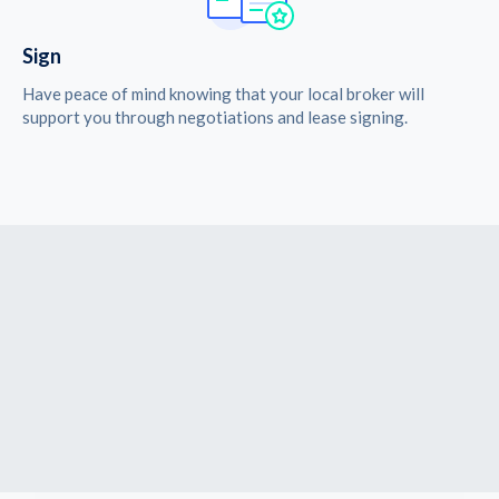
Sign
Have peace of mind knowing that your local broker will
support you through negotiations and lease signing.