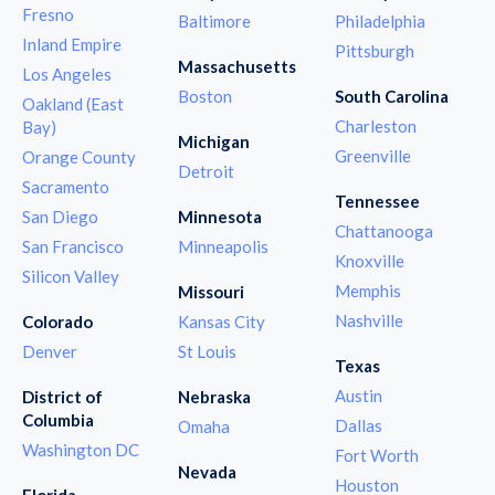
Fresno
Baltimore
Philadelphia
Inland Empire
Pittsburgh
Massachusetts
Los Angeles
Boston
South Carolina
Oakland (East
Charleston
Bay)
Michigan
Greenville
Orange County
Detroit
Sacramento
Tennessee
San Diego
Minnesota
Chattanooga
San Francisco
Minneapolis
Knoxville
Silicon Valley
Memphis
Missouri
Nashville
Colorado
Kansas City
Denver
St Louis
Texas
Austin
District of
Nebraska
Columbia
Dallas
Omaha
Washington DC
Fort Worth
Nevada
Houston
Florida