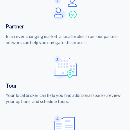
Partner
In an ever changing market, a local broker from our partner
network can help you navigate the process.
Tour
Your local broker can help you find additional spaces, review
your options, and schedule tours.