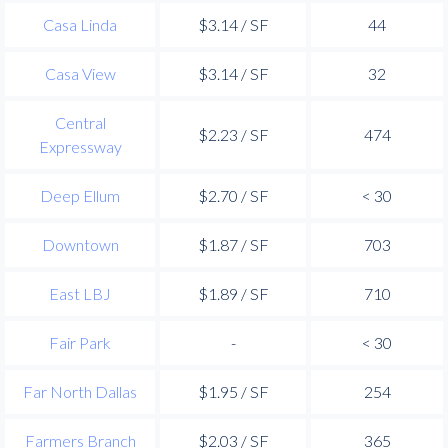
Casa Linda
$3.14 / SF
44
Casa View
$3.14 / SF
32
Central
$2.23 / SF
474
Expressway
Deep Ellum
$2.70 / SF
< 30
Downtown
$1.87 / SF
703
East LBJ
$1.89 / SF
710
Fair Park
-
< 30
Far North Dallas
$1.95 / SF
254
Farmers Branch
$2.03 / SF
365