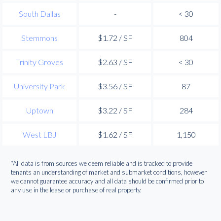
South Dallas
-
< 30
Stemmons
$1.72 / SF
804
Trinity Groves
$2.63 / SF
< 30
University Park
$3.56 / SF
87
Uptown
$3.22 / SF
284
West LBJ
$1.62 / SF
1,150
*All data is from sources we deem reliable and is tracked to provide
tenants an understanding of market and submarket conditions, however
we cannot guarantee accuracy and all data should be confirmed prior to
any use in the lease or purchase of real property.