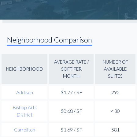
Neighborhood Comparison
AVERAGE RATE /
NUMBER OF
NEIGHBORHOOD
SQFT PER
AVAILABLE
MONTH
SUITES
Addison
$1.77 / SF
292
Bishop Arts
$0.68 / SF
< 30
District
Carrollton
$1.69 / SF
581