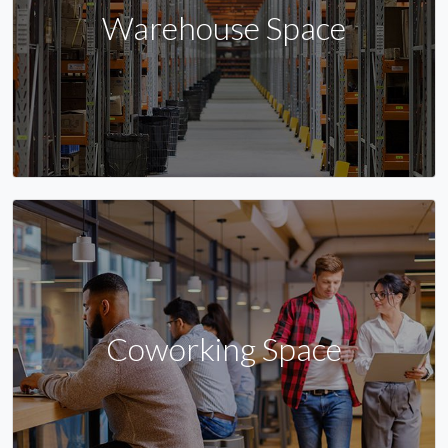
Warehouse Space
Coworking Space