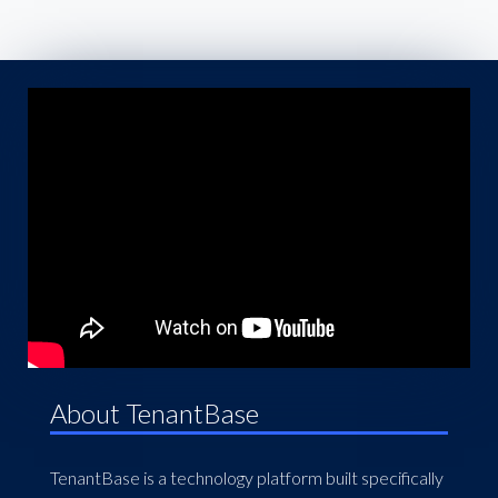
About TenantBase
TenantBase is a technology platform built specifically