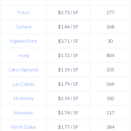
Frisco
$2.73 / SF
277
Garland
$1.44 / SF
268
Highland Park
$3.71 / SF
30
Irving
$1.72 / SF
804
Lake Highlands
$1.19 / SF
335
Las Colinas
$1.79 / SF
569
McKinney
$2.19 / SF
182
Mesquite
$1.74 / SF
117
North Dallas
$1.77 / SF
384