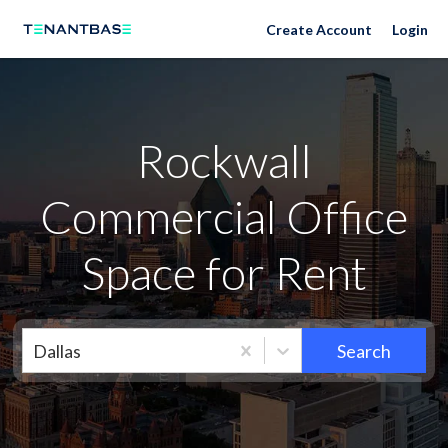
Neighborhoods
Create Account
Login
Rockwall
Commercial Office
Space for Rent
Dallas
Search