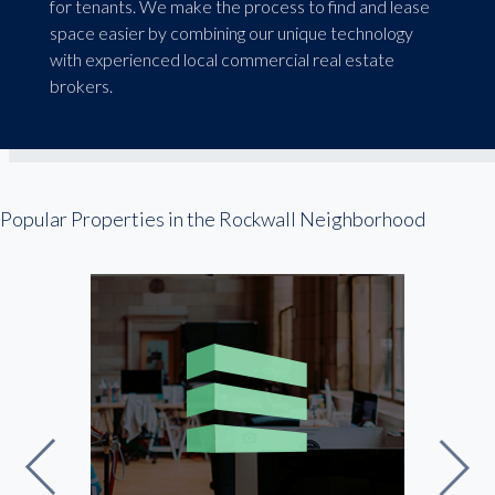
for tenants. We make the process to find and lease
space easier by combining our unique technology
with experienced local commercial real estate
brokers.
Popular Properties in the Rockwall Neighborhood