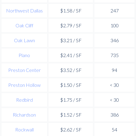
Northwest Dallas
$1.58 / SF
247
Oak Cliff
$2.79 / SF
100
Oak Lawn
$3.21 / SF
346
Plano
$2.41 / SF
735
Preston Center
$3.52 / SF
94
Preston Hollow
$1.50 / SF
< 30
Redbird
$1.75 / SF
< 30
Richardson
$1.52 / SF
386
Rockwall
$2.62 / SF
54