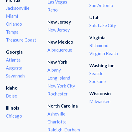
Las Vegas
San Antonio
Jacksonville
Reno
Miami
Utah
New Jersey
Orlando
Salt Lake City
New Jersey
Tampa
Virginia
Treasure Coast
New Mexico
Richmond
Albuquerque
Georgia
Virginia Beach
Atlanta
New York
Washington
Augusta
Albany
Seattle
Savannah
Long Island
Spokane
New York City
Idaho
Wisconsin
Rochester
Boise
Milwaukee
North Carolina
Illinois
Asheville
Chicago
Charlotte
Raleigh-Durham