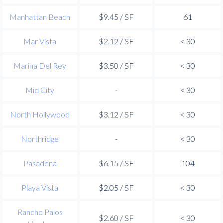
Manhattan Beach
$9.45 / SF
61
Mar Vista
$2.12 / SF
< 30
Marina Del Rey
$3.50 / SF
< 30
Mid City
-
< 30
North Hollywood
$3.12 / SF
< 30
Northridge
-
< 30
Pasadena
$6.15 / SF
104
Playa Vista
$2.05 / SF
< 30
Rancho Palos
$2.60 / SF
< 30