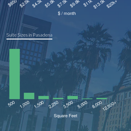
Suite Sizes in Pasadena