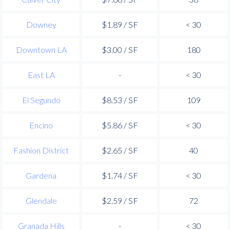
Downey
$1.89 / SF
< 30
Downtown LA
$3.00 / SF
180
East LA
-
< 30
El Segundo
$8.53 / SF
109
Encino
$5.86 / SF
< 30
Fashion District
$2.65 / SF
40
Gardena
$1.74 / SF
< 30
Glendale
$2.59 / SF
72
Granada Hills
-
< 30