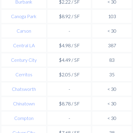
Burbank
$2.22 / SF
< 30
Canoga Park
$8.92 / SF
103
Carson
-
< 30
Central LA
$4.98 / SF
387
Century City
$4.49 / SF
83
Cerritos
$2.05 / SF
35
Chatsworth
-
< 30
Chinatown
$8.78 / SF
< 30
Compton
-
< 30
Culver City
$7.68 / SF
38