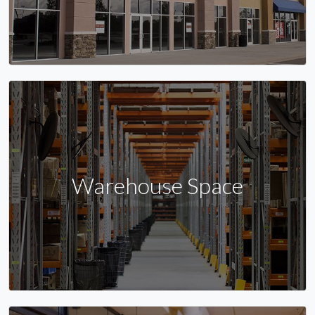
Warehouse Space