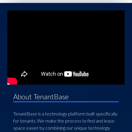
About TenantBase
TenantBase is a technology platform built specifically
for tenants. We make the process to find and lease
space easier by combining our unique technology