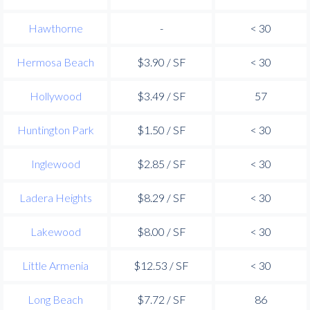
Hawthorne
-
< 30
Hermosa Beach
$3.90 / SF
< 30
Hollywood
$3.49 / SF
57
Huntington Park
$1.50 / SF
< 30
Inglewood
$2.85 / SF
< 30
Ladera Heights
$8.29 / SF
< 30
Lakewood
$8.00 / SF
< 30
Little Armenia
$12.53 / SF
< 30
Long Beach
$7.72 / SF
86