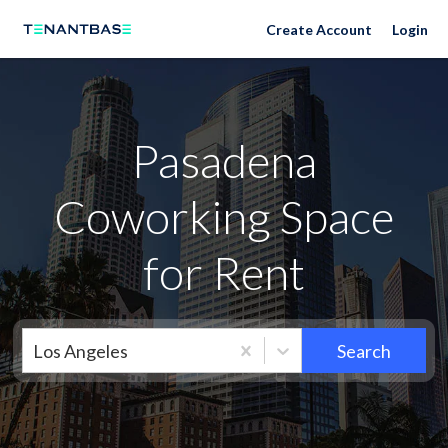
Neighborhoods
Create Account
Login
Pasadena
Coworking Space
for Rent
Los Angeles
Search