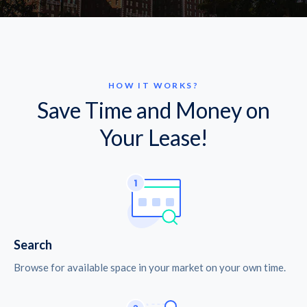
HOW IT WORKS?
Save Time and Money on
Your Lease!
Search
Browse for available space in your market on your own time.