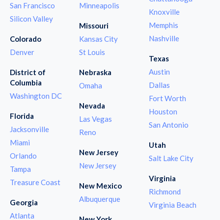
San Francisco
Minneapolis
Knoxville
Silicon Valley
Memphis
Missouri
Nashville
Colorado
Kansas City
Denver
St Louis
Texas
Austin
District of
Nebraska
Columbia
Dallas
Omaha
Washington DC
Fort Worth
Nevada
Houston
Florida
Las Vegas
San Antonio
Jacksonville
Reno
Miami
Utah
New Jersey
Orlando
Salt Lake City
New Jersey
Tampa
Virginia
Treasure Coast
New Mexico
Richmond
Albuquerque
Georgia
Virginia Beach
Atlanta
New York