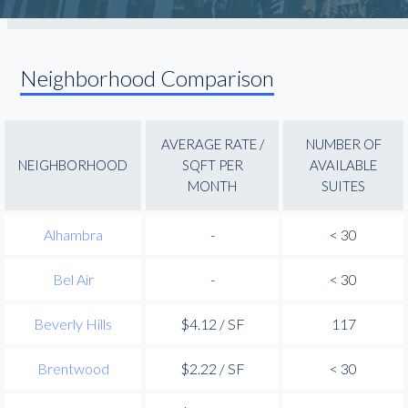
Neighborhood Comparison
AVERAGE RATE /
NUMBER OF
NEIGHBORHOOD
SQFT PER
AVAILABLE
MONTH
SUITES
Alhambra
-
< 30
Bel Air
-
< 30
Beverly Hills
$4.12 / SF
117
Brentwood
$2.22 / SF
< 30