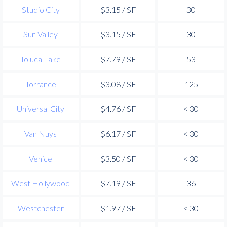
Studio City
$3.15 / SF
30
Sun Valley
$3.15 / SF
30
Toluca Lake
$7.79 / SF
53
Torrance
$3.08 / SF
125
Universal City
$4.76 / SF
< 30
Van Nuys
$6.17 / SF
< 30
Venice
$3.50 / SF
< 30
West Hollywood
$7.19 / SF
36
Westchester
$1.97 / SF
< 30