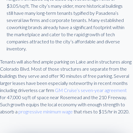
$3.05/sq ft. The city’s many older, more historical buildings
still have many long-term tenants typified by Pasadena’s
several law firms and corporate tenants. Many established
coworking brands already have a significant footprint within
the marketplace and cater to the rapid growth of tech
companies attracted to the city’s affordable and diverse
inventory.
Tenants will also find ample parking on Lake and in structures along
Colorado Blvd. Most of those structures are separate from the
buildings they serve and offer 90 minutes of free parking. Several
larger leases have been especially noteworthy in recent months
including driverless car firm
GM Cruise’s seven-year agreement
for 47,000 sq ft of space near Rosemead and the 210 Freeway.
Such growth equips the local economy with enough strength to
absorb a
progressive minimum wage
that rises to $15/hr in 2020.