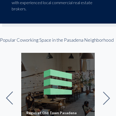
with experienced local commercial real estate
brokers.
Popular Coworking Space in the Pasadena Neighborhood
ace
Regus at Old Town Pasadena
Regu