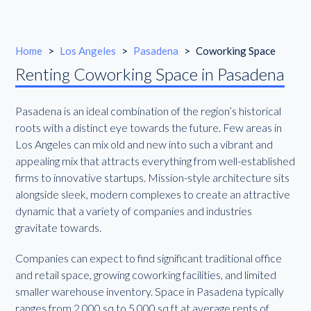
Home
>
Los Angeles
>
Pasadena
>
Coworking Space
Renting Coworking Space in Pasadena
Pasadena is an ideal combination of the region’s historical
roots with a distinct eye towards the future. Few areas in
Los Angeles can mix old and new into such a vibrant and
appealing mix that attracts everything from well-established
firms to innovative startups. Mission-style architecture sits
alongside sleek, modern complexes to create an attractive
dynamic that a variety of companies and industries
gravitate towards.
Companies can expect to find significant traditional office
and retail space, growing coworking facilities, and limited
smaller warehouse inventory. Space in Pasadena typically
ranges from 2,000 sq to 5,000 sq ft at average rents of