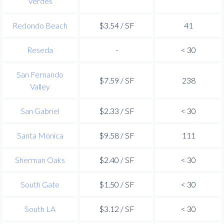
Verdes
Redondo Beach
$3.54 / SF
41
Reseda
-
< 30
San Fernando
$7.59 / SF
238
Valley
San Gabriel
$2.33 / SF
< 30
Santa Monica
$9.58 / SF
111
Sherman Oaks
$2.40 / SF
< 30
South Gate
$1.50 / SF
< 30
South LA
$3.12 / SF
< 30