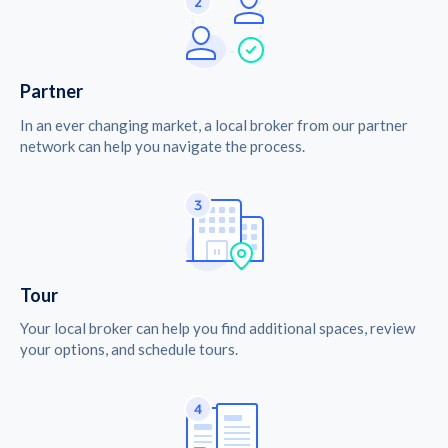
Partner
In an ever changing market, a local broker from our partner
network can help you navigate the process.
Tour
Your local broker can help you find additional spaces, review
your options, and schedule tours.