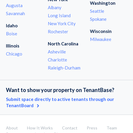
Washington
Augusta
Albany
Seattle
Savannah
Long Island
Spokane
New York City
Idaho
Wisconsin
Rochester
Boise
Milwaukee
North Carolina
Illinois
Asheville
Chicago
Charlotte
Raleigh-Durham
Want to show your property on TenantBase?
Submit space directly to active tenants through our
TenantBoard
About
How It Works
Contact
Press
Team