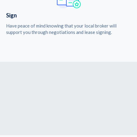
Sign
Have peace of mind knowing that your local broker will
support you through negotiations and lease signing.