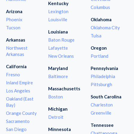
Kentucky
Columbus
Arizona
Lexington
Phoenix
Louisville
Oklahoma
Tucson
Oklahoma City
Louisiana
Tulsa
Arkansas
Baton Rouge
Northwest
Lafayette
Oregon
Arkansas
New Orleans
Portland
California
Maryland
Pennsylvania
Fresno
Baltimore
Philadelphia
Inland Empire
Pittsburgh
Massachusetts
Los Angeles
Boston
South Carolina
Oakland (East
Charleston
Bay)
Michigan
Greenville
Orange County
Detroit
Sacramento
Tennessee
San Diego
Minnesota
Chattanooga