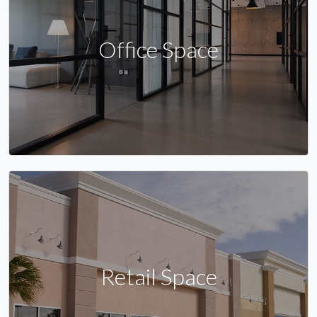
Office Space
Retail Space