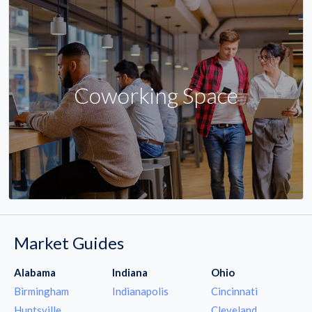
Coworking Space
Market Guides
Alabama
Indiana
Ohio
Birmingham
Indianapolis
Cincinnati
Huntsville
Cleveland