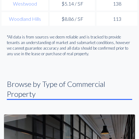
Westwood
$5.14 / SF
138
Woodland Hills
$8.86 / SF
113
*All data is from sources we deem reliable and is tracked to provide
tenants an understanding of market and submarket conditions, however
we cannot guarantee accuracy and all data should be confirmed prior to
any use in the lease or purchase of real property.
Browse by Type of Commercial
Property