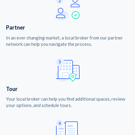
Partner
In an ever changing market, a local broker from our partner
network can help you navigate the process.
Tour
Your local broker can help you find additional spaces, review
your options, and schedule tours.