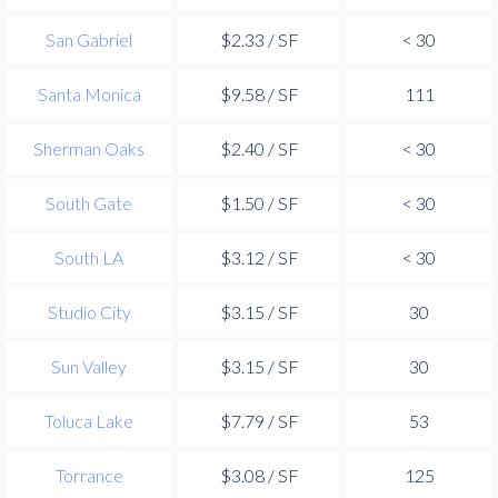
San Gabriel
$2.33 / SF
< 30
Santa Monica
$9.58 / SF
111
Sherman Oaks
$2.40 / SF
< 30
South Gate
$1.50 / SF
< 30
South LA
$3.12 / SF
< 30
Studio City
$3.15 / SF
30
Sun Valley
$3.15 / SF
30
Toluca Lake
$7.79 / SF
53
Torrance
$3.08 / SF
125