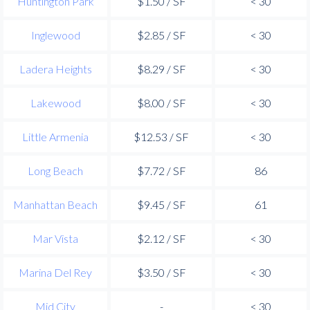
Huntington Park
$1.50 / SF
< 30
Inglewood
$2.85 / SF
< 30
Ladera Heights
$8.29 / SF
< 30
Lakewood
$8.00 / SF
< 30
Little Armenia
$12.53 / SF
< 30
Long Beach
$7.72 / SF
86
Manhattan Beach
$9.45 / SF
61
Mar Vista
$2.12 / SF
< 30
Marina Del Rey
$3.50 / SF
< 30
Mid City
-
< 30