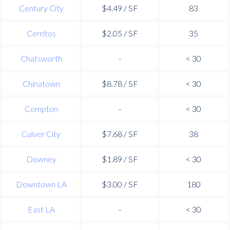
Century City
$4.49 / SF
83
Cerritos
$2.05 / SF
35
Chatsworth
-
< 30
Chinatown
$8.78 / SF
< 30
Compton
-
< 30
Culver City
$7.68 / SF
38
Downey
$1.89 / SF
< 30
Downtown LA
$3.00 / SF
180
East LA
-
< 30