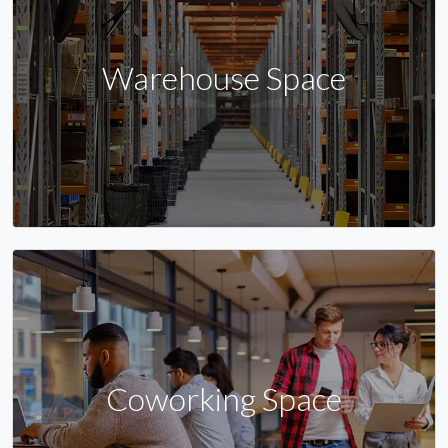
Warehouse Space
Coworking Space