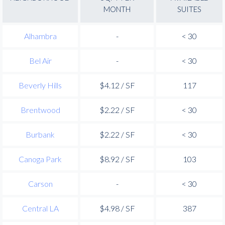
MONTH
SUITES
Alhambra
-
< 30
Bel Air
-
< 30
Beverly Hills
$4.12 / SF
117
Brentwood
$2.22 / SF
< 30
Burbank
$2.22 / SF
< 30
Canoga Park
$8.92 / SF
103
Carson
-
< 30
Central LA
$4.98 / SF
387