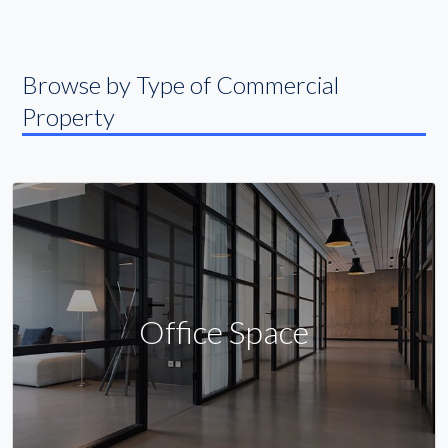
Browse by Type of Commercial
Property
Office Space