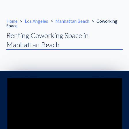
Home
>
Los Angeles
>
Manhattan Beach
>
Coworking
Space
Renting Coworking Space in
Manhattan Beach