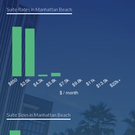
Suite Rates in Manhattan Beach
Suite Sizes in Manhattan Beach