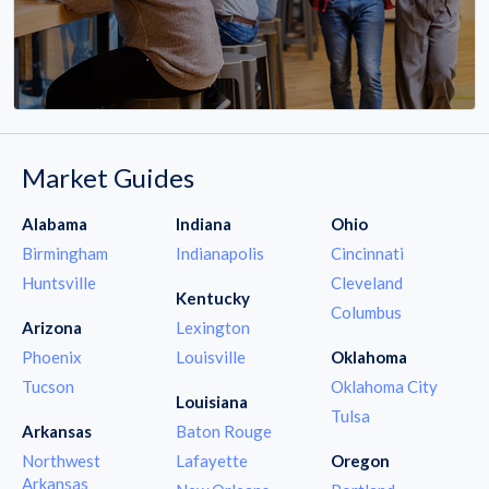
Market Guides
Alabama
Indiana
Ohio
Birmingham
Indianapolis
Cincinnati
Huntsville
Cleveland
Kentucky
Columbus
Arizona
Lexington
Phoenix
Louisville
Oklahoma
Tucson
Oklahoma City
Louisiana
Tulsa
Arkansas
Baton Rouge
Northwest
Lafayette
Oregon
Arkansas