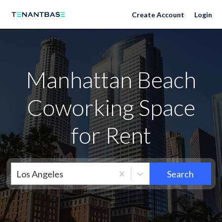
Neighborhoods
Create Account
Login
Manhattan Beach
Coworking Space
for Rent
Los Angeles
Search