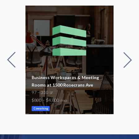
240
Business Workspaces & Meeting
Busi
Rooms at 1500 Rosecrans Ave
Room
97 – 310
95 –
SF
$800 – $4,800
$800
/mo
Coworking
Cowor