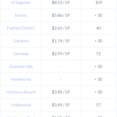
El Segundo
$8.53 / SF
109
Encino
$5.86 / SF
< 30
Fashion District
$2.65 / SF
40
Gardena
$1.74 / SF
< 30
Glendale
$2.59 / SF
72
Granada Hills
-
< 30
Hawthorne
-
< 30
Hermosa Beach
$3.90 / SF
< 30
Hollywood
$3.49 / SF
57