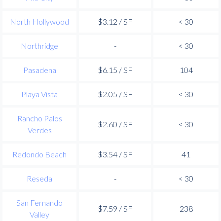
North Hollywood
$3.12 / SF
< 30
Northridge
-
< 30
Pasadena
$6.15 / SF
104
Playa Vista
$2.05 / SF
< 30
Rancho Palos
$2.60 / SF
< 30
Verdes
Redondo Beach
$3.54 / SF
41
Reseda
-
< 30
San Fernando
$7.59 / SF
238
Valley