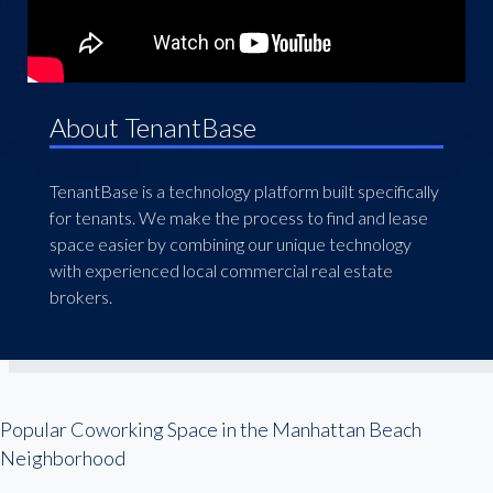
About TenantBase
TenantBase is a technology platform built specifically
for tenants. We make the process to find and lease
space easier by combining our unique technology
with experienced local commercial real estate
brokers.
Popular Coworking Space in the Manhattan Beach
Neighborhood