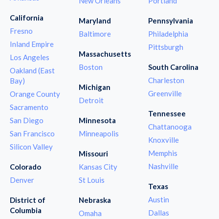
New Orleans
Portland
California
Maryland
Pennsylvania
Fresno
Baltimore
Philadelphia
Inland Empire
Pittsburgh
Massachusetts
Los Angeles
Boston
South Carolina
Oakland (East
Charleston
Bay)
Michigan
Greenville
Orange County
Detroit
Sacramento
Tennessee
San Diego
Minnesota
Chattanooga
San Francisco
Minneapolis
Knoxville
Silicon Valley
Memphis
Missouri
Nashville
Colorado
Kansas City
Denver
St Louis
Texas
Austin
District of
Nebraska
Columbia
Dallas
Omaha