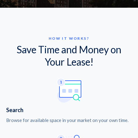
HOW IT WORKS?
Save Time and Money on
Your Lease!
Search
Browse for available space in your market on your own time.