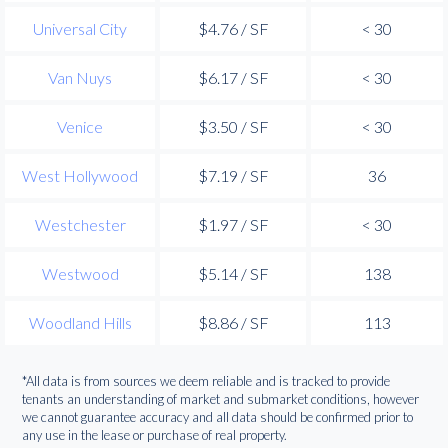
Universal City
$4.76 / SF
< 30
Van Nuys
$6.17 / SF
< 30
Venice
$3.50 / SF
< 30
West Hollywood
$7.19 / SF
36
Westchester
$1.97 / SF
< 30
Westwood
$5.14 / SF
138
Woodland Hills
$8.86 / SF
113
*All data is from sources we deem reliable and is tracked to provide
tenants an understanding of market and submarket conditions, however
we cannot guarantee accuracy and all data should be confirmed prior to
any use in the lease or purchase of real property.