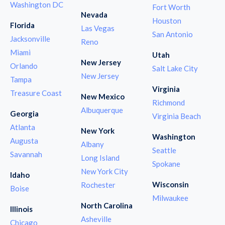
Washington DC
Fort Worth
Nevada
Houston
Florida
Las Vegas
San Antonio
Jacksonville
Reno
Miami
Utah
New Jersey
Orlando
Salt Lake City
New Jersey
Tampa
Virginia
Treasure Coast
New Mexico
Richmond
Albuquerque
Georgia
Virginia Beach
Atlanta
New York
Washington
Augusta
Albany
Seattle
Savannah
Long Island
Spokane
New York City
Idaho
Wisconsin
Rochester
Boise
Milwaukee
North Carolina
Illinois
Asheville
Chicago