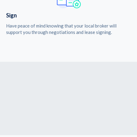
Sign
Have peace of mind knowing that your local broker will
support you through negotiations and lease signing.