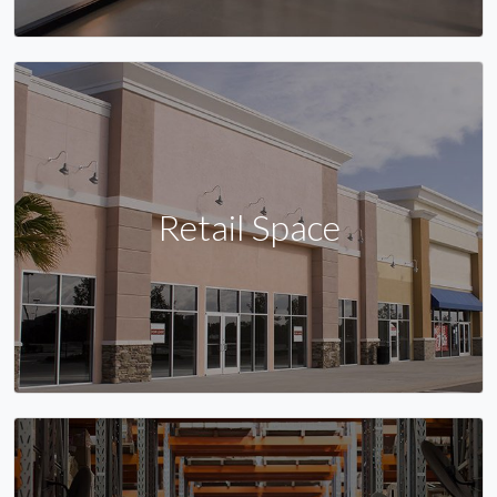
Retail Space