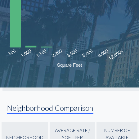
Neighborhood Comparison
AVERAGE RATE /
NUMBER OF
NEIGHBORHOOD
SQFT PER
AVAILABLE