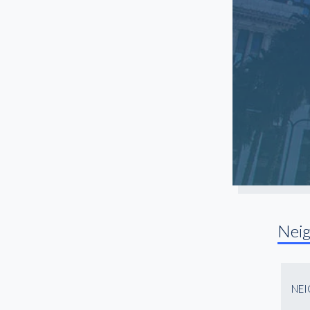
Long Beach
Manhattan Beach
Mar Vista
Marina Del Rey
Mid City
North Hollywood
Northridge
Pasadena
Playa Vista
Rancho Palos Verdes
Nei
Redondo Beach
Reseda
San Fernando Valley
NE
San Gabriel