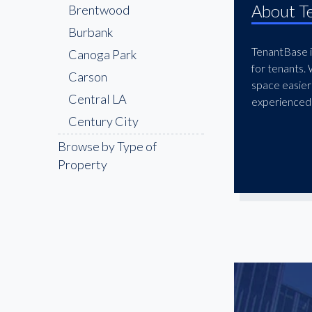
About T
Brentwood
Burbank
TenantBase is
Canoga Park
for tenants.
Carson
space easier
Central LA
experienced 
Century City
Cerritos
Browse by Type of
Property
Chatsworth
Chinatown
Compton
Culver City
Downey
Downtown LA
East LA