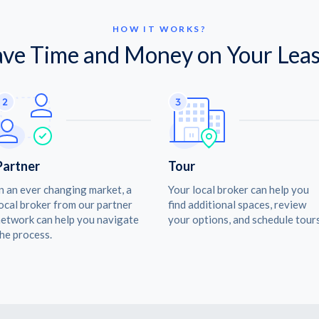
HOW IT WORKS?
ave Time and Money on Your Leas
Partner
Tour
n an ever changing market, a
Your local broker can help you
ocal broker from our partner
find additional spaces, review
etwork can help you navigate
your options, and schedule tours
he process.