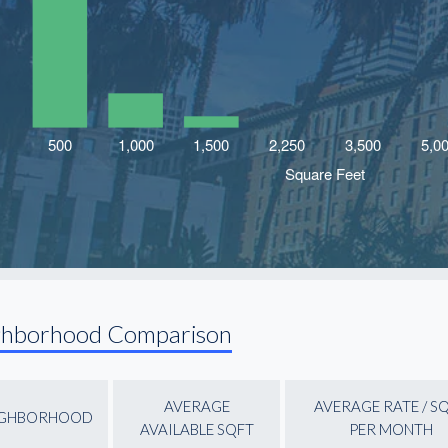
ghborhood Comparison
AVERAGE
AVERAGE RATE / S
IGHBORHOOD
AVAILABLE SQFT
PER MONTH