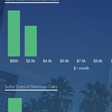
Suite Sizes in Sherman Oaks