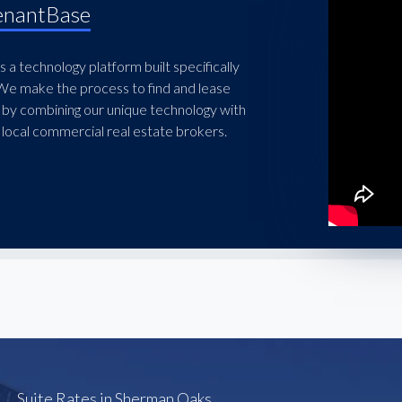
enantBase
 a technology platform built specifically
 We make the process to find and lease
 by combining our unique technology with
local commercial real estate brokers.
Suite Rates in Sherman Oaks