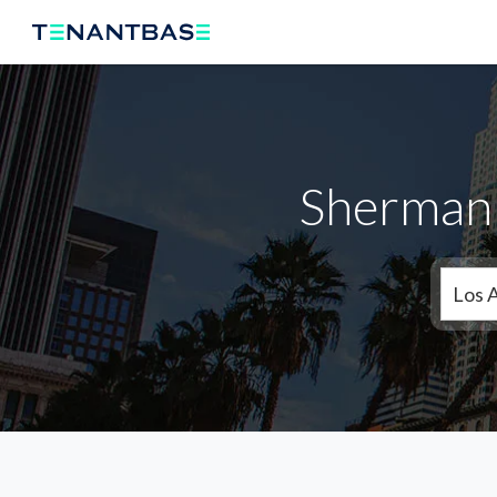
Sherman 
Los 