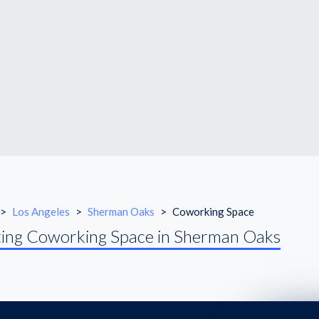
>
Los Angeles
>
Sherman Oaks
>
Coworking Space
ing Coworking Space in Sherman Oaks