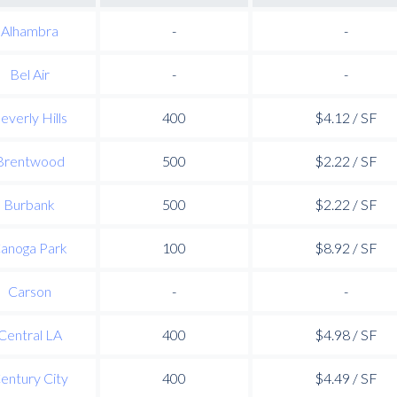
Alhambra
-
-
Bel Air
-
-
everly Hills
400
$4.12 / SF
Brentwood
500
$2.22 / SF
Burbank
500
$2.22 / SF
anoga Park
100
$8.92 / SF
Carson
-
-
Central LA
400
$4.98 / SF
entury City
400
$4.49 / SF