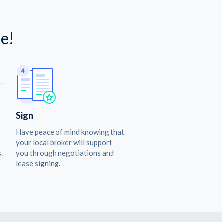
e!
Sign
Have peace of mind knowing that
your local broker will support
.
you through negotiations and
lease signing.