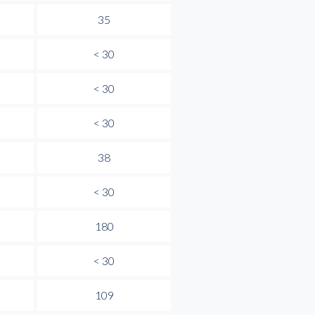
35
< 30
< 30
< 30
38
< 30
180
< 30
109