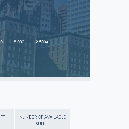
QFT
NUMBER OF AVAILABLE
SUITES