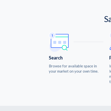
S
Search
Browse for available space in
I
your market on your own time.
l
n
t