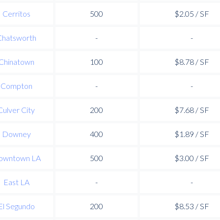
Cerritos
500
$2.05 / SF
Chatsworth
-
-
Chinatown
100
$8.78 / SF
Compton
-
-
Culver City
200
$7.68 / SF
Downey
400
$1.89 / SF
owntown LA
500
$3.00 / SF
East LA
-
-
El Segundo
200
$8.53 / SF