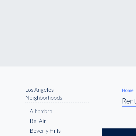
Los Angeles
Home
Neighborhoods
Rent
Alhambra
Bel Air
Beverly Hills