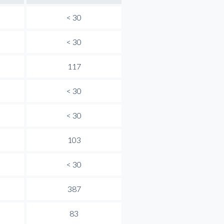
< 30
< 30
117
< 30
< 30
103
< 30
387
83