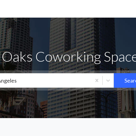
Oaks Coworking Space
Angeles
Sear