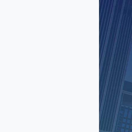
El Segundo
Encino
Fashion District
Gardena
Glendale
Granada Hills
Hawthorne
Hermosa Beach
Hollywood
Huntington Park
Inglewood
Ladera Heights
Lakewood
Little Armenia