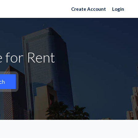
Create Account
Login
 for Rent
ch