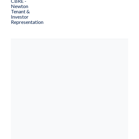
CBRE -
Newton
Tenant &
Investor
Representation