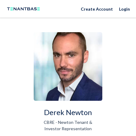
Create Account
Login
Derek Newton
CBRE - Newton Tenant &
Investor Representation