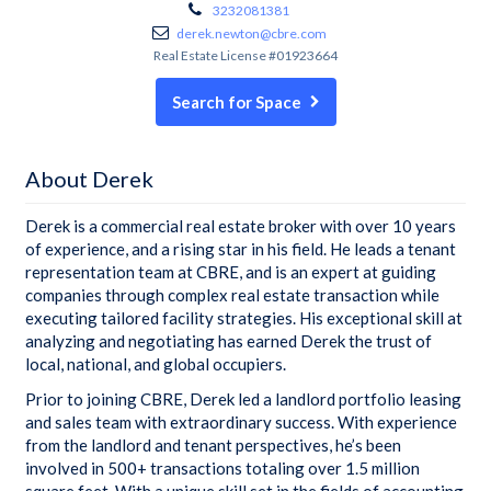
3232081381
derek.newton@cbre.com
Real Estate License #01923664
Search for Space
About Derek
Derek is a commercial real estate broker with over 10 years
of experience, and a rising star in his field. He leads a tenant
representation team at CBRE, and is an expert at guiding
companies through complex real estate transaction while
executing tailored facility strategies. His exceptional skill at
analyzing and negotiating has earned Derek the trust of
local, national, and global occupiers.
Prior to joining CBRE, Derek led a landlord portfolio leasing
and sales team with extraordinary success. With experience
from the landlord and tenant perspectives, he’s been
involved in 500+ transactions totaling over 1.5 million
square feet. With a unique skill set in the fields of accounting