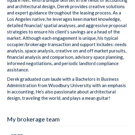
and architectural design, Derek provides creative solutions
and expert guidance throughout the leasing process. As a
Los Angeles native, he leverages keen market knowledge,
detailed financial/ spatial analyses, and aggressive proposal
strategies to ensure his client’s savings are a head of the
market. Although each engagement is unique, his typical
occupier/brokerage transaction and support includes: needs
analysis, space analysis, creative on and off market pursuits,
financial analysis and comparison, advisory space planning,
informed negotiations, and periodic landlord compliance
assistance.
Derek graduated cum laude with a Bachelors in Business
Administration from Woodbury University with an emphasis
in accounting. He’s also passionate about architectural
design, traveling the world, and plays a mean guitar!
My brokerage team