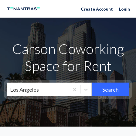
Neighborhoods
Create Account
Login
Carson Coworking
Space for Rent
Los Angeles
Search