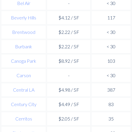
Bel Air
-
< 30
Beverly Hills
$4.12 / SF
117
Brentwood
$2.22 / SF
< 30
Burbank
$2.22 / SF
< 30
Canoga Park
$8.92 / SF
103
Carson
-
< 30
Central LA
$4.98 / SF
387
Century City
$4.49 / SF
83
Cerritos
$2.05 / SF
35