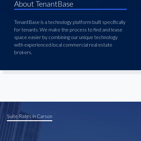
About TenantBase
TenantBase is a technology platform built specifically
for tenants. We make the process to find and lease
space easier by combining our unique technology
with experienced local commercial real estate
brokers.
Suite Rates in Carson