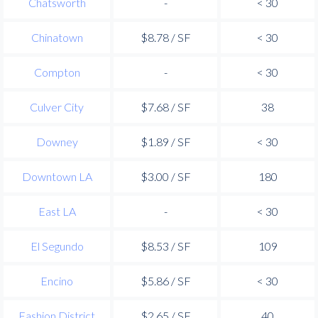
Chatsworth
-
< 30
Chinatown
$8.78 / SF
< 30
Compton
-
< 30
Culver City
$7.68 / SF
38
Downey
$1.89 / SF
< 30
Downtown LA
$3.00 / SF
180
East LA
-
< 30
El Segundo
$8.53 / SF
109
Encino
$5.86 / SF
< 30
Fashion District
$2.65 / SF
40