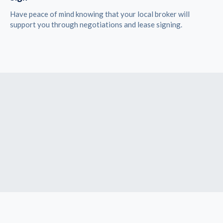
Have peace of mind knowing that your local broker will
support you through negotiations and lease signing.