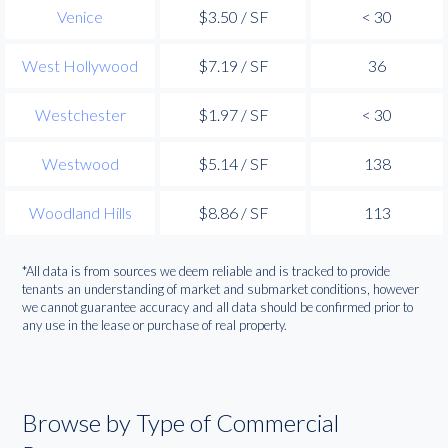
Venice
$3.50 / SF
< 30
West Hollywood
$7.19 / SF
36
Westchester
$1.97 / SF
< 30
Westwood
$5.14 / SF
138
Woodland Hills
$8.86 / SF
113
*All data is from sources we deem reliable and is tracked to provide
tenants an understanding of market and submarket conditions, however
we cannot guarantee accuracy and all data should be confirmed prior to
any use in the lease or purchase of real property.
Browse by Type of Commercial