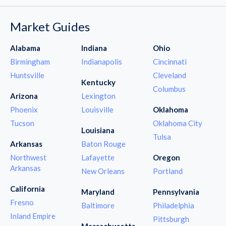
Market Guides
Alabama
Indiana
Ohio
Birmingham
Indianapolis
Cincinnati
Huntsville
Cleveland
Kentucky
Columbus
Arizona
Lexington
Phoenix
Louisville
Oklahoma
Tucson
Oklahoma City
Louisiana
Tulsa
Arkansas
Baton Rouge
Northwest
Lafayette
Oregon
Arkansas
New Orleans
Portland
California
Maryland
Pennsylvania
Fresno
Baltimore
Philadelphia
Inland Empire
Pittsburgh
Massachusetts