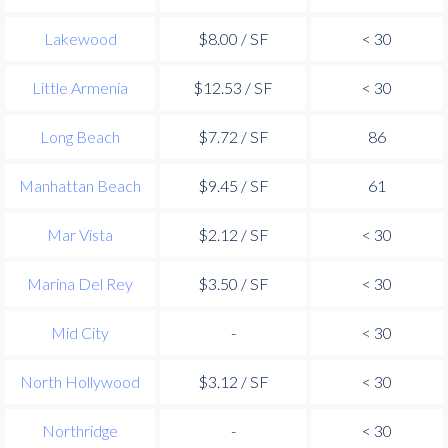
Lakewood
$8.00 / SF
< 30
Little Armenia
$12.53 / SF
< 30
Long Beach
$7.72 / SF
86
Manhattan Beach
$9.45 / SF
61
Mar Vista
$2.12 / SF
< 30
Marina Del Rey
$3.50 / SF
< 30
Mid City
-
< 30
North Hollywood
$3.12 / SF
< 30
Northridge
-
< 30