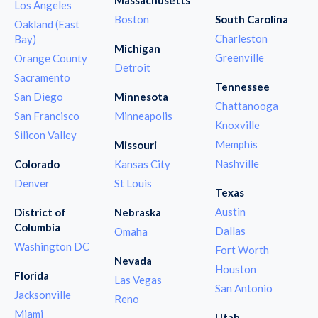
Los Angeles
Boston
South Carolina
Oakland (East
Charleston
Bay)
Michigan
Greenville
Orange County
Detroit
Sacramento
Tennessee
San Diego
Minnesota
Chattanooga
San Francisco
Minneapolis
Knoxville
Silicon Valley
Memphis
Missouri
Nashville
Colorado
Kansas City
Denver
St Louis
Texas
Austin
District of
Nebraska
Columbia
Dallas
Omaha
Washington DC
Fort Worth
Nevada
Houston
Florida
Las Vegas
San Antonio
Jacksonville
Reno
Miami
Utah