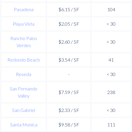
Pasadena
$6.15 / SF
104
Playa Vista
$2.05 / SF
< 30
Rancho Palos
$2.60 / SF
< 30
Verdes
Redondo Beach
$3.54 / SF
41
Reseda
-
< 30
San Fernando
$7.59 / SF
238
Valley
San Gabriel
$2.33 / SF
< 30
Santa Monica
$9.58 / SF
111