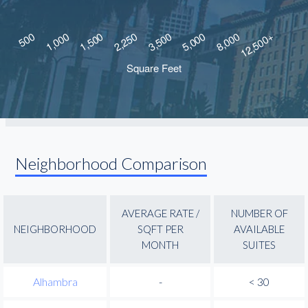
Neighborhood Comparison
AVERAGE RATE /
NUMBER OF
NEIGHBORHOOD
SQFT PER
AVAILABLE
MONTH
SUITES
Alhambra
-
< 30