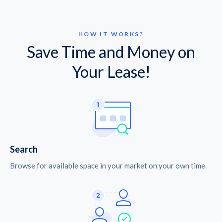
HOW IT WORKS?
Save Time and Money on
Your Lease!
Search
Browse for available space in your market on your own time.