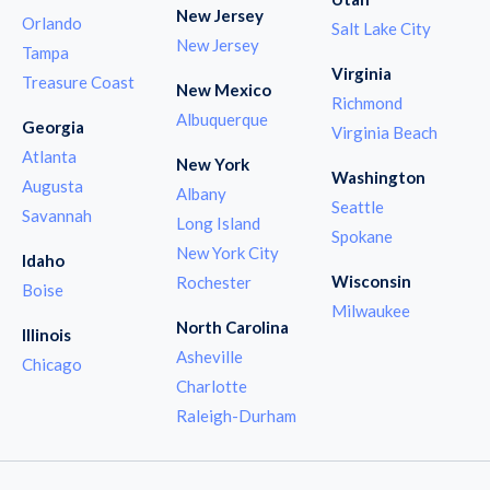
New Jersey
Orlando
Salt Lake City
New Jersey
Tampa
Virginia
Treasure Coast
New Mexico
Richmond
Albuquerque
Georgia
Virginia Beach
Atlanta
New York
Washington
Augusta
Albany
Seattle
Savannah
Long Island
Spokane
New York City
Idaho
Wisconsin
Rochester
Boise
Milwaukee
North Carolina
Illinois
Asheville
Chicago
Charlotte
Raleigh-Durham