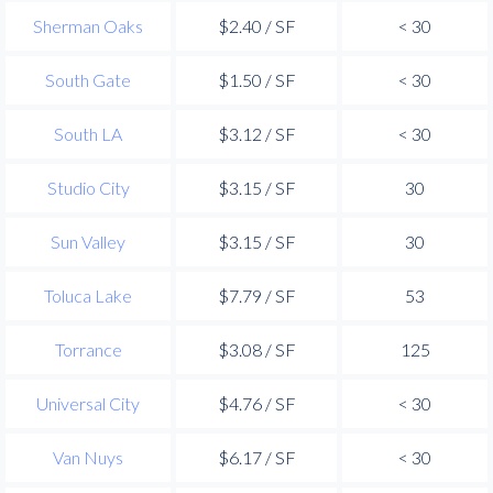
Sherman Oaks
$2.40 / SF
< 30
South Gate
$1.50 / SF
< 30
South LA
$3.12 / SF
< 30
Studio City
$3.15 / SF
30
Sun Valley
$3.15 / SF
30
Toluca Lake
$7.79 / SF
53
Torrance
$3.08 / SF
125
Universal City
$4.76 / SF
< 30
Van Nuys
$6.17 / SF
< 30