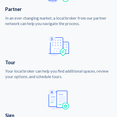
Partner
In an ever changing market, a local broker from our partner
network can help you navigate the process.
Tour
Your local broker can help you find additional spaces, review
your options, and schedule tours.
Sign