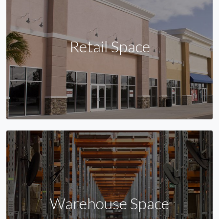
Retail Space
Warehouse Space