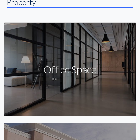
Property
Office Space