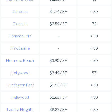
Gardena
$1.74 / SF
< 30
Glendale
$2.59 / SF
72
Granada Hills
-
< 30
Hawthorne
-
< 30
Hermosa Beach
$3.90 / SF
< 30
Hollywood
$3.49 / SF
57
Huntington Park
$1.50 / SF
< 30
Inglewood
$2.85 / SF
< 30
Ladera Heights
$8.29 / SF
< 30