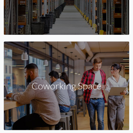
Coworking Space