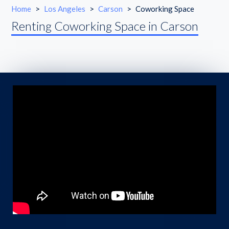
Home
>
Los Angeles
>
Carson
>
Coworking Space
Renting Coworking Space in Carson