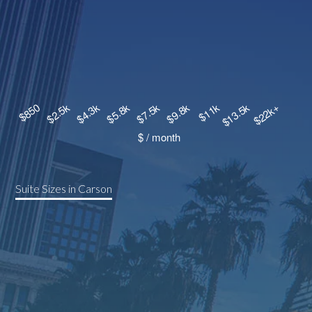
Suite Sizes in Carson