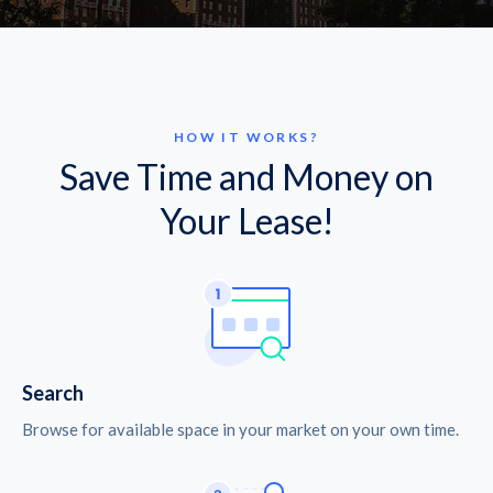
HOW IT WORKS?
Save Time and Money on
Your Lease!
Search
Browse for available space in your market on your own time.