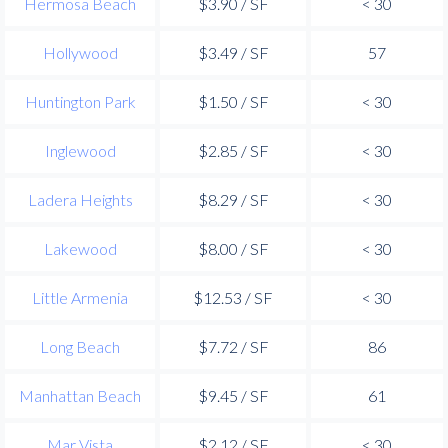
Hermosa Beach
$3.90 / SF
< 30
Hollywood
$3.49 / SF
57
Huntington Park
$1.50 / SF
< 30
Inglewood
$2.85 / SF
< 30
Ladera Heights
$8.29 / SF
< 30
Lakewood
$8.00 / SF
< 30
Little Armenia
$12.53 / SF
< 30
Long Beach
$7.72 / SF
86
Manhattan Beach
$9.45 / SF
61
Mar Vista
$2.12 / SF
< 30