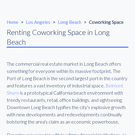
Home
>
Los Angeles
>
Long Beach
>
Coworking Space
Renting Coworking Space in Long
Beach
The commercial real estate market in Long Beach offers
something for everyone within its massive footprint. The
Port of Long Beach is the second largest port in the country
and features a vast inventory of industrial space.
Belmont
Shore
is a prototypical California beach environment with
trendy restaurants, retail, office buildings, and sightseeing.
Downtown Long Beach typifies the city's explosive growth
with new developments and redevelopments continually
bolstering the area's claim as an economic powerhouse.
Downtown is popular with law firms, financial institutions, as