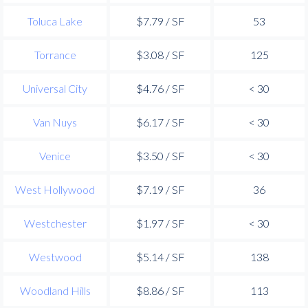
Toluca Lake
$7.79 / SF
53
Torrance
$3.08 / SF
125
Universal City
$4.76 / SF
< 30
Van Nuys
$6.17 / SF
< 30
Venice
$3.50 / SF
< 30
West Hollywood
$7.19 / SF
36
Westchester
$1.97 / SF
< 30
Westwood
$5.14 / SF
138
Woodland Hills
$8.86 / SF
113