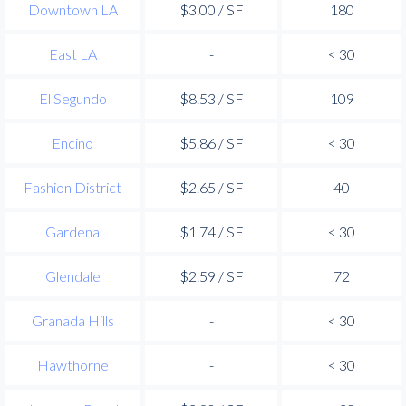
Downtown LA
$3.00 / SF
180
East LA
-
< 30
El Segundo
$8.53 / SF
109
Encino
$5.86 / SF
< 30
Fashion District
$2.65 / SF
40
Gardena
$1.74 / SF
< 30
Glendale
$2.59 / SF
72
Granada Hills
-
< 30
Hawthorne
-
< 30