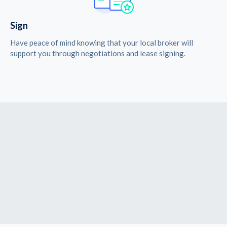
Sign
Have peace of mind knowing that your local broker will
support you through negotiations and lease signing.