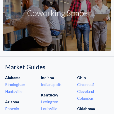
Coworking Space
Market Guides
Alabama
Indiana
Ohio
Birmingham
Indianapolis
Cincinnati
Huntsville
Cleveland
Kentucky
Columbus
Arizona
Lexington
Phoenix
Louisville
Oklahoma