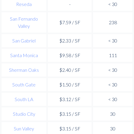
Reseda
-
< 30
San Fernando
$7.59 / SF
238
Valley
San Gabriel
$2.33 / SF
< 30
Santa Monica
$9.58 / SF
111
Sherman Oaks
$2.40 / SF
< 30
South Gate
$1.50 / SF
< 30
South LA
$3.12 / SF
< 30
Studio City
$3.15 / SF
30
Sun Valley
$3.15 / SF
30