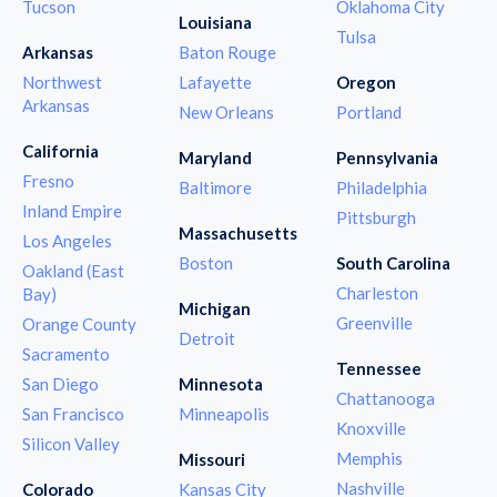
Tucson
Oklahoma City
Louisiana
Tulsa
Arkansas
Baton Rouge
Northwest
Lafayette
Oregon
Arkansas
New Orleans
Portland
California
Maryland
Pennsylvania
Fresno
Baltimore
Philadelphia
Inland Empire
Pittsburgh
Massachusetts
Los Angeles
Boston
South Carolina
Oakland (East
Charleston
Bay)
Michigan
Greenville
Orange County
Detroit
Sacramento
Tennessee
San Diego
Minnesota
Chattanooga
San Francisco
Minneapolis
Knoxville
Silicon Valley
Memphis
Missouri
Nashville
Colorado
Kansas City