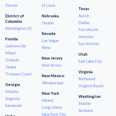
Denver
St Louis
Texas
Austin
District of
Nebraska
Columbia
Dallas
Omaha
Washington DC
Fort Worth
Nevada
Houston
Florida
Las Vegas
San Antonio
Jacksonville
Reno
Miami
Utah
New Jersey
Orlando
Salt Lake City
New Jersey
Tampa
Virginia
Treasure Coast
New Mexico
Richmond
Albuquerque
Georgia
Virginia Beach
Atlanta
New York
Washington
Augusta
Albany
Seattle
Savannah
Long Island
Spokane
New York City
Idaho