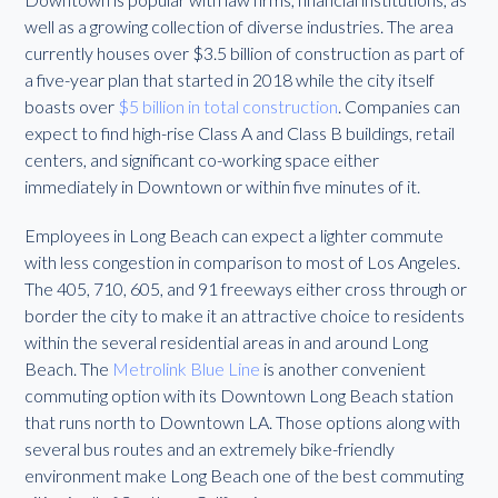
well as a growing collection of diverse industries. The area
currently houses over $3.5 billion of construction as part of
a five-year plan that started in 2018 while the city itself
boasts over
$5 billion in total construction
. Companies can
expect to find high-rise Class A and Class B buildings, retail
centers, and significant co-working space either
immediately in Downtown or within five minutes of it.
Employees in Long Beach can expect a lighter commute
with less congestion in comparison to most of Los Angeles.
The 405, 710, 605, and 91 freeways either cross through or
border the city to make it an attractive choice to residents
within the several residential areas in and around Long
Beach. The
Metrolink Blue Line
is another convenient
commuting option with its Downtown Long Beach station
that runs north to Downtown LA. Those options along with
several bus routes and an extremely bike-friendly
environment make Long Beach one of the best commuting