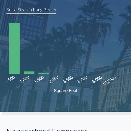
Suite Sizes in Long Beach
Neighborhood Comparison