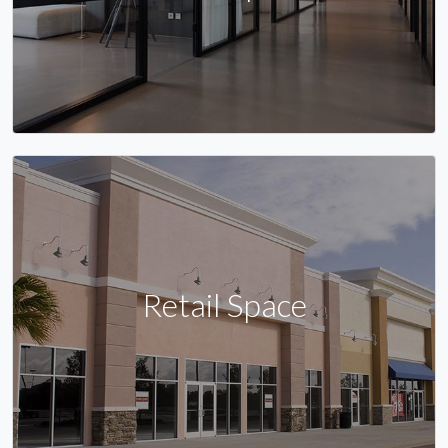
Retail Space