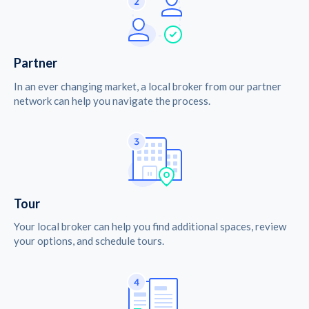
Partner
In an ever changing market, a local broker from our partner
network can help you navigate the process.
Tour
Your local broker can help you find additional spaces, review
your options, and schedule tours.