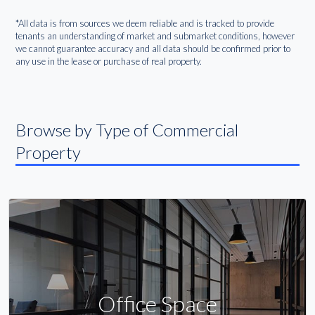
*All data is from sources we deem reliable and is tracked to provide
tenants an understanding of market and submarket conditions, however
we cannot guarantee accuracy and all data should be confirmed prior to
any use in the lease or purchase of real property.
Browse by Type of Commercial
Property
Office Space