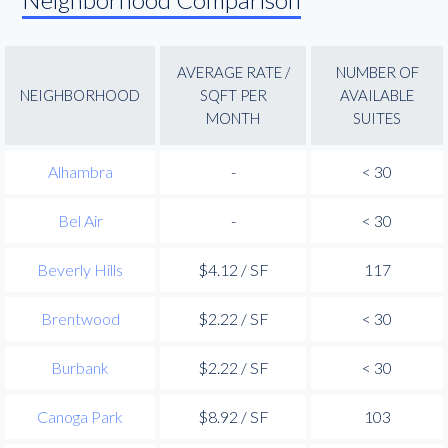
AVERAGE RATE /
NUMBER OF
NEIGHBORHOOD
SQFT PER
AVAILABLE
MONTH
SUITES
Alhambra
-
< 30
Bel Air
-
< 30
Beverly Hills
$4.12 / SF
117
Brentwood
$2.22 / SF
< 30
Burbank
$2.22 / SF
< 30
Canoga Park
$8.92 / SF
103