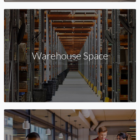
Warehouse Space