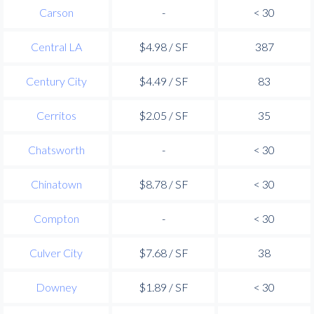
Carson
-
< 30
Central LA
$4.98 / SF
387
Century City
$4.49 / SF
83
Cerritos
$2.05 / SF
35
Chatsworth
-
< 30
Chinatown
$8.78 / SF
< 30
Compton
-
< 30
Culver City
$7.68 / SF
38
Downey
$1.89 / SF
< 30