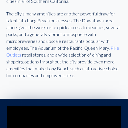
cities in all of Southern California.
The city's many amenities are another powerful draw for
talent into Long Beach businesses. The Downtown area
alone gives the workforce quick access to beaches, several
parks, and a generally vibrant atmosphere with
microbreweries and upscale restaurants popular with
employees. The Aquarium of the Pacific, Queen Mary,
Pike
Outlets
retail stores, and a wide selection of dining and
shopping options throughout the city provide even more
amenities that make Long Beach such an attractive choice
for companies and employees alike.