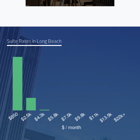
Cowor
Suite Rates in Long Beach