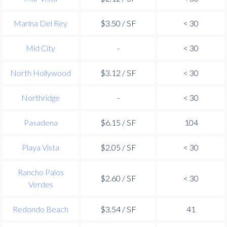
Marina Del Rey
$3.50 / SF
< 30
Mid City
-
< 30
North Hollywood
$3.12 / SF
< 30
Northridge
-
< 30
Pasadena
$6.15 / SF
104
Playa Vista
$2.05 / SF
< 30
Rancho Palos
$2.60 / SF
< 30
Verdes
Redondo Beach
$3.54 / SF
41