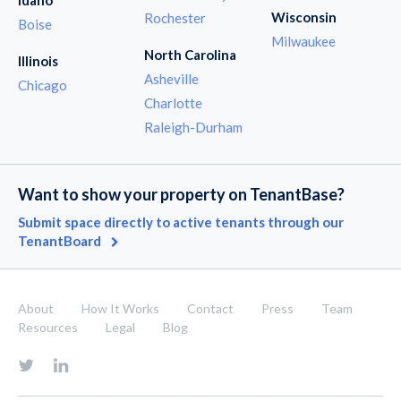
Wisconsin
Rochester
Boise
Milwaukee
North Carolina
Illinois
Asheville
Chicago
Charlotte
Raleigh-Durham
Want to show your property on TenantBase?
Submit space directly to active tenants through our
TenantBoard
About
How It Works
Contact
Press
Team
Resources
Legal
Blog