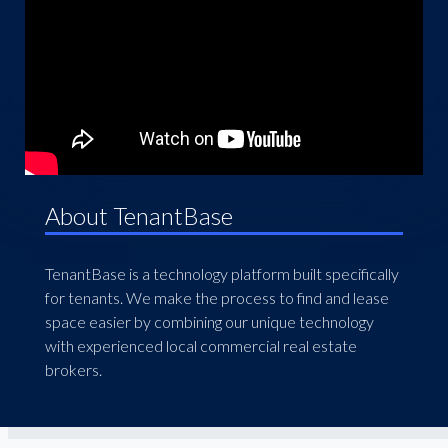
About TenantBase
TenantBase is a technology platform built specifically
for tenants. We make the process to find and lease
space easier by combining our unique technology
with experienced local commercial real estate
brokers.