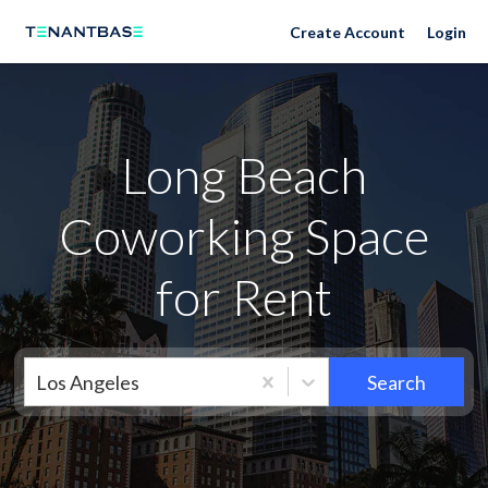
Neighborhoods
Create Account
Login
Long Beach
Coworking Space
for Rent
Los Angeles
Search