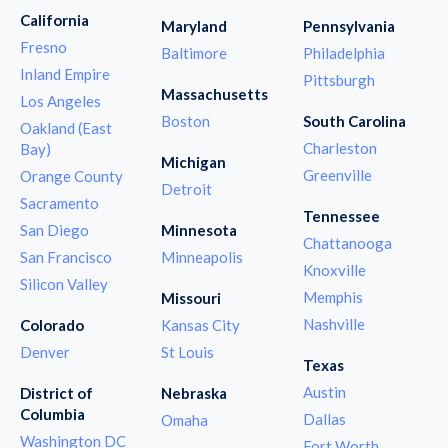
California
Maryland
Pennsylvania
Fresno
Baltimore
Philadelphia
Inland Empire
Pittsburgh
Massachusetts
Los Angeles
Boston
South Carolina
Oakland (East
Charleston
Bay)
Michigan
Greenville
Orange County
Detroit
Sacramento
Tennessee
San Diego
Minnesota
Chattanooga
San Francisco
Minneapolis
Knoxville
Silicon Valley
Memphis
Missouri
Nashville
Colorado
Kansas City
Denver
St Louis
Texas
Austin
District of
Nebraska
Columbia
Dallas
Omaha
Washington DC
Fort Worth