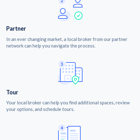
Partner
In an ever changing market, a local broker from our partner
network can help you navigate the process.
Tour
Your local broker can help you find additional spaces, review
your options, and schedule tours.