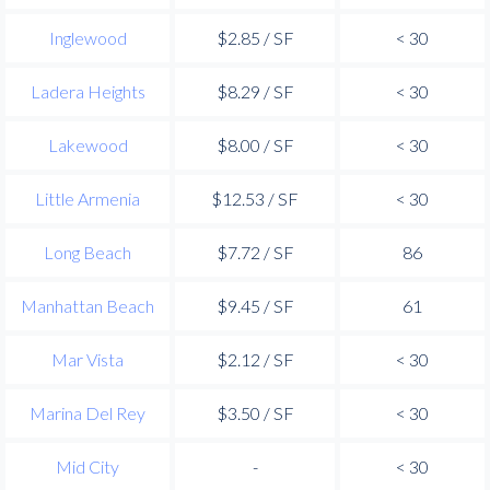
Inglewood
$2.85 / SF
< 30
Ladera Heights
$8.29 / SF
< 30
Lakewood
$8.00 / SF
< 30
Little Armenia
$12.53 / SF
< 30
Long Beach
$7.72 / SF
86
Manhattan Beach
$9.45 / SF
61
Mar Vista
$2.12 / SF
< 30
Marina Del Rey
$3.50 / SF
< 30
Mid City
-
< 30