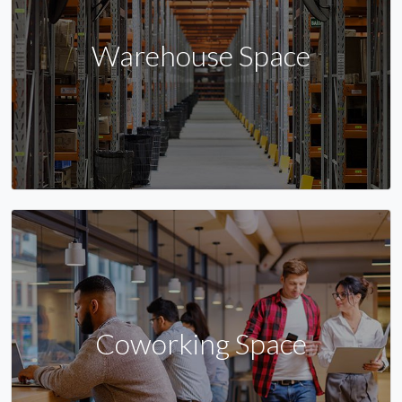
Warehouse Space
Coworking Space