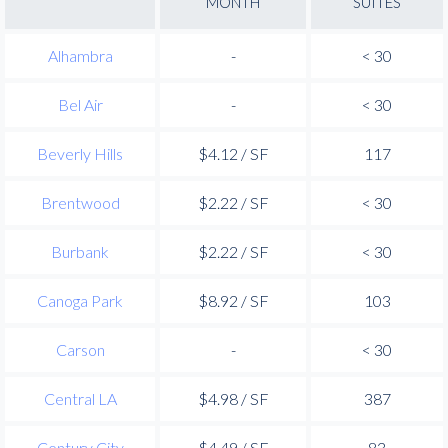
MONTH
SUITES
Alhambra
-
< 30
Bel Air
-
< 30
Beverly Hills
$4.12 / SF
117
Brentwood
$2.22 / SF
< 30
Burbank
$2.22 / SF
< 30
Canoga Park
$8.92 / SF
103
Carson
-
< 30
Central LA
$4.98 / SF
387
Century City
$4.49 / SF
83