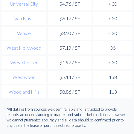
Universal City
$4.76 / SF
< 30
Van Nuys
$6.17 / SF
< 30
Venice
$3.50 / SF
< 30
West Hollywood
$7.19 / SF
36
Westchester
$1.97 / SF
< 30
Westwood
$5.14 / SF
138
Woodland Hills
$8.86 / SF
113
*All data is from sources we deem reliable and is tracked to provide
tenants an understanding of market and submarket conditions, however
we cannot guarantee accuracy and all data should be confirmed prior to
any use in the lease or purchase of real property.