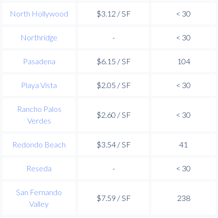
North Hollywood
$3.12 / SF
< 30
Northridge
-
< 30
Pasadena
$6.15 / SF
104
Playa Vista
$2.05 / SF
< 30
Rancho Palos
$2.60 / SF
< 30
Verdes
Redondo Beach
$3.54 / SF
41
Reseda
-
< 30
San Fernando
$7.59 / SF
238
Valley