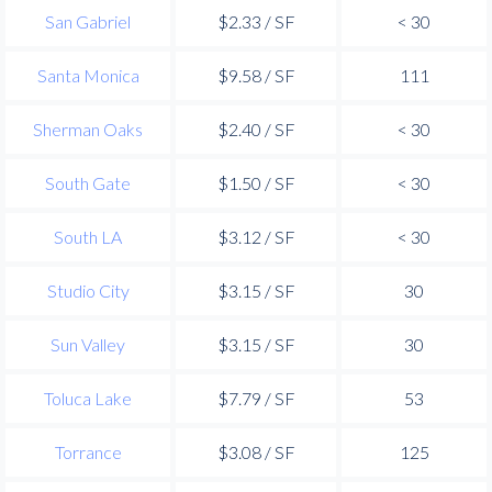
San Gabriel
$2.33 / SF
< 30
Santa Monica
$9.58 / SF
111
Sherman Oaks
$2.40 / SF
< 30
South Gate
$1.50 / SF
< 30
South LA
$3.12 / SF
< 30
Studio City
$3.15 / SF
30
Sun Valley
$3.15 / SF
30
Toluca Lake
$7.79 / SF
53
Torrance
$3.08 / SF
125