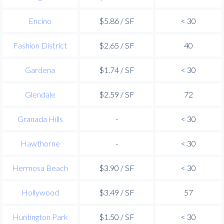
Encino
$5.86 / SF
< 30
Fashion District
$2.65 / SF
40
Gardena
$1.74 / SF
< 30
Glendale
$2.59 / SF
72
Granada Hills
-
< 30
Hawthorne
-
< 30
Hermosa Beach
$3.90 / SF
< 30
Hollywood
$3.49 / SF
57
Huntington Park
$1.50 / SF
< 30