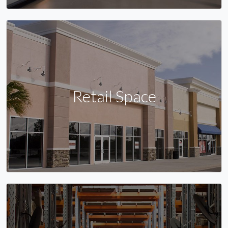
Retail Space