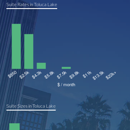
Suite Rates in Toluca Lake
Suite Sizes in Toluca Lake