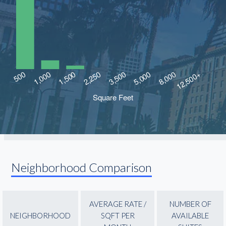
Neighborhood Comparison
AVERAGE RATE /
NUMBER OF
NEIGHBORHOOD
SQFT PER
AVAILABLE