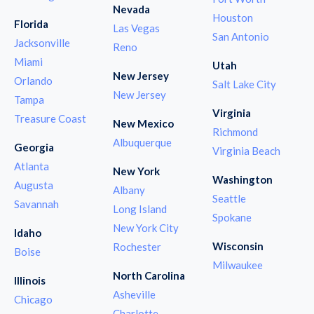
Nevada
Houston
Florida
Las Vegas
San Antonio
Jacksonville
Reno
Miami
Utah
New Jersey
Orlando
Salt Lake City
New Jersey
Tampa
Virginia
Treasure Coast
New Mexico
Richmond
Albuquerque
Georgia
Virginia Beach
Atlanta
New York
Washington
Augusta
Albany
Seattle
Savannah
Long Island
Spokane
New York City
Idaho
Wisconsin
Rochester
Boise
Milwaukee
North Carolina
Illinois
Asheville
Chicago
Charlotte