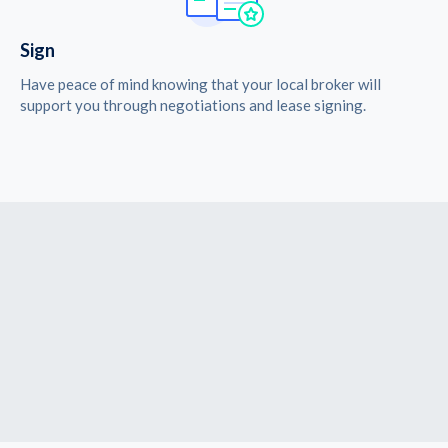
Sign
Have peace of mind knowing that your local broker will
support you through negotiations and lease signing.