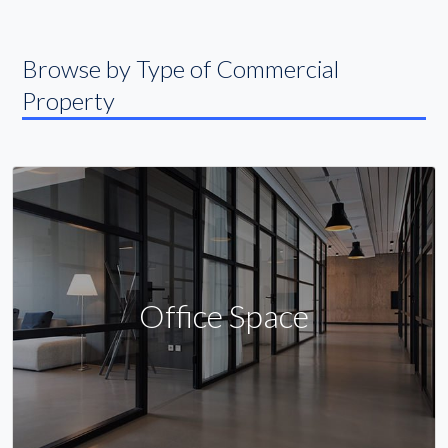
Browse by Type of Commercial
Property
Office Space