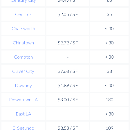
Cerritos
$2.05 / SF
35
Chatsworth
-
< 30
Chinatown
$8.78 / SF
< 30
Compton
-
< 30
Culver City
$7.68 / SF
38
Downey
$1.89 / SF
< 30
Downtown LA
$3.00 / SF
180
East LA
-
< 30
El Segundo
$8.53 / SF
109