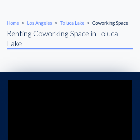
Home
>
Los Angeles
>
Toluca Lake
>
Coworking Space
Renting Coworking Space in Toluca
Lake