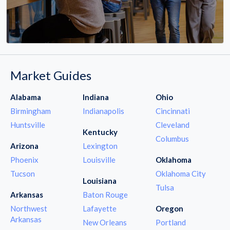
Market Guides
Alabama
Indiana
Ohio
Birmingham
Indianapolis
Cincinnati
Huntsville
Cleveland
Kentucky
Columbus
Arizona
Lexington
Phoenix
Louisville
Oklahoma
Tucson
Oklahoma City
Louisiana
Tulsa
Arkansas
Baton Rouge
Northwest
Lafayette
Oregon
Arkansas
New Orleans
Portland