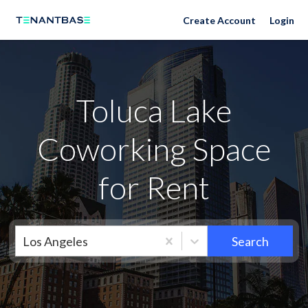
Neighborhoods
Create Account
Login
Toluca Lake
Coworking Space
for Rent
Los Angeles
Search