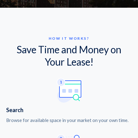
HOW IT WORKS?
Save Time and Money on
Your Lease!
Search
Browse for available space in your market on your own time.