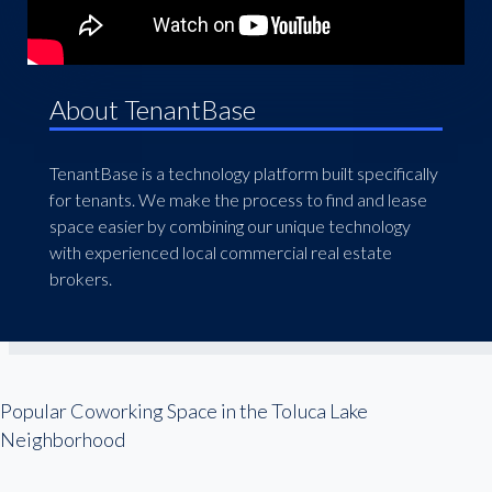
About TenantBase
TenantBase is a technology platform built specifically
for tenants. We make the process to find and lease
space easier by combining our unique technology
with experienced local commercial real estate
brokers.
Popular Coworking Space in the Toluca Lake
Neighborhood