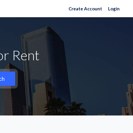
Create Account
Login
or Rent
ch