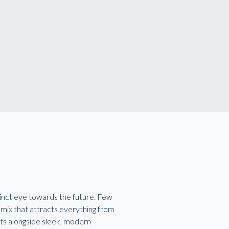
stinct eye towards the future. Few
 mix that attracts everything from
its alongside sleek, modern