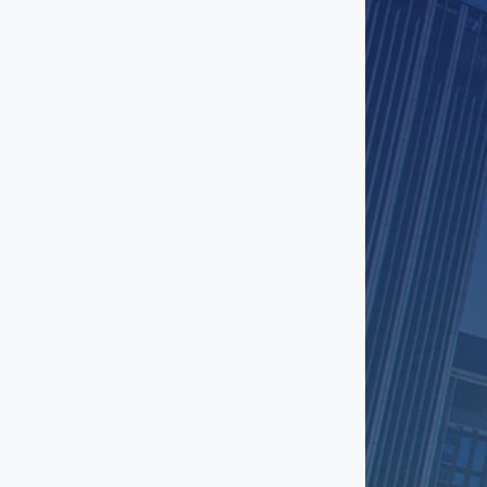
Long Beach
Manhattan Beach
Mar Vista
Marina Del Rey
Mid City
North Hollywood
Northridge
Pasadena
Playa Vista
Rancho Palos Verdes
Redondo Beach
Reseda
San Fernando Valley
San Gabriel