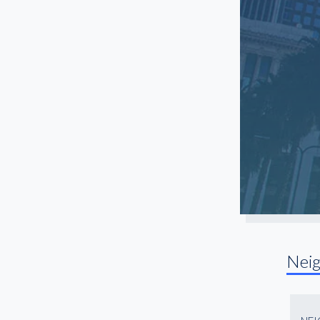
Santa Monica
Sherman Oaks
South Gate
South LA
Studio City
Sun Valley
Toluca Lake
Torrance
Universal City
Van Nuys
Venice
Nei
West Hollywood
Westchester
Westwood