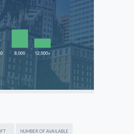
QFT
NUMBER OF AVAILABLE