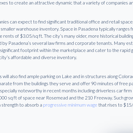
xes to create an attractive dynamic that a variety of companies an
es can expect to find significant traditional office and retail space
 smaller warehouse inventory. Space in Pasadena typically ranges f
 rents of $3.05/sq ft. The city’s many older, more historical buildi
ed by Pasadena’s several law firms and corporate tenants. Many es
 significant footprint within the marketplace and cater to the rapi
city’s affordable and diverse inventory.
 will also find ample parking on Lake and in structures along Color
arate from the buildings they serve and offer 90 minutes of free pa
specially noteworthy in recent months including driverless car firm
,000 sq ft of space near Rosemead and the 210 Freeway. Such grow
 strength to absorb a
progressive minimum wage
that rises to $15/