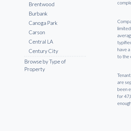
comple
Brentwood
Burbank
Compani
Canoga Park
limited
Carson
average
Central LA
typifi
have a
Century City
to the 
Cerritos
Browse by Type of
Property
Chatsworth
Tenants
Chinatown
are sep
Compton
been e
for 47
Culver City
enough
Downey
Downtown LA
East LA