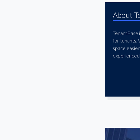
El Segundo
About T
Encino
Fashion District
TenantBase is
Gardena
for tenants.
Glendale
space easier
Granada Hills
experienced 
Hawthorne
Hermosa Beach
Hollywood
Huntington Park
Inglewood
Ladera Heights
Lakewood
Little Armenia