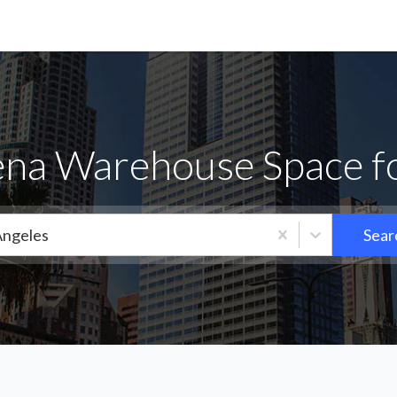
na Warehouse Space f
Angeles
Sear