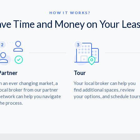
HOW IT WORKS?
ave Time and Money on Your Leas
Partner
Tour
n an ever changing market, a
Your local broker can help you
ocal broker from our partner
find additional spaces, review
etwork can help you navigate
your options, and schedule tours
he process.