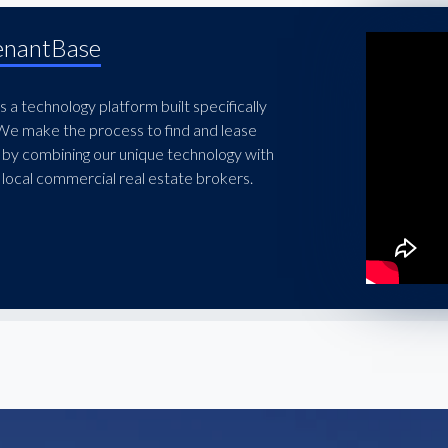
enantBase
 a technology platform built specifically
 We make the process to find and lease
 by combining our unique technology with
local commercial real estate brokers.