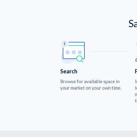
S
Search
Browse for available space in
I
your market on your own time.
l
n
t