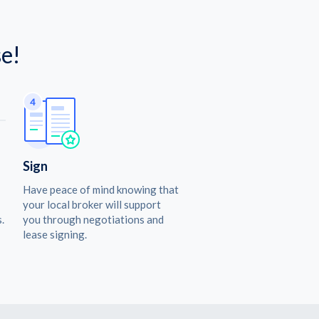
e!
Sign
Have peace of mind knowing that
your local broker will support
.
you through negotiations and
lease signing.