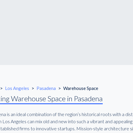
>
Los Angeles
>
Pasadena
>
Warehouse Space
ing Warehouse Space in Pasadena
a is an ideal combination of the region’s historical roots with a di
n Los Angeles can mix old and new into such a vibrant and appealing
tablished firms to innovative startups. Mission-style architecture s