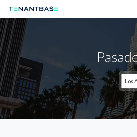
Pasade
Los 