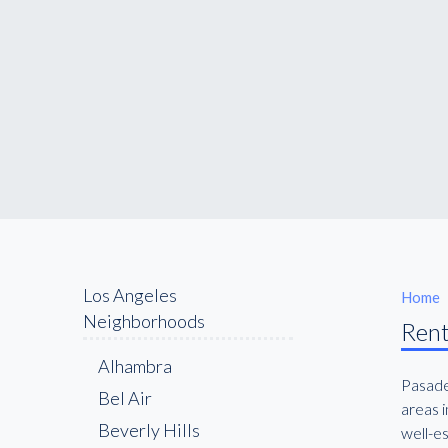
Los Angeles
Home
Neighborhoods
Rent
Alhambra
Pasaden
Bel Air
areas i
Beverly Hills
well-es