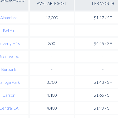
IGHBORHOOD
AVAILABLE SQFT
PER MONTH
Alhambra
13,000
$1.17 / SF
Bel Air
-
-
everly Hills
800
$4.45 / SF
Brentwood
-
-
Burbank
-
-
anoga Park
3,700
$1.43 / SF
Carson
4,400
$1.65 / SF
Central LA
4,400
$1.90 / SF