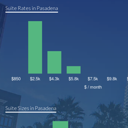
Suite Rates in Pasadena
Suite Sizes in Pasadena