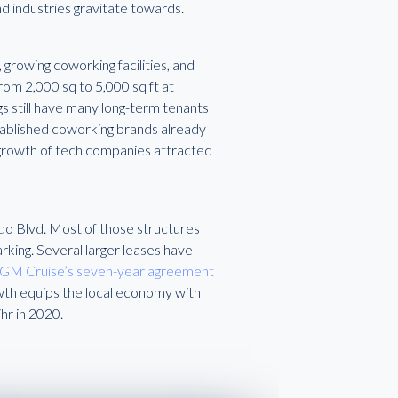
d industries gravitate towards.
, growing coworking facilities, and
rom 2,000 sq to 5,000 sq ft at
ngs still have many long-term tenants
tablished coworking brands already
d growth of tech companies attracted
ado Blvd. Most of those structures
rking. Several larger leases have
GM Cruise’s seven-year agreement
th equips the local economy with
hr in 2020.