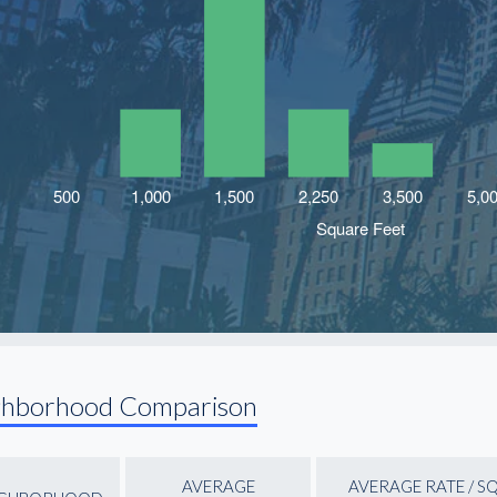
ghborhood Comparison
AVERAGE
AVERAGE RATE / S