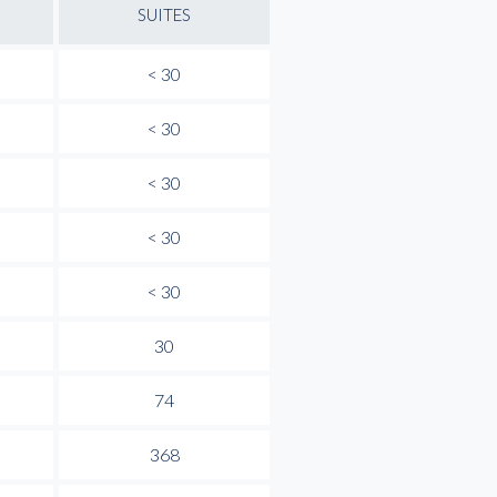
SUITES
< 30
< 30
< 30
< 30
< 30
30
74
368