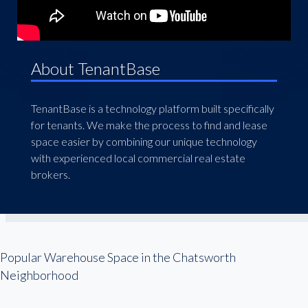
About TenantBase
TenantBase is a technology platform built specifically
for tenants. We make the process to find and lease
space easier by combining our unique technology
with experienced local commercial real estate
brokers.
Popular Warehouse Space in the Chatsworth
Neighborhood