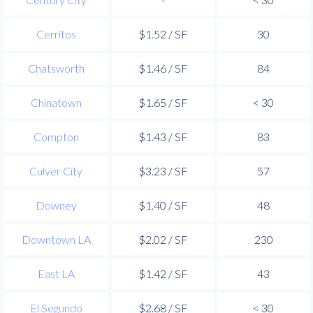
Cerritos
$1.52 / SF
30
Chatsworth
$1.46 / SF
84
Chinatown
$1.65 / SF
< 30
Compton
$1.43 / SF
83
Culver City
$3.23 / SF
57
Downey
$1.40 / SF
48
Downtown LA
$2.02 / SF
230
East LA
$1.42 / SF
43
El Segundo
$2.68 / SF
< 30