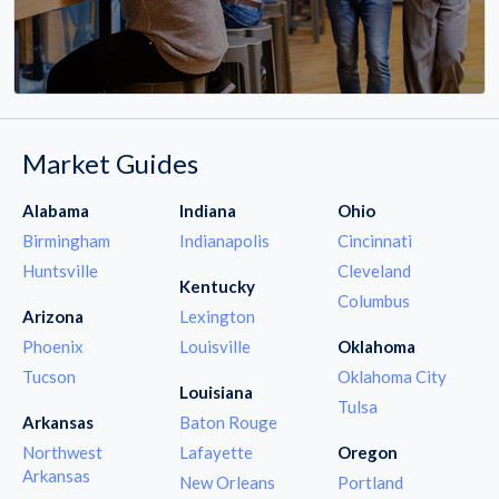
Market Guides
Alabama
Indiana
Ohio
Birmingham
Indianapolis
Cincinnati
Huntsville
Cleveland
Kentucky
Columbus
Arizona
Lexington
Phoenix
Louisville
Oklahoma
Tucson
Oklahoma City
Louisiana
Tulsa
Arkansas
Baton Rouge
Northwest
Lafayette
Oregon
Arkansas
New Orleans
Portland