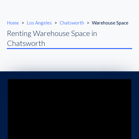
Home
>
Los Angeles
>
Chatsworth
>
Warehouse Space
Renting Warehouse Space in
Chatsworth