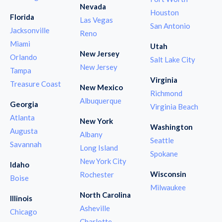
Nevada
Houston
Florida
Las Vegas
San Antonio
Jacksonville
Reno
Miami
Utah
New Jersey
Orlando
Salt Lake City
New Jersey
Tampa
Virginia
Treasure Coast
New Mexico
Richmond
Albuquerque
Georgia
Virginia Beach
Atlanta
New York
Washington
Augusta
Albany
Seattle
Savannah
Long Island
Spokane
New York City
Idaho
Wisconsin
Rochester
Boise
Milwaukee
North Carolina
Illinois
Asheville
Chicago
Charlotte