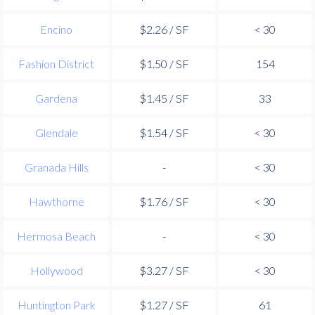
Encino
$2.26 / SF
< 30
Fashion District
$1.50 / SF
154
Gardena
$1.45 / SF
33
Glendale
$1.54 / SF
< 30
Granada Hills
-
< 30
Hawthorne
$1.76 / SF
< 30
Hermosa Beach
-
< 30
Hollywood
$3.27 / SF
< 30
Huntington Park
$1.27 / SF
61