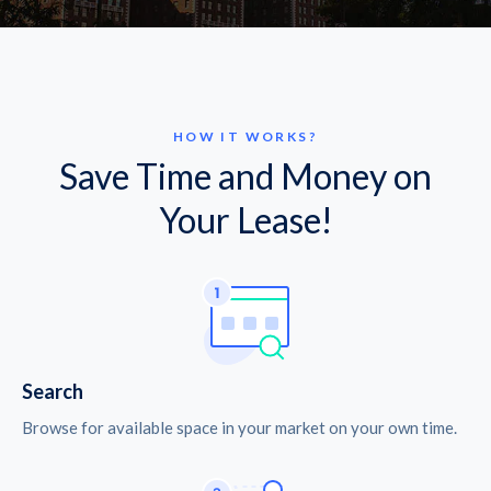
HOW IT WORKS?
Save Time and Money on
Your Lease!
Search
Browse for available space in your market on your own time.