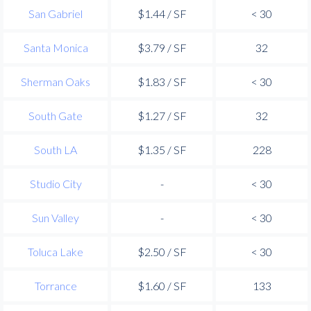
San Gabriel
$1.44 / SF
< 30
Santa Monica
$3.79 / SF
32
Sherman Oaks
$1.83 / SF
< 30
South Gate
$1.27 / SF
32
South LA
$1.35 / SF
228
Studio City
-
< 30
Sun Valley
-
< 30
Toluca Lake
$2.50 / SF
< 30
Torrance
$1.60 / SF
133