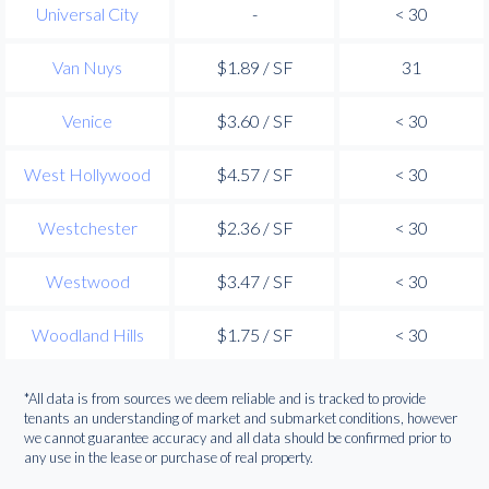
Universal City
-
< 30
Van Nuys
$1.89 / SF
31
Venice
$3.60 / SF
< 30
West Hollywood
$4.57 / SF
< 30
Westchester
$2.36 / SF
< 30
Westwood
$3.47 / SF
< 30
Woodland Hills
$1.75 / SF
< 30
*All data is from sources we deem reliable and is tracked to provide
tenants an understanding of market and submarket conditions, however
we cannot guarantee accuracy and all data should be confirmed prior to
any use in the lease or purchase of real property.