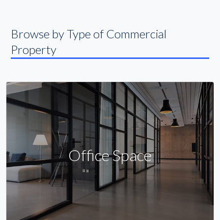
Browse by Type of Commercial
Property
Office Space