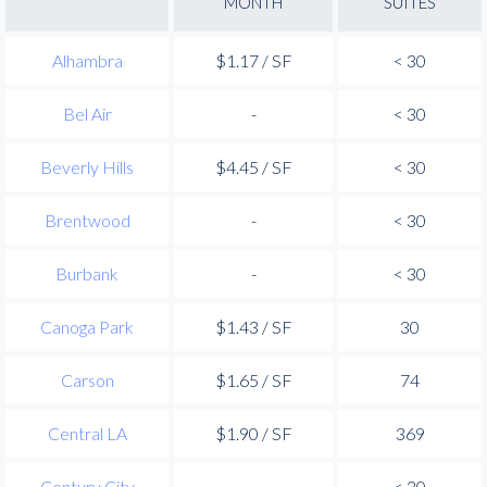
MONTH
SUITES
Alhambra
$1.17 / SF
< 30
Bel Air
-
< 30
Beverly Hills
$4.45 / SF
< 30
Brentwood
-
< 30
Burbank
-
< 30
Canoga Park
$1.43 / SF
30
Carson
$1.65 / SF
74
Central LA
$1.90 / SF
369
Century City
-
< 30