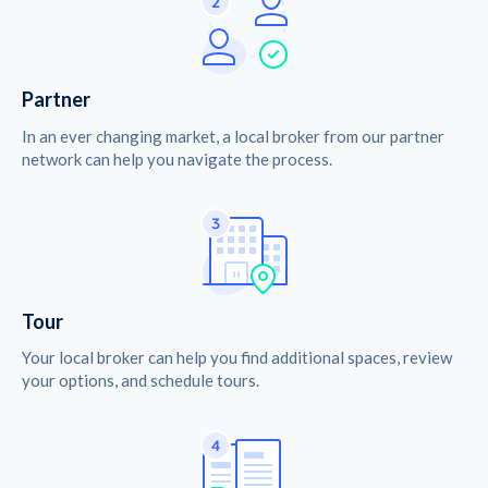
Partner
In an ever changing market, a local broker from our partner
network can help you navigate the process.
Tour
Your local broker can help you find additional spaces, review
your options, and schedule tours.