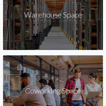
Warehouse Space
Coworking Space