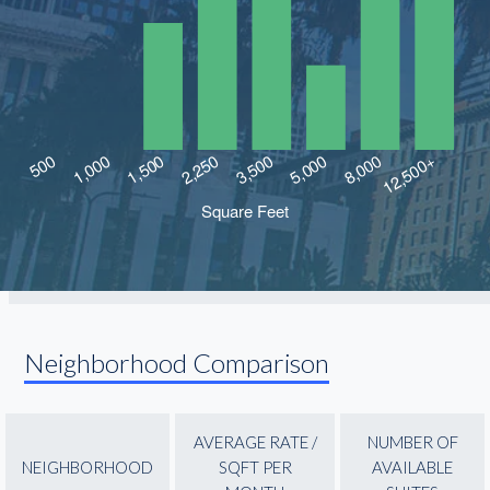
Neighborhood Comparison
AVERAGE RATE /
NUMBER OF
NEIGHBORHOOD
SQFT PER
AVAILABLE