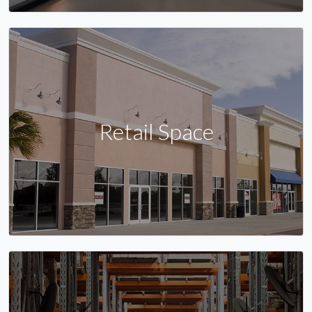
Retail Space