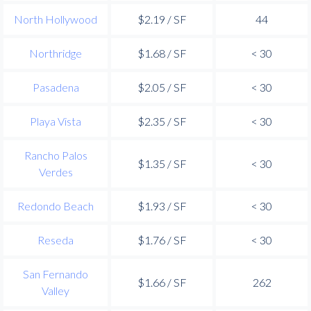
North Hollywood
$2.19 / SF
44
Northridge
$1.68 / SF
< 30
Pasadena
$2.05 / SF
< 30
Playa Vista
$2.35 / SF
< 30
Rancho Palos
$1.35 / SF
< 30
Verdes
Redondo Beach
$1.93 / SF
< 30
Reseda
$1.76 / SF
< 30
San Fernando
$1.66 / SF
262
Valley