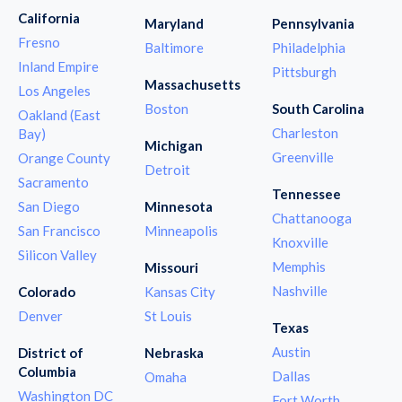
California
Maryland
Pennsylvania
Fresno
Baltimore
Philadelphia
Inland Empire
Pittsburgh
Massachusetts
Los Angeles
Boston
South Carolina
Oakland (East
Charleston
Bay)
Michigan
Greenville
Orange County
Detroit
Sacramento
Tennessee
San Diego
Minnesota
Chattanooga
San Francisco
Minneapolis
Knoxville
Silicon Valley
Memphis
Missouri
Nashville
Colorado
Kansas City
Denver
St Louis
Texas
Austin
District of
Nebraska
Columbia
Dallas
Omaha
Washington DC
Fort Worth