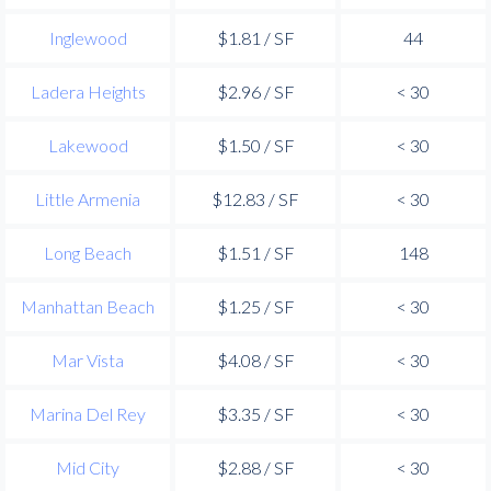
Inglewood
$1.81 / SF
44
Ladera Heights
$2.96 / SF
< 30
Lakewood
$1.50 / SF
< 30
Little Armenia
$12.83 / SF
< 30
Long Beach
$1.51 / SF
148
Manhattan Beach
$1.25 / SF
< 30
Mar Vista
$4.08 / SF
< 30
Marina Del Rey
$3.35 / SF
< 30
Mid City
$2.88 / SF
< 30