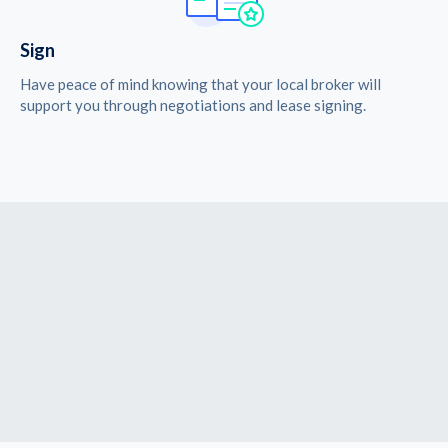
Sign
Have peace of mind knowing that your local broker will
support you through negotiations and lease signing.