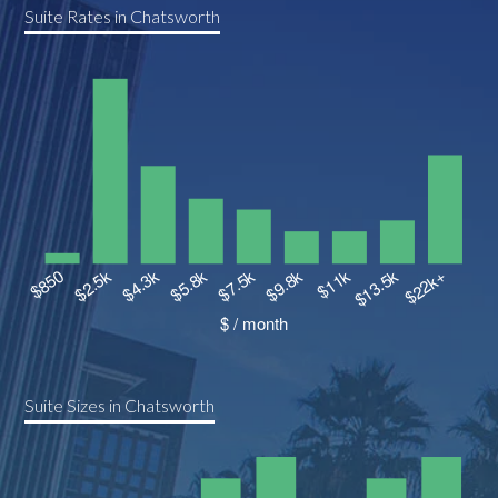
Suite Rates in Chatsworth
Suite Sizes in Chatsworth