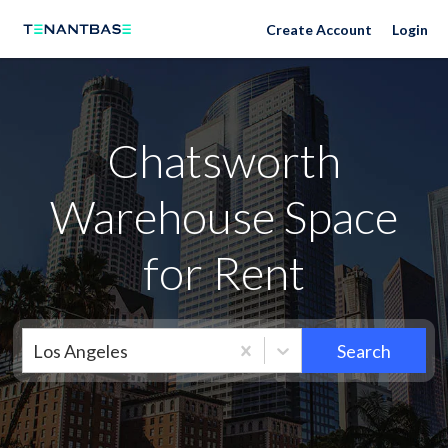
Neighborhoods
Create Account
Login
Chatsworth
Warehouse Space
for Rent
Los Angeles
Search