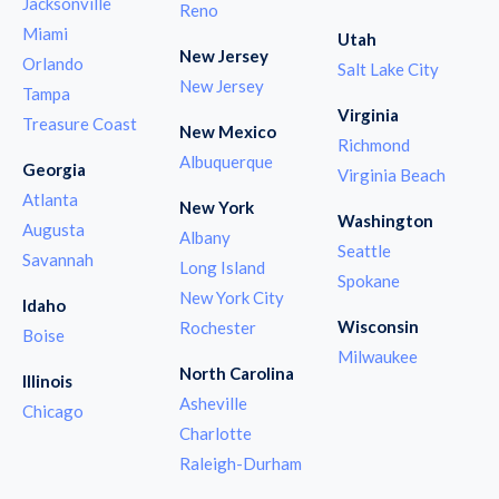
Jacksonville
Reno
Miami
Utah
New Jersey
Orlando
Salt Lake City
New Jersey
Tampa
Virginia
Treasure Coast
New Mexico
Richmond
Albuquerque
Georgia
Virginia Beach
Atlanta
New York
Washington
Augusta
Albany
Seattle
Savannah
Long Island
Spokane
New York City
Idaho
Wisconsin
Rochester
Boise
Milwaukee
North Carolina
Illinois
Asheville
Chicago
Charlotte
Raleigh-Durham