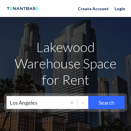
Neighborhoods
Create Account
Login
Lakewood
Warehouse Space
for Rent
Los Angeles
Search