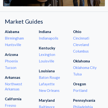
Market Guides
Alabama
Indiana
Ohio
Birmingham
Indianapolis
Cincinnati
Huntsville
Cleveland
Kentucky
Columbus
Arizona
Lexington
Phoenix
Louisville
Oklahoma
Tucson
Oklahoma City
Louisiana
Tulsa
Arkansas
Baton Rouge
Northwest
Lafayette
Oregon
Arkansas
New Orleans
Portland
California
Maryland
Pennsylvania
Fresno
Baltimore
Philadelphia