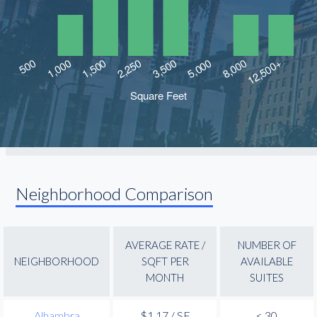
Neighborhood Comparison
AVERAGE RATE /
NUMBER OF
NEIGHBORHOOD
SQFT PER
AVAILABLE
MONTH
SUITES
Alhambra
$1.17 / SF
< 30