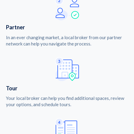
Partner
In an ever changing market, a local broker from our partner
network can help you navigate the process.
Tour
Your local broker can help you find additional spaces, review
your options, and schedule tours.