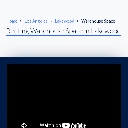
Home
>
Los Angeles
>
Lakewood
>
Warehouse Space
Renting Warehouse Space in Lakewood