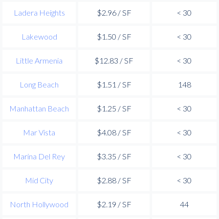
Ladera Heights
$2.96 / SF
< 30
Lakewood
$1.50 / SF
< 30
Little Armenia
$12.83 / SF
< 30
Long Beach
$1.51 / SF
148
Manhattan Beach
$1.25 / SF
< 30
Mar Vista
$4.08 / SF
< 30
Marina Del Rey
$3.35 / SF
< 30
Mid City
$2.88 / SF
< 30
North Hollywood
$2.19 / SF
44