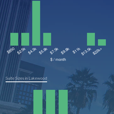
Suite Sizes in Lakewood