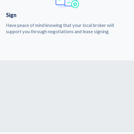
Sign
Have peace of mind knowing that your local broker will
support you through negotiations and lease signing.