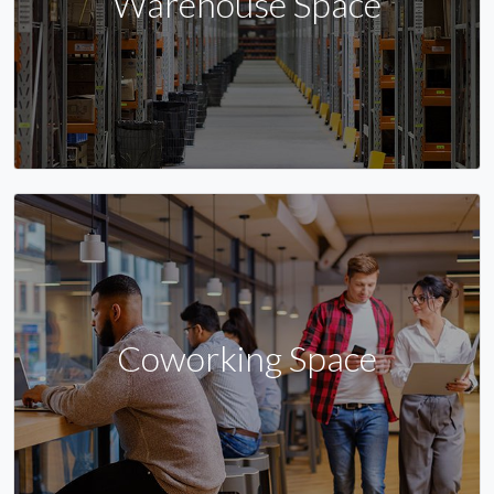
Warehouse Space
Coworking Space