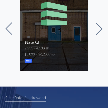
State Rd
Seab
2,511 – 4,130
9,94
SF
$3,800 – $6,200
$14,
/mo
Flex
Manuf
Suite Rates in Lakewood