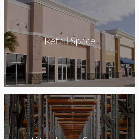
Retail Space