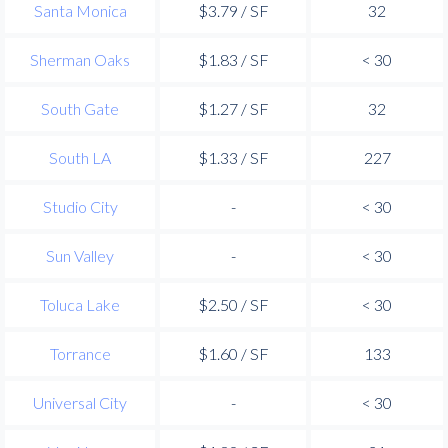
Santa Monica
$3.79 / SF
32
Sherman Oaks
$1.83 / SF
< 30
South Gate
$1.27 / SF
32
South LA
$1.33 / SF
227
Studio City
-
< 30
Sun Valley
-
< 30
Toluca Lake
$2.50 / SF
< 30
Torrance
$1.60 / SF
133
Universal City
-
< 30