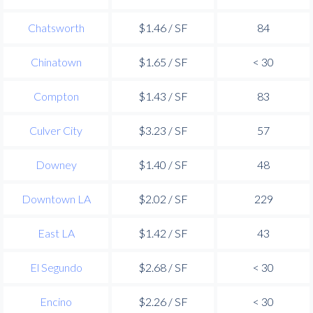
Chatsworth
$1.46 / SF
84
Chinatown
$1.65 / SF
< 30
Compton
$1.43 / SF
83
Culver City
$3.23 / SF
57
Downey
$1.40 / SF
48
Downtown LA
$2.02 / SF
229
East LA
$1.42 / SF
43
El Segundo
$2.68 / SF
< 30
Encino
$2.26 / SF
< 30