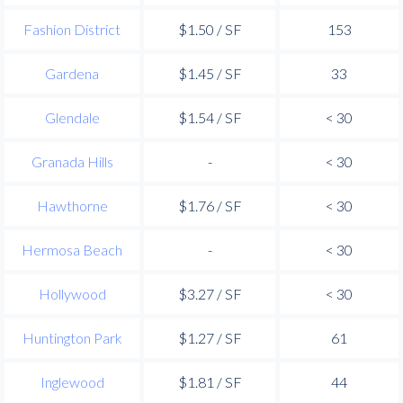
Fashion District
$1.50 / SF
153
Gardena
$1.45 / SF
33
Glendale
$1.54 / SF
< 30
Granada Hills
-
< 30
Hawthorne
$1.76 / SF
< 30
Hermosa Beach
-
< 30
Hollywood
$3.27 / SF
< 30
Huntington Park
$1.27 / SF
61
Inglewood
$1.81 / SF
44