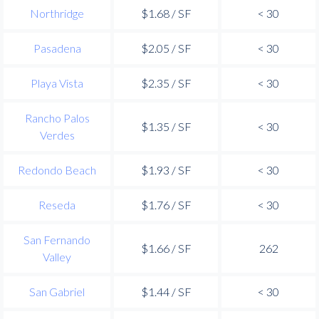
Northridge
$1.68 / SF
< 30
Pasadena
$2.05 / SF
< 30
Playa Vista
$2.35 / SF
< 30
Rancho Palos
$1.35 / SF
< 30
Verdes
Redondo Beach
$1.93 / SF
< 30
Reseda
$1.76 / SF
< 30
San Fernando
$1.66 / SF
262
Valley
San Gabriel
$1.44 / SF
< 30