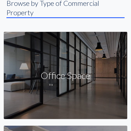
Browse by Type of Commercial
Property
Office Space