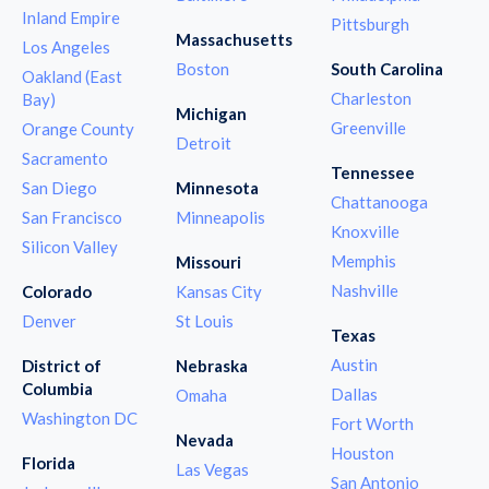
Inland Empire
Pittsburgh
Massachusetts
Los Angeles
Boston
South Carolina
Oakland (East
Charleston
Bay)
Michigan
Greenville
Orange County
Detroit
Sacramento
Tennessee
San Diego
Minnesota
Chattanooga
San Francisco
Minneapolis
Knoxville
Silicon Valley
Memphis
Missouri
Nashville
Colorado
Kansas City
Denver
St Louis
Texas
Austin
District of
Nebraska
Columbia
Dallas
Omaha
Washington DC
Fort Worth
Nevada
Houston
Florida
Las Vegas
San Antonio