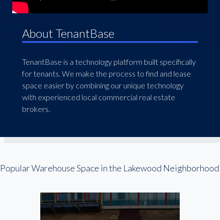
About TenantBase
TenantBase is a technology platform built specifically
for tenants. We make the process to find and lease
space easier by combining our unique technology
with experienced local commercial real estate
brokers.
Popular Warehouse Space in the Lakewood Neighborhood