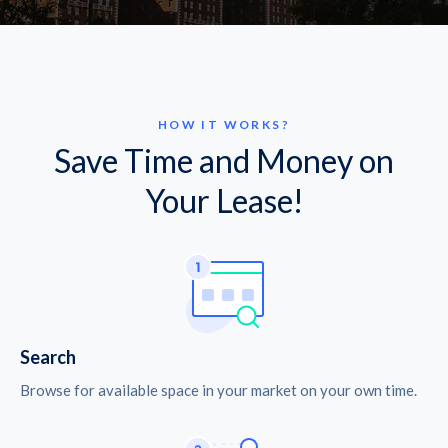
HOW IT WORKS?
Save Time and Money on
Your Lease!
Search
Browse for available space in your market on your own time.