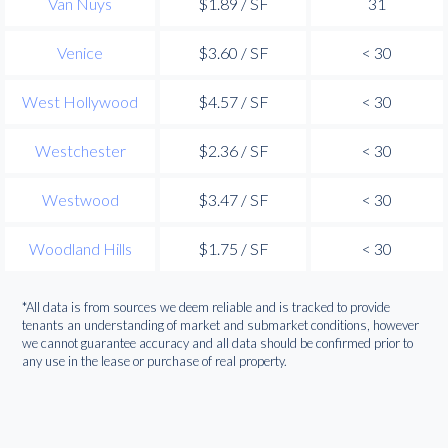
Van Nuys
$1.89 / SF
31
Venice
$3.60 / SF
< 30
West Hollywood
$4.57 / SF
< 30
Westchester
$2.36 / SF
< 30
Westwood
$3.47 / SF
< 30
Woodland Hills
$1.75 / SF
< 30
*All data is from sources we deem reliable and is tracked to provide
tenants an understanding of market and submarket conditions, however
we cannot guarantee accuracy and all data should be confirmed prior to
any use in the lease or purchase of real property.