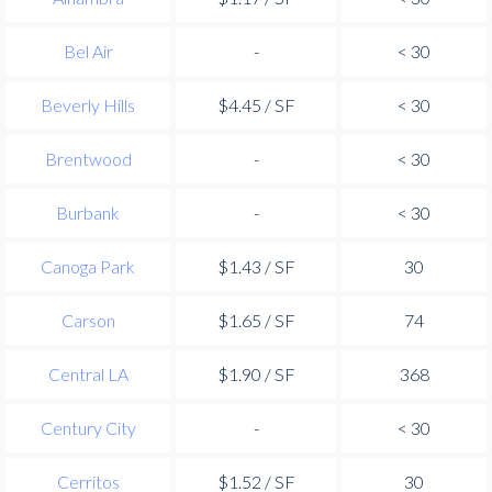
Bel Air
-
< 30
Beverly Hills
$4.45 / SF
< 30
Brentwood
-
< 30
Burbank
-
< 30
Canoga Park
$1.43 / SF
30
Carson
$1.65 / SF
74
Central LA
$1.90 / SF
368
Century City
-
< 30
Cerritos
$1.52 / SF
30