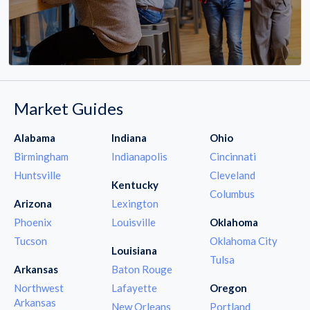
Market Guides
Alabama
Indiana
Ohio
Birmingham
Indianapolis
Cincinnati
Huntsville
Cleveland
Kentucky
Columbus
Arizona
Lexington
Phoenix
Louisville
Oklahoma
Tucson
Oklahoma City
Louisiana
Tulsa
Arkansas
Baton Rouge
Northwest
Lafayette
Oregon
Arkansas
New Orleans
Portland