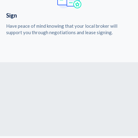
Sign
Have peace of mind knowing that your local broker will
support you through negotiations and lease signing.