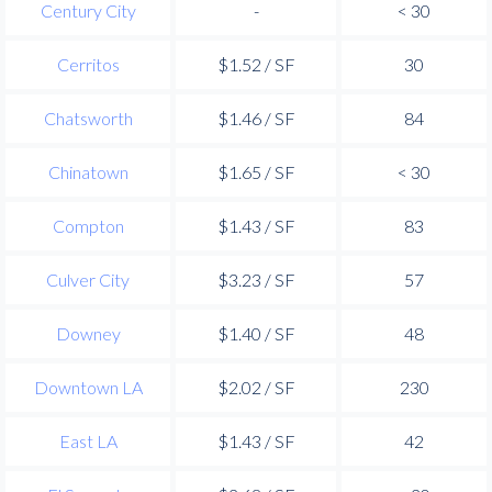
Century City
-
< 30
Cerritos
$1.52 / SF
30
Chatsworth
$1.46 / SF
84
Chinatown
$1.65 / SF
< 30
Compton
$1.43 / SF
83
Culver City
$3.23 / SF
57
Downey
$1.40 / SF
48
Downtown LA
$2.02 / SF
230
East LA
$1.43 / SF
42