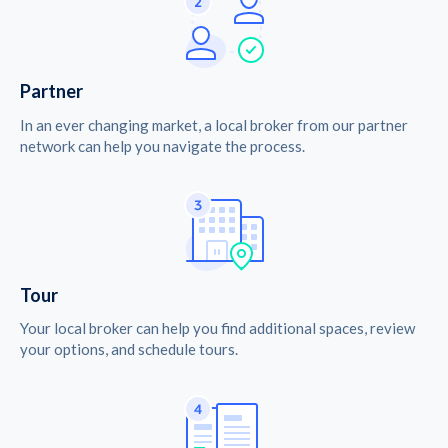
Partner
In an ever changing market, a local broker from our partner
network can help you navigate the process.
Tour
Your local broker can help you find additional spaces, review
your options, and schedule tours.