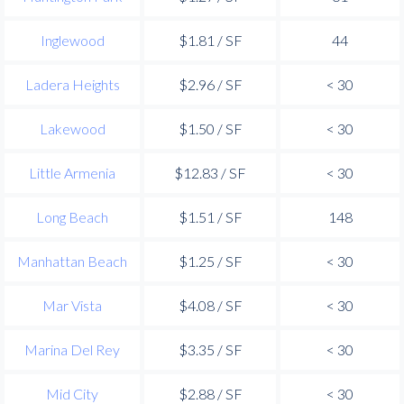
Inglewood
$1.81 / SF
44
Ladera Heights
$2.96 / SF
< 30
Lakewood
$1.50 / SF
< 30
Little Armenia
$12.83 / SF
< 30
Long Beach
$1.51 / SF
148
Manhattan Beach
$1.25 / SF
< 30
Mar Vista
$4.08 / SF
< 30
Marina Del Rey
$3.35 / SF
< 30
Mid City
$2.88 / SF
< 30