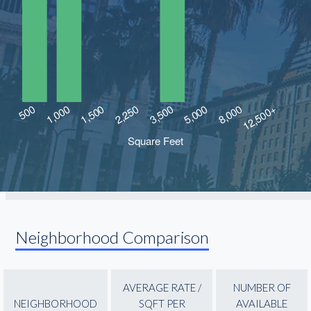
Neighborhood Comparison
AVERAGE RATE /
NUMBER OF
NEIGHBORHOOD
SQFT PER
AVAILABLE