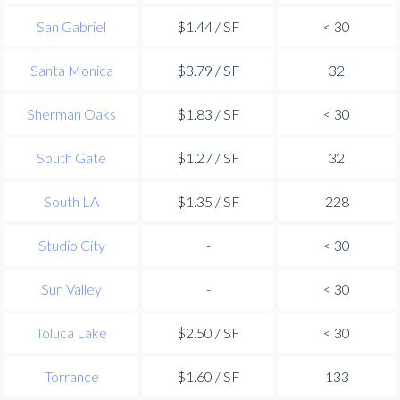
San Gabriel
$1.44 / SF
< 30
Santa Monica
$3.79 / SF
32
Sherman Oaks
$1.83 / SF
< 30
South Gate
$1.27 / SF
32
South LA
$1.35 / SF
228
Studio City
-
< 30
Sun Valley
-
< 30
Toluca Lake
$2.50 / SF
< 30
Torrance
$1.60 / SF
133