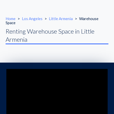
Home
>
Los Angeles
>
Little Armenia
>
Warehouse
Space
Renting Warehouse Space in Little
Armenia