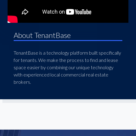
About TenantBase
TenantBase is a technology platform built specifically
for tenants. We make the process to find and lease
space easier by combining our unique technology
with experienced local commercial real estate
brokers.