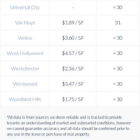
Universal City
-
< 30
Van Nuys
$1.89 / SF
31
Venice
$3.60 / SF
< 30
West Hollywood
$4.57 / SF
< 30
Westchester
$2.36 / SF
< 30
Westwood
$3.47 / SF
< 30
Woodland Hills
$1.75 / SF
< 30
*All data is from sources we deem reliable and is tracked to provide
tenants an understanding of market and submarket conditions, however
we cannot guarantee accuracy and all data should be confirmed prior to
any use in the lease or purchase of real property.