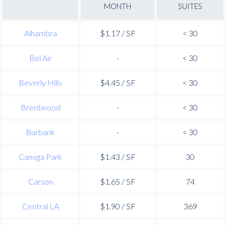
MONTH
SUITES
Alhambra
$1.17 / SF
< 30
Bel Air
-
< 30
Beverly Hills
$4.45 / SF
< 30
Brentwood
-
< 30
Burbank
-
< 30
Canoga Park
$1.43 / SF
30
Carson
$1.65 / SF
74
Central LA
$1.90 / SF
369