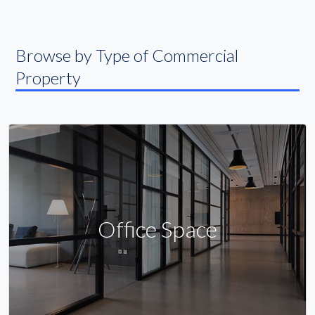
Browse by Type of Commercial
Property
Office Space