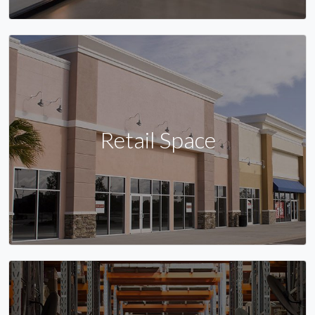
Retail Space