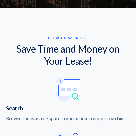
HOW IT WORKS?
Save Time and Money on
Your Lease!
Search
Browse for available space in your market on your own time.