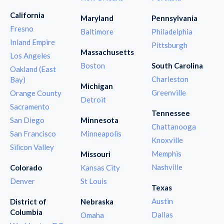
California
Maryland
Pennsylvania
Fresno
Baltimore
Philadelphia
Inland Empire
Pittsburgh
Massachusetts
Los Angeles
Boston
South Carolina
Oakland (East
Charleston
Bay)
Michigan
Greenville
Orange County
Detroit
Sacramento
Tennessee
San Diego
Minnesota
Chattanooga
San Francisco
Minneapolis
Knoxville
Silicon Valley
Memphis
Missouri
Nashville
Colorado
Kansas City
Denver
St Louis
Texas
Austin
District of
Nebraska
Columbia
Dallas
Omaha