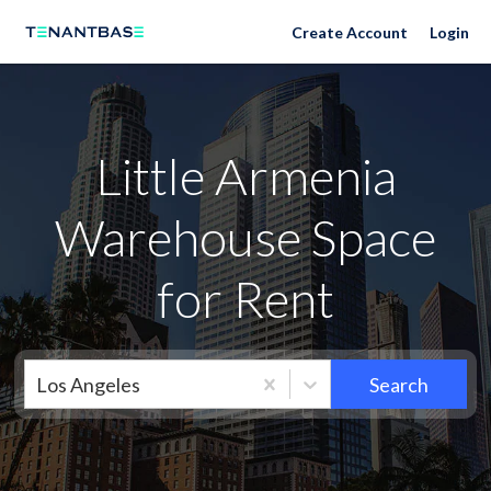
Neighborhoods
Create Account
Login
Little Armenia
Warehouse Space
for Rent
Los Angeles
Search