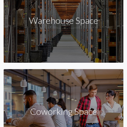
Warehouse Space
Coworking Space