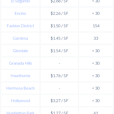
El Segundo
$2.68 / SF
< 30
Encino
$2.26 / SF
< 30
Fashion District
$1.50 / SF
154
Gardena
$1.45 / SF
33
Glendale
$1.54 / SF
< 30
Granada Hills
-
< 30
Hawthorne
$1.76 / SF
< 30
Hermosa Beach
-
< 30
Hollywood
$3.27 / SF
< 30
Huntington Park
$1.27 / SF
61