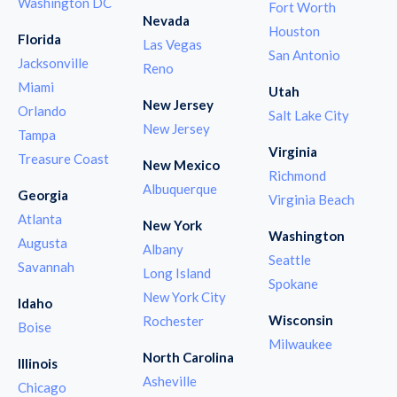
Washington DC
Fort Worth
Nevada
Houston
Florida
Las Vegas
San Antonio
Jacksonville
Reno
Miami
Utah
New Jersey
Orlando
Salt Lake City
New Jersey
Tampa
Virginia
Treasure Coast
New Mexico
Richmond
Albuquerque
Georgia
Virginia Beach
Atlanta
New York
Washington
Augusta
Albany
Seattle
Savannah
Long Island
Spokane
New York City
Idaho
Wisconsin
Rochester
Boise
Milwaukee
North Carolina
Illinois
Asheville
Chicago