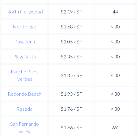
North Hollywood
$2.19 / SF
44
Northridge
$1.68 / SF
< 30
Pasadena
$2.05 / SF
< 30
Playa Vista
$2.35 / SF
< 30
Rancho Palos
$1.35 / SF
< 30
Verdes
Redondo Beach
$1.93 / SF
< 30
Reseda
$1.76 / SF
< 30
San Fernando
$1.66 / SF
262
Valley