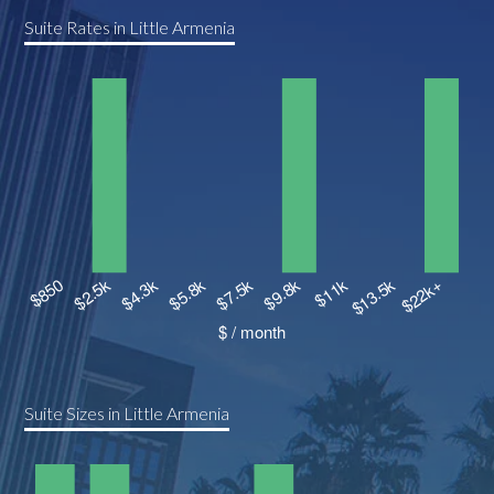
Suite Rates in Little Armenia
Suite Sizes in Little Armenia