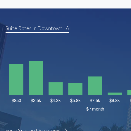
Suite Rates in Downtown LA
Suite Sizes in Downtown LA