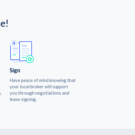
e!
Sign
Have peace of mind knowing that
your local broker will support
.
you through negotiations and
lease signing.