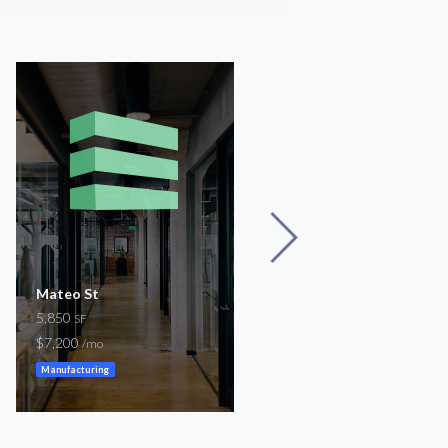
Mateo St
W 7th St
5,850
1,392
SF
SF
$7,200
$7,000
/mo
/mo
Manufacturing
Restaurant