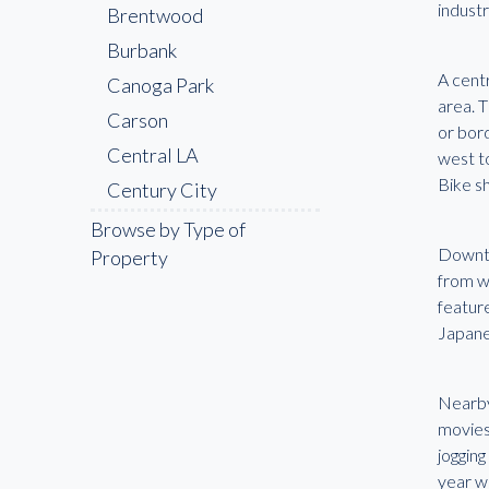
industr
Brentwood
Burbank
A cent
Canoga Park
area. 
Carson
or bor
Central LA
west t
Bike sh
Century City
Cerritos
Browse by Type of
Downto
Property
Chatsworth
from wo
Chinatown
feature
Compton
Japane
Culver City
Downey
Nearb
movies
Downtown LA
joggin
East LA
year w