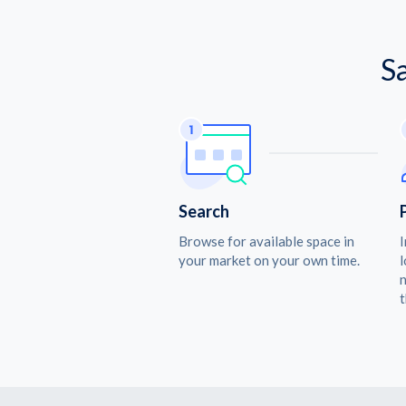
S
Search
Browse for available space in
I
your market on your own time.
l
n
t