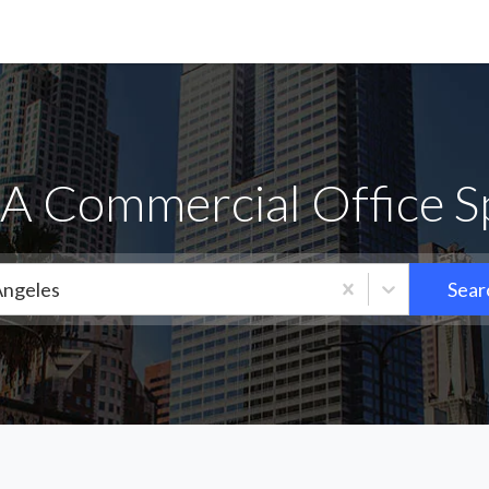
 Commercial Office Sp
Angeles
Sear