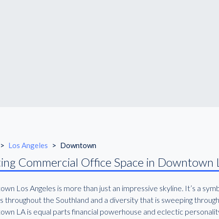
>
Los Angeles
>
Downtown
ing Commercial Office Space in Downtown 
wn Los Angeles is more than just an impressive skyline. It’s a sym
s throughout the Southland and a diversity that is sweeping through
wn LA is equal parts financial powerhouse and eclectic personalit