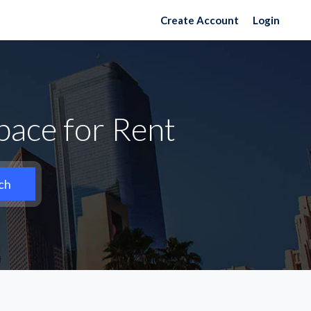
Create Account
Login
ace for Rent
ch