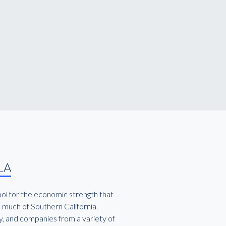
LA
bol for the economic strength that
 much of Southern California.
y, and companies from a variety of