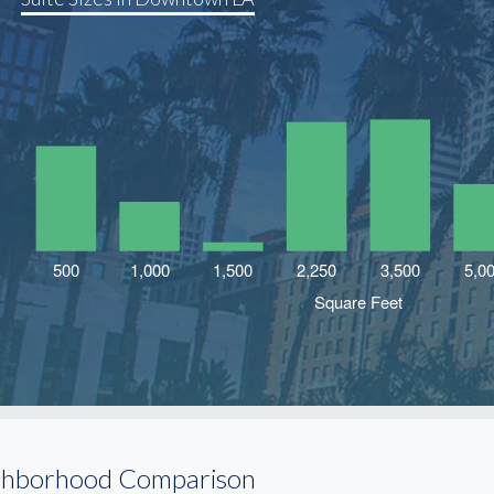
ghborhood Comparison