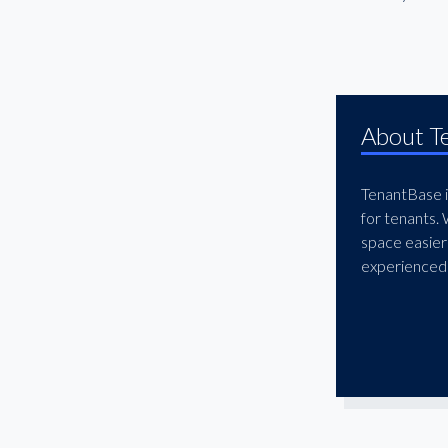
El Segundo
Encino
Fashion District
Gardena
About T
Glendale
Granada Hills
TenantBase is
Hawthorne
for tenants.
Hermosa Beach
space easier
experienced 
Hollywood
Huntington Park
Inglewood
Ladera Heights
Lakewood
Little Armenia