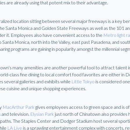
ies are already using that potent mix to their advantage.
ralized location sitting between several major freeways is a key b
The Santa Monica and Golden State Freeways as well as the 101 a
der it. Employees also have convenient access to the
Metro light ra
o Santa Monica, north into the Valley, east past Pasadena, and sou
aring programs are gaining in popularity amongst the millennial seg
wn’s many amenities are another powerful tool to attract talent in
rld-class fine dining to local comfort food favorites are either in
s several galleries and exhibits while
Little Tokyo
is considered one 
se cuisine and unique shopping experiences.
y
MacArthur Park
gives employees access to green space and is oft
 and television.
Elysian Park
just north of Chinatown also provides hik
g paths. The Staples Center and Dodger Stadium host several sporti
hile
LA Live
is a sprawling entertainment complex with concerts, re