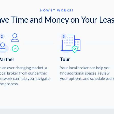
HOW IT WORKS?
ave Time and Money on Your Leas
Partner
Tour
n an ever changing market, a
Your local broker can help you
ocal broker from our partner
find additional spaces, review
etwork can help you navigate
your options, and schedule tours
he process.