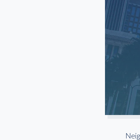
Woodland Hills
Nei