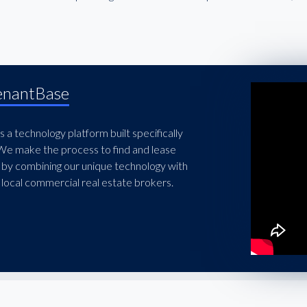
enantBase
 a technology platform built specifically
 We make the process to find and lease
 by combining our unique technology with
local commercial real estate brokers.