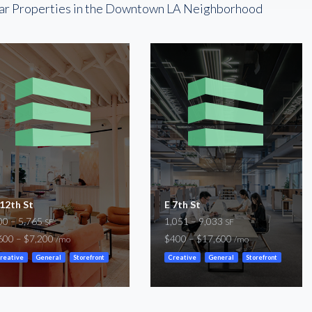
ar Properties in the Downtown LA Neighborhood
 12th St
E 7th St
00 – 5,765
1,051 – 9,033
SF
SF
600 – $7,200
$400 – $17,600
/mo
/mo
reative
General
Storefront
Creative
General
Storefront