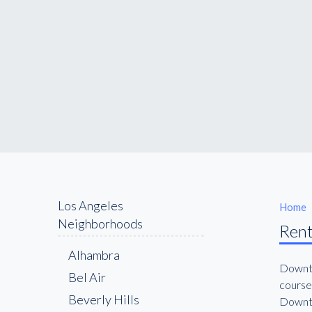
Los Angeles
Home
Neighborhoods
Rent
Alhambra
Downto
Bel Air
course
Beverly Hills
Downto