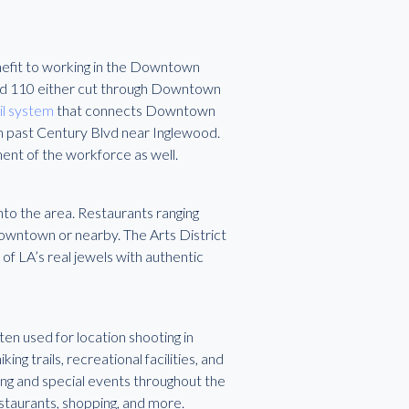
enefit to working in the Downtown
nd 110 either cut through Downtown
il system
that connects Downtown
th past Century Blvd near Inglewood.
ment of the workforce as well.
to the area. Restaurants ranging
 Downtown or nearby. The Arts District
of LA’s real jewels with authentic
en used for location shooting in
ing trails, recreational facilities, and
ng and special events throughout the
staurants, shopping, and more.