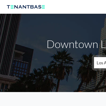
Downtown LA
Los 