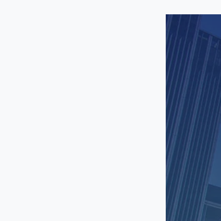
Santa Monica
Sherman Oaks
South Gate
South LA
Studio City
Sun Valley
Toluca Lake
Torrance
Universal City
Van Nuys
Venice
West Hollywood
Westchester
Westwood