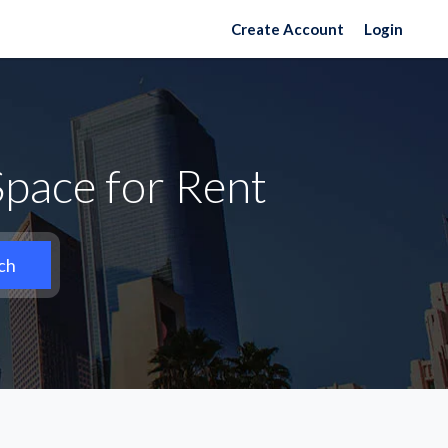
Create Account
Login
pace for Rent
ch