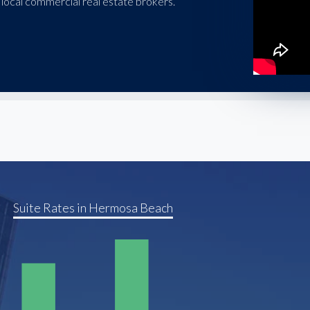
local commercial real estate brokers.
Suite Rates in Hermosa Beach