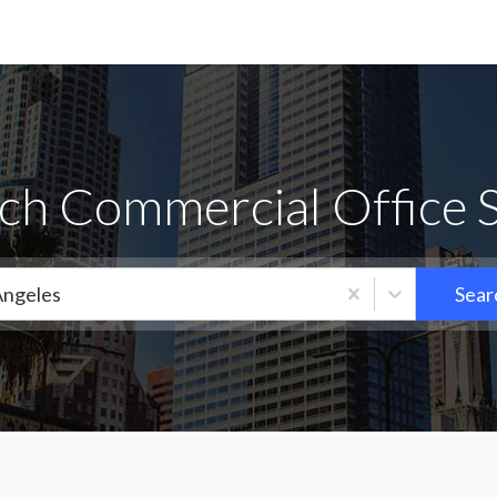
h Commercial Office S
Angeles
Sear