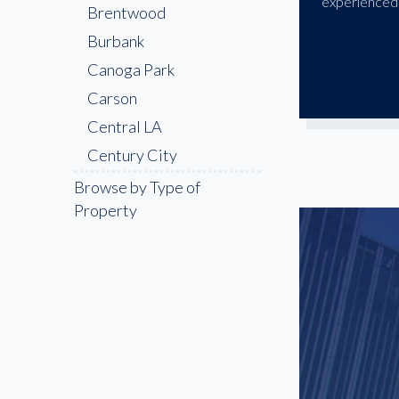
experienced 
Brentwood
Burbank
Canoga Park
Carson
Central LA
Century City
Cerritos
Browse by Type of
Property
Chatsworth
Chinatown
Compton
Culver City
Downey
Downtown LA
East LA