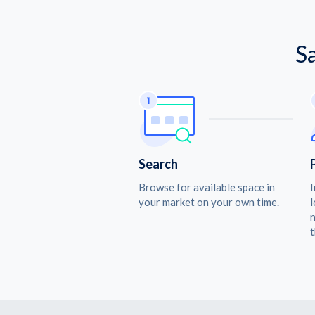
S
Search
Browse for available space in
I
your market on your own time.
l
n
t