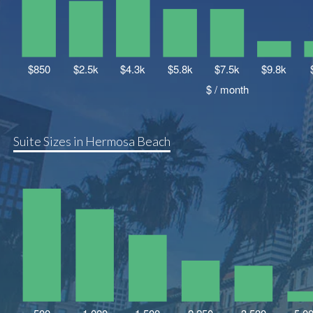
Suite Sizes in Hermosa Beach