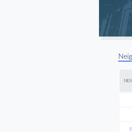
Long Beach
Manhattan Beach
Mar Vista
Marina Del Rey
Mid City
North Hollywood
Nei
Northridge
Pasadena
Playa Vista
NE
Rancho Palos Verdes
Redondo Beach
Reseda
San Fernando Valley
San Gabriel
B