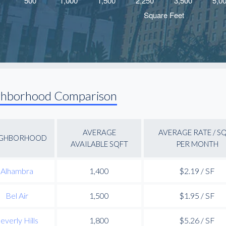
ghborhood Comparison
AVERAGE
AVERAGE RATE / S
IGHBORHOOD
AVAILABLE SQFT
PER MONTH
Alhambra
1,400
$2.19 / SF
Bel Air
1,500
$1.95 / SF
everly Hills
1,800
$5.26 / SF