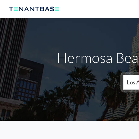
Hermosa Beac
Los 