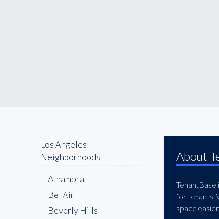
Los Angeles
About T
Neighborhoods
Alhambra
TenantBase is
Bel Air
for tenants.
space easier
Beverly Hills