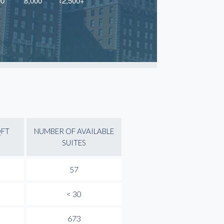
QFT
NUMBER OF AVAILABLE
SUITES
57
< 30
673