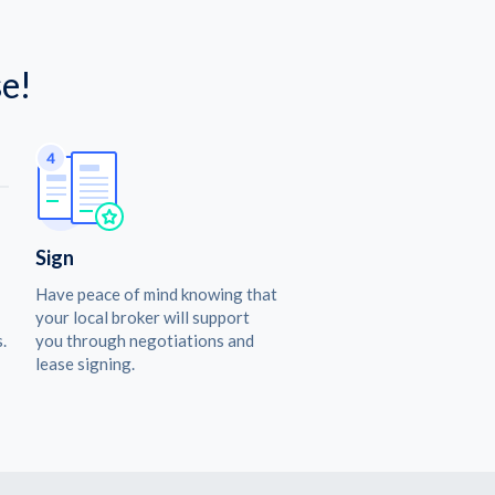
e!
Sign
Have peace of mind knowing that
your local broker will support
.
you through negotiations and
lease signing.