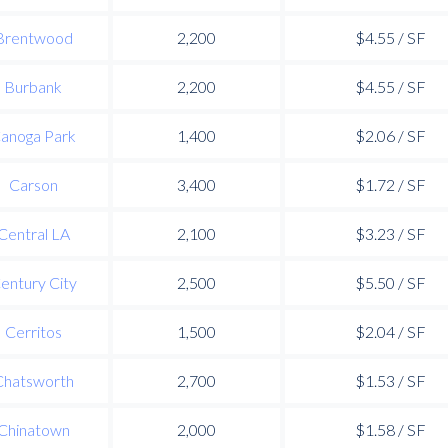
Brentwood
2,200
$4.55 / SF
Burbank
2,200
$4.55 / SF
anoga Park
1,400
$2.06 / SF
Carson
3,400
$1.72 / SF
Central LA
2,100
$3.23 / SF
entury City
2,500
$5.50 / SF
Cerritos
1,500
$2.04 / SF
Chatsworth
2,700
$1.53 / SF
Chinatown
2,000
$1.58 / SF