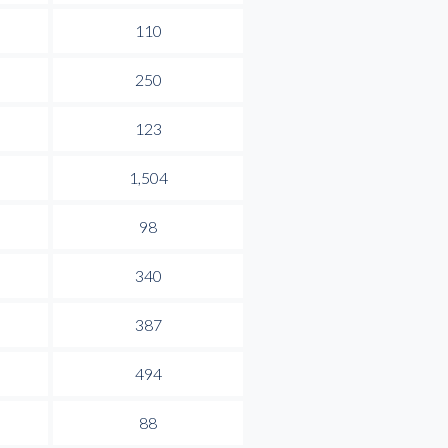
110
250
123
1,504
98
340
387
494
88