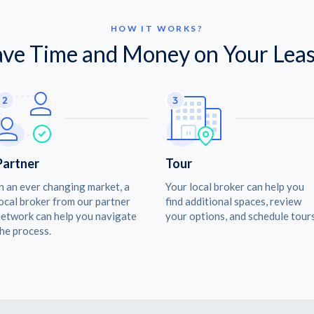
HOW IT WORKS?
ave Time and Money on Your Leas
Partner
Tour
n an ever changing market, a
Your local broker can help you
ocal broker from our partner
find additional spaces, review
etwork can help you navigate
your options, and schedule tours
he process.