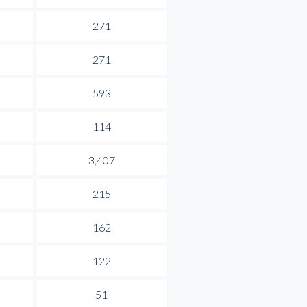
271
271
593
114
3,407
215
162
122
51