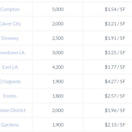
Compton
5,000
$1.54 / SF
Culver City
2,000
$3.21 / SF
Downey
2,500
$1.91 / SF
owntown LA
3,000
$3.25 / SF
East LA
4,200
$1.77 / SF
El Segundo
1,900
$4.27 / SF
Encino
1,800
$2.57 / SF
hion District
2,000
$1.96 / SF
Gardena
1,900
$2.13 / SF