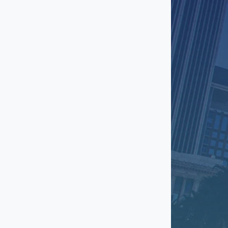
El Segundo
Encino
Fashion District
Gardena
Glendale
Granada Hills
Hawthorne
Hermosa Beach
Hollywood
Huntington Park
Inglewood
Ladera Heights
Lakewood
Little Armenia