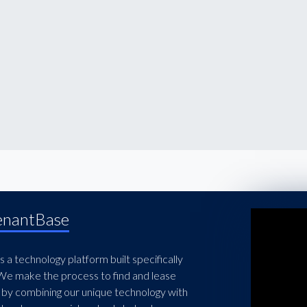
enantBase
 a technology platform built specifically
 We make the process to find and lease
 by combining our unique technology with