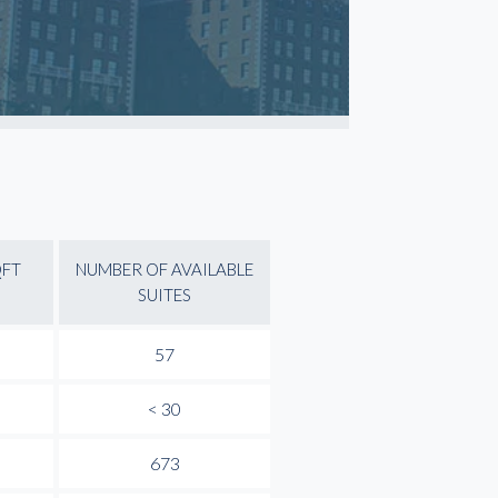
QFT
NUMBER OF AVAILABLE
SUITES
57
< 30
673