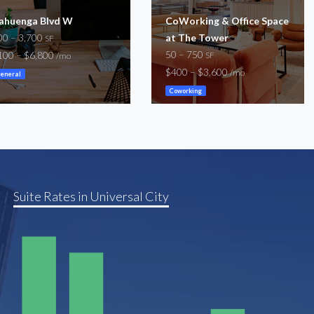
ahuenga Blvd W
CoWorking & Office Space
00 – 3,700
at The Tower
SF
50 – 750
100 – $6,800
SF
/mo
$400 – $3,600
/mo
eneral
Coworking
Suite Rates in Universal City