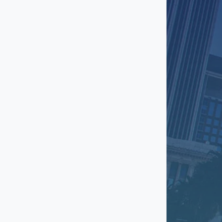
Long Beach
Manhattan Beach
Mar Vista
Marina Del Rey
Mid City
North Hollywood
Northridge
Pasadena
Playa Vista
Rancho Palos Verdes
Redondo Beach
Reseda
San Fernando Valley
San Gabriel