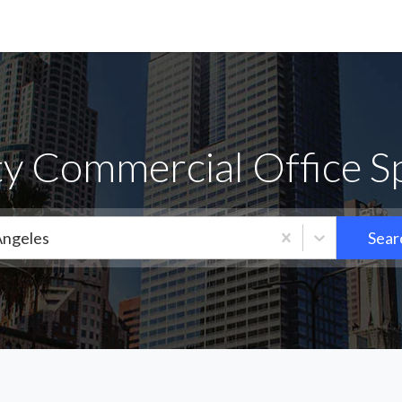
ty Commercial Office S
Angeles
Sear