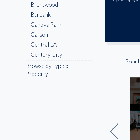
experienced 
Brentwood
Burbank
Canoga Park
Carson
Central LA
Century City
Popul
Cerritos
Browse by Type of
Property
Chatsworth
Chinatown
Compton
Culver City
Downey
Downtown LA
East LA