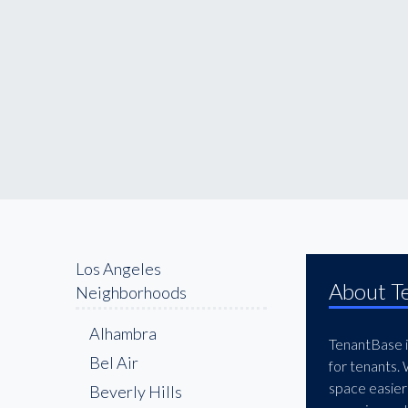
Los Angeles
About T
Neighborhoods
Alhambra
TenantBase is
Bel Air
for tenants.
space easier
Beverly Hills