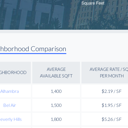
ghborhood Comparison
AVERAGE
AVERAGE RATE / S
IGHBORHOOD
AVAILABLE SQFT
PER MONTH
Alhambra
1,400
$2.19 / SF
Bel Air
1,500
$1.95 / SF
everly Hills
1,800
$5.26 / SF