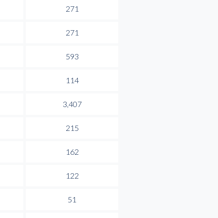
271
271
593
114
3,407
215
162
122
51