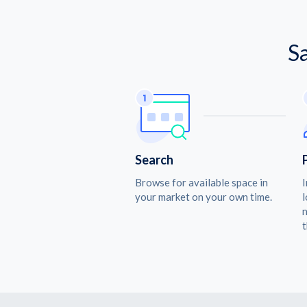
S
Search
Browse for available space in
I
your market on your own time.
l
n
t