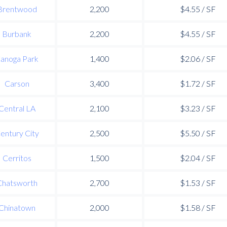
Brentwood
2,200
$4.55 / SF
Burbank
2,200
$4.55 / SF
anoga Park
1,400
$2.06 / SF
Carson
3,400
$1.72 / SF
Central LA
2,100
$3.23 / SF
entury City
2,500
$5.50 / SF
Cerritos
1,500
$2.04 / SF
Chatsworth
2,700
$1.53 / SF
Chinatown
2,000
$1.58 / SF