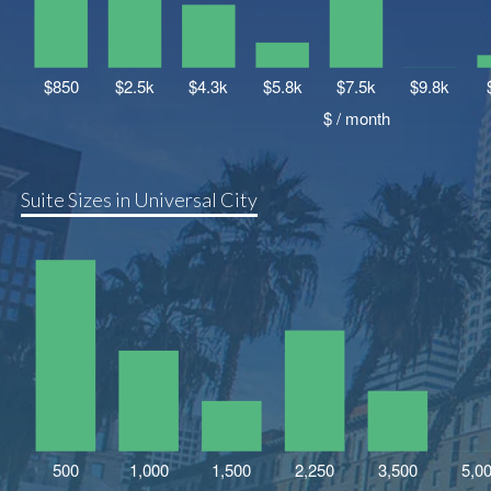
Suite Sizes in Universal City