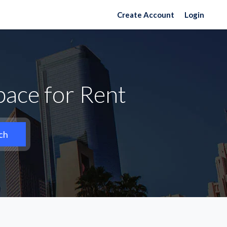
Create Account
Login
pace for Rent
ch