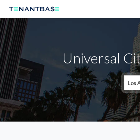
Universal Ci
Los 