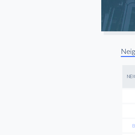
Santa Monica
Sherman Oaks
South Gate
South LA
Studio City
Nei
Sun Valley
Toluca Lake
Torrance
NE
Universal City
Van Nuys
Venice
West Hollywood
Westchester
B
Westwood