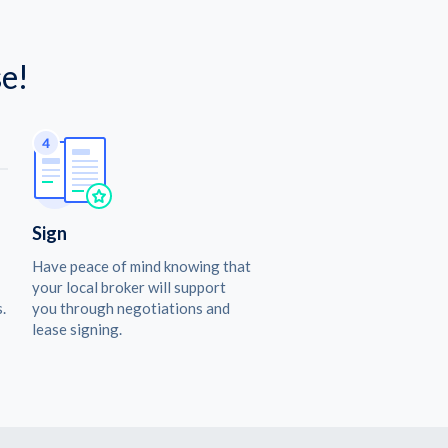
e!
Sign
Have peace of mind knowing that
your local broker will support
.
you through negotiations and
lease signing.