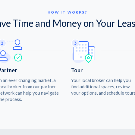
HOW IT WORKS?
ave Time and Money on Your Leas
Partner
Tour
n an ever changing market, a
Your local broker can help you
ocal broker from our partner
find additional spaces, review
etwork can help you navigate
your options, and schedule tours
he process.