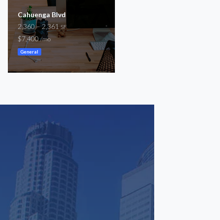
Cahuenga Blvd
Regus at Burbank Media
2,360 – 2,361
District
SF
54 – 1,292
$7,400
SF
/mo
$100 – $2,400
/mo
General
Coworking