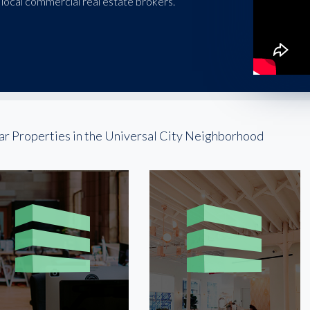
local commercial real estate brokers.
ar Properties in the Universal City Neighborhood