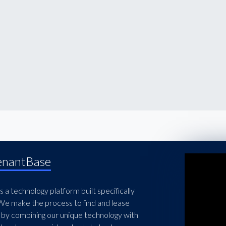
enantBase
 a technology platform built specifically
 We make the process to find and lease
 by combining our unique technology with