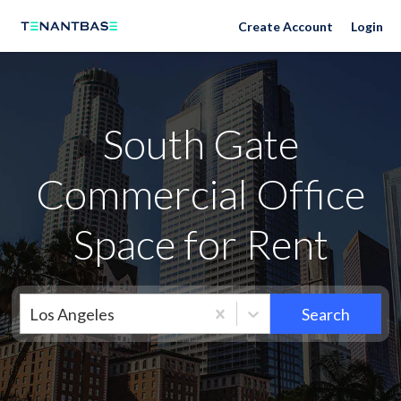
Neighborhoods
Create Account
Login
South Gate
Commercial Office
Space for Rent
Los Angeles
Search