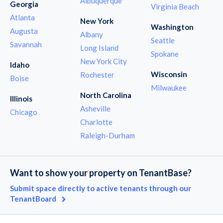
Albuquerque
Georgia
Virginia Beach
Atlanta
New York
Washington
Augusta
Albany
Seattle
Savannah
Long Island
Spokane
New York City
Idaho
Wisconsin
Rochester
Boise
Milwaukee
North Carolina
Illinois
Asheville
Chicago
Charlotte
Raleigh-Durham
Want to show your property on TenantBase?
Submit space directly to active tenants through our
TenantBoard