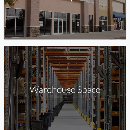
Warehouse Space