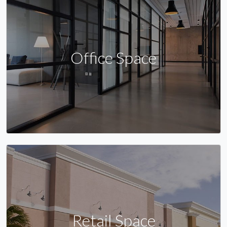
Office Space
Retail Space