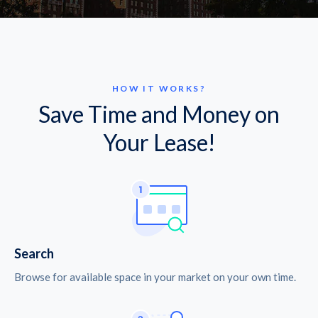
HOW IT WORKS?
Save Time and Money on
Your Lease!
Search
Browse for available space in your market on your own time.