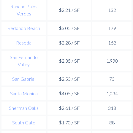
Rancho Palos
$2.21 / SF
132
Verdes
Redondo Beach
$3.05 / SF
179
Reseda
$2.28 / SF
168
San Fernando
$2.35 / SF
1,990
Valley
San Gabriel
$2.53 / SF
73
Santa Monica
$4.05 / SF
1,034
Sherman Oaks
$2.61 / SF
318
South Gate
$1.70 / SF
88