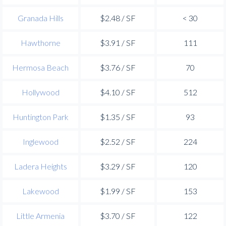
Granada Hills
$2.48 / SF
< 30
Hawthorne
$3.91 / SF
111
Hermosa Beach
$3.76 / SF
70
Hollywood
$4.10 / SF
512
Huntington Park
$1.35 / SF
93
Inglewood
$2.52 / SF
224
Ladera Heights
$3.29 / SF
120
Lakewood
$1.99 / SF
153
Little Armenia
$3.70 / SF
122