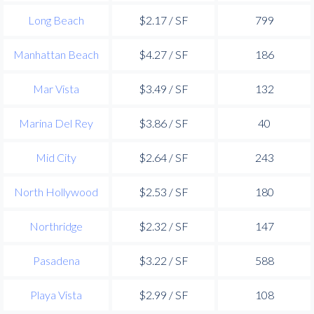
Long Beach
$2.17 / SF
799
Manhattan Beach
$4.27 / SF
186
Mar Vista
$3.49 / SF
132
Marina Del Rey
$3.86 / SF
40
Mid City
$2.64 / SF
243
North Hollywood
$2.53 / SF
180
Northridge
$2.32 / SF
147
Pasadena
$3.22 / SF
588
Playa Vista
$2.99 / SF
108