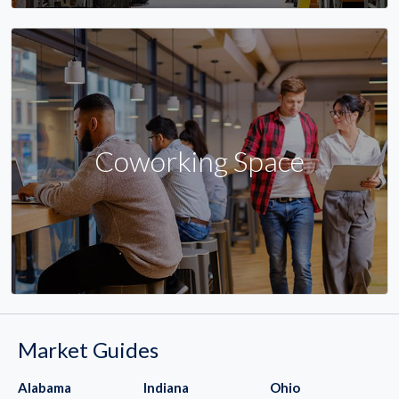
Coworking Space
Market Guides
Alabama
Indiana
Ohio