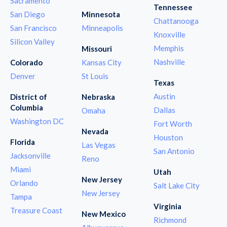
Sacramento
Tennessee
San Diego
Minnesota
Chattanooga
San Francisco
Minneapolis
Knoxville
Silicon Valley
Memphis
Missouri
Nashville
Colorado
Kansas City
Denver
St Louis
Texas
Austin
District of
Nebraska
Columbia
Dallas
Omaha
Washington DC
Fort Worth
Nevada
Houston
Florida
Las Vegas
San Antonio
Jacksonville
Reno
Miami
Utah
New Jersey
Orlando
Salt Lake City
New Jersey
Tampa
Virginia
Treasure Coast
New Mexico
Richmond