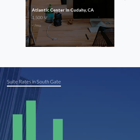
Atlantic Center in Cudahy, CA
Impe
1,500
1,00
SF
-
$2,8
/mo
Store
Suite Rates in South Gate