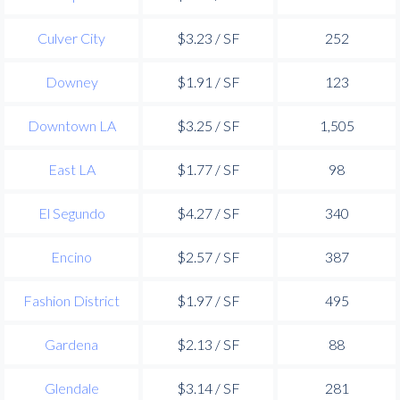
Culver City
$3.23 / SF
252
Downey
$1.91 / SF
123
Downtown LA
$3.25 / SF
1,505
East LA
$1.77 / SF
98
El Segundo
$4.27 / SF
340
Encino
$2.57 / SF
387
Fashion District
$1.97 / SF
495
Gardena
$2.13 / SF
88
Glendale
$3.14 / SF
281