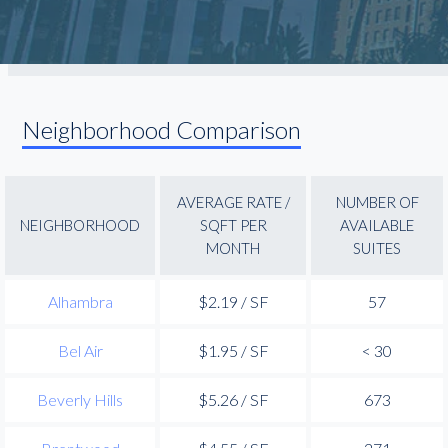
Neighborhood Comparison
AVERAGE RATE /
NUMBER OF
NEIGHBORHOOD
SQFT PER
AVAILABLE
MONTH
SUITES
Alhambra
$2.19 / SF
57
Bel Air
$1.95 / SF
< 30
Beverly Hills
$5.26 / SF
673