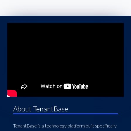
About TenantBase
TenantBase is a technology platform built specifically