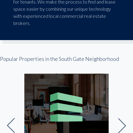
for tenants. We make the process to find and lease
space easier by combining our unique technology
with experienced local commercial real estate
brokers.
Popular Properties in the South Gate Neighborhood