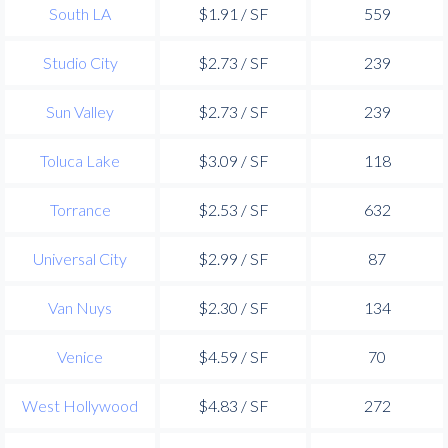
South LA
$1.91 / SF
559
Studio City
$2.73 / SF
239
Sun Valley
$2.73 / SF
239
Toluca Lake
$3.09 / SF
118
Torrance
$2.53 / SF
632
Universal City
$2.99 / SF
87
Van Nuys
$2.30 / SF
134
Venice
$4.59 / SF
70
West Hollywood
$4.83 / SF
272