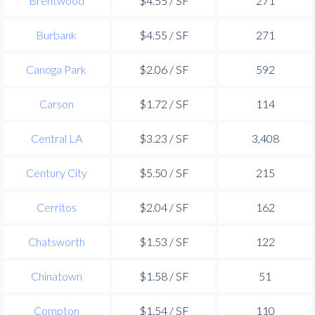
Brentwood
$4.55 / SF
271
Burbank
$4.55 / SF
271
Canoga Park
$2.06 / SF
592
Carson
$1.72 / SF
114
Central LA
$3.23 / SF
3,408
Century City
$5.50 / SF
215
Cerritos
$2.04 / SF
162
Chatsworth
$1.53 / SF
122
Chinatown
$1.58 / SF
51
Compton
$1.54 / SF
110