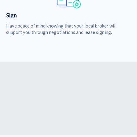
Sign
Have peace of mind knowing that your local broker will
support you through negotiations and lease signing.