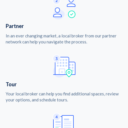
Partner
In an ever changing market, a local broker from our partner
network can help you navigate the process.
Tour
Your local broker can help you find additional spaces, review
your options, and schedule tours.