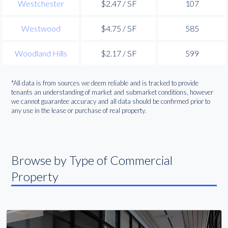
Westchester
$2.47 / SF
107
Westwood
$4.75 / SF
585
Woodland Hills
$2.17 / SF
599
*All data is from sources we deem reliable and is tracked to provide
tenants an understanding of market and submarket conditions, however
we cannot guarantee accuracy and all data should be confirmed prior to
any use in the lease or purchase of real property.
Browse by Type of Commercial
Property