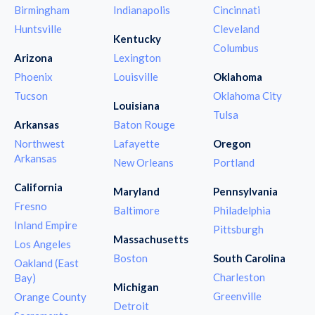
Birmingham
Indianapolis
Cincinnati
Huntsville
Cleveland
Kentucky
Columbus
Arizona
Lexington
Phoenix
Louisville
Oklahoma
Tucson
Oklahoma City
Louisiana
Tulsa
Arkansas
Baton Rouge
Northwest
Lafayette
Oregon
Arkansas
New Orleans
Portland
California
Maryland
Pennsylvania
Fresno
Baltimore
Philadelphia
Inland Empire
Pittsburgh
Massachusetts
Los Angeles
Boston
South Carolina
Oakland (East
Charleston
Bay)
Michigan
Greenville
Orange County
Detroit