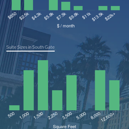
Suite Sizes in South Gate