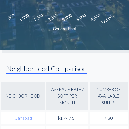
Neighborhood Comparison
AVERAGE RATE /
NUMBER OF
NEIGHBORHOOD
SQFT PER
AVAILABLE
MONTH
SUITES
Carlsbad
$1.74 / SF
< 30