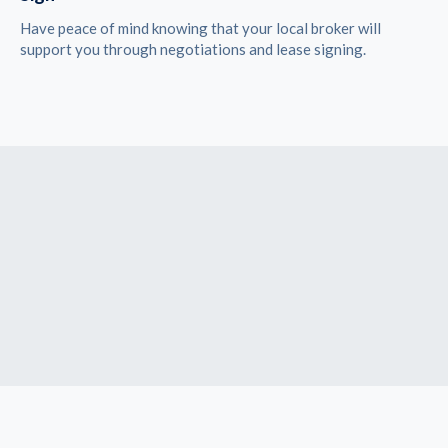
Have peace of mind knowing that your local broker will
support you through negotiations and lease signing.