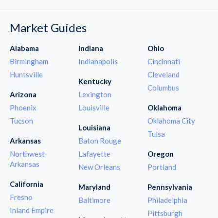
Market Guides
Alabama
Indiana
Ohio
Birmingham
Indianapolis
Cincinnati
Huntsville
Cleveland
Kentucky
Columbus
Arizona
Lexington
Phoenix
Louisville
Oklahoma
Tucson
Oklahoma City
Louisiana
Tulsa
Arkansas
Baton Rouge
Northwest
Lafayette
Oregon
Arkansas
New Orleans
Portland
California
Maryland
Pennsylvania
Fresno
Baltimore
Philadelphia
Inland Empire
Pittsburgh