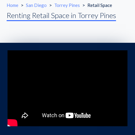
Home
>
San Diego
>
Torrey Pines
>
Retail Space
Renting Retail Space in Torrey Pines