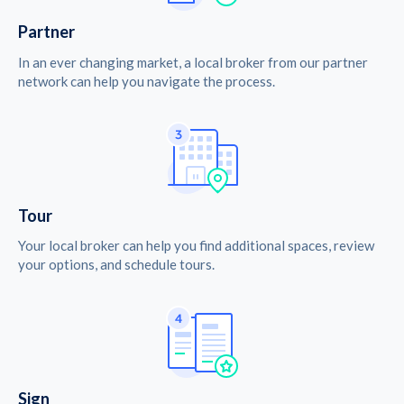
Partner
In an ever changing market, a local broker from our partner
network can help you navigate the process.
Tour
Your local broker can help you find additional spaces, review
your options, and schedule tours.
Sign