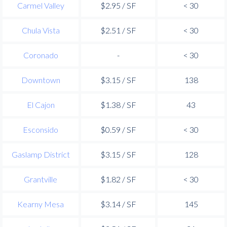
Carmel Valley
$2.95 / SF
< 30
Chula Vista
$2.51 / SF
< 30
Coronado
-
< 30
Downtown
$3.15 / SF
138
El Cajon
$1.38 / SF
43
Esconsido
$0.59 / SF
< 30
Gaslamp District
$3.15 / SF
128
Grantville
$1.82 / SF
< 30
Kearny Mesa
$3.14 / SF
145