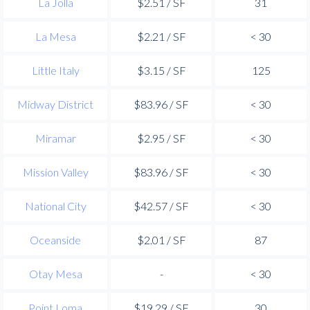
La Jolla
$2.51 / SF
31
La Mesa
$2.21 / SF
< 30
Little Italy
$3.15 / SF
125
Midway District
$83.96 / SF
< 30
Miramar
$2.95 / SF
< 30
Mission Valley
$83.96 / SF
< 30
National City
$42.57 / SF
< 30
Oceanside
$2.01 / SF
87
Otay Mesa
-
< 30
Point Loma
$19.29 / SF
30