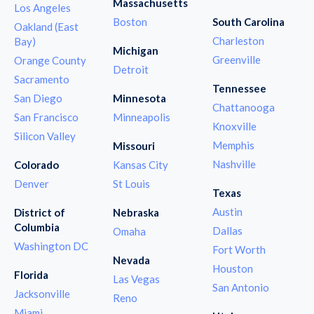
Massachusetts
Los Angeles
Boston
South Carolina
Oakland (East
Charleston
Bay)
Michigan
Greenville
Orange County
Detroit
Sacramento
Tennessee
San Diego
Minnesota
Chattanooga
San Francisco
Minneapolis
Knoxville
Silicon Valley
Memphis
Missouri
Nashville
Colorado
Kansas City
Denver
St Louis
Texas
Austin
District of
Nebraska
Columbia
Dallas
Omaha
Washington DC
Fort Worth
Nevada
Houston
Florida
Las Vegas
San Antonio
Jacksonville
Reno
Miami