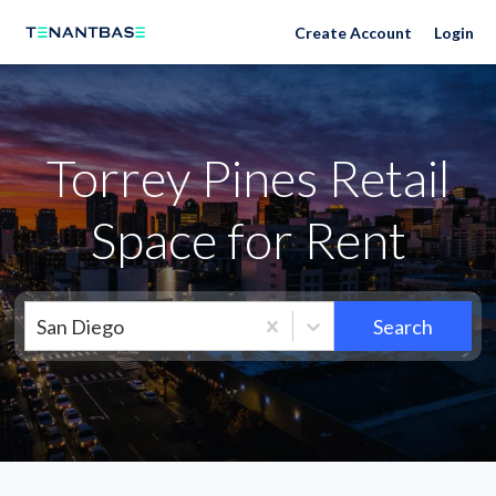
Neighborhoods
Create Account
Login
Torrey Pines Retail
Space for Rent
San Diego
Search