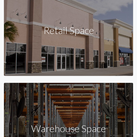
Retail Space
Warehouse Space