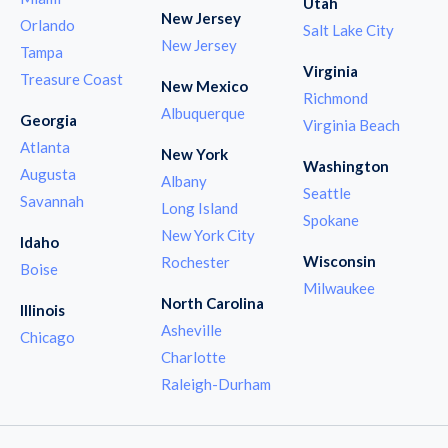
Utah
New Jersey
Orlando
Salt Lake City
New Jersey
Tampa
Virginia
Treasure Coast
New Mexico
Richmond
Albuquerque
Georgia
Virginia Beach
Atlanta
New York
Washington
Augusta
Albany
Seattle
Savannah
Long Island
Spokane
New York City
Idaho
Wisconsin
Rochester
Boise
Milwaukee
North Carolina
Illinois
Asheville
Chicago
Charlotte
Raleigh-Durham