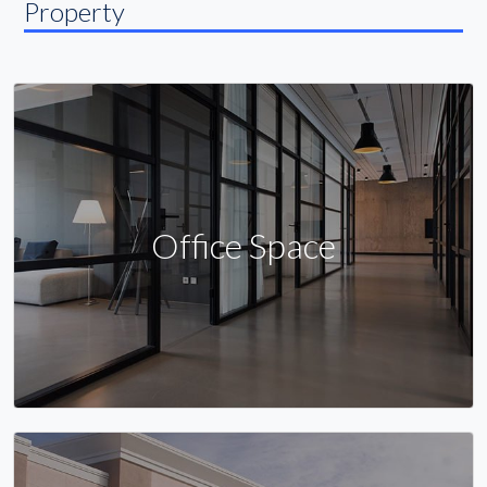
Property
Office Space