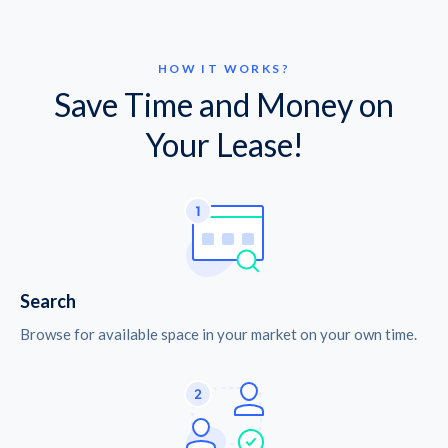
HOW IT WORKS?
Save Time and Money on
Your Lease!
Search
Browse for available space in your market on your own time.