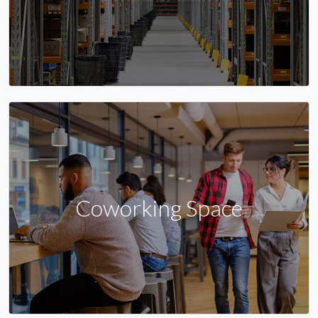
Coworking Space