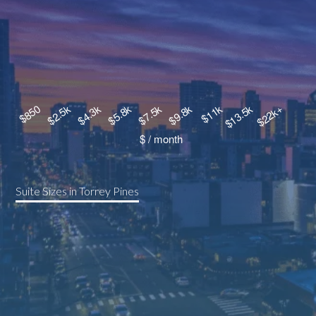
Suite Sizes in Torrey Pines