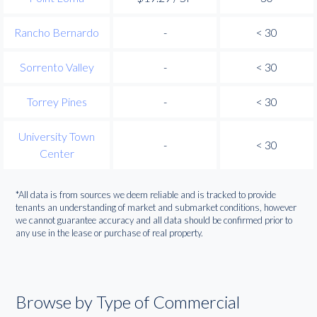
Rancho Bernardo
-
< 30
Sorrento Valley
-
< 30
Torrey Pines
-
< 30
University Town
-
< 30
Center
*All data is from sources we deem reliable and is tracked to provide
tenants an understanding of market and submarket conditions, however
we cannot guarantee accuracy and all data should be confirmed prior to
any use in the lease or purchase of real property.
Browse by Type of Commercial