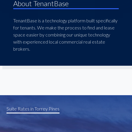
About TenantBase
TenantBase is a technology platform built specifically
for tenants. We make the process to find and lease
space easier by combining our unique technology
with experienced local commercial real estate
brokers.
Suite Rates in Torrey Pines