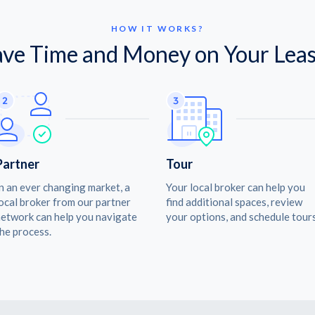
HOW IT WORKS?
ave Time and Money on Your Leas
Partner
Tour
n an ever changing market, a
Your local broker can help you
ocal broker from our partner
find additional spaces, review
etwork can help you navigate
your options, and schedule tours
he process.