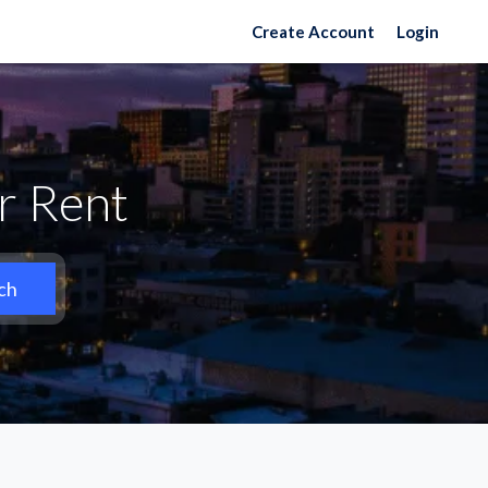
Create Account
Login
or Rent
ch