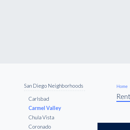
San Diego Neighborhoods
Home
Rent
Carlsbad
Carmel Valley
Chula Vista
Coronado