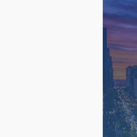
Otay Mesa
Point Loma
Rancho Bernardo
Sorrento Valley
Torrey Pines
University Town
Center