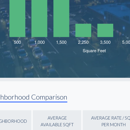
ghborhood Comparison
AVERAGE
AVERAGE RATE / S
IGHBORHOOD
AVAILABLE SQFT
PER MONTH