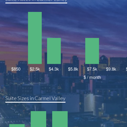
Suite Sizes in Carmel Valley