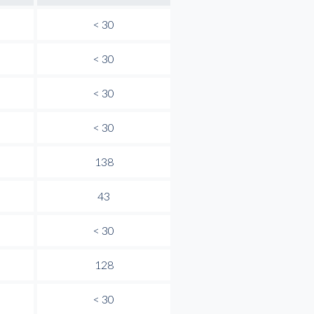
< 30
< 30
< 30
< 30
138
43
< 30
128
< 30