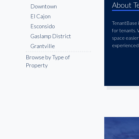
About T
Downtown
El Cajon
TenantBase is
Esconsido
for tenants.
Gaslamp District
space easier
experienced 
Grantville
Kearny Mesa
Browse by Type of
Property
La Jolla
La Mesa
Little Italy
Midway District
Miramar
Mission Valley
National City
Oceanside