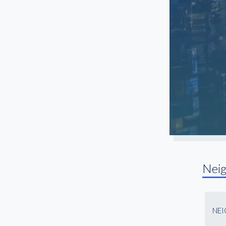
Nei
NE