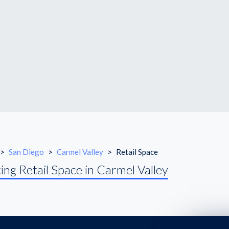
>
San Diego
>
Carmel Valley
>
Retail Space
ing Retail Space in Carmel Valley