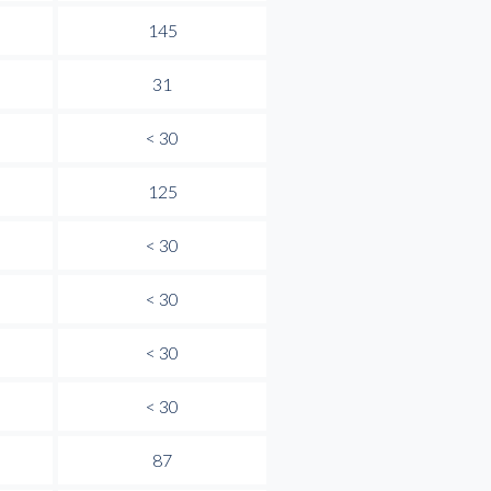
145
31
< 30
125
< 30
< 30
< 30
< 30
87