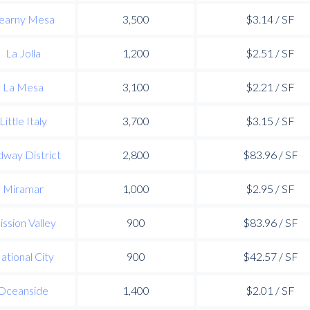
earny Mesa
3,500
$3.14 / SF
La Jolla
1,200
$2.51 / SF
La Mesa
3,100
$2.21 / SF
Little Italy
3,700
$3.15 / SF
way District
2,800
$83.96 / SF
Miramar
1,000
$2.95 / SF
ssion Valley
900
$83.96 / SF
ational City
900
$42.57 / SF
Oceanside
1,400
$2.01 / SF