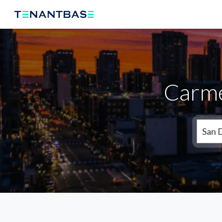
Carmel
San 