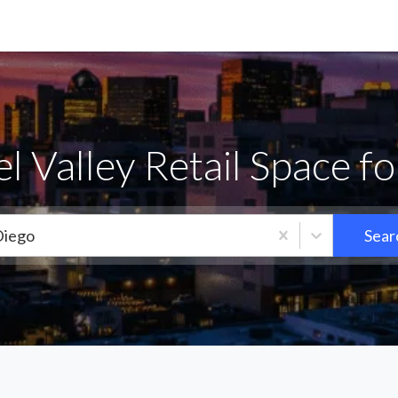
 Valley Retail Space f
Diego
Sear