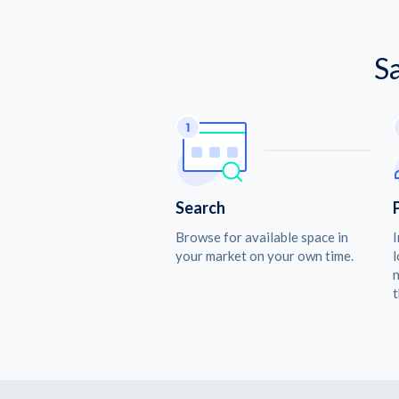
S
Search
Browse for available space in
I
your market on your own time.
l
n
t