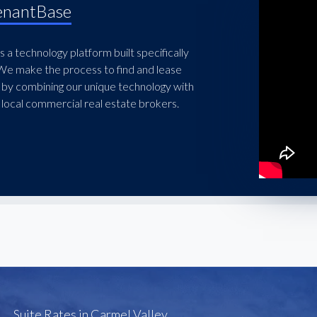
enantBase
 a technology platform built specifically
 We make the process to find and lease
 by combining our unique technology with
local commercial real estate brokers.
Suite Rates in Carmel Valley