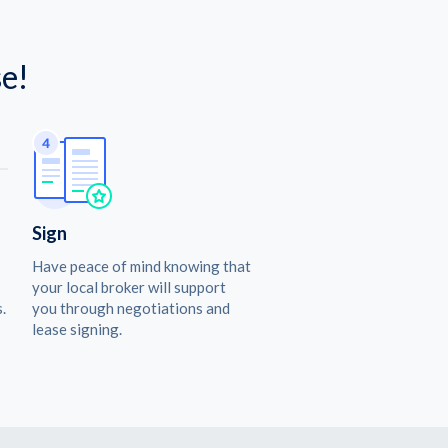
e!
Sign
Have peace of mind knowing that
your local broker will support
.
you through negotiations and
lease signing.