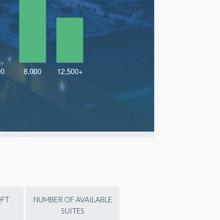
QFT
NUMBER OF AVAILABLE
SUITES