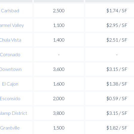
Carlsbad
2,500
$1.74 / SF
armel Valley
1,100
$2.95 / SF
Chula Vista
1,400
$2.51 / SF
Coronado
-
-
Downtown
3,600
$3.15 / SF
El Cajon
1,600
$1.38 / SF
Esconsido
2,000
$0.59 / SF
lamp District
3,800
$3.15 / SF
Grantville
1,500
$1.82 / SF