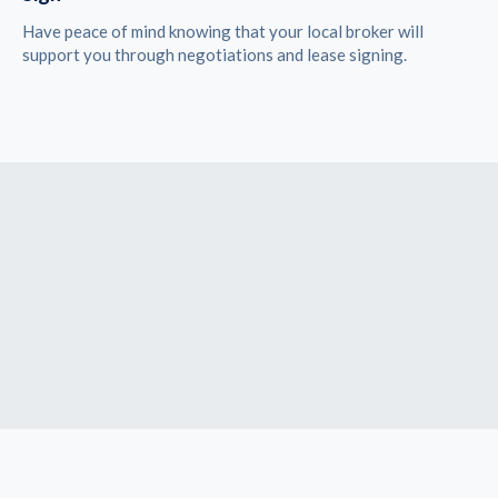
Have peace of mind knowing that your local broker will
support you through negotiations and lease signing.