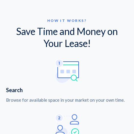
HOW IT WORKS?
Save Time and Money on
Your Lease!
Search
Browse for available space in your market on your own time.