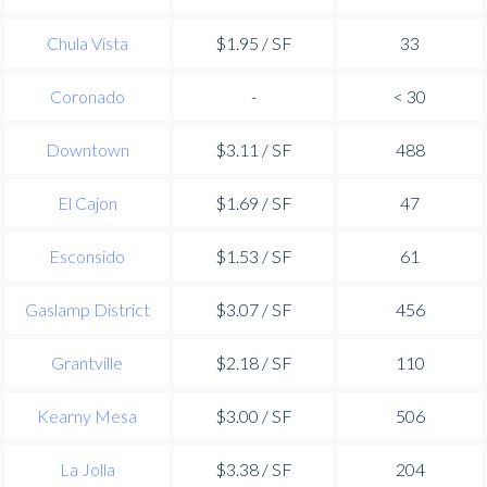
Chula Vista
$1.95 / SF
33
Coronado
-
< 30
Downtown
$3.11 / SF
488
El Cajon
$1.69 / SF
47
Esconsido
$1.53 / SF
61
Gaslamp District
$3.07 / SF
456
Grantville
$2.18 / SF
110
Kearny Mesa
$3.00 / SF
506
La Jolla
$3.38 / SF
204