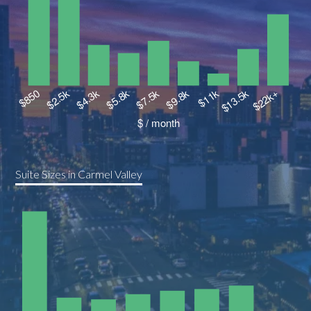
Suite Sizes in Carmel Valley