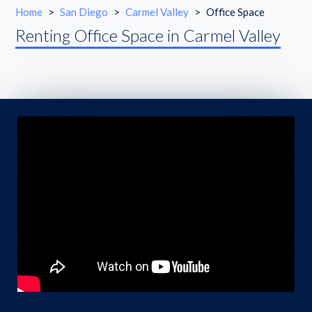
Home
>
San Diego
>
Carmel Valley
>
Office Space
Renting Office Space in Carmel Valley