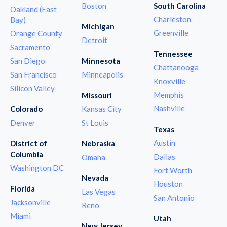
Boston
South Carolina
Oakland (East
Charleston
Bay)
Michigan
Greenville
Orange County
Detroit
Sacramento
Tennessee
San Diego
Minnesota
Chattanooga
San Francisco
Minneapolis
Knoxville
Silicon Valley
Memphis
Missouri
Nashville
Colorado
Kansas City
Denver
St Louis
Texas
Austin
District of
Nebraska
Columbia
Dallas
Omaha
Washington DC
Fort Worth
Nevada
Houston
Florida
Las Vegas
San Antonio
Jacksonville
Reno
Miami
Utah
New Jersey