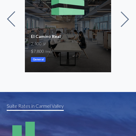
s
El Camino Real
Via 
2,400
837 
SF
$7,800
$1,1
/mo
General
Gene
Suite Rates in Carmel Valley