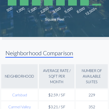
Neighborhood Comparison
AVERAGE RATE /
NUMBER OF
NEIGHBORHOOD
SQFT PER
AVAILABLE
MONTH
SUITES
Carlsbad
$2.59 / SF
229
Carmel Valley
$3.21 / SF
352