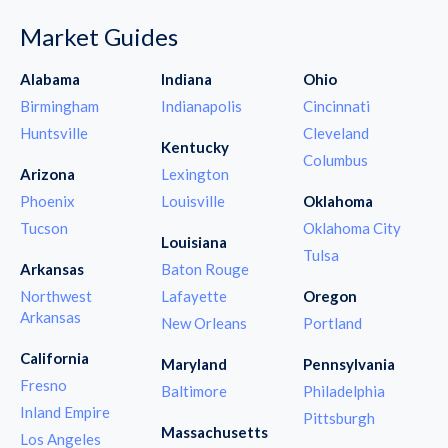
Market Guides
Alabama
Indiana
Ohio
Birmingham
Indianapolis
Cincinnati
Huntsville
Cleveland
Kentucky
Columbus
Arizona
Lexington
Phoenix
Louisville
Oklahoma
Tucson
Oklahoma City
Louisiana
Tulsa
Arkansas
Baton Rouge
Northwest
Lafayette
Oregon
Arkansas
New Orleans
Portland
California
Maryland
Pennsylvania
Fresno
Baltimore
Philadelphia
Inland Empire
Pittsburgh
Massachusetts
Los Angeles