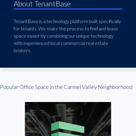
About TenantBase
TenantBase is a technology platform built specifically
for tenants. We make the process to find and lease
space easier by combining our unique technology
with experienced local commercial real estate
brokers.
Popular Office Space in the Carmel Valley Neighborhood