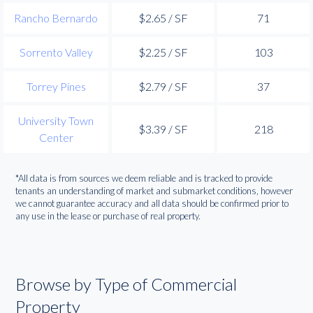
Rancho Bernardo
$2.65 / SF
71
Sorrento Valley
$2.25 / SF
103
Torrey Pines
$2.79 / SF
37
University Town
$3.39 / SF
218
Center
*All data is from sources we deem reliable and is tracked to provide
tenants an understanding of market and submarket conditions, however
we cannot guarantee accuracy and all data should be confirmed prior to
any use in the lease or purchase of real property.
Browse by Type of Commercial
Property