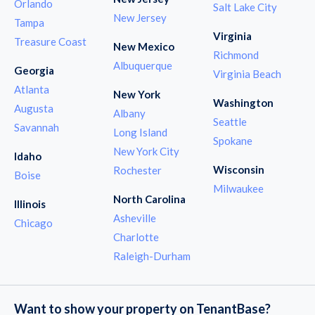
Orlando
Salt Lake City
New Jersey
Tampa
Virginia
Treasure Coast
New Mexico
Richmond
Albuquerque
Georgia
Virginia Beach
Atlanta
New York
Washington
Augusta
Albany
Seattle
Savannah
Long Island
Spokane
New York City
Idaho
Wisconsin
Rochester
Boise
Milwaukee
North Carolina
Illinois
Asheville
Chicago
Charlotte
Raleigh-Durham
Want to show your property on TenantBase?