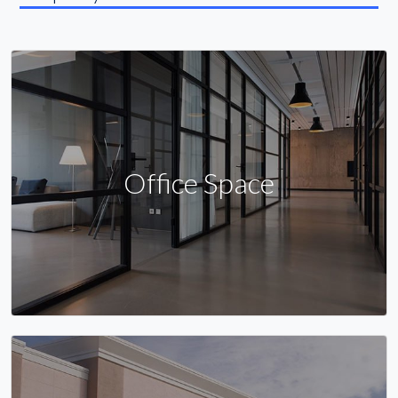
Office Space