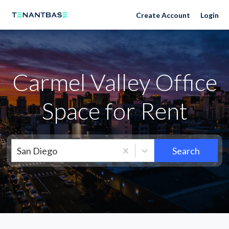
Neighborhoods
Create Account
Login
Carmel Valley Office
Space for Rent
San Diego
Search