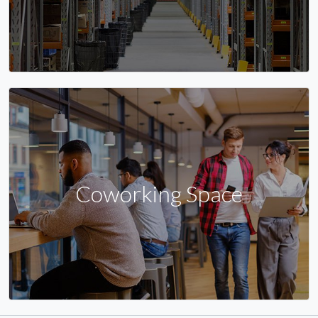
Coworking Space