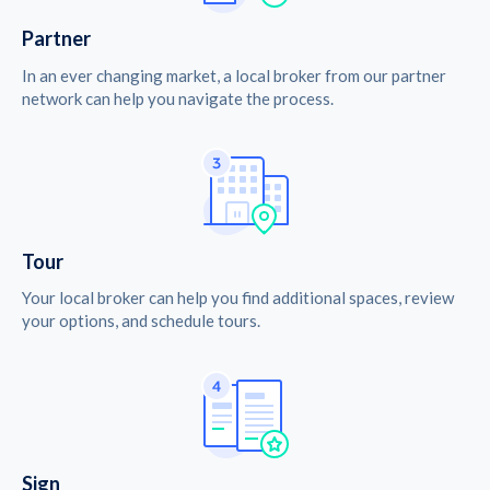
Partner
In an ever changing market, a local broker from our partner
network can help you navigate the process.
Tour
Your local broker can help you find additional spaces, review
your options, and schedule tours.
Sign