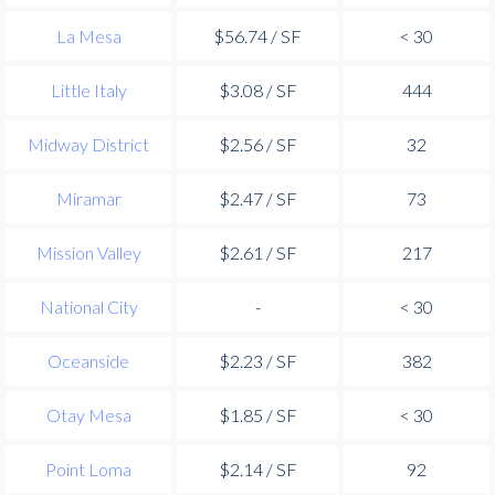
La Mesa
$56.74 / SF
< 30
Little Italy
$3.08 / SF
444
Midway District
$2.56 / SF
32
Miramar
$2.47 / SF
73
Mission Valley
$2.61 / SF
217
National City
-
< 30
Oceanside
$2.23 / SF
382
Otay Mesa
$1.85 / SF
< 30
Point Loma
$2.14 / SF
92