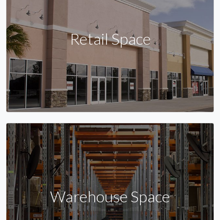
Retail Space
Warehouse Space