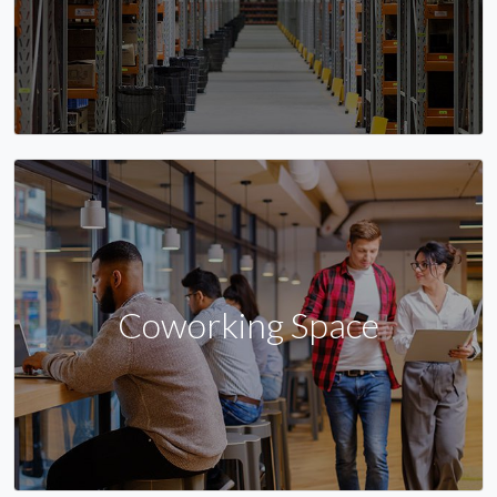
Coworking Space