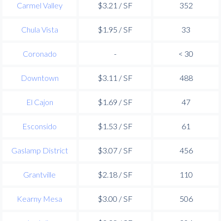
Carmel Valley
$3.21 / SF
352
Chula Vista
$1.95 / SF
33
Coronado
-
< 30
Downtown
$3.11 / SF
488
El Cajon
$1.69 / SF
47
Esconsido
$1.53 / SF
61
Gaslamp District
$3.07 / SF
456
Grantville
$2.18 / SF
110
Kearny Mesa
$3.00 / SF
506