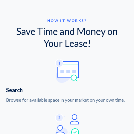
HOW IT WORKS?
Save Time and Money on
Your Lease!
Search
Browse for available space in your market on your own time.