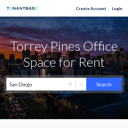
Neighborhoods
Create Account
Login
Torrey Pines Office
Space for Rent
San Diego
Search