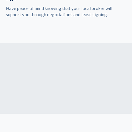
Have peace of mind knowing that your local broker will
support you through negotiations and lease signing.