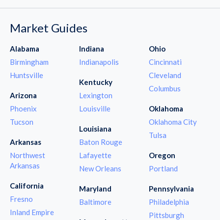
Market Guides
Alabama
Indiana
Ohio
Birmingham
Indianapolis
Cincinnati
Huntsville
Cleveland
Kentucky
Columbus
Arizona
Lexington
Phoenix
Louisville
Oklahoma
Tucson
Oklahoma City
Louisiana
Tulsa
Arkansas
Baton Rouge
Northwest
Lafayette
Oregon
Arkansas
New Orleans
Portland
California
Maryland
Pennsylvania
Fresno
Baltimore
Philadelphia
Inland Empire
Pittsburgh