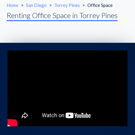
Home
>
San Diego
>
Torrey Pines
>
Office Space
Renting Office Space in Torrey Pines