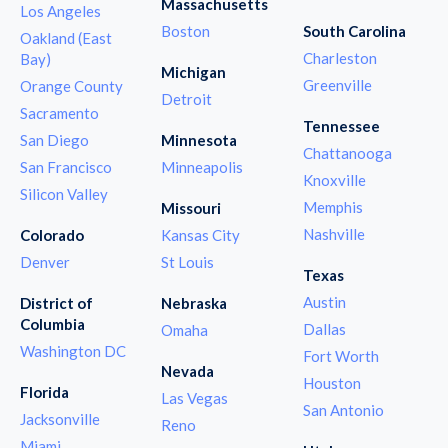
Massachusetts
Los Angeles
Boston
South Carolina
Oakland (East
Charleston
Bay)
Michigan
Greenville
Orange County
Detroit
Sacramento
Tennessee
San Diego
Minnesota
Chattanooga
San Francisco
Minneapolis
Knoxville
Silicon Valley
Memphis
Missouri
Nashville
Colorado
Kansas City
Denver
St Louis
Texas
Austin
District of
Nebraska
Columbia
Dallas
Omaha
Washington DC
Fort Worth
Nevada
Houston
Florida
Las Vegas
San Antonio
Jacksonville
Reno
Miami