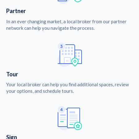
Partner
In an ever changing market, a local broker from our partner
network can help you navigate the process.
Tour
Your local broker can help you find additional spaces, review
your options, and schedule tours.
Sign