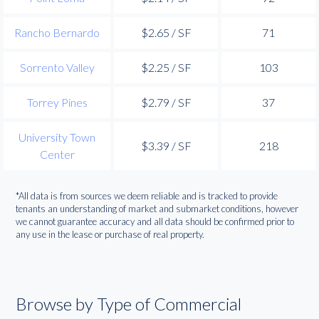
Rancho Bernardo
$2.65 / SF
71
Sorrento Valley
$2.25 / SF
103
Torrey Pines
$2.79 / SF
37
University Town
$3.39 / SF
218
Center
*All data is from sources we deem reliable and is tracked to provide
tenants an understanding of market and submarket conditions, however
we cannot guarantee accuracy and all data should be confirmed prior to
any use in the lease or purchase of real property.
Browse by Type of Commercial