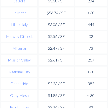
La Jolla
$3.38 / SF
204
La Mesa
$56.74 / SF
< 30
Little Italy
$3.08 / SF
444
Midway District
$2.56 / SF
32
Miramar
$2.47 / SF
73
Mission Valley
$2.61 / SF
217
National City
-
< 30
Oceanside
$2.23 / SF
382
Otay Mesa
$1.85 / SF
< 30
Point Loma
$2.14 / SF
92