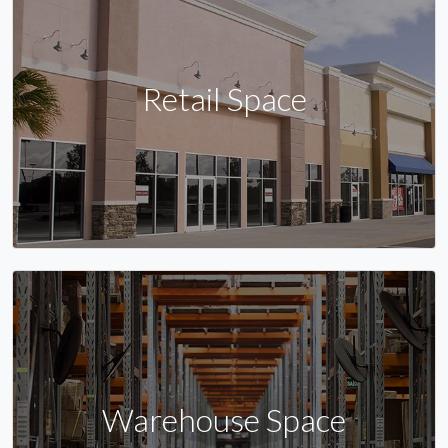
Retail Space
Warehouse Space