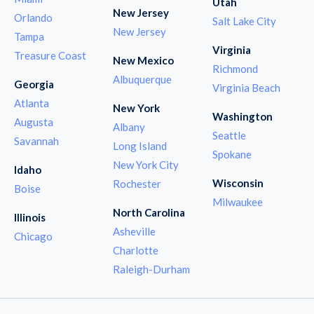
Utah
New Jersey
Orlando
Salt Lake City
New Jersey
Tampa
Virginia
Treasure Coast
New Mexico
Richmond
Albuquerque
Georgia
Virginia Beach
Atlanta
New York
Washington
Augusta
Albany
Seattle
Savannah
Long Island
Spokane
New York City
Idaho
Wisconsin
Rochester
Boise
Milwaukee
North Carolina
Illinois
Asheville
Chicago
Charlotte
Raleigh-Durham