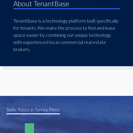
About TenantBase
TenantBase is a technology platform built specifically
for tenants. We make the process to find and lease
space easier by combining our unique technology
with experienced local commercial real estate
brokers.
Suite Rates in Torrey Pines