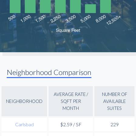
Neighborhood Comparison
AVERAGE RATE /
NUMBER OF
NEIGHBORHOOD
SQFT PER
AVAILABLE
MONTH
SUITES
Carlsbad
$2.59 / SF
229