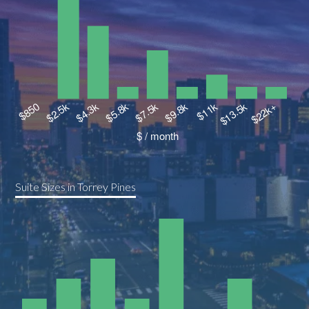
Suite Sizes in Torrey Pines