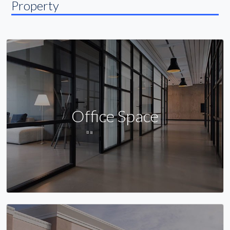
Property
Office Space