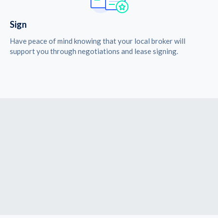
Sign
Have peace of mind knowing that your local broker will
support you through negotiations and lease signing.