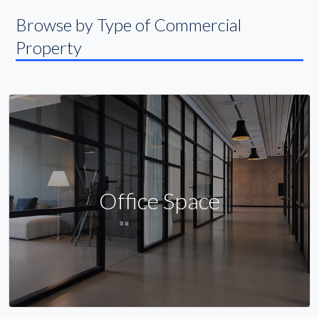
Browse by Type of Commercial
Property
Office Space