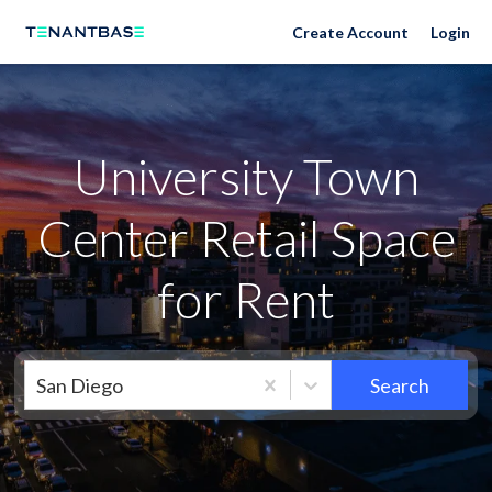
Neighborhoods
Create Account
Login
University Town
Center Retail Space
for Rent
San Diego
Search