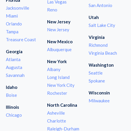
Las Vegas
San Antonio
Jacksonville
Reno
Miami
Utah
New Jersey
Orlando
Salt Lake City
New Jersey
Tampa
Virginia
Treasure Coast
New Mexico
Richmond
Albuquerque
Georgia
Virginia Beach
Atlanta
New York
Washington
Augusta
Albany
Seattle
Savannah
Long Island
Spokane
New York City
Idaho
Wisconsin
Rochester
Boise
Milwaukee
North Carolina
Illinois
Asheville
Chicago
Charlotte
Raleigh-Durham