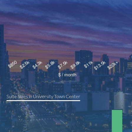
Suite Sizes in University Town Center