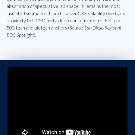
absorption of speculative lab space. It remains the most
insulated submarket from broader CRE volatility due to its
proximity to UCSD and a deep concentration of Fortune
500 tech and biotech anchors (
Source: San Diego Regional
EDC Spotlight
).