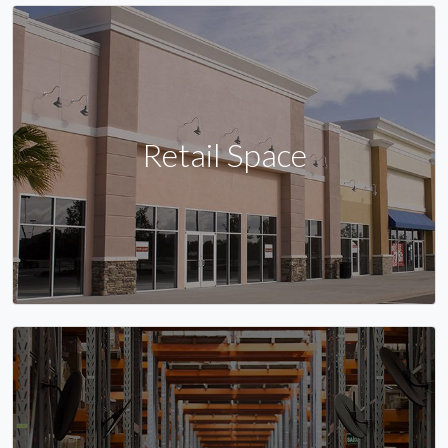
Retail Space