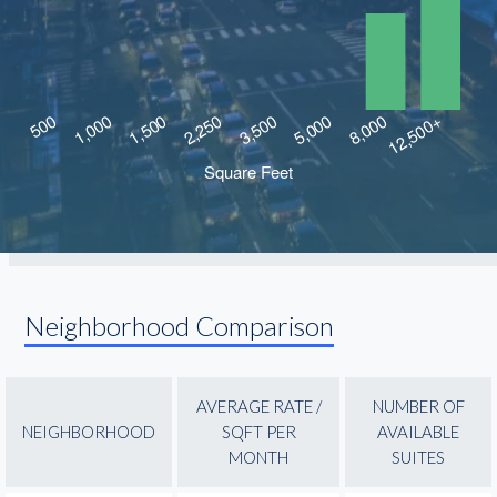
Neighborhood Comparison
AVERAGE RATE /
NUMBER OF
NEIGHBORHOOD
SQFT PER
AVAILABLE
MONTH
SUITES