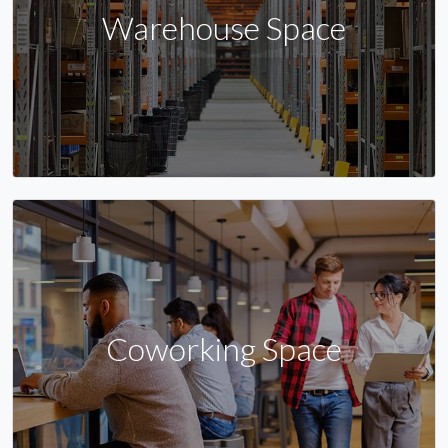
Warehouse Space
Coworking Space