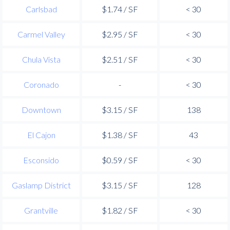
Carlsbad
$1.74 / SF
< 30
Carmel Valley
$2.95 / SF
< 30
Chula Vista
$2.51 / SF
< 30
Coronado
-
< 30
Downtown
$3.15 / SF
138
El Cajon
$1.38 / SF
43
Esconsido
$0.59 / SF
< 30
Gaslamp District
$3.15 / SF
128
Grantville
$1.82 / SF
< 30