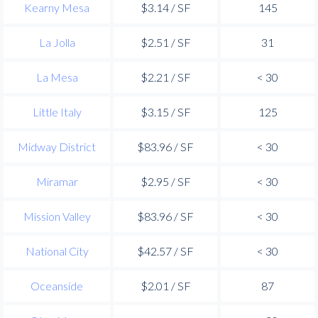
Kearny Mesa
$3.14 / SF
145
La Jolla
$2.51 / SF
31
La Mesa
$2.21 / SF
< 30
Little Italy
$3.15 / SF
125
Midway District
$83.96 / SF
< 30
Miramar
$2.95 / SF
< 30
Mission Valley
$83.96 / SF
< 30
National City
$42.57 / SF
< 30
Oceanside
$2.01 / SF
87