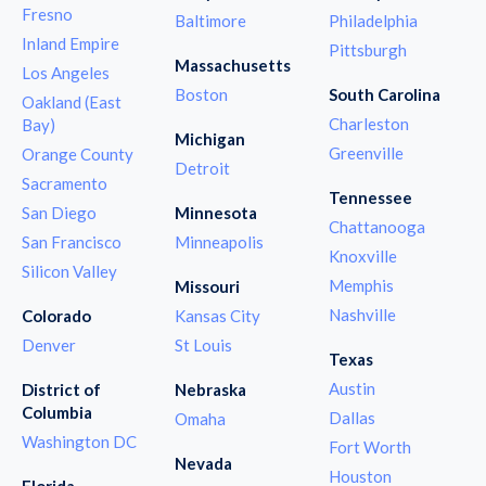
Fresno
Baltimore
Philadelphia
Inland Empire
Pittsburgh
Massachusetts
Los Angeles
Boston
South Carolina
Oakland (East
Charleston
Bay)
Michigan
Greenville
Orange County
Detroit
Sacramento
Tennessee
San Diego
Minnesota
Chattanooga
San Francisco
Minneapolis
Knoxville
Silicon Valley
Memphis
Missouri
Nashville
Colorado
Kansas City
Denver
St Louis
Texas
Austin
District of
Nebraska
Columbia
Dallas
Omaha
Washington DC
Fort Worth
Nevada
Houston
Florida