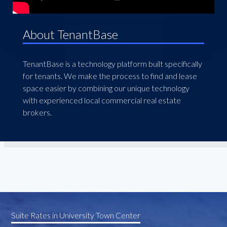
About TenantBase
TenantBase is a technology platform built specifically
for tenants. We make the process to find and lease
space easier by combining our unique technology
with experienced local commercial real estate
brokers.
Suite Rates in University Town Center