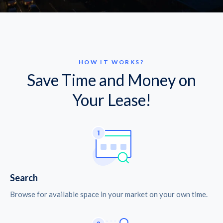
HOW IT WORKS?
Save Time and Money on
Your Lease!
Search
Browse for available space in your market on your own time.