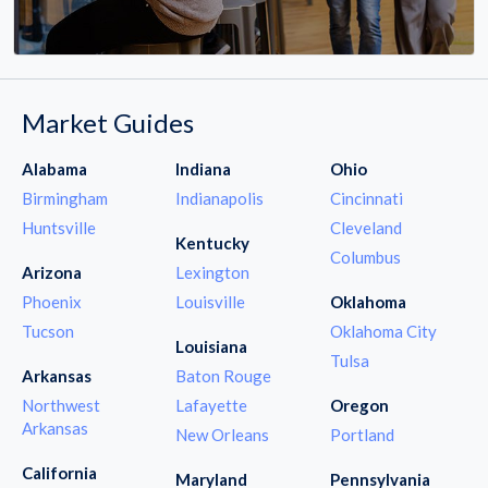
Market Guides
Alabama
Indiana
Ohio
Birmingham
Indianapolis
Cincinnati
Huntsville
Cleveland
Kentucky
Columbus
Arizona
Lexington
Phoenix
Louisville
Oklahoma
Tucson
Oklahoma City
Louisiana
Tulsa
Arkansas
Baton Rouge
Northwest
Lafayette
Oregon
Arkansas
New Orleans
Portland
California
Maryland
Pennsylvania