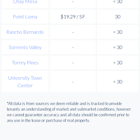
Otay Mesa
-
< 30
Point Loma
$19.29 / SF
30
Rancho Bernardo
-
< 30
Sorrento Valley
-
< 30
Torrey Pines
-
< 30
University Town
-
< 30
Center
*All data is from sources we deem reliable and is tracked to provide
tenants an understanding of market and submarket conditions, however
we cannot guarantee accuracy and all data should be confirmed prior to
any use in the lease or purchase of real property.