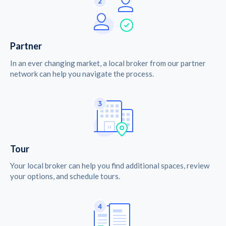
Partner
In an ever changing market, a local broker from our partner
network can help you navigate the process.
Tour
Your local broker can help you find additional spaces, review
your options, and schedule tours.