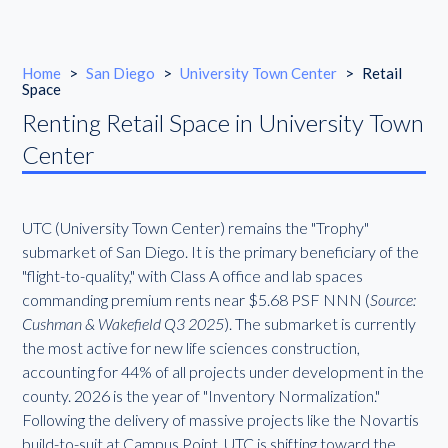
Home
>
San Diego
>
University Town Center
>
Retail
Space
Renting Retail Space in University Town
Center
UTC (University Town Center) remains the "Trophy"
submarket of San Diego. It is the primary beneficiary of the
"flight-to-quality," with Class A office and lab spaces
commanding premium rents near $5.68 PSF NNN (
Source:
Cushman & Wakefield Q3 2025
). The submarket is currently
the most active for new life sciences construction,
accounting for 44% of all projects under development in the
county. 2026 is the year of "Inventory Normalization."
Following the delivery of massive projects like the Novartis
build-to-suit at Campus Point, UTC is shifting toward the