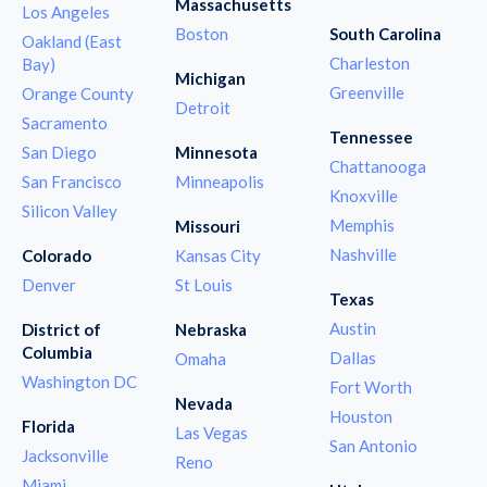
Massachusetts
Los Angeles
Boston
South Carolina
Oakland (East
Charleston
Bay)
Michigan
Greenville
Orange County
Detroit
Sacramento
Tennessee
San Diego
Minnesota
Chattanooga
San Francisco
Minneapolis
Knoxville
Silicon Valley
Memphis
Missouri
Nashville
Colorado
Kansas City
Denver
St Louis
Texas
Austin
District of
Nebraska
Columbia
Dallas
Omaha
Washington DC
Fort Worth
Nevada
Houston
Florida
Las Vegas
San Antonio
Jacksonville
Reno
Miami