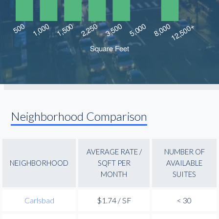
Neighborhood Comparison
AVERAGE RATE /
NUMBER OF
NEIGHBORHOOD
SQFT PER
AVAILABLE
MONTH
SUITES
Carlsbad
$1.74 / SF
< 30