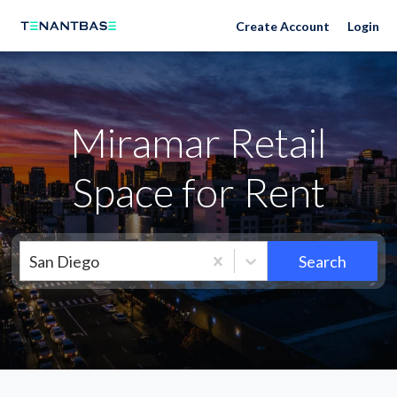
Neighborhoods
Create Account
Login
Miramar Retail
Space for Rent
San Diego
Search