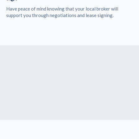
Have peace of mind knowing that your local broker will
support you through negotiations and lease signing.