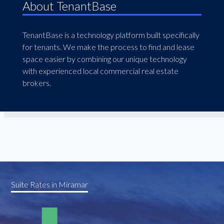
About TenantBase
TenantBase is a technology platform built specifically
for tenants. We make the process to find and lease
space easier by combining our unique technology
with experienced local commercial real estate
brokers.
Suite Rates in Miramar