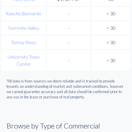
Rancho Bernardo
-
< 30
Sorrento Valley
-
< 30
Torrey Pines
-
< 30
University Town
-
< 30
Center
*All data is from sources we deem reliable and is tracked to provide
tenants an understanding of market and submarket conditions, however
we cannot guarantee accuracy and all data should be confirmed prior to
any use in the lease or purchase of real property.
Browse by Type of Commercial