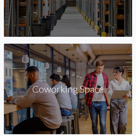
Coworking Space