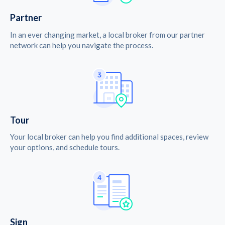
Partner
In an ever changing market, a local broker from our partner
network can help you navigate the process.
Tour
Your local broker can help you find additional spaces, review
your options, and schedule tours.
Sign