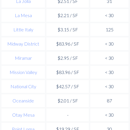
La Jolla
$2.51 / SF
31
La Mesa
$2.21 / SF
< 30
Little Italy
$3.15 / SF
125
Midway District
$83.96 / SF
< 30
Miramar
$2.95 / SF
< 30
Mission Valley
$83.96 / SF
< 30
National City
$42.57 / SF
< 30
Oceanside
$2.01 / SF
87
Otay Mesa
-
< 30
Point Loma
$19.29 / SF
30