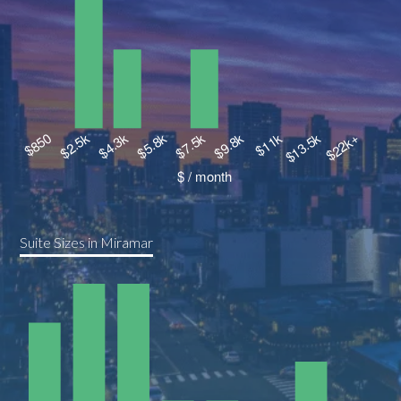
Suite Sizes in Miramar