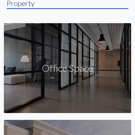
Property
Office Space