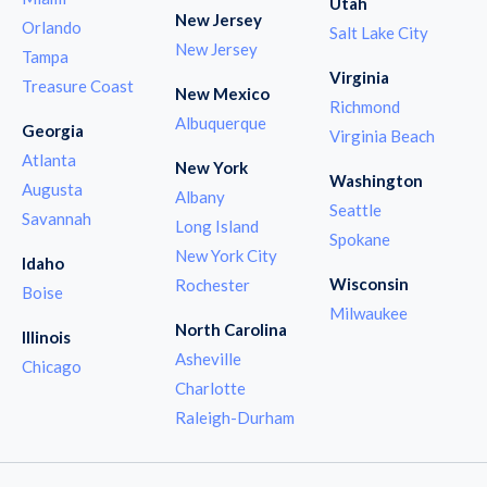
Utah
New Jersey
Orlando
Salt Lake City
New Jersey
Tampa
Virginia
Treasure Coast
New Mexico
Richmond
Albuquerque
Georgia
Virginia Beach
Atlanta
New York
Washington
Augusta
Albany
Seattle
Savannah
Long Island
Spokane
New York City
Idaho
Wisconsin
Rochester
Boise
Milwaukee
North Carolina
Illinois
Asheville
Chicago
Charlotte
Raleigh-Durham