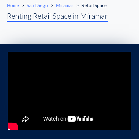
Home
>
San Diego
>
Miramar
>
Retail Space
Renting Retail Space in Miramar