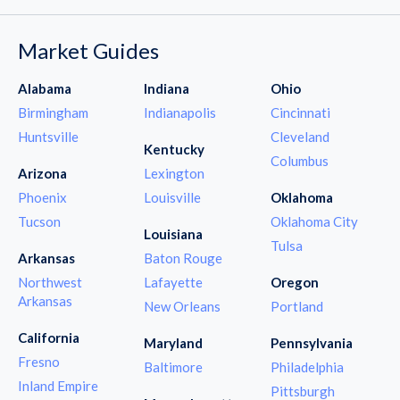
Market Guides
Alabama
Indiana
Ohio
Birmingham
Indianapolis
Cincinnati
Huntsville
Cleveland
Kentucky
Columbus
Arizona
Lexington
Phoenix
Louisville
Oklahoma
Tucson
Oklahoma City
Louisiana
Tulsa
Arkansas
Baton Rouge
Northwest
Lafayette
Oregon
Arkansas
New Orleans
Portland
California
Maryland
Pennsylvania
Fresno
Baltimore
Philadelphia
Inland Empire
Pittsburgh