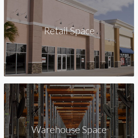
Retail Space
Warehouse Space