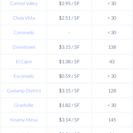
Carmel Valley
$2.95 / SF
< 30
Chula Vista
$2.51 / SF
< 30
Coronado
-
< 30
Downtown
$3.15 / SF
138
El Cajon
$1.38 / SF
43
Esconsido
$0.59 / SF
< 30
Gaslamp District
$3.15 / SF
128
Grantville
$1.82 / SF
< 30
Kearny Mesa
$3.14 / SF
145