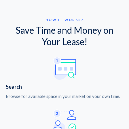
HOW IT WORKS?
Save Time and Money on
Your Lease!
Search
Browse for available space in your market on your own time.