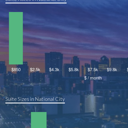
Suite Sizes in National City