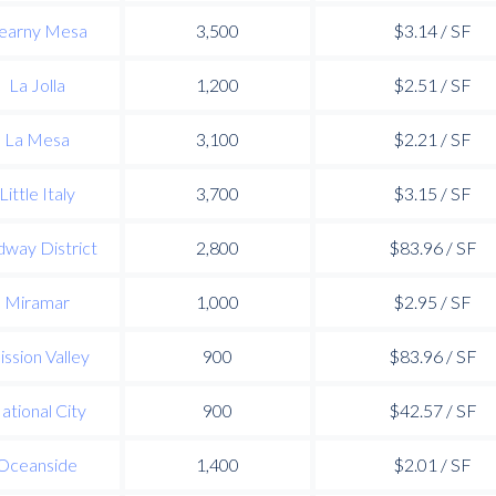
earny Mesa
3,500
$3.14 / SF
La Jolla
1,200
$2.51 / SF
La Mesa
3,100
$2.21 / SF
Little Italy
3,700
$3.15 / SF
way District
2,800
$83.96 / SF
Miramar
1,000
$2.95 / SF
ssion Valley
900
$83.96 / SF
ational City
900
$42.57 / SF
Oceanside
1,400
$2.01 / SF