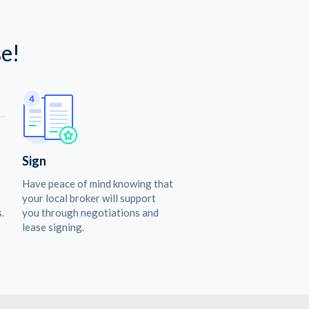
e!
Sign
Have peace of mind knowing that
your local broker will support
.
you through negotiations and
lease signing.