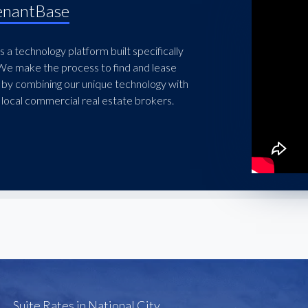
enantBase
 a technology platform built specifically
 We make the process to find and lease
 by combining our unique technology with
local commercial real estate brokers.
Suite Rates in National City