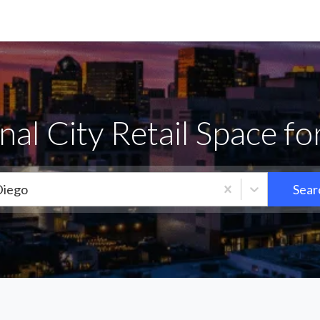
nal City Retail Space fo
Diego
Sear