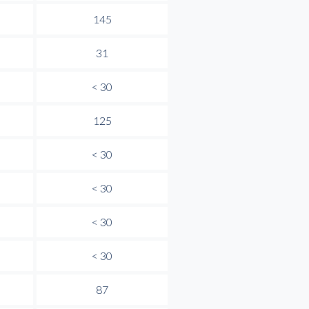
145
31
< 30
125
< 30
< 30
< 30
< 30
87