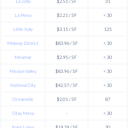
La Jolla
$2.51 / SF
31
La Mesa
$2.21 / SF
< 30
Little Italy
$3.15 / SF
125
Midway District
$83.96 / SF
< 30
Miramar
$2.95 / SF
< 30
Mission Valley
$83.96 / SF
< 30
National City
$42.57 / SF
< 30
Oceanside
$2.01 / SF
87
Otay Mesa
-
< 30
Point Loma
$19.29 / SF
30