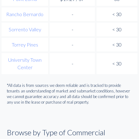
Rancho Bernardo
-
< 30
Sorrento Valley
-
< 30
Torrey Pines
-
< 30
University Town
-
< 30
Center
*All data is from sources we deem reliable and is tracked to provide
tenants an understanding of market and submarket conditions, however
we cannot guarantee accuracy and all data should be confirmed prior to
any use in the lease or purchase of real property.
Browse by Type of Commercial