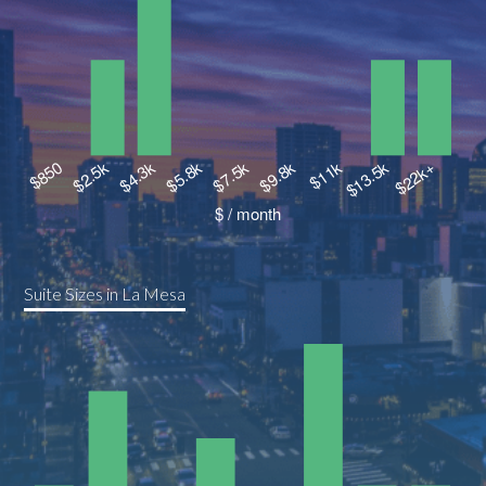
Suite Sizes in La Mesa