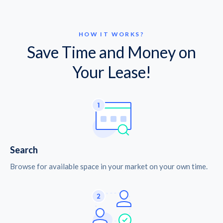
HOW IT WORKS?
Save Time and Money on
Your Lease!
Search
Browse for available space in your market on your own time.