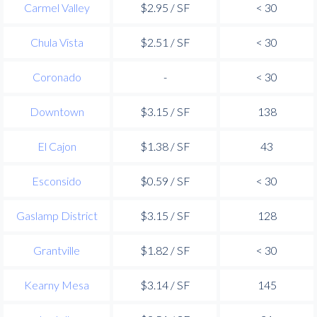
Carmel Valley
$2.95 / SF
< 30
Chula Vista
$2.51 / SF
< 30
Coronado
-
< 30
Downtown
$3.15 / SF
138
El Cajon
$1.38 / SF
43
Esconsido
$0.59 / SF
< 30
Gaslamp District
$3.15 / SF
128
Grantville
$1.82 / SF
< 30
Kearny Mesa
$3.14 / SF
145