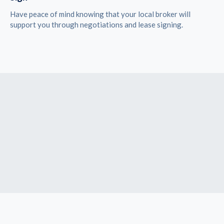
Have peace of mind knowing that your local broker will
support you through negotiations and lease signing.