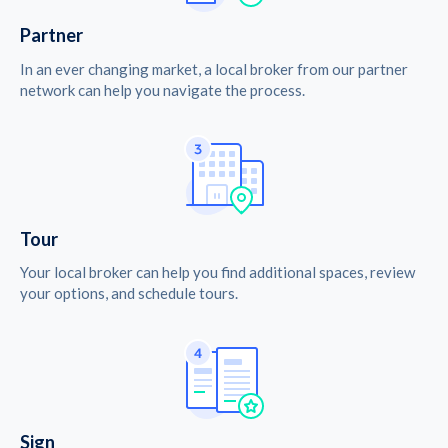
Partner
In an ever changing market, a local broker from our partner
network can help you navigate the process.
Tour
Your local broker can help you find additional spaces, review
your options, and schedule tours.
Sign