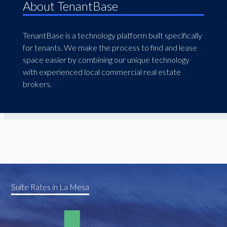
About TenantBase
TenantBase is a technology platform built specifically
for tenants. We make the process to find and lease
space easier by combining our unique technology
with experienced local commercial real estate
brokers.
Suite Rates in La Mesa