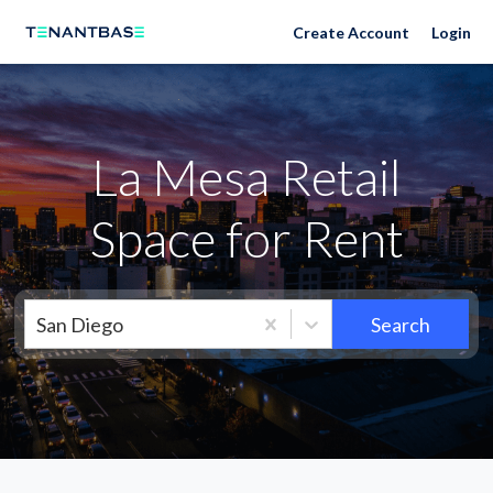
Neighborhoods
Create Account
Login
La Mesa Retail
Space for Rent
San Diego
Search