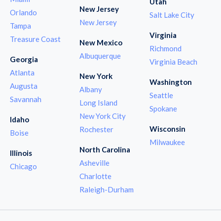
Utah
New Jersey
Orlando
Salt Lake City
New Jersey
Tampa
Virginia
Treasure Coast
New Mexico
Richmond
Albuquerque
Georgia
Virginia Beach
Atlanta
New York
Washington
Augusta
Albany
Seattle
Savannah
Long Island
Spokane
New York City
Idaho
Wisconsin
Rochester
Boise
Milwaukee
North Carolina
Illinois
Asheville
Chicago
Charlotte
Raleigh-Durham