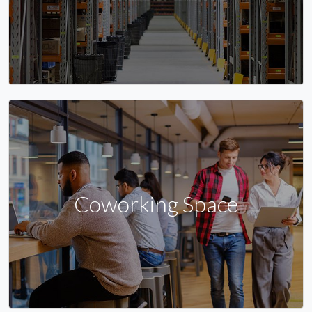
Coworking Space