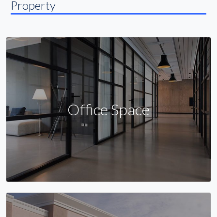
Property
Office Space