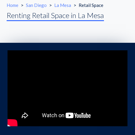
Home
>
San Diego
>
La Mesa
>
Retail Space
Renting Retail Space in La Mesa