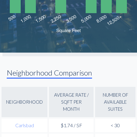
Neighborhood Comparison
AVERAGE RATE /
NUMBER OF
NEIGHBORHOOD
SQFT PER
AVAILABLE
MONTH
SUITES
Carlsbad
$1.74 / SF
< 30