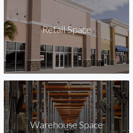
Retail Space
Warehouse Space