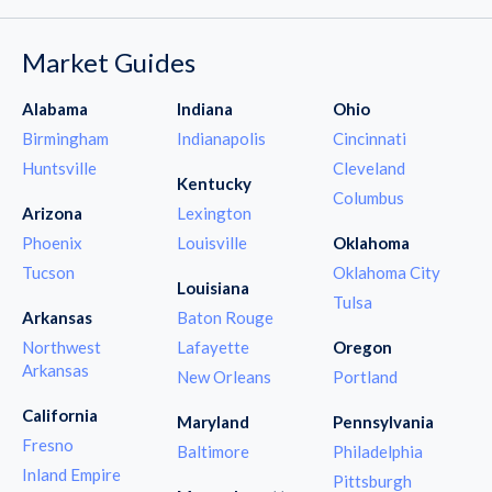
Market Guides
Alabama
Indiana
Ohio
Birmingham
Indianapolis
Cincinnati
Huntsville
Cleveland
Kentucky
Columbus
Arizona
Lexington
Phoenix
Louisville
Oklahoma
Tucson
Oklahoma City
Louisiana
Tulsa
Arkansas
Baton Rouge
Northwest
Lafayette
Oregon
Arkansas
New Orleans
Portland
California
Maryland
Pennsylvania
Fresno
Baltimore
Philadelphia
Inland Empire
Pittsburgh