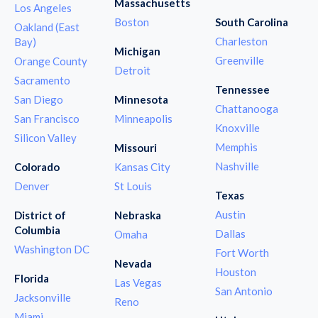
Massachusetts
Los Angeles
Boston
South Carolina
Oakland (East
Charleston
Bay)
Michigan
Greenville
Orange County
Detroit
Sacramento
Tennessee
San Diego
Minnesota
Chattanooga
San Francisco
Minneapolis
Knoxville
Silicon Valley
Memphis
Missouri
Nashville
Colorado
Kansas City
Denver
St Louis
Texas
Austin
District of
Nebraska
Columbia
Dallas
Omaha
Washington DC
Fort Worth
Nevada
Houston
Florida
Las Vegas
San Antonio
Jacksonville
Reno
Miami