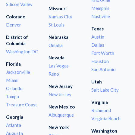
Silicon Valley
Memphis
Missouri
Nashville
Colorado
Kansas City
Denver
St Louis
Texas
Austin
District of
Nebraska
Columbia
Dallas
Omaha
Washington DC
Fort Worth
Nevada
Houston
Florida
Las Vegas
San Antonio
Jacksonville
Reno
Miami
Utah
New Jersey
Orlando
Salt Lake City
New Jersey
Tampa
Virginia
Treasure Coast
New Mexico
Richmond
Albuquerque
Georgia
Virginia Beach
Atlanta
New York
Washington
Augusta