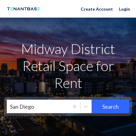
Neighborhoods
Create Account
Login
Midway District
Retail Space for
Rent
San Diego
Search