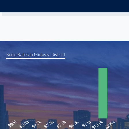
Suite Rates in Midway District