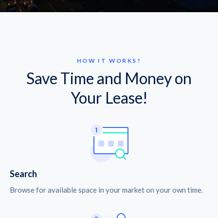
HOW IT WORKS?
Save Time and Money on
Your Lease!
Search
Browse for available space in your market on your own time.