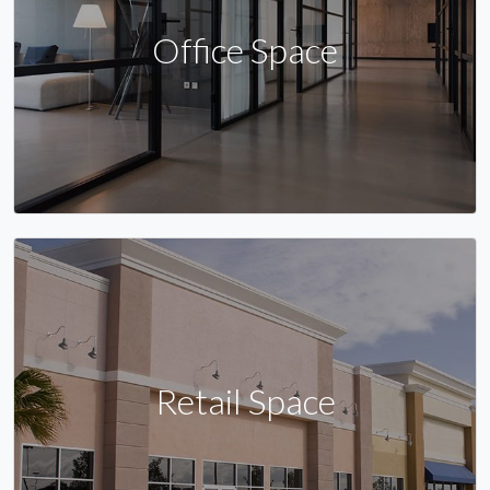
Office Space
Retail Space