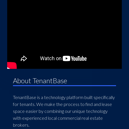
About TenantBase
TenantBase is a technology platform built specifically
for tenants. We make the process to find and lease
space easier by combining our unique technology
with experienced local commercial real estate
brokers.