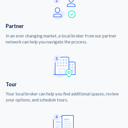
Partner
In an ever changing market, a local broker from our partner
network can help you navigate the process.
Tour
Your local broker can help you find additional spaces, review
your options, and schedule tours.