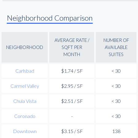
Neighborhood Comparison
AVERAGE RATE /
NUMBER OF
NEIGHBORHOOD
SQFT PER
AVAILABLE
MONTH
SUITES
Carlsbad
$1.74 / SF
< 30
Carmel Valley
$2.95 / SF
< 30
Chula Vista
$2.51 / SF
< 30
Coronado
-
< 30
Downtown
$3.15 / SF
138