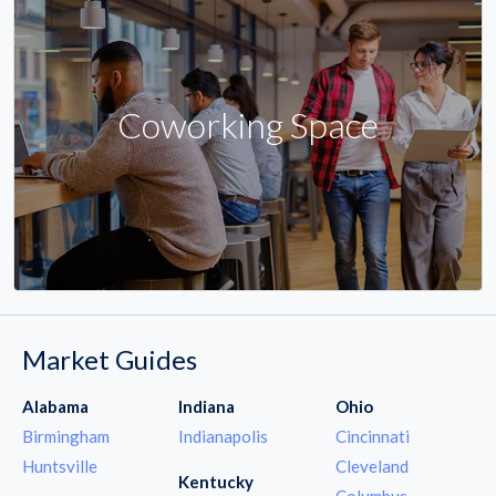
Coworking Space
Market Guides
Alabama
Indiana
Ohio
Birmingham
Indianapolis
Cincinnati
Huntsville
Cleveland
Kentucky
Columbus