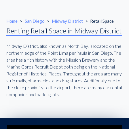
Home
>
San Diego
>
Midway District
>
Retail Space
Renting Retail Space in Midway District
Midway District, also known as North Bay, is located on the
northern edge of the Point Lima peninsula in San Diego. The
area has a rich history with the Mission Brewery and the
Marine Corps Recruit Depot both being on the National
Register of Historical Places. Throughout the area are many
strip malls, pharmacies, and drug stores. Additionally due to
the close proximity to the airport, there are many car rental
companies and parking lots.