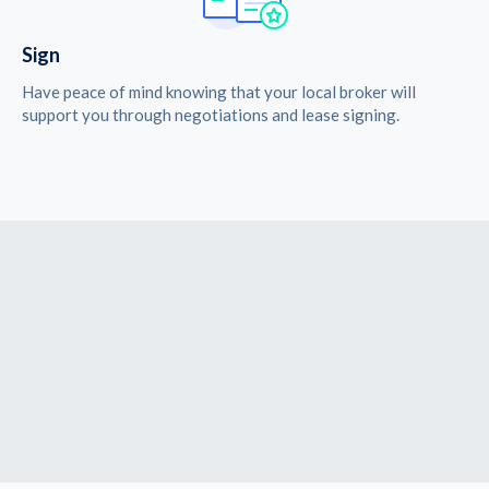
Sign
Have peace of mind knowing that your local broker will
support you through negotiations and lease signing.