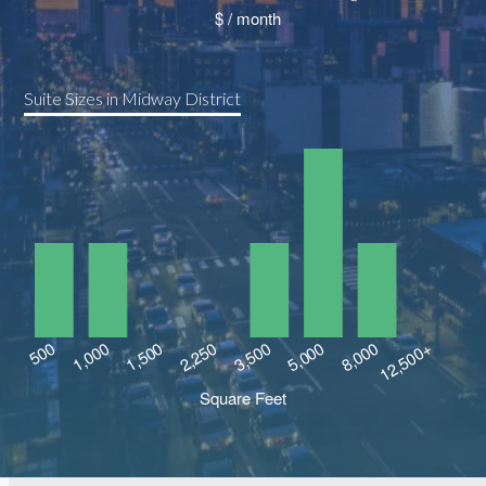
Suite Sizes in Midway District