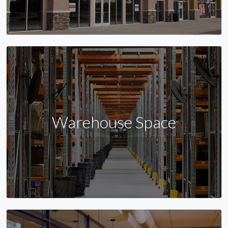
Warehouse Space