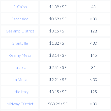
El Cajon
$1.38 / SF
43
Esconsido
$0.59 / SF
< 30
Gaslamp District
$3.15 / SF
128
Grantville
$1.82 / SF
< 30
Kearny Mesa
$3.14 / SF
145
La Jolla
$2.51 / SF
31
La Mesa
$2.21 / SF
< 30
Little Italy
$3.15 / SF
125
Midway District
$83.96 / SF
< 30