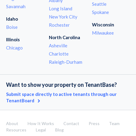
Albany
Seattle
Savannah
Long Island
Spokane
New York City
Idaho
Wisconsin
Rochester
Boise
Milwaukee
North Carolina
Illinois
Asheville
Chicago
Charlotte
Raleigh-Durham
Want to show your property on TenantBase?
Submit space directly to active tenants through our
TenantBoard
About
How It Works
Contact
Press
Team
Resources
Legal
Blog