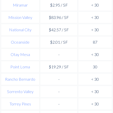
Miramar
$2.95 / SF
< 30
Mission Valley
$83.96 / SF
< 30
National City
$42.57 / SF
< 30
Oceanside
$2.01 / SF
87
Otay Mesa
-
< 30
Point Loma
$19.29 / SF
30
Rancho Bernardo
-
< 30
Sorrento Valley
-
< 30
Torrey Pines
-
< 30