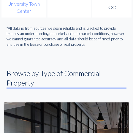
University Town
-
< 30
Center
*All data is from sources we deem reliable and is tracked to provide
tenants an understanding of market and submarket conditions, however
we cannot guarantee accuracy and all data should be confirmed prior to
any use in the lease or purchase of real property.
Browse by Type of Commercial
Property