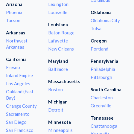
Arizona
Lexington
Phoenix
Louisville
Oklahoma
Tucson
Oklahoma City
Louisiana
Tulsa
Arkansas
Baton Rouge
Northwest
Lafayette
Oregon
Arkansas
New Orleans
Portland
California
Maryland
Pennsylvania
Fresno
Baltimore
Philadelphia
Inland Empire
Pittsburgh
Massachusetts
Los Angeles
Boston
South Carolina
Oakland (East
Charleston
Bay)
Michigan
Greenville
Orange County
Detroit
Sacramento
Tennessee
San Diego
Minnesota
Chattanooga
San Francisco
Minneapolis
Knoxville