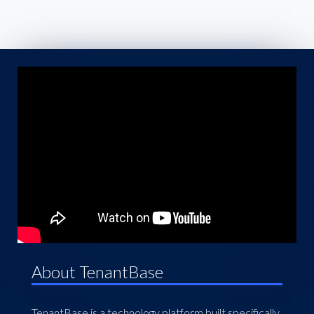
About TenantBase
TenantBase is a technology platform built specifically