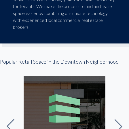
for tenants. We make the process to find and lease
space easier by combining our unique technology
with experienced local commercial real estate
brokers.
Popular Retail Space in the Downtown Neighborhood