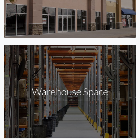
Warehouse Space