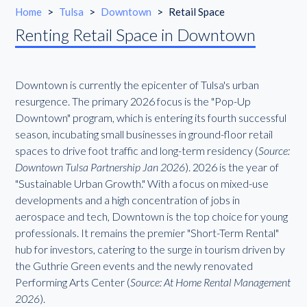
Home
>
Tulsa
>
Downtown
>
Retail Space
Renting Retail Space in Downtown
Downtown is currently the epicenter of Tulsa's urban
resurgence. The primary 2026 focus is the "Pop-Up
Downtown" program, which is entering its fourth successful
season, incubating small businesses in ground-floor retail
spaces to drive foot traffic and long-term residency (
Source:
Downtown Tulsa Partnership Jan 2026
). 2026 is the year of
"Sustainable Urban Growth." With a focus on mixed-use
developments and a high concentration of jobs in
aerospace and tech, Downtown is the top choice for young
professionals. It remains the premier "Short-Term Rental"
hub for investors, catering to the surge in tourism driven by
the Guthrie Green events and the newly renovated
Performing Arts Center (
Source: At Home Rental Management
2026
).