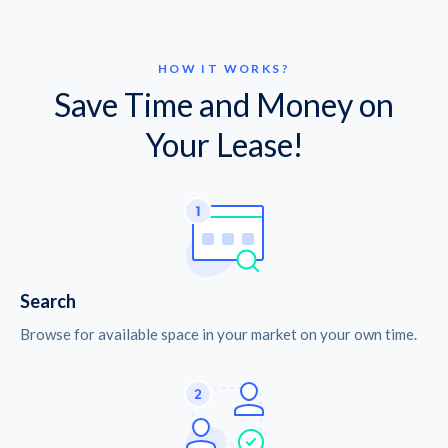
HOW IT WORKS?
Save Time and Money on
Your Lease!
Search
Browse for available space in your market on your own time.