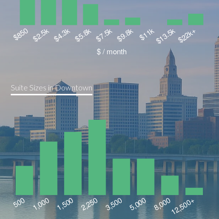
Suite Sizes in Downtown