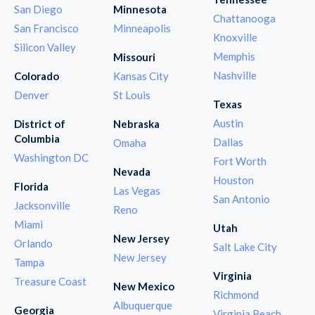
San Diego
Minnesota
Chattanooga
San Francisco
Minneapolis
Knoxville
Silicon Valley
Memphis
Missouri
Nashville
Colorado
Kansas City
Denver
St Louis
Texas
Austin
District of
Nebraska
Columbia
Dallas
Omaha
Washington DC
Fort Worth
Nevada
Houston
Florida
Las Vegas
San Antonio
Jacksonville
Reno
Miami
Utah
New Jersey
Orlando
Salt Lake City
New Jersey
Tampa
Virginia
Treasure Coast
New Mexico
Richmond
Albuquerque
Georgia
Virginia Beach