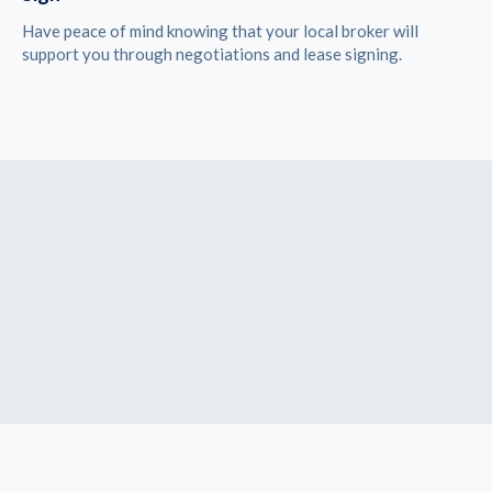
Have peace of mind knowing that your local broker will
support you through negotiations and lease signing.