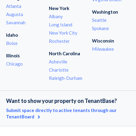
Atlanta
New York
Washington
Augusta
Albany
Seattle
Savannah
Long Island
Spokane
New York City
Idaho
Wisconsin
Rochester
Boise
Milwaukee
North Carolina
Illinois
Asheville
Chicago
Charlotte
Raleigh-Durham
Want to show your property on TenantBase?
Submit space directly to active tenants through our
TenantBoard