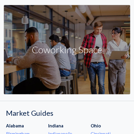
Coworking Space
Market Guides
Alabama
Indiana
Ohio
Birmingham
Indianapolis
Cincinnati