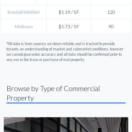
Kendall Whittier
$1.19 / SF
120
Midtown
$1.73 / SF
90
*All data is from sources we deem reliable and is tracked to provide
tenants an understanding of market and submarket conditions, however
we cannot guarantee accuracy and all data should be confirmed prior to
any use in the lease or purchase of real property.
Browse by Type of Commercial
Property