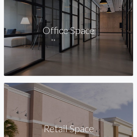
Office Space
Retail Space