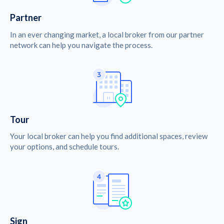
Partner
In an ever changing market, a local broker from our partner
network can help you navigate the process.
Tour
Your local broker can help you find additional spaces, review
your options, and schedule tours.
Sign