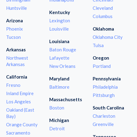
Huntsville
Cleveland
Kentucky
Columbus
Arizona
Lexington
Phoenix
Louisville
Oklahoma
Tucson
Oklahoma City
Louisiana
Tulsa
Arkansas
Baton Rouge
Northwest
Lafayette
Oregon
Arkansas
New Orleans
Portland
California
Maryland
Pennsylvania
Fresno
Baltimore
Philadelphia
Inland Empire
Pittsburgh
Massachusetts
Los Angeles
Boston
South Carolina
Oakland (East
Charleston
Bay)
Michigan
Greenville
Orange County
Detroit
Sacramento
Tennessee