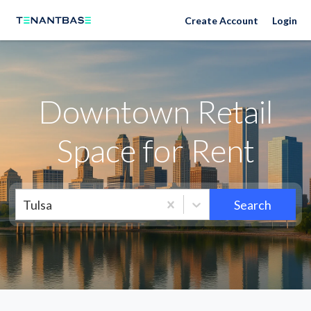
Neighborhoods
Create Account
Login
Downtown Retail
Space for Rent
Tulsa
Search