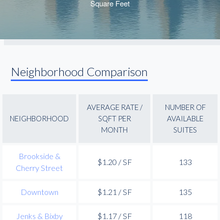
Neighborhood Comparison
AVERAGE RATE /
NUMBER OF
NEIGHBORHOOD
SQFT PER
AVAILABLE
MONTH
SUITES
Brookside &
$1.20 / SF
133
Cherry Street
Downtown
$1.21 / SF
135
Jenks & Bixby
$1.17 / SF
118