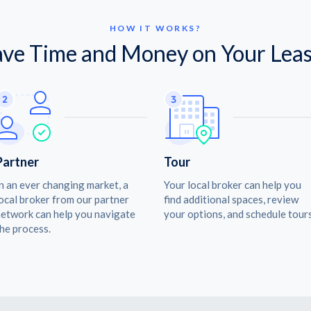
HOW IT WORKS?
ave Time and Money on Your Leas
Partner
Tour
n an ever changing market, a
Your local broker can help you
ocal broker from our partner
find additional spaces, review
etwork can help you navigate
your options, and schedule tours
he process.