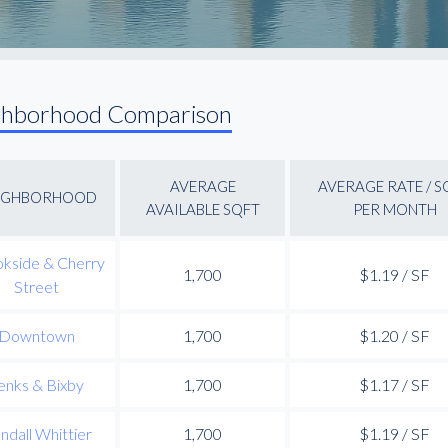
ghborhood Comparison
AVERAGE
AVERAGE RATE / S
IGHBORHOOD
AVAILABLE SQFT
PER MONTH
kside & Cherry
1,700
$1.19 / SF
Street
Downtown
1,700
$1.20 / SF
enks & Bixby
1,700
$1.17 / SF
ndall Whittier
1,700
$1.19 / SF