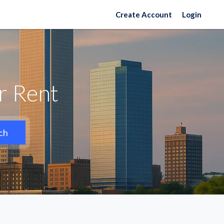
Create Account
Login
or Rent
ch