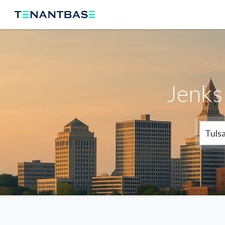
Jenks 
Tuls