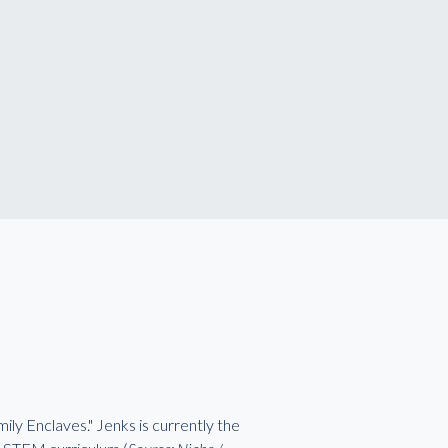
ily Enclaves." Jenks is currently the