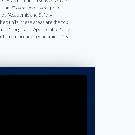
ch STEM curriculum (
Source: Niche /
with an 8% year-over-year price
ed by "Academic and Safety
ed units, these areas are the top
liable "Long-Term Appreciation" play
kets from broader economic shifts.