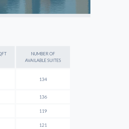
QFT
NUMBER OF
AVAILABLE SUITES
134
136
119
121