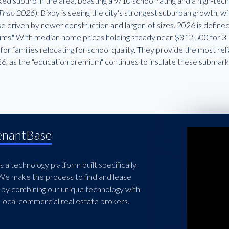
ed suburb in the area, boasting a 9/10 school rating and a high-te
Thao 2026
). Bixby is seeing the city's strongest suburban growth, 
se driven by newer construction and larger lot sizes. 2026 is defin
ms." With median home prices holding steady near $312,500 for 3-b
for families relocating for school quality. They provide the most re
26, as the "education premium" continues to insulate these submar
enantBase
 a technology platform built specifically
 We make the process to find and lease
 by combining our unique technology with
local commercial real estate brokers.