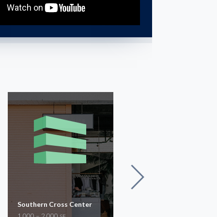
Southern Cross Center
Suite 3234
1,000 – 2,000
1,200
SF
SF