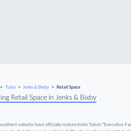
>
Tulsa
>
Jenks & Bixby
>
Retail Space
ing Retail Space in Jenks & Bixby
outhern suburbs have officially matured into Tulsa's "Executive Fam