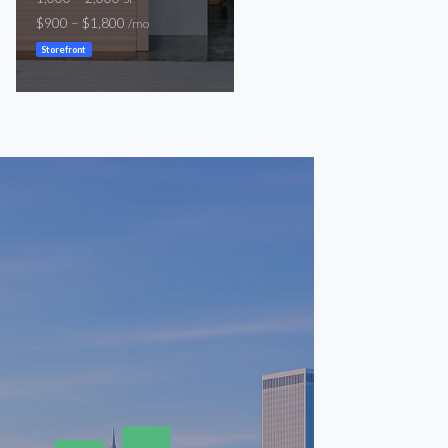
$900 – $1,800
$1,300
/mo
/mo
Storefront
Storefront