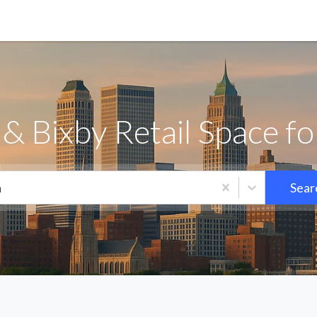
& Bixby Retail Space f
a
Sear