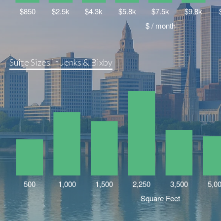
Suite Sizes in Jenks & Bixby