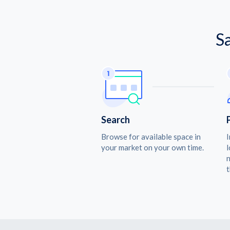
S
Search
Browse for available space in
I
your market on your own time.
l
n
t