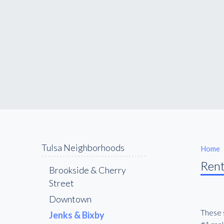
Tulsa Neighborhoods
Home
Rent
Brookside & Cherry
Street
Downtown
These s
Jenks & Bixby