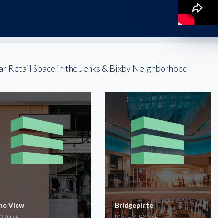
ar Retail Space in the Jenks & Bixby Neighborhood
he View
Bridgepinte
,270
825 – 4,925
SF
SF