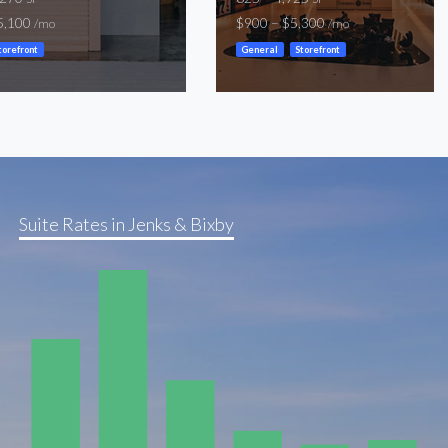
5,100
$900 – $5,300
/mo
/mo
torefront
General
Storefront
Suite Rates in Jenks & Bixby