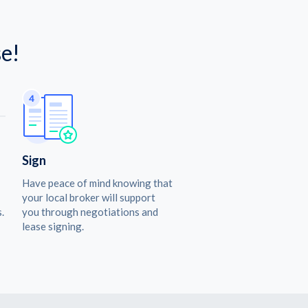
e!
Sign
Have peace of mind knowing that
your local broker will support
.
you through negotiations and
lease signing.