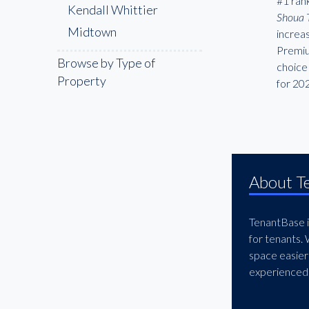
#1 rank
Kendall Whittier
Shoua 
Midtown
increa
Premiu
Browse by Type of
choice 
Property
for 20
About T
TenantBase is
for tenants.
space easier
experienced 