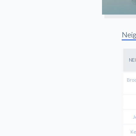
Nei
NE
Broo
J
Ke