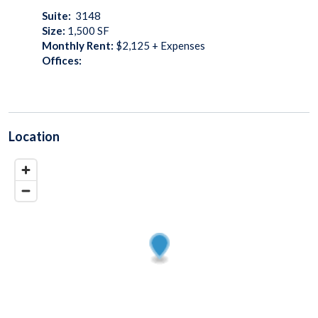
Suite:
3148
Size:
1,500
SF
Monthly Rent:
$2,125 + Expenses
Offices:
Location