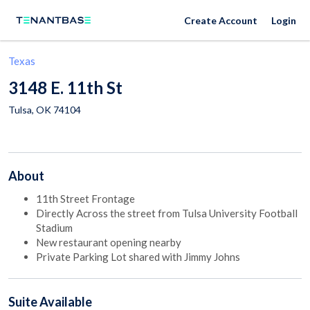
Create Account
Login
Texas
3148 E. 11th St
Tulsa
,
OK
74104
About
11th Street Frontage
Directly Across the street from Tulsa University Football
Stadium
New restaurant opening nearby
Private Parking Lot shared with Jimmy Johns
Suite
Available