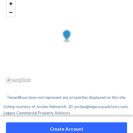
TenantBase does not represent any properties displayed on this site.
Listing courtesy of
Jordan Helmerich, JD, jordan@legacycpadvisors.com,
Legacy Commercial Property Advisors
Create Account