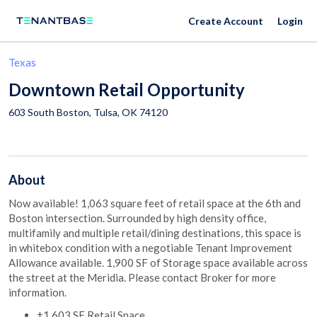
Create Account
Login
Texas
Downtown Retail Opportunity
603 South Boston,
Tulsa
,
OK
74120
About
Now available! 1,063 square feet of retail space at the 6th and
Boston intersection. Surrounded by high density office,
multifamily and multiple retail/dining destinations, this space is
in whitebox condition with a negotiable Tenant Improvement
Allowance available. 1,900 SF of Storage space available across
the street at the Meridia. Please contact Broker for more
information.
±1,603 SF Retail Space