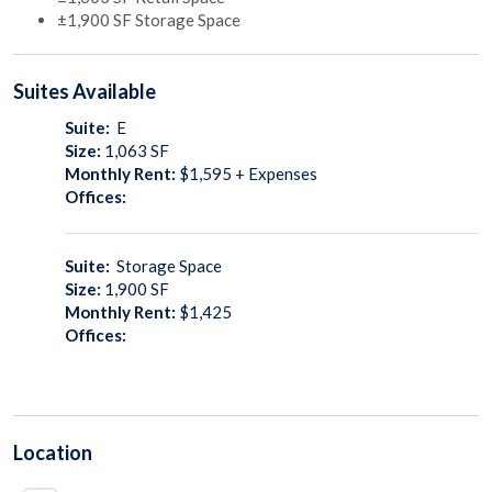
±1,900 SF Storage Space
Suites
Available
Suite:
E
Size:
1,063
SF
Monthly Rent:
$1,595 + Expenses
Offices:
Suite:
Storage Space
Size:
1,900
SF
Monthly Rent:
$1,425
Offices:
Location