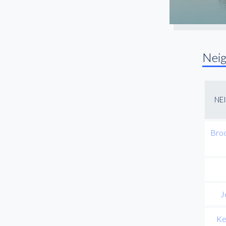
Nei
NE
Broo
J
Ke