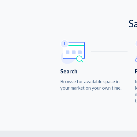
S
Search
Browse for available space in
I
your market on your own time.
l
n
t