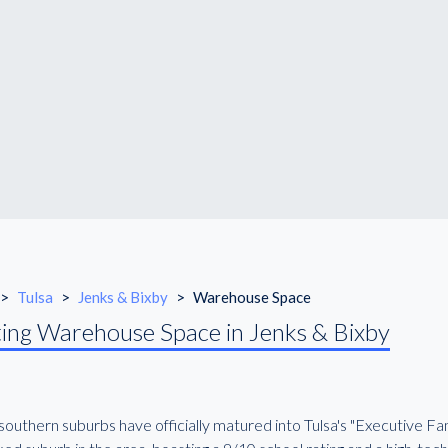
>
Tulsa
>
Jenks & Bixby
>
Warehouse Space
ing Warehouse Space in Jenks & Bixby
outhern suburbs have officially matured into Tulsa's "Executive Fam