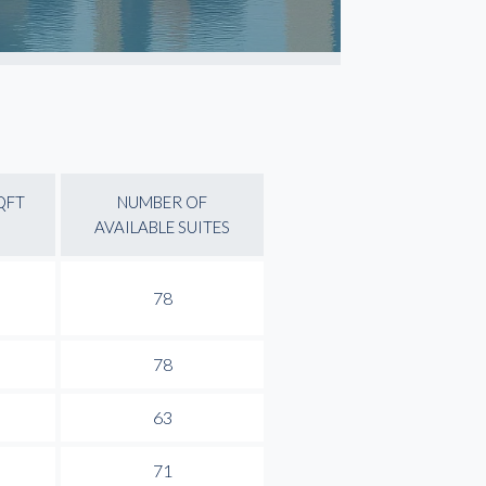
QFT
NUMBER OF
AVAILABLE SUITES
78
78
63
71