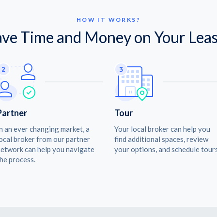
HOW IT WORKS?
ave Time and Money on Your Leas
Partner
Tour
n an ever changing market, a
Your local broker can help you
ocal broker from our partner
find additional spaces, review
etwork can help you navigate
your options, and schedule tours
he process.