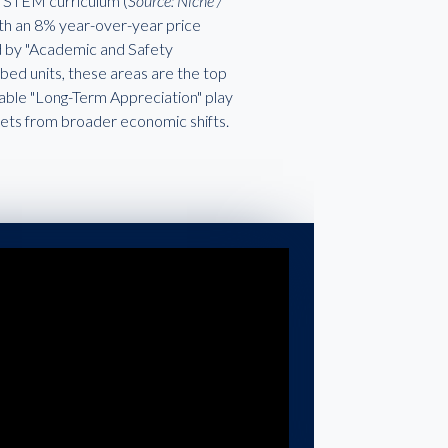
ch STEM curriculum (
Source: Niche /
with an 8% year-over-year price
ed by "Academic and Safety
ed units, these areas are the top
liable "Long-Term Appreciation" play
kets from broader economic shifts.