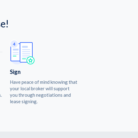
e!
Sign
Have peace of mind knowing that
your local broker will support
.
you through negotiations and
lease signing.