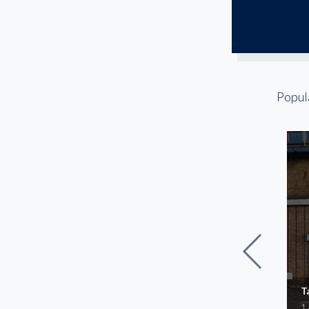
Popul
Commerce Distribution
T
Center II
1