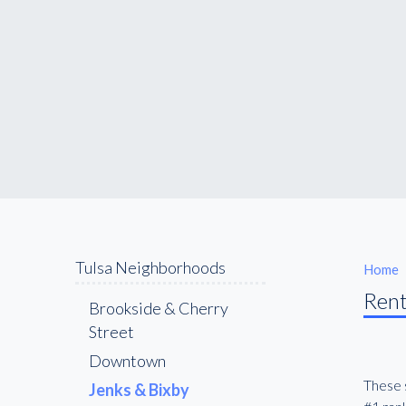
Tulsa Neighborhoods
Home
Rent
Brookside & Cherry
Street
Downtown
These s
Jenks & Bixby