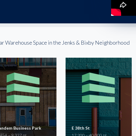
ar Warehouse Space in the Jenks & Bixby Neighborhood
andem Business Park
E 38th St
,454 – 9,327
17,200 – 40,000
SF
SF