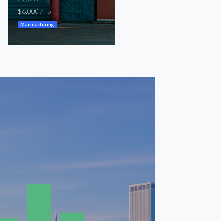
$6,000
$6,000
/mo
/mo
Manufacturing
Warehouse