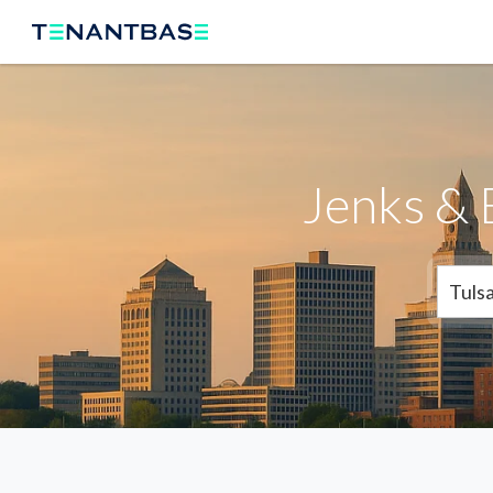
Jenks & 
Tuls