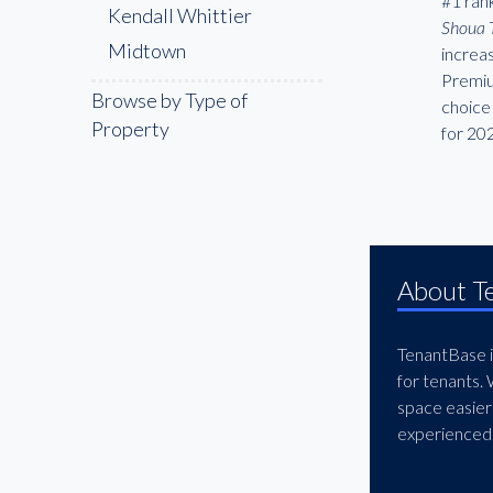
#1 rank
Kendall Whittier
Shoua 
Midtown
increa
Premiu
Browse by Type of
choice 
Property
for 20
About T
TenantBase is
for tenants.
space easier
experienced 