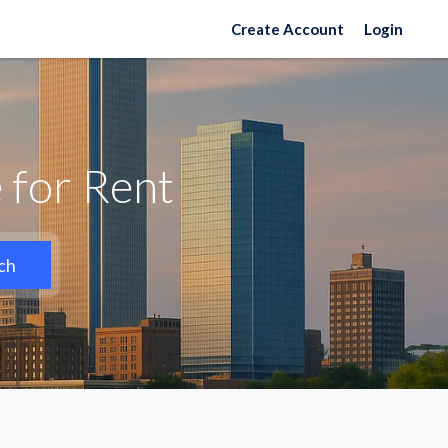
Create Account
Login
 for Rent
ch