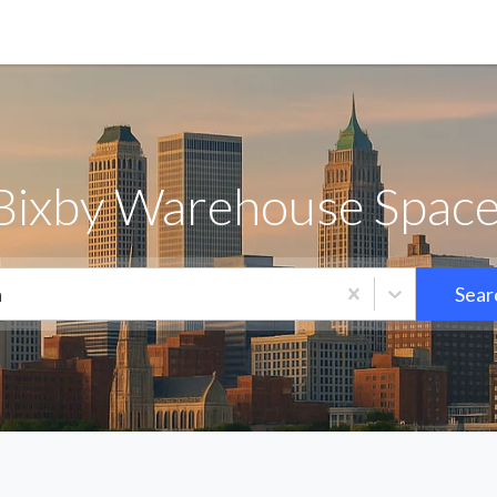
Bixby Warehouse Space
a
Sear