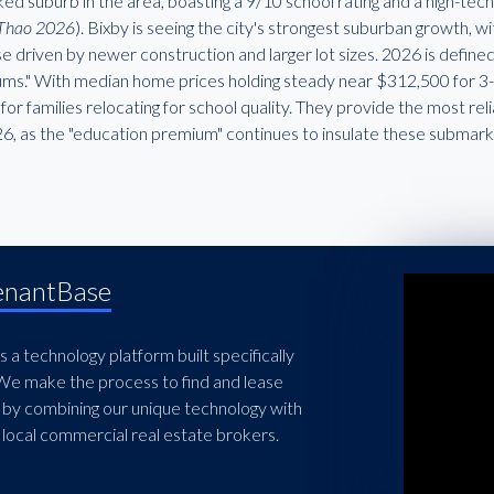
ed suburb in the area, boasting a 9/10 school rating and a high-te
Thao 2026
). Bixby is seeing the city's strongest suburban growth, 
se driven by newer construction and larger lot sizes. 2026 is defin
ms." With median home prices holding steady near $312,500 for 3-b
for families relocating for school quality. They provide the most re
26, as the "education premium" continues to insulate these submar
enantBase
 a technology platform built specifically
 We make the process to find and lease
 by combining our unique technology with
local commercial real estate brokers.