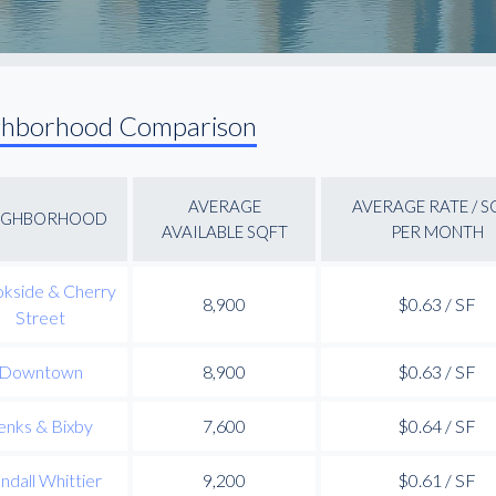
ghborhood Comparison
AVERAGE
AVERAGE RATE / S
IGHBORHOOD
AVAILABLE SQFT
PER MONTH
kside & Cherry
8,900
$0.63 / SF
Street
Downtown
8,900
$0.63 / SF
enks & Bixby
7,600
$0.64 / SF
ndall Whittier
9,200
$0.61 / SF