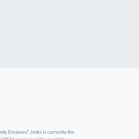
ily Enclaves." Jenks is currently the