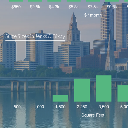
Suite Sizes in Jenks & Bixby