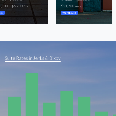
1,100 – $6,200
$21,700
/mo
/mo
lex
Warehouse
Suite Rates in Jenks & Bixby