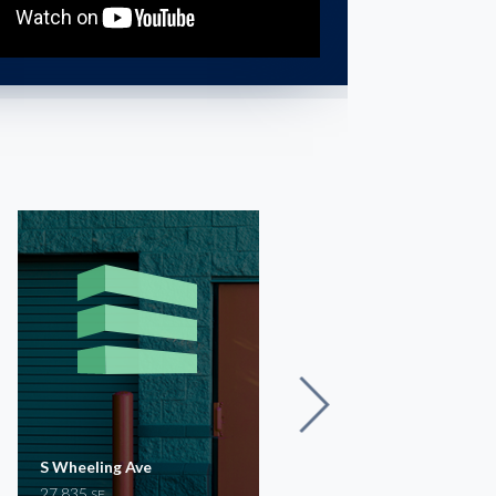
S Wheeling Ave
S 44th W Ave
27,835
8,630
SF
SF