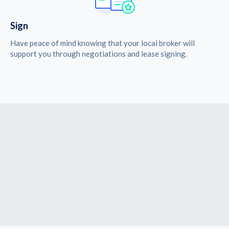
Sign
Have peace of mind knowing that your local broker will
support you through negotiations and lease signing.