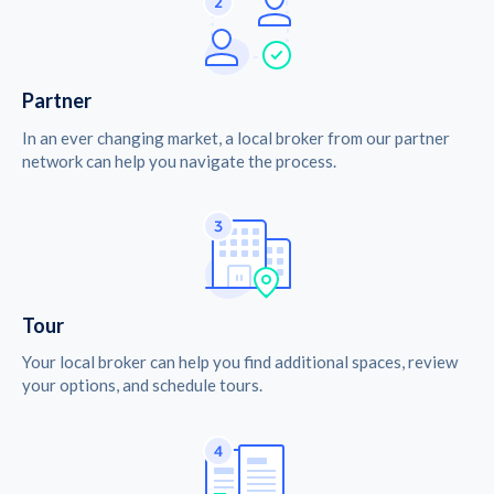
Partner
In an ever changing market, a local broker from our partner
network can help you navigate the process.
Tour
Your local broker can help you find additional spaces, review
your options, and schedule tours.