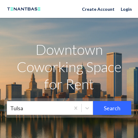
Neighborhoods
Create Account
Login
Downtown
Coworking Space
for Rent
Tulsa
Search