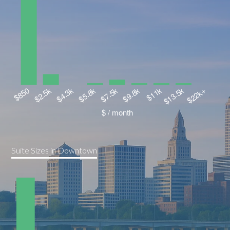
Suite Sizes in Downtown