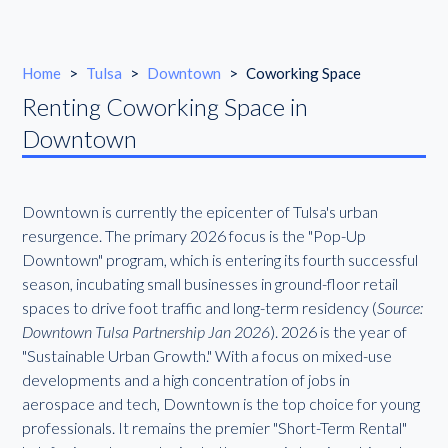
Home
>
Tulsa
>
Downtown
>
Coworking Space
Renting Coworking Space in
Downtown
Downtown is currently the epicenter of Tulsa's urban
resurgence. The primary 2026 focus is the "Pop-Up
Downtown" program, which is entering its fourth successful
season, incubating small businesses in ground-floor retail
spaces to drive foot traffic and long-term residency (
Source:
Downtown Tulsa Partnership Jan 2026
). 2026 is the year of
"Sustainable Urban Growth." With a focus on mixed-use
developments and a high concentration of jobs in
aerospace and tech, Downtown is the top choice for young
professionals. It remains the premier "Short-Term Rental"