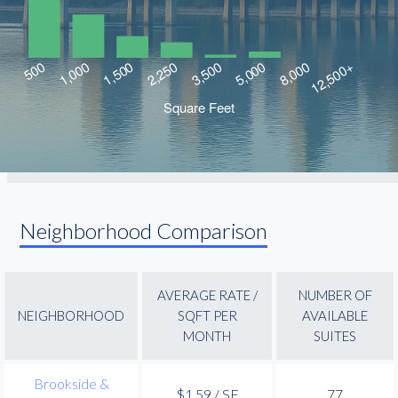
Neighborhood Comparison
AVERAGE RATE /
NUMBER OF
NEIGHBORHOOD
SQFT PER
AVAILABLE
MONTH
SUITES
Brookside &
$1.59 / SF
77