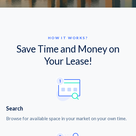
HOW IT WORKS?
Save Time and Money on
Your Lease!
Search
Browse for available space in your market on your own time.