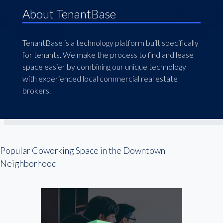
About TenantBase
TenantBase is a technology platform built specifically
for tenants. We make the process to find and lease
space easier by combining our unique technology
with experienced local commercial real estate
brokers.
Popular Coworking Space in the Downtown
Neighborhood