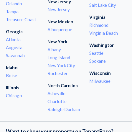
New Jersey
Orlando
Salt Lake City
New Jersey
Tampa
Virginia
Treasure Coast
New Mexico
Richmond
Albuquerque
Georgia
Virginia Beach
Atlanta
New York
Washington
Augusta
Albany
Seattle
Savannah
Long Island
Spokane
New York City
Idaho
Wisconsin
Rochester
Boise
Milwaukee
North Carolina
Illinois
Asheville
Chicago
Charlotte
Raleigh-Durham
Want to show your property on TenantBase?