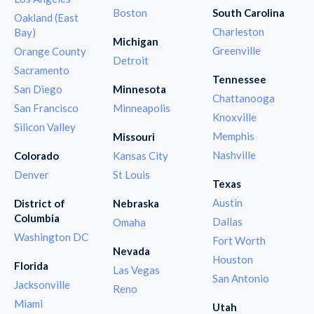
Boston
South Carolina
Oakland (East
Charleston
Bay)
Michigan
Greenville
Orange County
Detroit
Sacramento
Tennessee
San Diego
Minnesota
Chattanooga
San Francisco
Minneapolis
Knoxville
Silicon Valley
Memphis
Missouri
Nashville
Colorado
Kansas City
Denver
St Louis
Texas
Austin
District of
Nebraska
Columbia
Dallas
Omaha
Washington DC
Fort Worth
Nevada
Houston
Florida
Las Vegas
San Antonio
Jacksonville
Reno
Miami
Utah