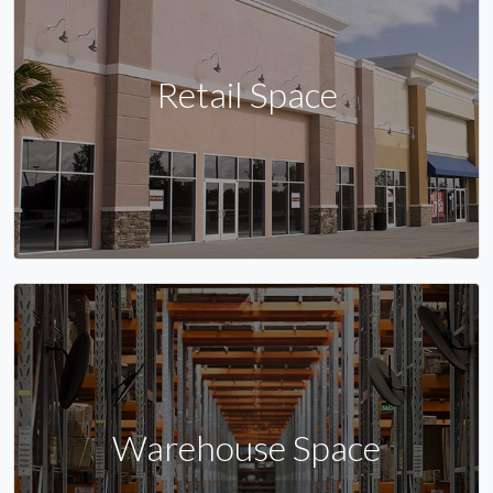
Retail Space
Warehouse Space