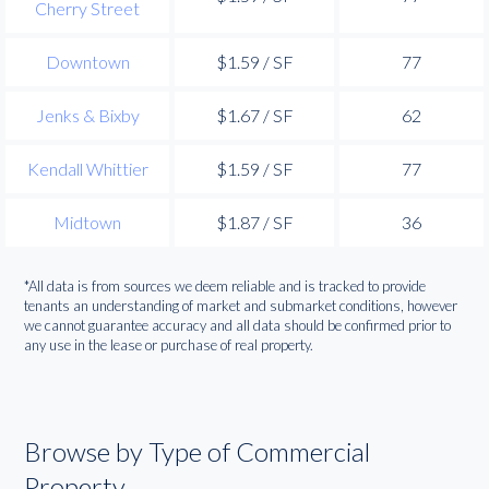
Cherry Street
Downtown
$1.59 / SF
77
Jenks & Bixby
$1.67 / SF
62
Kendall Whittier
$1.59 / SF
77
Midtown
$1.87 / SF
36
*All data is from sources we deem reliable and is tracked to provide
tenants an understanding of market and submarket conditions, however
we cannot guarantee accuracy and all data should be confirmed prior to
any use in the lease or purchase of real property.
Browse by Type of Commercial
Property