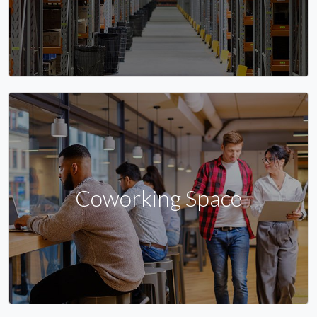
Coworking Space