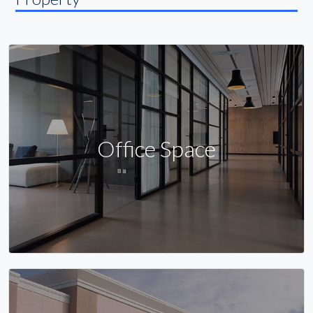
Office Space