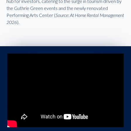
hub for investors, catering to the surge in tourism driven by
the Guthrie Green events and the newly renovated
Performing Arts Center (
Source: At Home Rental Management
2026
).