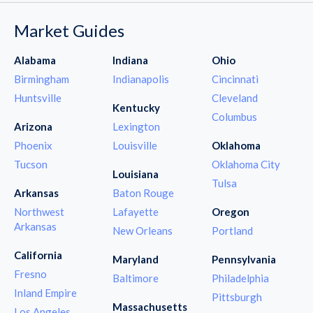
Market Guides
Alabama
Indiana
Ohio
Birmingham
Indianapolis
Cincinnati
Huntsville
Cleveland
Kentucky
Columbus
Arizona
Lexington
Phoenix
Louisville
Oklahoma
Tucson
Oklahoma City
Louisiana
Tulsa
Arkansas
Baton Rouge
Northwest
Lafayette
Oregon
Arkansas
New Orleans
Portland
California
Maryland
Pennsylvania
Fresno
Baltimore
Philadelphia
Inland Empire
Pittsburgh
Massachusetts
Los Angeles