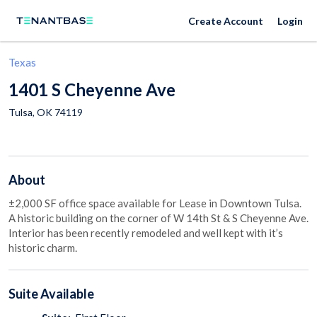
Create Account
Login
Texas
1401 S Cheyenne Ave
Tulsa
,
OK
74119
About
±2,000 SF office space available for Lease in Downtown Tulsa.
A historic building on the corner of W 14th St & S Cheyenne Ave.
Interior has been recently remodeled and well kept with it’s
historic charm.
Suite
Available