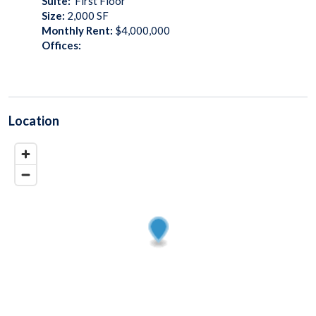
Suite:
First Floor
Size:
2,000
SF
Monthly Rent:
$4,000,000
Offices:
Location