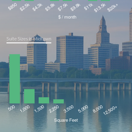
Suite Sizes in Midtown