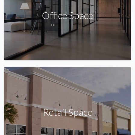
Office Space
Retail Space