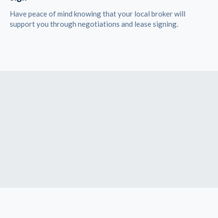
Have peace of mind knowing that your local broker will
support you through negotiations and lease signing.