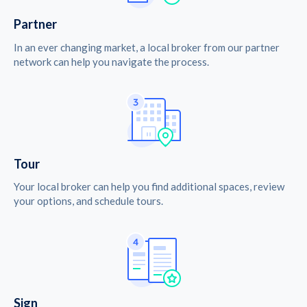
Partner
In an ever changing market, a local broker from our partner
network can help you navigate the process.
Tour
Your local broker can help you find additional spaces, review
your options, and schedule tours.
Sign