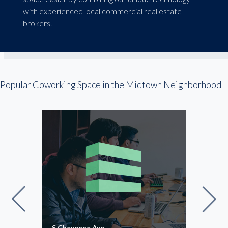
with experienced local commercial real estate
brokers.
Popular Coworking Space in the Midtown Neighborhood
S Cheyenne Ave
HQ a