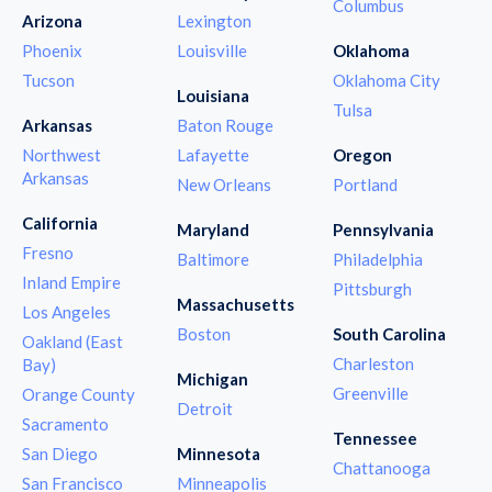
Columbus
Arizona
Lexington
Phoenix
Louisville
Oklahoma
Tucson
Oklahoma City
Louisiana
Tulsa
Arkansas
Baton Rouge
Northwest
Lafayette
Oregon
Arkansas
New Orleans
Portland
California
Maryland
Pennsylvania
Fresno
Baltimore
Philadelphia
Inland Empire
Pittsburgh
Massachusetts
Los Angeles
Boston
South Carolina
Oakland (East
Charleston
Bay)
Michigan
Greenville
Orange County
Detroit
Sacramento
Tennessee
San Diego
Minnesota
Chattanooga
San Francisco
Minneapolis