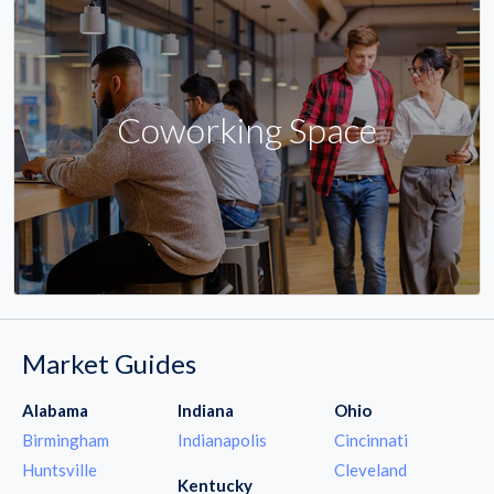
Coworking Space
Market Guides
Alabama
Indiana
Ohio
Birmingham
Indianapolis
Cincinnati
Huntsville
Cleveland
Kentucky