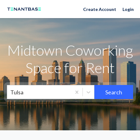
Neighborhoods
Create Account
Login
Midtown Coworking
Space for Rent
Tulsa
Search