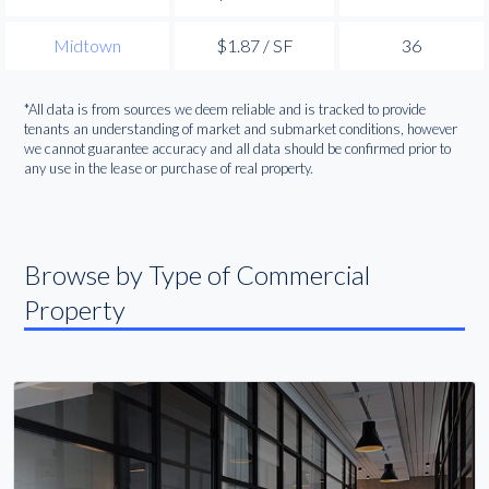
Midtown
$1.87 / SF
36
*All data is from sources we deem reliable and is tracked to provide
tenants an understanding of market and submarket conditions, however
we cannot guarantee accuracy and all data should be confirmed prior to
any use in the lease or purchase of real property.
Browse by Type of Commercial
Property