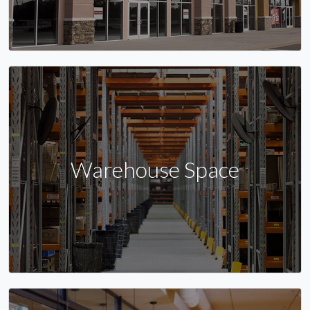
Warehouse Space