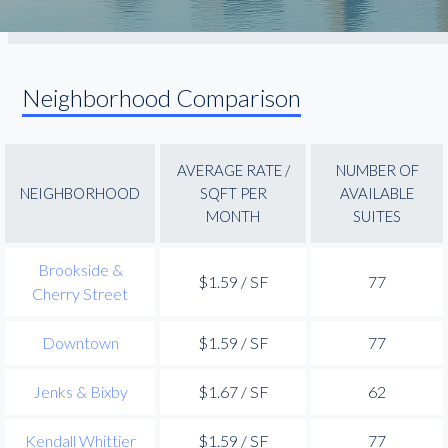
Neighborhood Comparison
AVERAGE RATE /
NUMBER OF
NEIGHBORHOOD
SQFT PER
AVAILABLE
MONTH
SUITES
Brookside &
$1.59 / SF
77
Cherry Street
Downtown
$1.59 / SF
77
Jenks & Bixby
$1.67 / SF
62
Kendall Whittier
$1.59 / SF
77