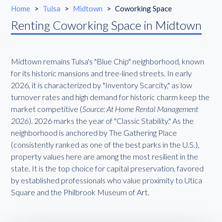
Home
>
Tulsa
>
Midtown
>
Coworking Space
Renting Coworking Space in Midtown
Midtown remains Tulsa's "Blue Chip" neighborhood, known
for its historic mansions and tree-lined streets. In early
2026, it is characterized by "Inventory Scarcity," as low
turnover rates and high demand for historic charm keep the
market competitive (
Source: At Home Rental Management
2026
). 2026 marks the year of "Classic Stability." As the
neighborhood is anchored by The Gathering Place
(consistently ranked as one of the best parks in the U.S.),
property values here are among the most resilient in the
state. It is the top choice for capital preservation, favored
by established professionals who value proximity to Utica
Square and the Philbrook Museum of Art.