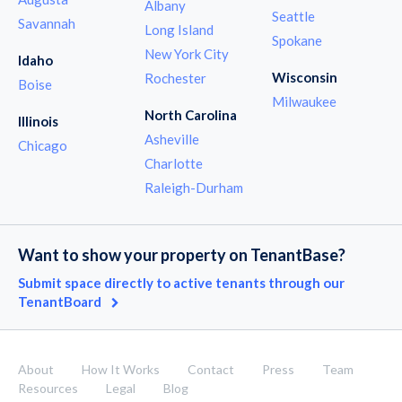
Albany
Seattle
Savannah
Long Island
Spokane
New York City
Idaho
Wisconsin
Rochester
Boise
Milwaukee
North Carolina
Illinois
Asheville
Chicago
Charlotte
Raleigh-Durham
Want to show your property on TenantBase?
Submit space directly to active tenants through our
TenantBoard
About
How It Works
Contact
Press
Team
Resources
Legal
Blog