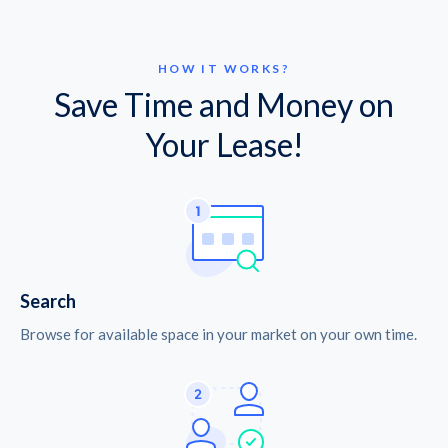
HOW IT WORKS?
Save Time and Money on
Your Lease!
Search
Browse for available space in your market on your own time.