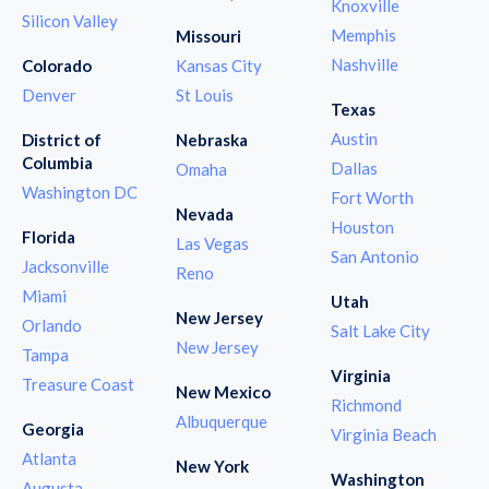
Knoxville
Silicon Valley
Memphis
Missouri
Nashville
Colorado
Kansas City
Denver
St Louis
Texas
Austin
District of
Nebraska
Columbia
Dallas
Omaha
Washington DC
Fort Worth
Nevada
Houston
Florida
Las Vegas
San Antonio
Jacksonville
Reno
Miami
Utah
New Jersey
Orlando
Salt Lake City
New Jersey
Tampa
Virginia
Treasure Coast
New Mexico
Richmond
Albuquerque
Georgia
Virginia Beach
Atlanta
New York
Washington
Augusta