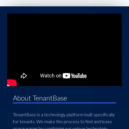
About TenantBase
TenantBase is a technology platform built specifically
for tenants. We make the process to find and lease
space easier by combining our unique technology