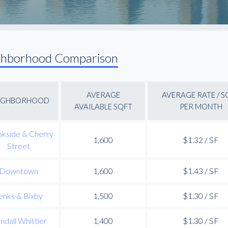
ghborhood Comparison
AVERAGE
AVERAGE RATE / S
IGHBORHOOD
AVAILABLE SQFT
PER MONTH
kside & Cherry
1,600
$1.32 / SF
Street
Downtown
1,600
$1.43 / SF
enks & Bixby
1,500
$1.30 / SF
ndall Whittier
1,400
$1.30 / SF