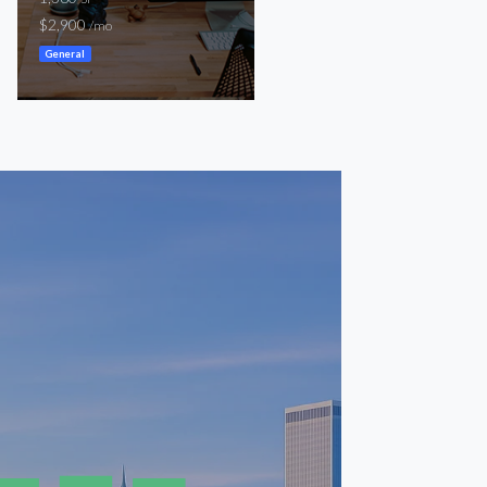
1,500
$2,900
SF
/mo
$2,100
/mo
General
General