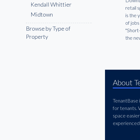
Downtow
Kendall Whittier
retail 
Midtown
is the
of job
Browse by Type of
"Short-
Property
the ne
About T
TenantBase is
for tenants.
space easier
experienced 