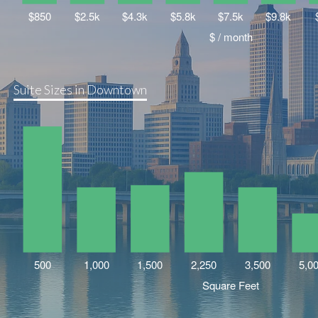
Suite Sizes in Downtown