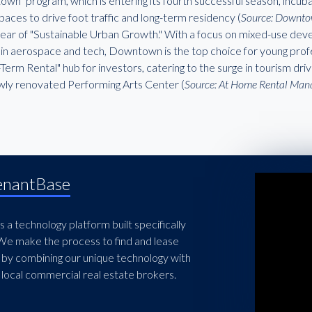
n" program, which is entering its fourth successful season, incuba
spaces to drive foot traffic and long-term residency (
Source: Downto
 year of "Sustainable Urban Growth." With a focus on mixed-use de
s in aerospace and tech, Downtown is the top choice for young profe
Term Rental" hub for investors, catering to the surge in tourism d
wly renovated Performing Arts Center (
Source: At Home Rental Ma
enantBase
 a technology platform built specifically
 We make the process to find and lease
 by combining our unique technology with
local commercial real estate brokers.