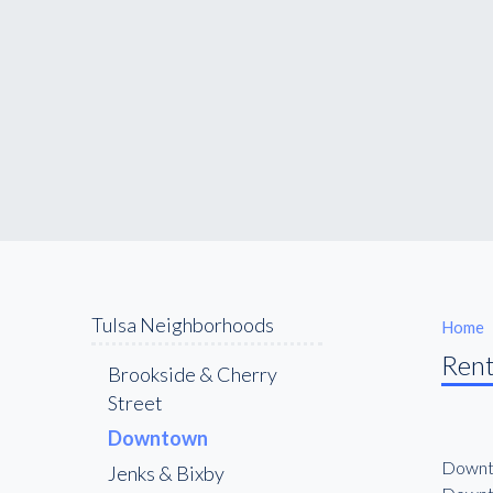
Tulsa Neighborhoods
Home
Rent
Brookside & Cherry
Street
Downtown
Downto
Jenks & Bixby