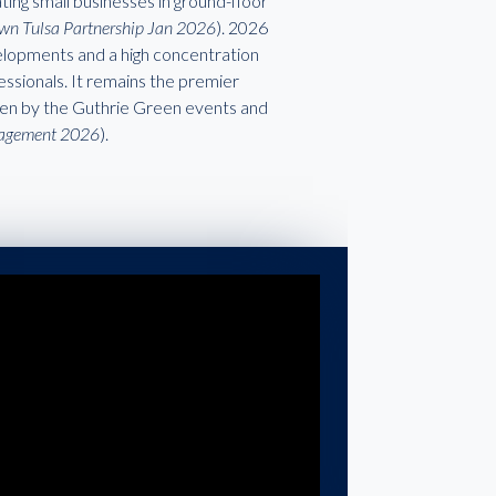
ting small businesses in ground-floor
wn Tulsa Partnership Jan 2026
). 2026
velopments and a high concentration
ssionals. It remains the premier
riven by the Guthrie Green events and
nagement 2026
).