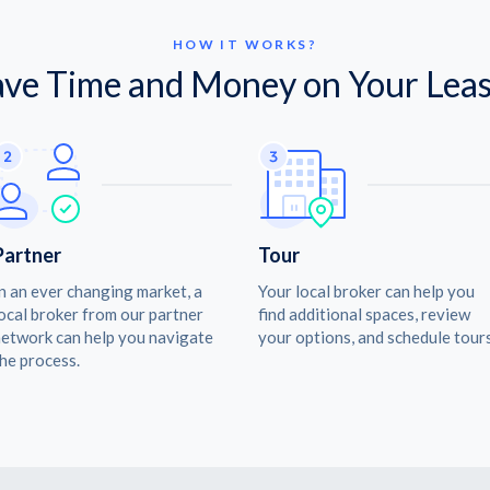
HOW IT WORKS?
ave Time and Money on Your Leas
Partner
Tour
n an ever changing market, a
Your local broker can help you
ocal broker from our partner
find additional spaces, review
etwork can help you navigate
your options, and schedule tours
he process.