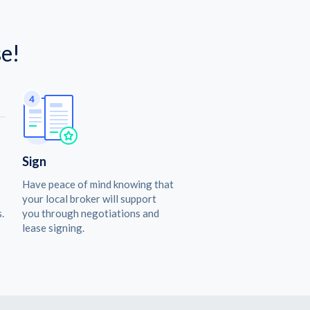
e!
Sign
Have peace of mind knowing that
your local broker will support
.
you through negotiations and
lease signing.