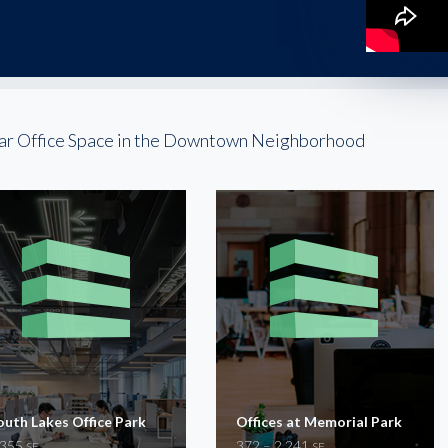
ar Office Space in the Downtown Neighborhood
outh Lakes Office Park
Offices at Memorial Park
,355
372 – 2,241
SF
SF