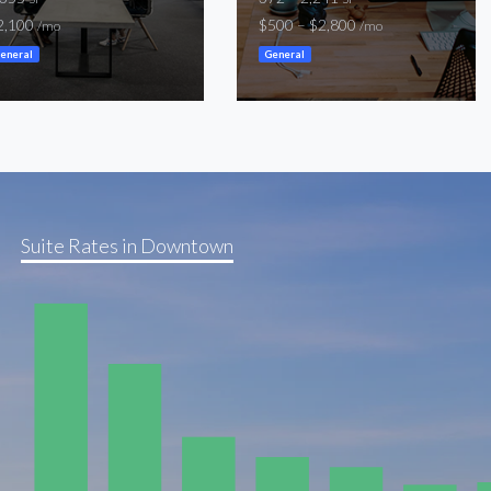
2,100
$500 – $2,800
/mo
/mo
eneral
General
Suite Rates in Downtown