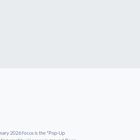
imary 2026 focus is the "Pop-Up