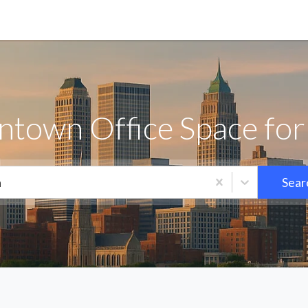
town Office Space for
a
Sear