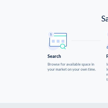
S
Search
Browse for available space in
I
your market on your own time.
l
n
t