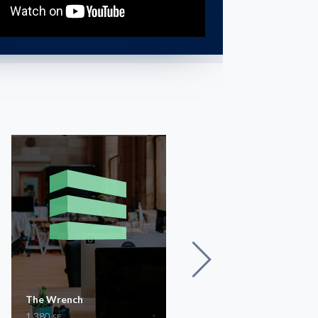
The Wrench
SCS Building Offices on
1,380
Lewis
SF