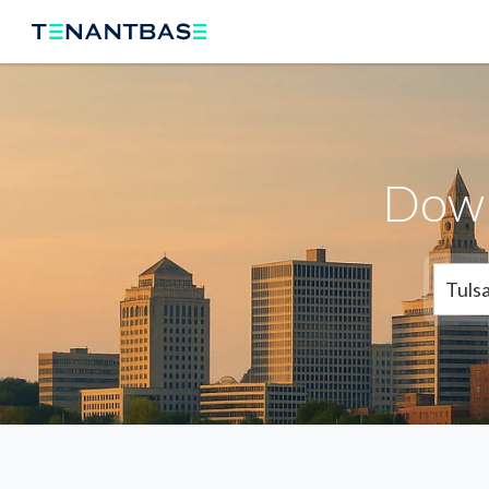
Down
Tuls