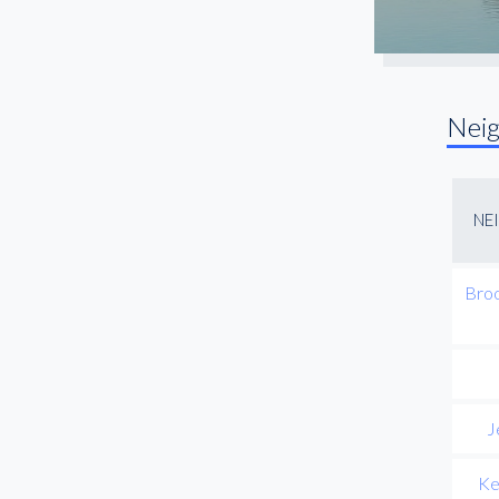
Nei
NE
Broo
J
Ke