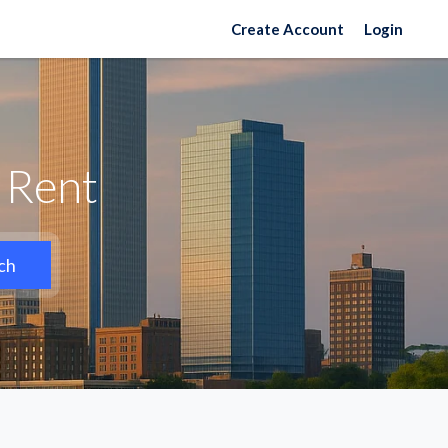
Create Account
Login
 Rent
ch