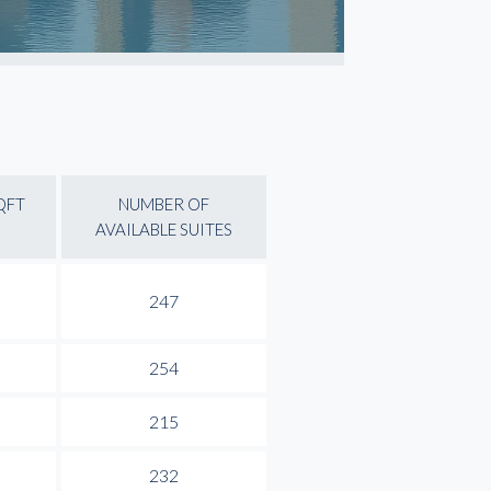
QFT
NUMBER OF
AVAILABLE SUITES
247
254
215
232