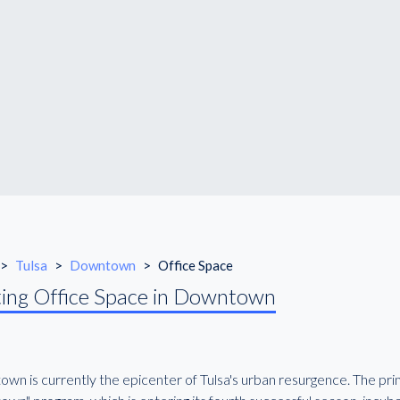
>
Tulsa
>
Downtown
>
Office Space
ing Office Space in Downtown
wn is currently the epicenter of Tulsa's urban resurgence. The pr