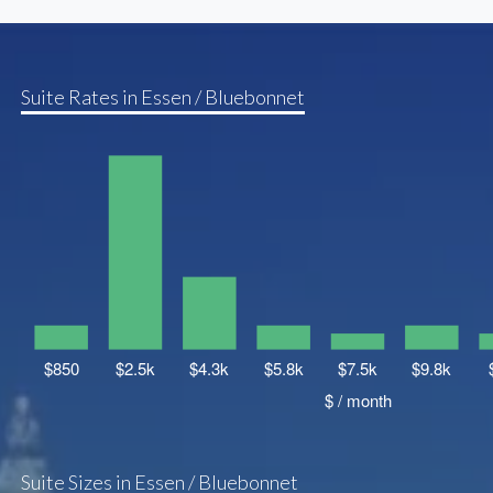
Suite Rates in Essen / Bluebonnet
Suite Sizes in Essen / Bluebonnet