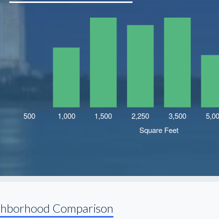
ghborhood Comparison