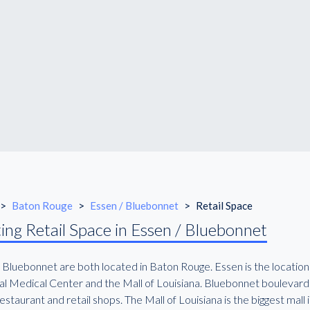
>
Baton Rouge
>
Essen / Bluebonnet
>
Retail Space
ing Retail Space in Essen / Bluebonnet
 Bluebonnet are both located in Baton Rouge. Essen is the location
l Medical Center and the Mall of Louisiana. Bluebonnet boulevard is
staurant and retail shops. The Mall of Louisiana is the biggest mall in