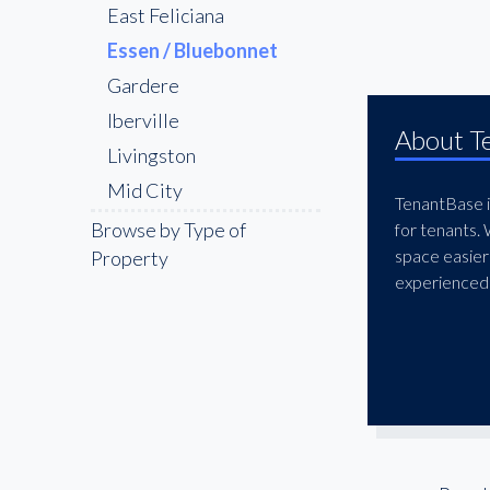
East Feliciana
Essen / Bluebonnet
Gardere
Iberville
About T
Livingston
Mid City
TenantBase is
Pointe Coupee
Browse by Type of
for tenants.
space easier
Property
Shenandoah
experienced 
St. George
The Bluebonnet &
Nicholson Corridor
The Garden District
West Feliciana