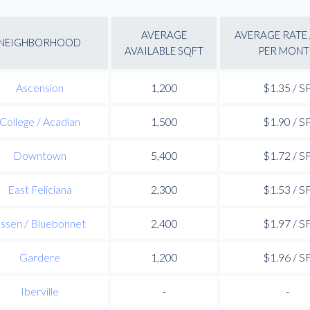
AVERAGE
AVERAGE RATE 
NEIGHBORHOOD
AVAILABLE SQFT
PER MONT
Ascension
1,200
$1.35 / S
College / Acadian
1,500
$1.90 / S
Downtown
5,400
$1.72 / S
East Feliciana
2,300
$1.53 / S
ssen / Bluebonnet
2,400
$1.97 / S
Gardere
1,200
$1.96 / S
Iberville
-
-