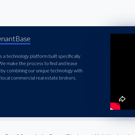
enantBase
 a technology platform built specifically
 We make the process to find and lease
 by combining our unique technology with
local commercial real estate brokers.