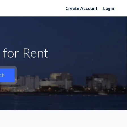
Create Account
Login
 for Rent
ch