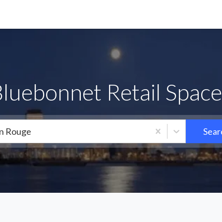
Bluebonnet Retail Space
n Rouge
Sear