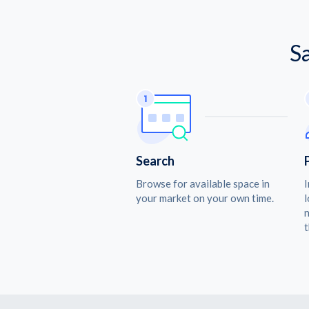
S
Search
Browse for available space in
I
your market on your own time.
l
n
t