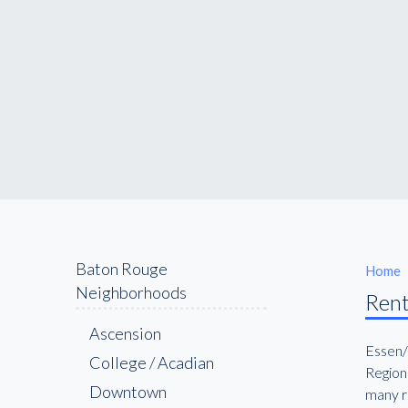
Baton Rouge
Home
Neighborhoods
Rent
Ascension
Essen/
College / Acadian
Regiona
Downtown
many re