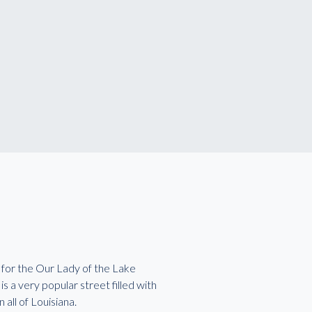
 for the Our Lady of the Lake
 a very popular street filled with
 all of Louisiana.