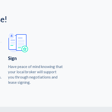
e!
Sign
Have peace of mind knowing that
your local broker will support
.
you through negotiations and
lease signing.