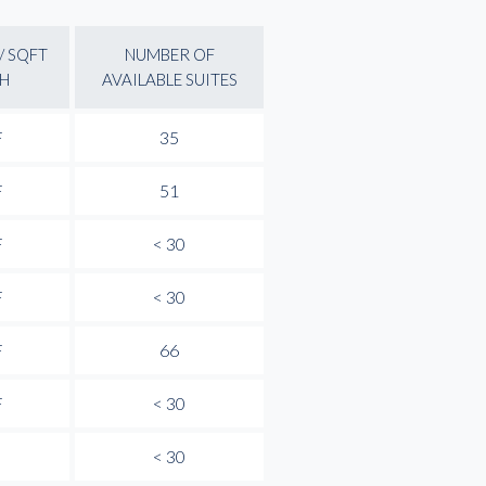
/ SQFT
NUMBER OF
H
AVAILABLE SUITES
F
35
F
51
F
< 30
F
< 30
F
66
F
< 30
< 30