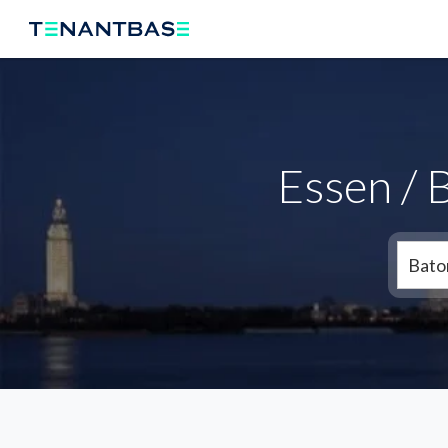
Essen / 
Bato