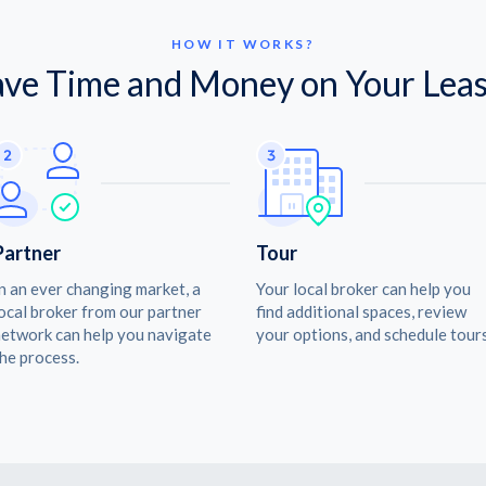
HOW IT WORKS?
ave Time and Money on Your Leas
Partner
Tour
n an ever changing market, a
Your local broker can help you
ocal broker from our partner
find additional spaces, review
etwork can help you navigate
your options, and schedule tours
he process.