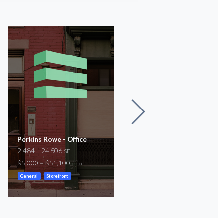
Perkins Rowe - Office
Airline Hwy
2,484 – 24,506
2,829
SF
SF
$5,000 – $51,100
$1,000
/mo
/mo
General
Storefront
Medical