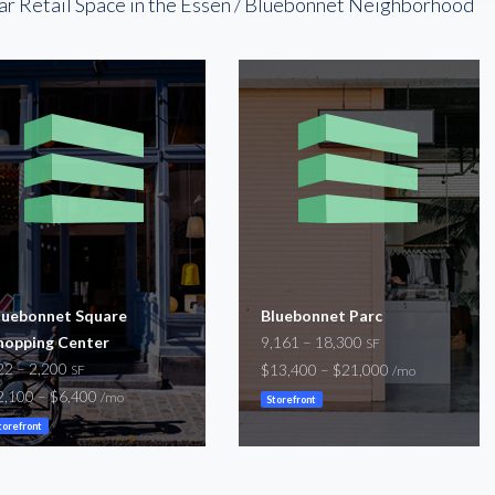
ar Retail Space in the Essen / Bluebonnet Neighborhood
luebonnet Square
Bluebonnet Parc
hopping Center
9,161 – 18,300
SF
22 – 2,200
$13,400 – $21,000
SF
/mo
2,100 – $6,400
/mo
Storefront
torefront