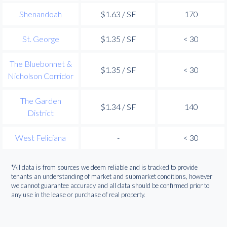
Shenandoah
$1.63 / SF
170
St. George
$1.35 / SF
< 30
The Bluebonnet &
$1.35 / SF
< 30
Nicholson Corridor
The Garden
$1.34 / SF
140
District
West Feliciana
-
< 30
*All data is from sources we deem reliable and is tracked to provide
tenants an understanding of market and submarket conditions, however
we cannot guarantee accuracy and all data should be confirmed prior to
any use in the lease or purchase of real property.