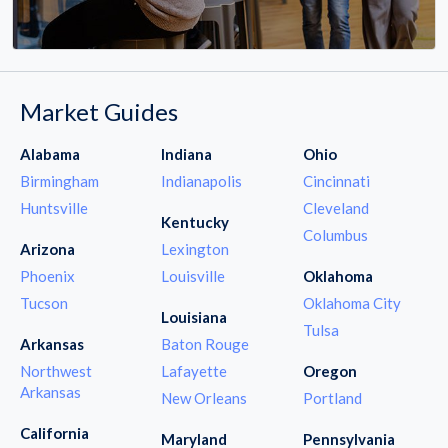
Market Guides
Alabama
Indiana
Ohio
Birmingham
Indianapolis
Cincinnati
Huntsville
Cleveland
Kentucky
Columbus
Arizona
Lexington
Phoenix
Louisville
Oklahoma
Tucson
Oklahoma City
Louisiana
Tulsa
Arkansas
Baton Rouge
Northwest
Lafayette
Oregon
Arkansas
New Orleans
Portland
California
Maryland
Pennsylvania