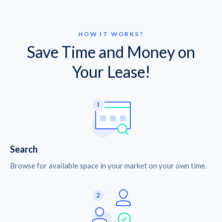
HOW IT WORKS?
Save Time and Money on
Your Lease!
Search
Browse for available space in your market on your own time.