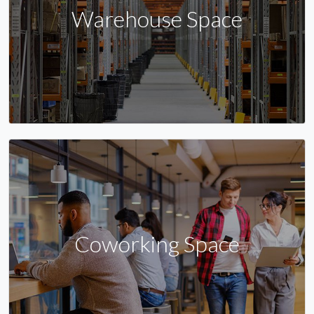
Warehouse Space
Coworking Space