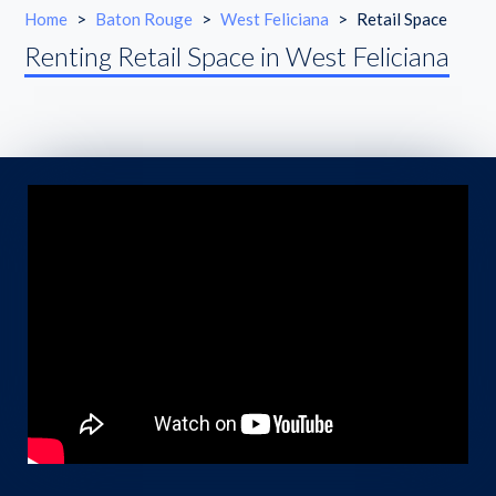
Home
>
Baton Rouge
>
West Feliciana
>
Retail Space
Renting Retail Space in West Feliciana