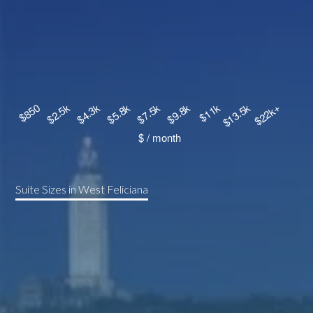
Suite Sizes in West Feliciana