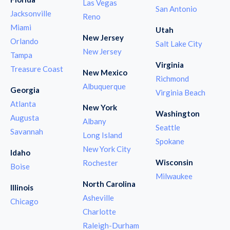
Las Vegas
San Antonio
Jacksonville
Reno
Miami
Utah
New Jersey
Orlando
Salt Lake City
New Jersey
Tampa
Virginia
Treasure Coast
New Mexico
Richmond
Albuquerque
Georgia
Virginia Beach
Atlanta
New York
Washington
Augusta
Albany
Seattle
Savannah
Long Island
Spokane
New York City
Idaho
Wisconsin
Rochester
Boise
Milwaukee
North Carolina
Illinois
Asheville
Chicago
Charlotte
Raleigh-Durham