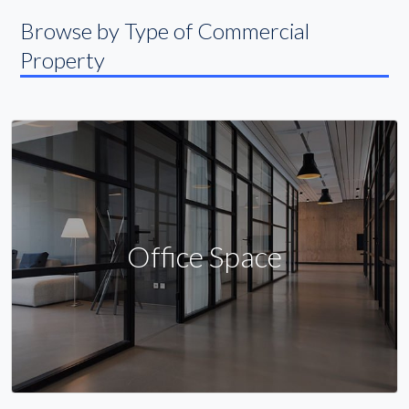
Browse by Type of Commercial
Property
Office Space