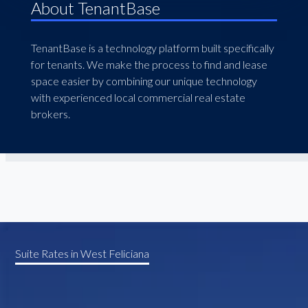
About TenantBase
TenantBase is a technology platform built specifically
for tenants. We make the process to find and lease
space easier by combining our unique technology
with experienced local commercial real estate
brokers.
Suite Rates in West Feliciana