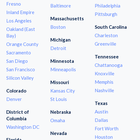
Fresno
Baltimore
Philadelphia
Inland Empire
Pittsburgh
Massachusetts
Los Angeles
Boston
South Carolina
Oakland (East
Charleston
Bay)
Michigan
Greenville
Orange County
Detroit
Sacramento
Tennessee
San Diego
Minnesota
Chattanooga
San Francisco
Minneapolis
Knoxville
Silicon Valley
Memphis
Missouri
Nashville
Colorado
Kansas City
Denver
St Louis
Texas
Austin
District of
Nebraska
Columbia
Dallas
Omaha
Washington DC
Fort Worth
Nevada
Houston
Florida