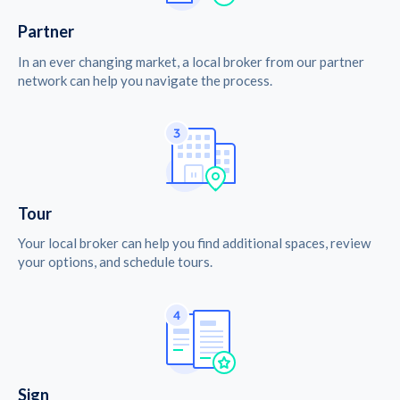
Partner
In an ever changing market, a local broker from our partner
network can help you navigate the process.
Tour
Your local broker can help you find additional spaces, review
your options, and schedule tours.
Sign