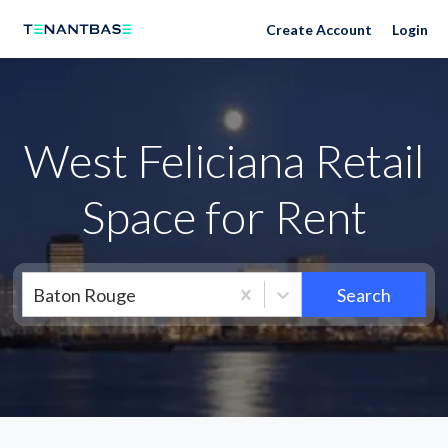
Neighborhoods
Create Account
Login
West Feliciana Retail
Space for Rent
Baton Rouge
Search