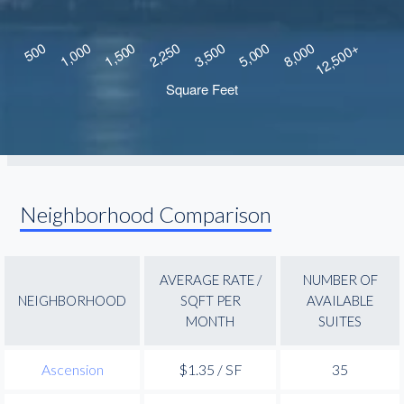
Neighborhood Comparison
AVERAGE RATE /
NUMBER OF
NEIGHBORHOOD
SQFT PER
AVAILABLE
MONTH
SUITES
Ascension
$1.35 / SF
35