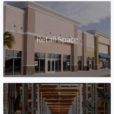
Retail Space