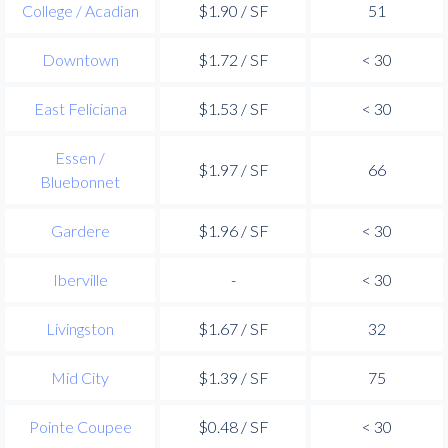
College / Acadian
$1.90 / SF
51
Downtown
$1.72 / SF
< 30
East Feliciana
$1.53 / SF
< 30
Essen /
$1.97 / SF
66
Bluebonnet
Gardere
$1.96 / SF
< 30
Iberville
-
< 30
Livingston
$1.67 / SF
32
Mid City
$1.39 / SF
75
Pointe Coupee
$0.48 / SF
< 30