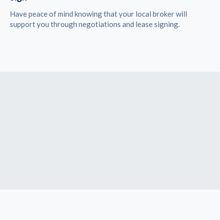
Have peace of mind knowing that your local broker will
support you through negotiations and lease signing.