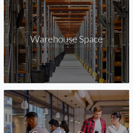
Warehouse Space