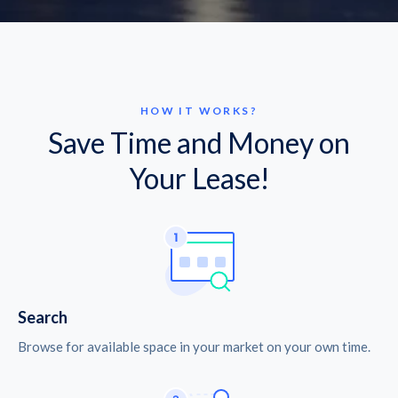
HOW IT WORKS?
Save Time and Money on
Your Lease!
Search
Browse for available space in your market on your own time.