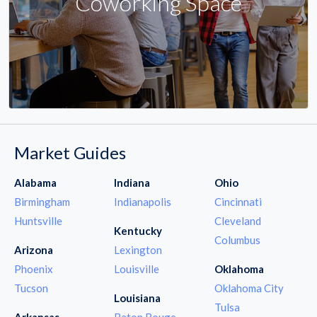
Coworking Space
Market Guides
Alabama
Indiana
Ohio
Birmingham
Indianapolis
Cincinnati
Huntsville
Cleveland
Kentucky
Columbus
Arizona
Lexington
Phoenix
Louisville
Oklahoma
Tucson
Oklahoma City
Louisiana
Tulsa
Arkansas
Baton Rouge