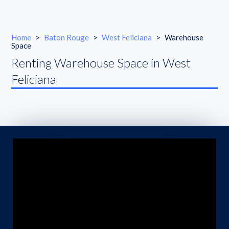
Home
>
Baton Rouge
>
West Feliciana
>
Warehouse
Space
Renting Warehouse Space in West
Feliciana