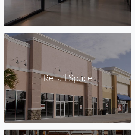
Retail Space