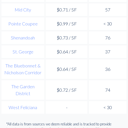
Mid City
$0.71 / SF
57
Pointe Coupee
$0.99 / SF
< 30
Shenandoah
$0.73 / SF
76
St. George
$0.64 / SF
37
The Bluebonnet &
$0.64 / SF
36
Nicholson Corridor
The Garden
$0.72 / SF
74
District
West Feliciana
-
< 30
*All data is from sources we deem reliable and is tracked to provide