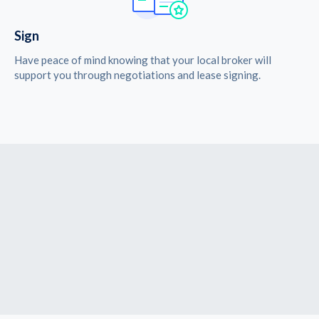
Sign
Have peace of mind knowing that your local broker will
support you through negotiations and lease signing.