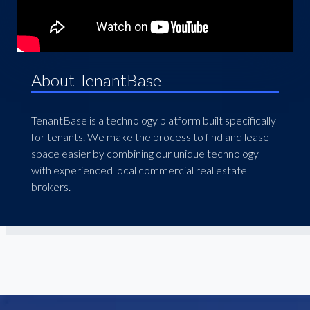
About TenantBase
TenantBase is a technology platform built specifically
for tenants. We make the process to find and lease
space easier by combining our unique technology
with experienced local commercial real estate
brokers.