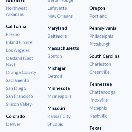
Northwest
Lafayette
Oregon
Arkansas
New Orleans
Portland
California
Maryland
Pennsylvania
Fresno
Baltimore
Philadelphia
Inland Empire
Pittsburgh
Massachusetts
Los Angeles
Boston
South Carolina
Oakland (East
Charleston
Bay)
Michigan
Greenville
Orange County
Detroit
Sacramento
Tennessee
San Diego
Minnesota
Chattanooga
San Francisco
Minneapolis
Knoxville
Silicon Valley
Memphis
Missouri
Nashville
Colorado
Kansas City
Denver
St Louis
Texas