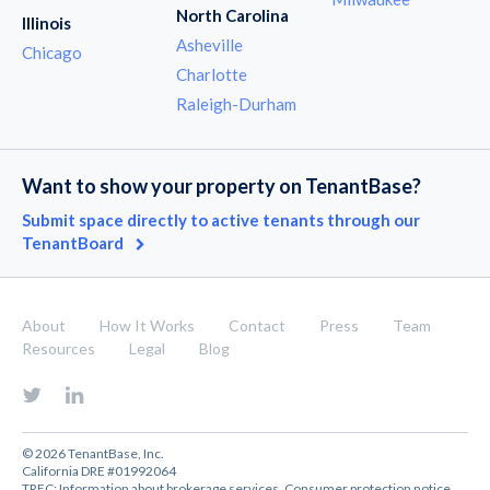
North Carolina
Illinois
Asheville
Chicago
Charlotte
Raleigh-Durham
Want to show your property on TenantBase?
Submit space directly to active tenants through our
TenantBoard
About
How It Works
Contact
Press
Team
Resources
Legal
Blog
© 2026 TenantBase, Inc.
California DRE #01992064
TREC:
Information about brokerage services
,
Consumer protection notice