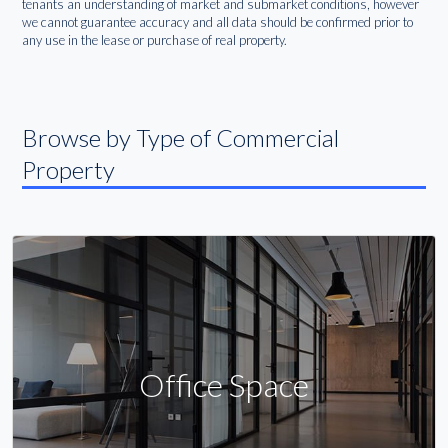
tenants an understanding of market and submarket conditions, however
we cannot guarantee accuracy and all data should be confirmed prior to
any use in the lease or purchase of real property.
Browse by Type of Commercial
Property
Office Space