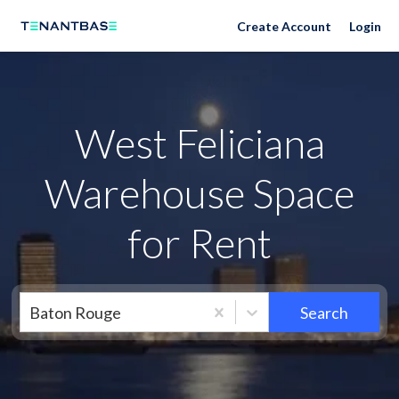
Neighborhoods
Create Account
Login
West Feliciana
Warehouse Space
for Rent
Baton Rouge
Search