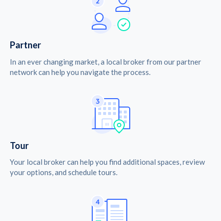
Partner
In an ever changing market, a local broker from our partner
network can help you navigate the process.
Tour
Your local broker can help you find additional spaces, review
your options, and schedule tours.