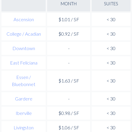
MONTH
SUITES
Ascension
$1.01 / SF
< 30
College / Acadian
$0.92 / SF
< 30
Downtown
-
< 30
East Feliciana
-
< 30
Essen /
$1.63 / SF
< 30
Bluebonnet
Gardere
-
< 30
Iberville
$0.98 / SF
< 30
Livingston
$1.06 / SF
< 30