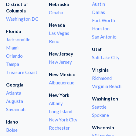
Austin
District of
Nebraska
Columbia
Dallas
Omaha
Washington DC
Fort Worth
Nevada
Houston
Florida
Las Vegas
San Antonio
Jacksonville
Reno
Miami
Utah
New Jersey
Orlando
Salt Lake City
New Jersey
Tampa
Virginia
Treasure Coast
New Mexico
Richmond
Albuquerque
Georgia
Virginia Beach
Atlanta
New York
Washington
Augusta
Albany
Seattle
Savannah
Long Island
Spokane
New York City
Idaho
Wisconsin
Rochester
Boise
Milwaukee