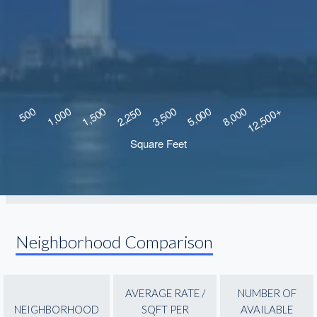
Neighborhood Comparison
AVERAGE RATE /
NUMBER OF
NEIGHBORHOOD
SQFT PER
AVAILABLE