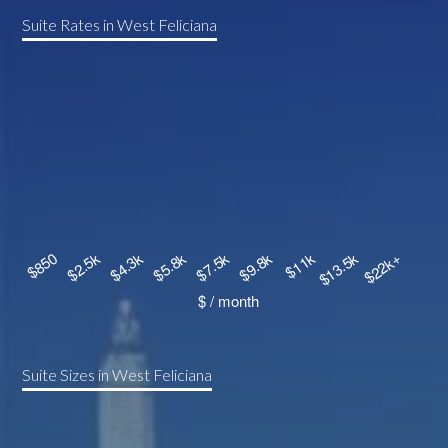
Suite Rates in West Feliciana
Suite Sizes in West Feliciana